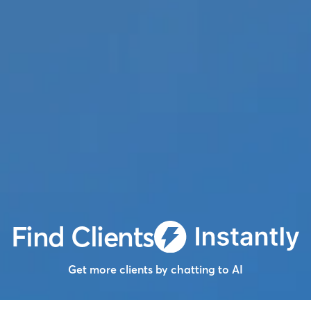
Find Clients
Get more clients by chatting to AI