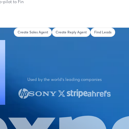
o-pilot to
Find What's
Create Sales Agent
Create Reply Agent
Find Leads
Used by the world's leading companies