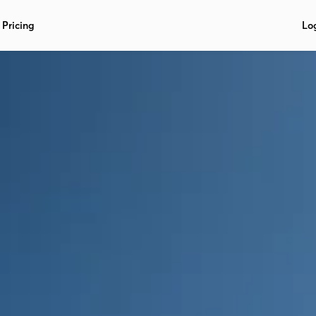
Pricing
Lo