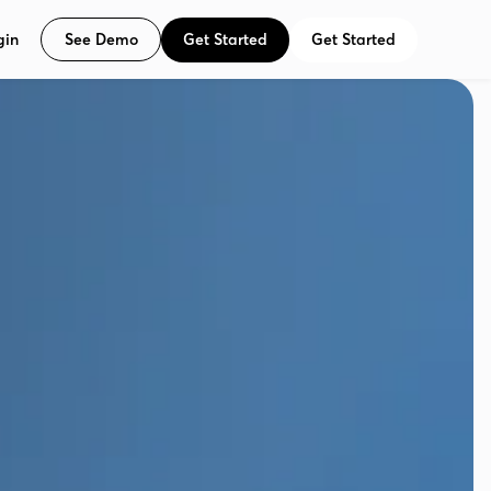
See Demo
Get Started
Get Started
gin