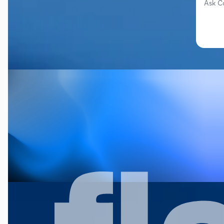
Ask C