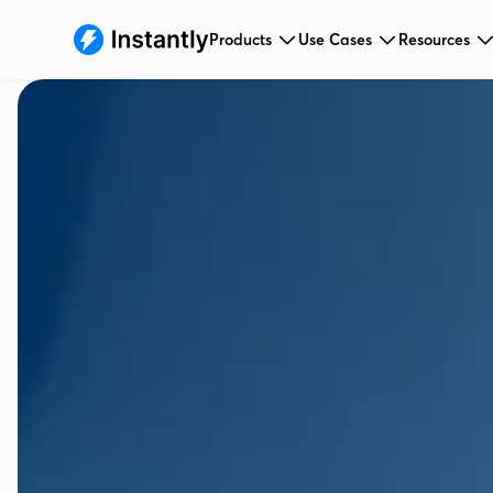
Products
Use Cases
Resources