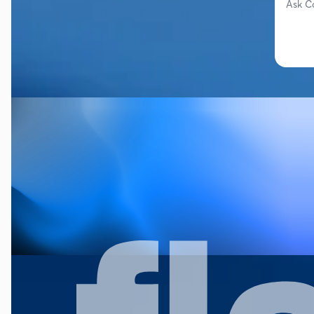
Ask C