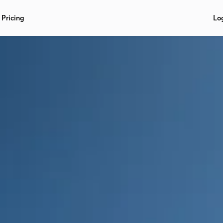
Pricing
Lo