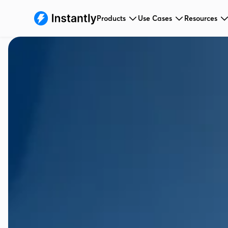
Products
Use Cases
Resources