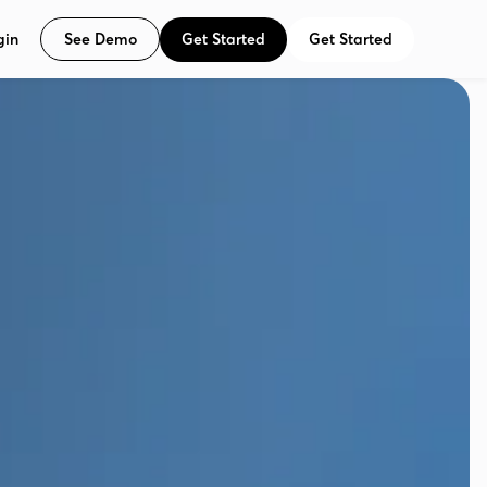
See Demo
Get Started
Get Started
gin