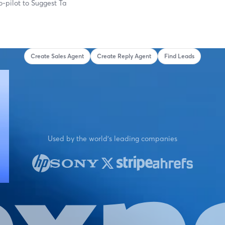
o-pilot to
Suggest Targeted Ca
Create Sales Agent
Create Reply Agent
Find Leads
Used by the world's leading companies