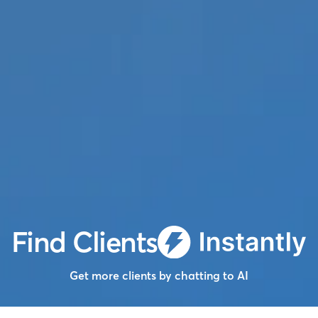
Find Clients
Get more clients by chatting to AI