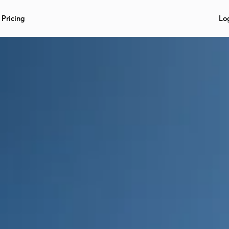
Pricing
Lo