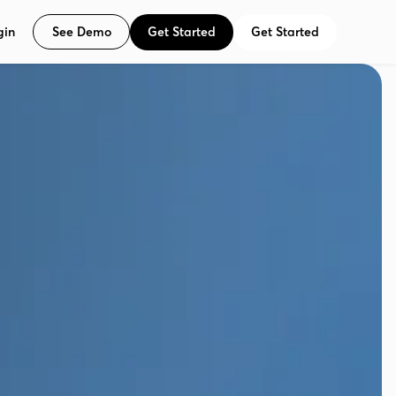
See Demo
Get Started
Get Started
gin