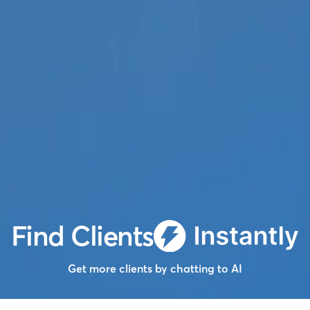
Find Clients
Get more clients by chatting to AI