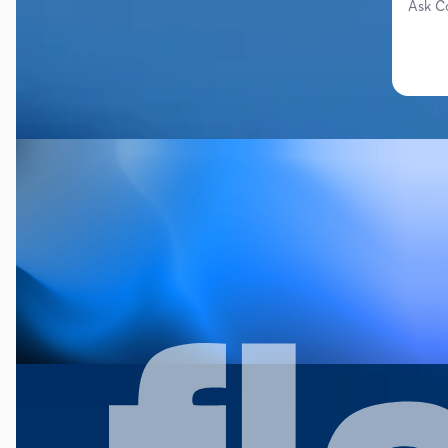
Ask C