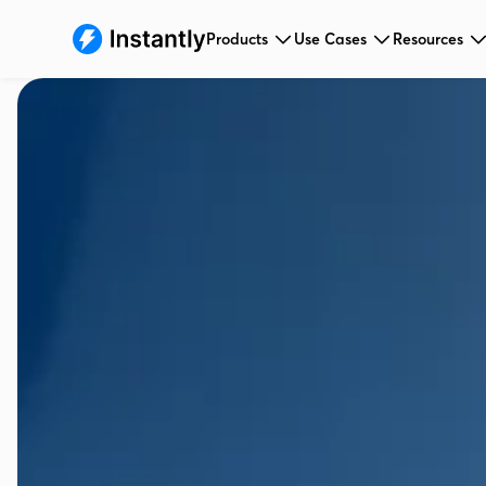
Products
Use Cases
Resources