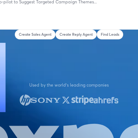
o-pilot to
Suggest Targeted Campaign Them
Create Sales Agent
Create Reply Agent
Find Leads
Used by the world's leading companies