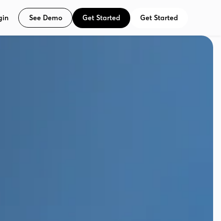
See Demo
Get Started
Get Started
gin