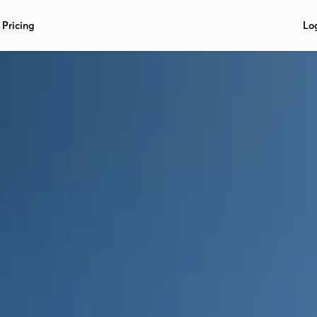
Pricing
Lo