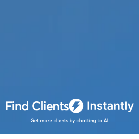
Find Clients
Get more clients by chatting to AI