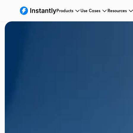
Products
Use Cases
Resources