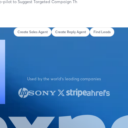
o-pilot to
Suggest Targeted Campaign Themes...
Create Sales Agent
Create Reply Agent
Find Leads
Used by the world's leading companies