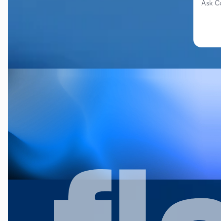
Ask C