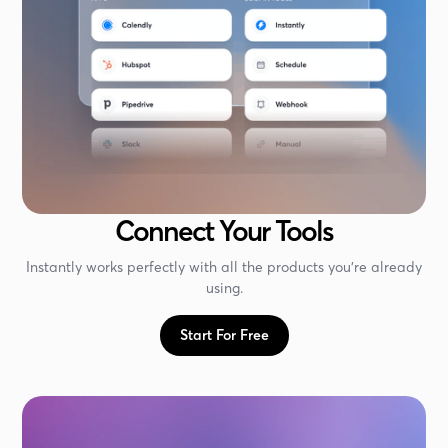
Connect Your Tools
Instantly works perfectly with all the products you're already
using.
Start For Free