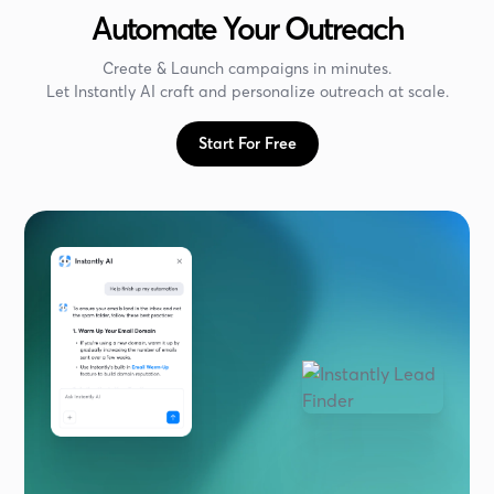
Automate Your Outreach
Create & Launch campaigns in minutes.
Let Instantly AI craft and personalize outreach at scale.
Start For Free