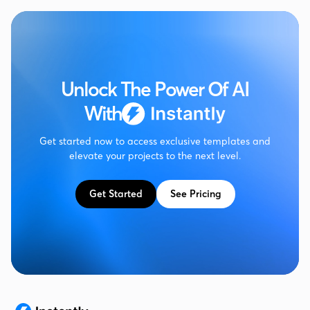
Unlock The Power Of AI
With
Get started now to access exclusive templates and
elevate your projects to the next level.
Get Started
See Pricing