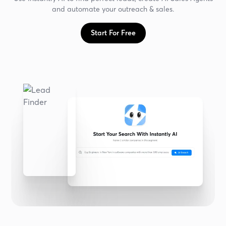
and automate your outreach & sales.
Start For Free