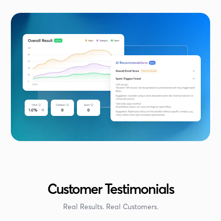
Customer Testimonials
Real Results. Real Customers.