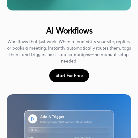
AI Workflows
Workflows that just work. When a lead visits your site, replies,
or books a meeting, Instantly automatically routes them, tags
them, and triggers next‑step campaigns—no manual setup
needed.
Start For Free