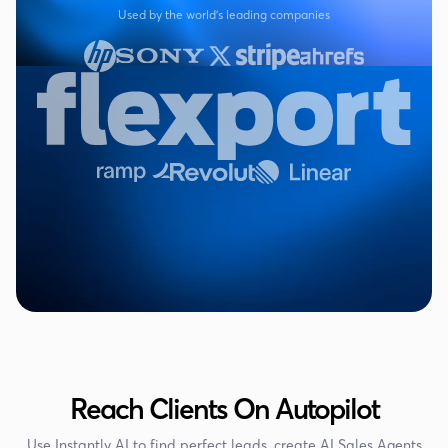
Used by the world's leading companies
Reach Clients On Autopilot
Use Instantly AI to find perfect leads, create AI Sales Agents