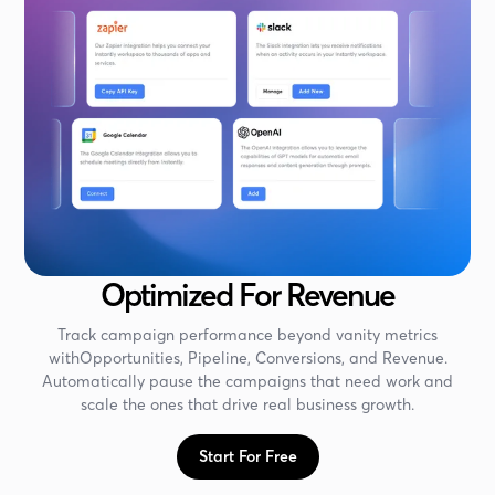
Optimized For Revenue
Track campaign performance beyond vanity metrics
withOpportunities, Pipeline, Conversions, and Revenue.
Automatically pause the campaigns that need work and
scale the ones that drive real business growth.
Start For Free