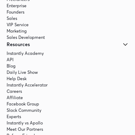
Enterprise
Founders
Sales
VIP Service
Marketing
Sales Development
Resources
Instantly Academy
API
Blog
Daily Live Show
Help Desk
Instantly Accelerator
Careers
Affiliate
Facebook Group
Slack Community
Experts
Instantly vs Apollo
Meet Our Partners