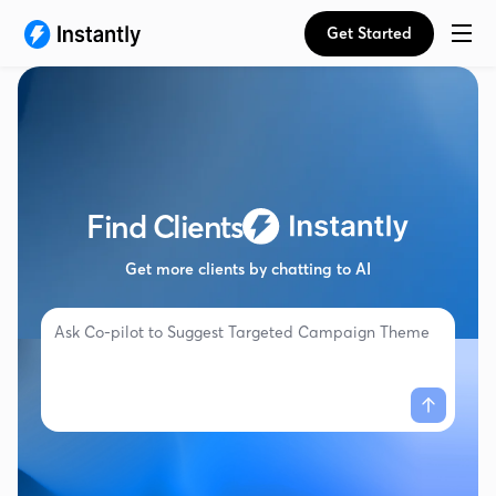
Get Started
Find Clients
Get more clients by chatting to AI
Ask Co-pilot to
Suggest Targeted Campaign Themes...