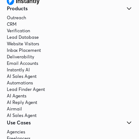
Products
Outreach
CRM
Verification
Lead Database
Website Visitors
Inbox Placement
Deliverability
Email Accounts
Instantly AI
AI Sales Agent
Automations
Lead Finder Agent
AI Agents
AI Reply Agent
Airmail
AI Sales Agent
Use Cases
Agencies
Freelancers