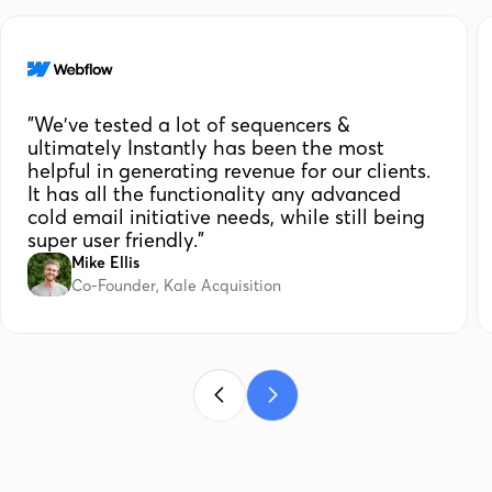
"We've tested a lot of sequencers &
ultimately Instantly has been the most
helpful in generating revenue for our clients.
It has all the functionality any advanced
cold email initiative needs, while still being
super user friendly."
Mike Ellis
Co-Founder, Kale Acquisition