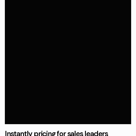
Instantly pricing for sales leaders