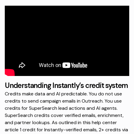
Understanding Instantly’s credit system
Credits make data and AI predictable. You do not use
credits to send campaign emails in Outreach. You use
credits for SuperSearch lead actions and AI agents.
SuperSearch credits cover verified emails, enrichment,
and partner lookups. As outlined in this
help center
article
1 credit for Instantly-verified emails, 2+ credits via