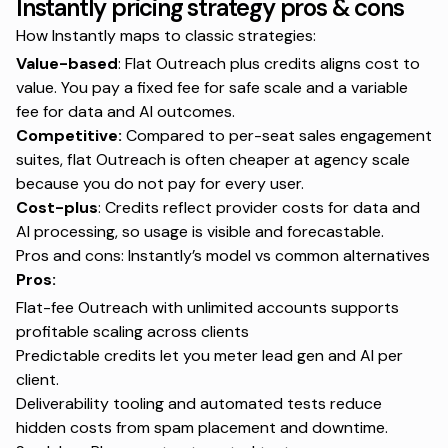
Instantly pricing strategy pros & cons
How Instantly maps to classic strategies:
Value-based
: Flat Outreach plus credits aligns cost to
value. You pay a fixed fee for safe scale and a variable
fee for data and AI outcomes.
Competitive:
Compared to per-seat sales engagement
suites, flat Outreach is often cheaper at agency scale
because you do not pay for every user.
Cost-plus
: Credits reflect provider costs for data and
AI processing, so usage is visible and forecastable.
Pros and cons: Instantly’s model vs common alternatives
Pros:
Flat-fee Outreach with unlimited accounts supports
profitable scaling across clients
Predictable credits let you meter lead gen and AI per
client.
Deliverability tooling and automated tests reduce
hidden costs from spam placement and downtime.