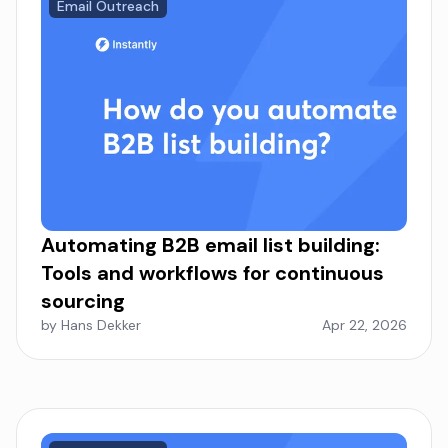
Email Outreach
Automating B2B email list building:
Tools and workflows for continuous
sourcing
by Hans Dekker
Apr 22, 2026