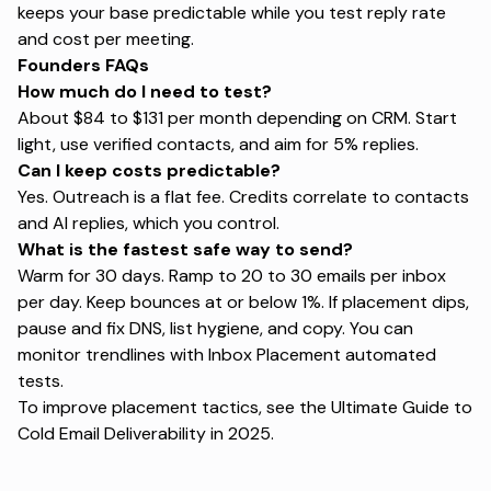
keeps your base predictable while you test reply rate
and cost per meeting.
Founders FAQs
How much do I need to test?
About $84 to $131 per month depending on CRM. Start
light, use verified contacts, and aim for 5% replies.
Can I keep costs predictable?
Yes. Outreach is a flat fee. Credits correlate to contacts
and AI replies, which you control.
What is the fastest safe way to send?
Warm for 30 days. Ramp to 20 to 30 emails per inbox
per day. Keep bounces at or below 1%. If placement dips,
pause and fix DNS,
list hygiene
, and copy. You can
monitor trendlines with
Inbox Placement automated
tests
.
To improve placement tactics, see the
Ultimate Guide to
Cold Email Deliverability in 2025
.