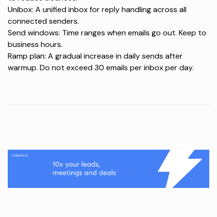
Unibox: A unified inbox for reply handling across all
connected senders.
Send windows: Time ranges when emails go out. Keep to
business hours.
Ramp plan: A gradual increase in daily sends after
warmup. Do not exceed 30 emails per inbox per day.