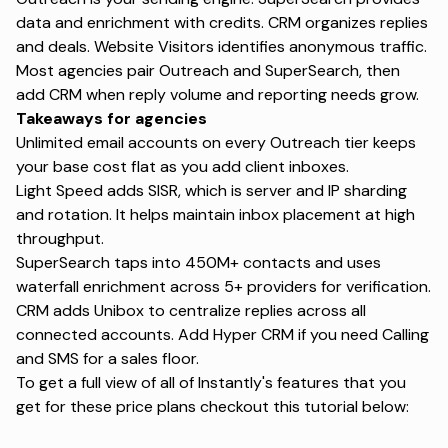
data and enrichment with credits.
CRM
organizes replies
and deals.
Website Visitors identifies
anonymous traffic.
Most agencies pair Outreach and SuperSearch, then
add CRM when reply volume and reporting needs grow.
Takeaways for agencies
Unlimited email accounts on every Outreach tier keeps
your base cost flat as you add client inboxes.
Light Speed adds SISR, which is server and IP sharding
and rotation. It helps maintain inbox placement at high
throughput.
SuperSearch taps into 450M+ contacts and uses
waterfall enrichment
across 5+ providers for verification.
CRM adds Unibox to centralize replies across all
connected accounts. Add Hyper CRM if you need Calling
and SMS for a sales floor.
To get a full view of all of Instantly's features that you
get for these price plans checkout this tutorial below: