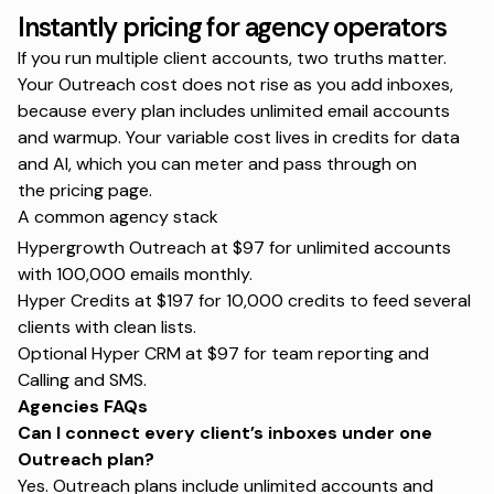
Instantly pricing for agency operators
If you run multiple client accounts, two truths matter.
Your Outreach cost does not rise as you add inboxes,
because every plan includes unlimited email accounts
and warmup. Your variable cost lives in credits for data
and AI, which you can meter and pass through on
the
pricing page
.
A common agency stack
Hypergrowth Outreach at $97 for unlimited accounts
with 100,000 emails monthly.
Hyper Credits at $197 for 10,000 credits to feed several
clients with clean lists.
Optional Hyper CRM at $97 for team reporting and
Calling and SMS.
Agencies FAQs
Can I connect every client’s inboxes under one
Outreach plan?
Yes. Outreach plans include unlimited accounts and