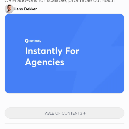
CRM add-ons for scalable, profitable outreach.
Hans Dekker
TABLE OF CONTENTS