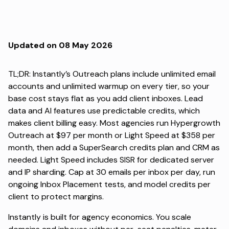
Updated on 08 May 2026
TL;DR: Instantly’s Outreach plans include unlimited email
accounts and unlimited warmup on every tier, so your
base cost stays flat as you add client inboxes. Lead
data and AI features use predictable credits, which
makes client billing easy. Most agencies run Hypergrowth
Outreach at $97 per month or Light Speed at $358 per
month, then add a SuperSearch credits plan and CRM as
needed. Light Speed includes SISR for dedicated server
and IP sharding. Cap at 30 emails per inbox per day, run
ongoing Inbox Placement tests, and model credits per
client to protect margins.
Instantly is built for agency economics. You scale