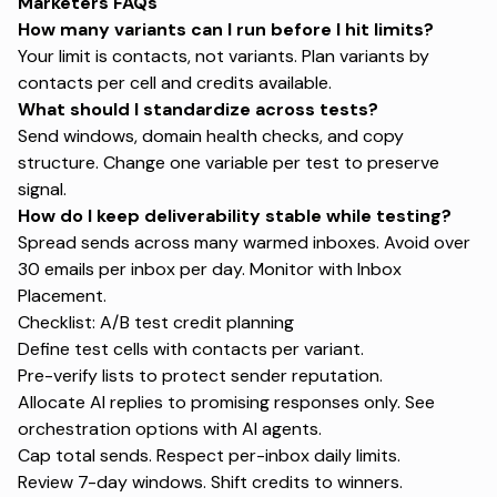
Marketers FAQs
How many variants can I run before I hit limits?
Your limit is contacts, not variants. Plan variants by
contacts per cell and credits available.
What should I standardize across tests?
Send windows, domain health checks, and copy
structure. Change one variable per test to preserve
signal.
How do I keep deliverability stable while testing?
Spread sends across many warmed inboxes. Avoid over
30 emails per inbox per day. Monitor with
Inbox
Placement
.
Checklist: A/B test credit planning
Define test cells with contacts per variant.
Pre-verify lists to protect sender reputation.
Allocate AI replies to promising responses only. See
orchestration options with
AI agents
.
Cap total sends. Respect per-inbox daily limits.
Review 7-day windows. Shift credits to winners.