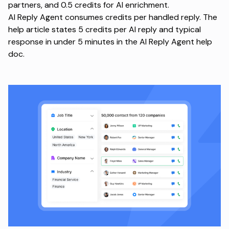
partners, and 0.5 credits for AI enrichment.
AI Reply Agent consumes credits per handled reply. The
help article states 5 credits per AI reply and typical
response in under 5 minutes in the
AI Reply Agent help
doc
.