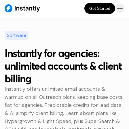
Get Started
Software
Instantly for agencies:
unlimited accounts & client
billing
Instantly offers unlimited email accounts &
warmup on all Outreach plans, keeping base costs
flat for agencies. Predictable credits for lead data
& AI simplify client billing. Learn about plans like
Hypergrowth & Light Speed, plus SuperSearch &