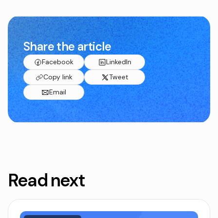
Share the article
Facebook
LinkedIn
Copy link
Tweet
Email
Read next