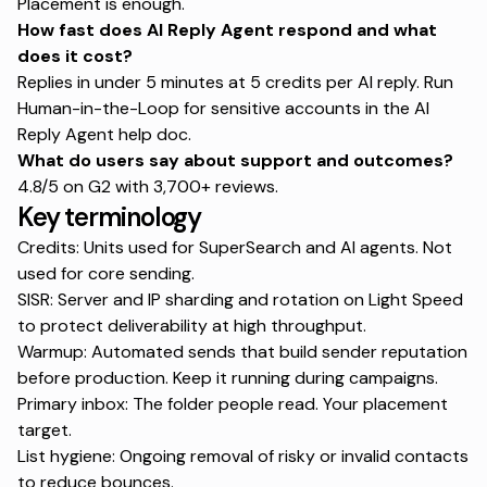
Placement
is enough.
How fast does AI Reply Agent respond and what
does it cost?
Replies in under 5 minutes at 5 credits per AI reply. Run
Human-in-the-Loop for sensitive accounts in the
AI
Reply Agent help doc
.
What do users say about support and outcomes?
4.8/5 on G2 with 3,700+ reviews.
Key terminology
Credits: Units used for SuperSearch and AI agents. Not
used for core sending.
SISR: Server and IP sharding and rotation on Light Speed
to protect deliverability at high throughput.
Warmup: Automated sends that build sender reputation
before production. Keep it running during campaigns.
Primary inbox: The folder people read. Your placement
target.
List hygiene: Ongoing removal of risky or invalid contacts
to reduce bounces.