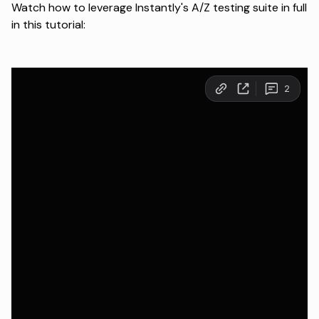
Watch how to leverage Instantly's A/Z testing suite in full
in this tutorial: