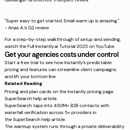
"Super easy to get started. Email warm up is amazing."
-
Anas A.’s G2 review
For a step-by-step walkthrough of setup and sending,
watch the
Full Instantly.ai Tutorial 2025
on YouTube.
Get your agencies costs under control
Start a free trial
to see how Instantly’s predictable
pricing and features can streamline client campaigns
and lift your bottom line.
Related Reading
Pricing and plan cards on the
Instantly pricing page
.
SuperSearch help article
.
SuperSearch taps into 450M+ B2B contacts with
waterfall verification across 5+ providers in
the
SuperSearch help article
.
The warmup system runs through a private deliverability