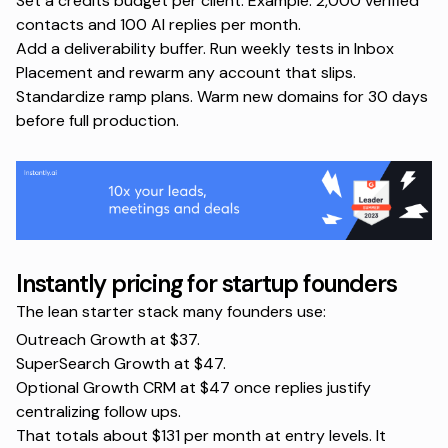
Set a credits budget per client. Example: 2,000 verified
contacts and 100 AI replies per month.
Add a deliverability buffer. Run weekly tests in
Inbox
Placement
and rewarm any account that slips.
Standardize ramp plans. Warm new domains for 30 days
before full production.
Instantly pricing for startup founders
The lean starter stack many founders use:
Outreach Growth at $37.
SuperSearch Growth at $47.
Optional Growth CRM at $47 once replies justify
centralizing follow ups.
That totals about $131 per month at entry levels. It