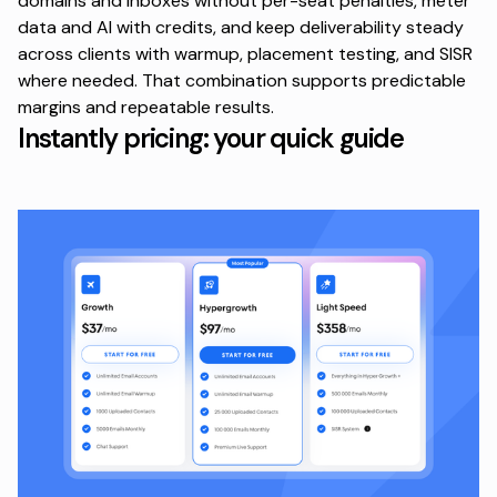
domains and inboxes
without per-seat penalties
, meter
data and AI with credits, and keep deliverability steady
across clients with warmup, placement testing, and SISR
where needed. That combination supports predictable
margins and repeatable results.
Instantly pricing: your quick guide