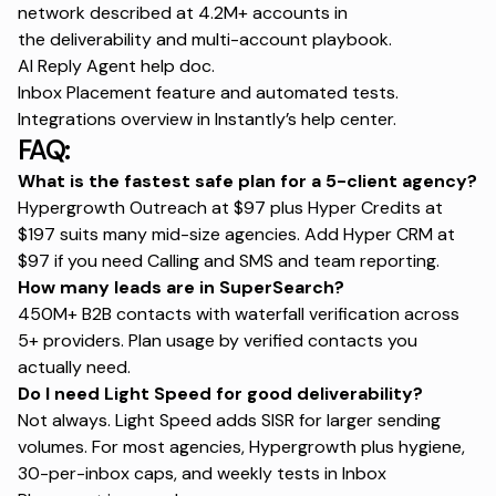
network described at 4.2M+ accounts in
the
deliverability and multi-account playbook
.
AI Reply Agent help doc
.
Inbox Placement
feature and automated tests.
Integrations overview in
Instantly’s help center
.
FAQ:
What is the fastest safe plan for a 5-client agency?
Hypergrowth Outreach at $97 plus Hyper Credits at
$197 suits many mid-size agencies. Add Hyper CRM at
$97 if you need Calling and SMS and team reporting.
How many leads are in SuperSearch?
450M+ B2B contacts with waterfall verification across
5+ providers. Plan usage by verified contacts you
actually need.
Do I need Light Speed for good deliverability?
Not always. Light Speed adds SISR for larger sending
volumes. For most agencies, Hypergrowth plus hygiene,
30-per-inbox caps, and weekly tests in
Inbox