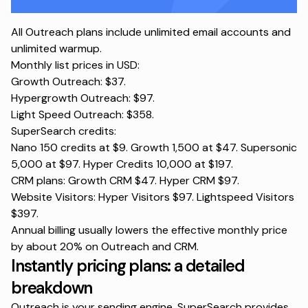
All Outreach plans include unlimited email accounts and
unlimited warmup.
Monthly list prices in USD:
Growth Outreach: $37.
Hypergrowth Outreach: $97.
Light Speed Outreach: $358.
SuperSearch credits:
Nano 150 credits at $9. Growth 1,500 at $47. Supersonic
5,000 at $97. Hyper Credits 10,000 at $197.
CRM plans: Growth CRM $47. Hyper CRM $97.
Website Visitors: Hyper Visitors $97. Lightspeed Visitors
$397.
Annual billing usually lowers the effective monthly price
by about 20% on Outreach and CRM.
Instantly pricing plans: a detailed
breakdown
Outreach is your sending engine.
SuperSearch
provides