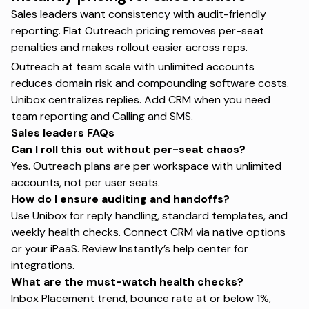
Sales leaders want consistency with audit-friendly
reporting. Flat Outreach pricing removes per-seat
penalties and makes rollout easier across reps.
Outreach at team scale with unlimited accounts
reduces domain risk and compounding software costs.
Unibox centralizes replies. Add CRM when you need
team reporting and Calling and SMS.
Sales leaders FAQs
Can I roll this out without per-seat chaos?
Yes. Outreach plans are per workspace with unlimited
accounts, not per user seats.
How do I ensure auditing and handoffs?
Use Unibox for reply handling, standard templates, and
weekly health checks. Connect CRM via native options
or your iPaaS. Review
Instantly’s help center
for
integrations.
What are the must-watch health checks?
Inbox Placement trend, bounce rate at or below 1%,