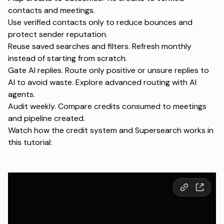
contacts and meetings.
Use verified contacts only to reduce bounces and
protect sender reputation.
Reuse saved searches and filters. Refresh monthly
instead of starting from scratch.
Gate AI replies. Route only positive or unsure replies to
AI to avoid waste. Explore advanced routing with
AI
agents
.
Audit weekly. Compare credits consumed to meetings
and pipeline created.
Watch how the credit system and Supersearch works in
this tutorial: