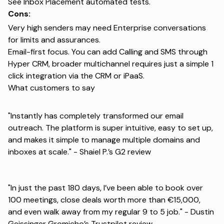
See
Inbox Placement automated tests
.
Cons:
Very high senders may need Enterprise conversations
for limits and assurances.
Email-first focus. You can add Calling and SMS through
Hyper CRM, broader multichannel requires just a simple 1
click integration via the CRM or iPaaS.
What customers to say
"Instantly has completely transformed our email
outreach. The platform is super intuitive, easy to set up,
and makes it simple to manage multiple domains and
inboxes at scale." -
Shaiel P.’s G2 review
"In just the past 180 days, I’ve been able to book over
100 meetings, close deals worth more than €15,000,
and even walk away from my regular 9 to 5 job." -
Dustin
Geissinger Gromicho’s Trustpilot review