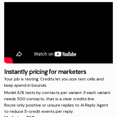
Instantly pricing for marketers
Your job is testing. Credits let you size test cells and
keep spend in bounds.
Model A/B tests by contacts per variant. If each variant
needs 500 contacts, that is a clear credits line.
Route only positive or unsure replies to AI Reply Agent
to reduce 5-credit events per reply.