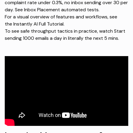
complaint rate under 0.3%, no inbox sending over 30 per
day. See
Inbox Placement automated tests
.
For a visual overview of features and workflows, see
the
Instantly AI Full Tutorial
.
To see safe throughput tactics in practice, watch
Start
sending 1000 emails a day in literally the next 5 mins
.