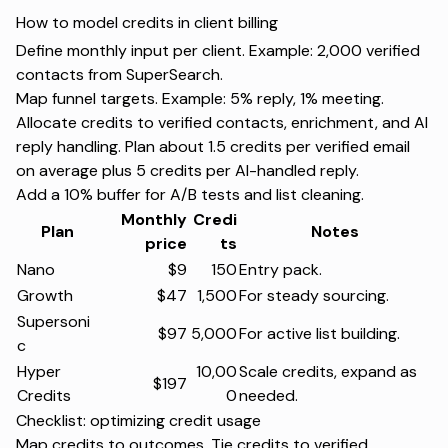
How to model credits in client billing
Define monthly input per client. Example: 2,000 verified
contacts from SuperSearch.
Map funnel targets. Example: 5% reply, 1% meeting.
Allocate credits to verified contacts, enrichment, and AI
reply handling. Plan about 1.5 credits per verified email
on average plus 5 credits per AI-handled reply.
Add a 10% buffer for A/B tests and list cleaning.
Monthly
Credi
Plan
Notes
price
ts
Nano
$9
150
Entry pack.
Growth
$47
1,500
For steady sourcing.
Supersoni
$97
5,000
For active list building.
c
Hyper
10,00
Scale credits, expand as
$197
Credits
0
needed.
Checklist: optimizing credit usage
Map credits to outcomes. Tie credits to verified