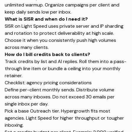
unlimited warmup. Organize campaigns per client and
keep daily sends low per inbox.
What is SISR and when do I need it?
SISR on Light Speed uses private server and IP sharding
and rotation to protect deliverability at high scale.
Choose it when you consistently push high volumes
across many clients.
How do I bill credits back to clients?
Track credits by list and AI replies. Roll them into a pass-
through line item or bundle a ceiling into your monthly
retainer.
Checklist: agency pricing considerations
Define per-client monthly sends. Distribute volume
across many inboxes. Do not exceed 30 emails per
single inbox per day.
Pick a base Outreach tier. Hypergrowth fits most
agencies. Light Speed for higher throughput or tougher
inboxing.