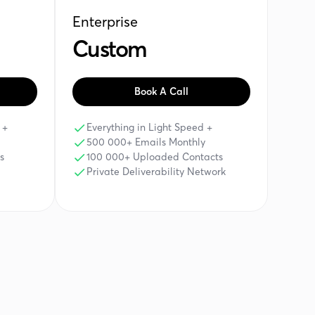
Enterprise
Custom
Book A Call
 +
Everything in Light Speed +
500 000+ Emails Monthly
s
100 000+ Uploaded Contacts
Private Deliverability Network