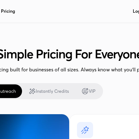
Pricing
Lo
Simple Pricing For Everyon
cing built for businesses of all sizes. Always know what you’ll 
utreach
Instantly Credits
VIP