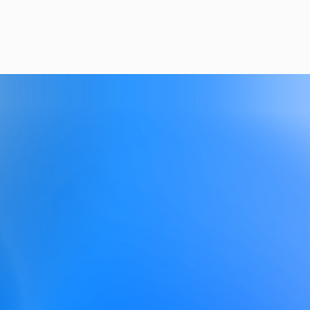
Get Started
See Pricing