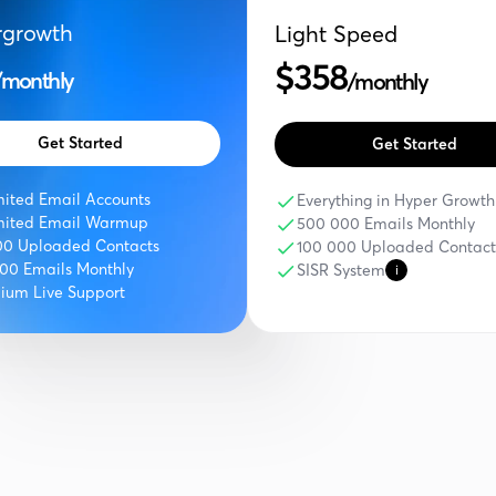
rgrowth
Light Speed
$358
/monthly
/monthly
Get Started
Get Started
mited Email Accounts
Everything in Hyper Growth
mited Email Warmup
500 000 Emails Monthly
00 Uploaded Contacts
100 000 Uploaded Contact
000 Emails Monthly
SISR System
i
ium Live Support
Compare Features