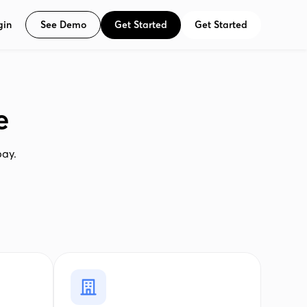
See Demo
Get Started
Get Started
gin
e
pay.