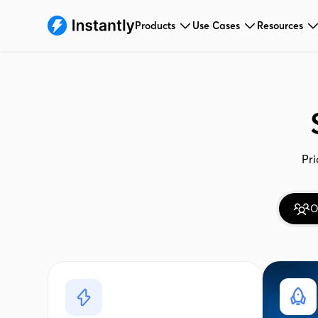
Products
Use Cases
Resources
Pri
O