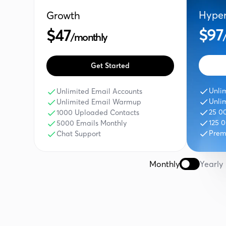
Hype
Growth
$97
$47
/monthly
Get Started
Unli
Unlimited Email Accounts
Unli
Unlimited Email Warmup
25 0
1000 Uploaded Contacts
125 
5000 Emails Monthly
Prem
Chat Support
Monthly
Yearly