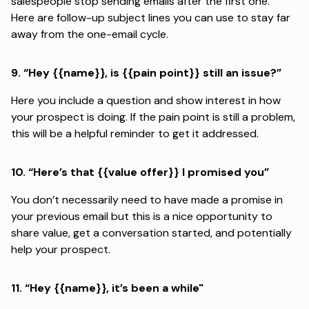
salespeople
stop sending emails after the first one.
Here are
follow-up
subject lines you can use to stay far
away from the one-email cycle.
9.
“Hey {{name}}, is {{pain point}} still an issue?”
Here you include a question and show interest in how
your prospect is doing. If the pain point is still a problem,
this will be a helpful reminder to get it addressed.
10.
“Here’s that {{value offer}} I promised you”
You don’t necessarily need to have made a promise in
your previous email but this is a nice opportunity to
share value, get a conversation started, and potentially
help your prospect.
11.
“Hey {{name}}, it’s been a while"