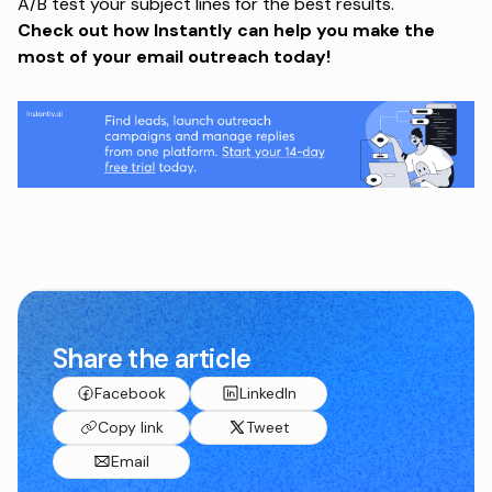
A/B test your subject lines for the best results.
Check out
how Instantly can help you make the
most of your email outreach today!
Share the article
Facebook
LinkedIn
Copy link
Tweet
Email