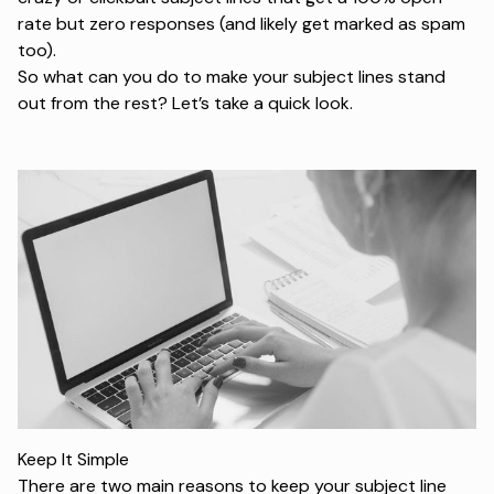
rate but zero responses (and likely get marked as spam
too).
So what can you do to make your subject lines stand
out from the rest? Let’s take a quick look.
Keep It Simple
There are two main reasons to keep your subject line