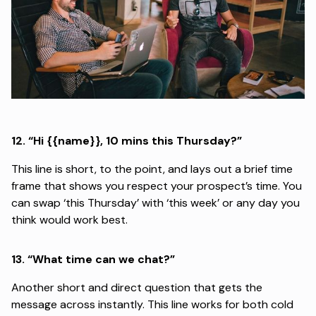
12.
“Hi {{name}}, 10 mins this Thursday?”
This line is short, to the point, and lays out a brief time
frame that shows you respect your prospect’s time. You
can swap ‘this Thursday’ with ‘this week’ or any day you
think would work best.
13.
“What time can we chat?”
Another short and direct question that gets the
message across instantly. This line works for both cold