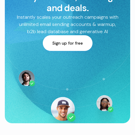
and deals.
Instantly scales your outreach campaigns with
unlimited email sending accounts & warmup,
b2b lead database and generative AI
Sign up for free