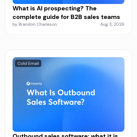
What is AI prospecting? The
complete guide for B2B sales teams
by Brandon Charleson
Aug 3, 2026
Cold Email
Outbound sales software: what it is,