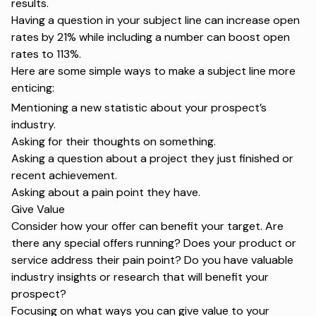
results.
Having a question in your subject line can increase open
rates
by 21%
while including a number can boost open
rates
to 113%
.
Here are some simple ways to make a subject line more
enticing:
Mentioning a new statistic about your prospect’s
industry.
Asking for their thoughts on something.
Asking a question about a project they just finished or
recent achievement.
Asking about a pain point they have.
Give Value
Consider how your offer can benefit your target. Are
there any special offers running? Does your product or
service address their pain point? Do you have valuable
industry insights or research that will benefit your
prospect?
Focusing on what ways you can give value to your