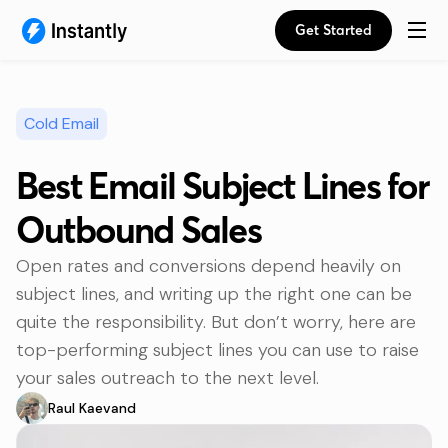
Get Started
Cold Email
Best Email Subject Lines for
Outbound Sales
Open rates and conversions depend heavily on
subject lines, and writing up the right one can be
quite the responsibility. But don’t worry, here are
top-performing subject lines you can use to raise
your sales outreach to the next level.
Raul Kaevand