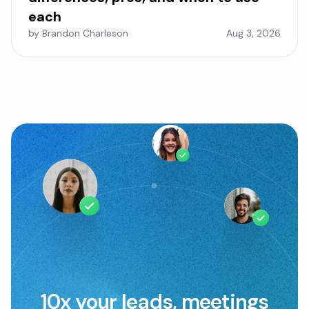
each
by Brandon Charleson
Aug 3, 2026
10x your leads, meetings