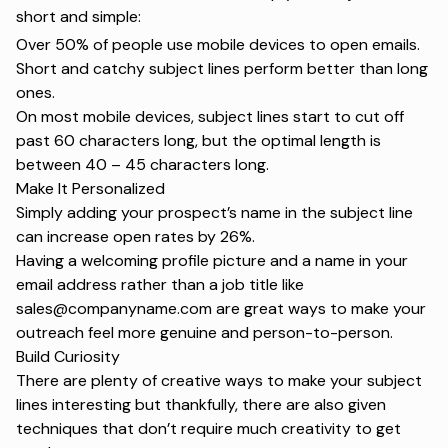
short and simple:
Over 50%
of people use mobile devices to open emails.
Short and catchy
subject lines perform better than long
ones.
On most mobile devices, subject lines start to cut off
past 60 characters long, but the
optimal length
is
between 40 – 45 characters long.
Make It Personalized
Simply adding your prospect’s name in the subject line
can increase
open rates by 26%
.
Having a welcoming profile picture and a name in your
email address rather than a job title like
sales@companyname.com are great ways to make your
outreach feel more genuine and person-to-person.
Build Curiosity
There are plenty of creative ways to make your
subject
lines
interesting but thankfully, there are also given
techniques that don’t require much creativity to get