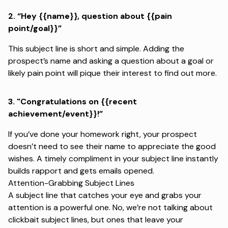
2.
“Hey {{name}}, question about {{pain
point/goal}}”
This subject line is short and simple. Adding the
prospect’s name and asking a question about a goal or
likely pain point will pique their interest to find out more.
3. "
Congratulations on {{recent
achievement/event}}!”
If you’ve done your homework right, your prospect
doesn’t need to see their name to appreciate the good
wishes. A timely compliment in your subject line instantly
builds rapport and gets emails opened.
Attention-Grabbing Subject Lines
A subject line that catches your eye and grabs your
attention is a powerful one. No, we’re not talking about
clickbait subject lines, but ones that leave your