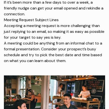
If it’s been more than a few days to over a week, a
friendly nudge can get your email opened and rekindle a
connection.
Meeting Request Subject Lines
Accepting a meeting request is more challenging than
just replying to an email, so making it as easy as possible
for your target to say yes is key.
A meeting could be anything from an informal chat to a
formal presentation. Consider your prospect’s busy
schedule and try to pick the best date and time based
on what you can learn about them.