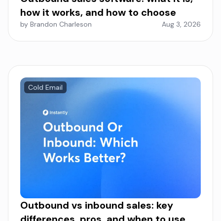
how it works, and how to choose
by Brandon Charleson
Aug 3, 2026
Cold Email
Outbound vs inbound sales: key
differences, pros, and when to use