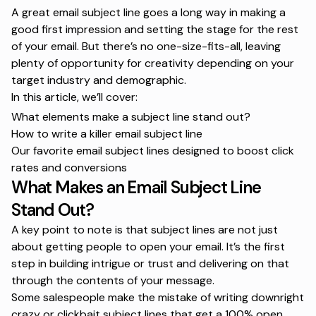
A great email subject line goes a long way in making a
good first impression and setting the stage for the rest
of your email. But there’s no one-size-fits-all, leaving
plenty of opportunity for creativity depending on your
target industry and demographic.
In this article, we’ll cover:
What elements make a subject line stand out?
How to write a killer email subject line
Our favorite email subject lines designed to boost click
rates and conversions
What Makes an Email Subject Line
Stand Out?
A key point to note is that subject lines are not just
about getting people to open your email. It’s the first
step in building intrigue or trust and delivering on that
through the contents of your message.
Some salespeople make the mistake of writing downright
crazy or clickbait subject lines that get a 100% open