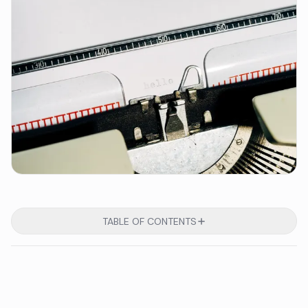
TABLE OF CONTENTS