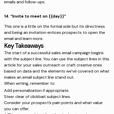
emails and follow-ups.
14.
“Invite to meet on {{day}}”
This one is a little on the formal side but its directness
and being an invitation entices prospects to open the
email and learn more.
Key Takeaways
The start of a successful sales email campaign begins
with the subject line. You can use the subject lines in this
article for your
sales outreach
or craft creative ones
based on data and the elements we’ve covered on what
makes an email subject line stand out.
When writing, remember to:
Add personalization if appropriate.
Steer clear of clickbait subject lines.
Consider your prospect’s pain points and what value
you can offer.