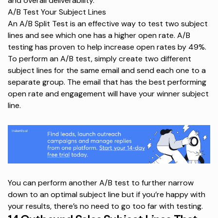
and overall deliverability.
A/B Test Your Subject Lines
An A/B Split Test is an effective way to test two subject
lines and see which one has a higher open rate. A/B
testing has proven to help increase
open rates by 49%
.
To perform an A/B test, simply create two different
subject lines for the same email and send each one to a
separate group. The email that has the best performing
open rate and engagement will have your winner subject
line.
You can perform another A/B test to further narrow
down to an optimal subject line but if you’re happy with
your results, there’s no need to go too far with testing.