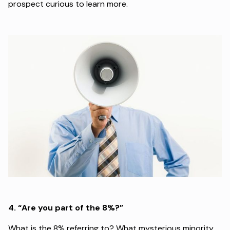
prospect curious to learn more.
4.
“Are you part of the 8%?”
What is the 8% referring to? What mysterious minority