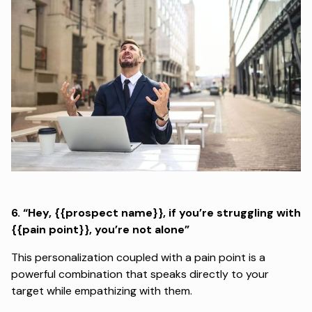
6.
“Hey, {{prospect name}}, if you’re struggling with
{{pain point}}, you’re not alone”
This personalization coupled with a pain point is a
powerful combination that speaks directly to your
target while empathizing with them.