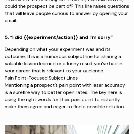
could the prospect be part of? This line raises questions
that will leave people curious to answer by opening your
email.
5.
“I did {{experiment/action}} and I’m sorry”
Depending on what your experiment was and its
outcome, this is a humorous subject line for sharing a
valuable lesson learned or a funny result you’ve had in
your career that is relevant to your audience.
Pain Point-Focused Subject Lines
Mentioning a prospect’s pain point with laser accuracy
is a surefire way to better open rates. The key here is
using the right words for their pain point to instantly
make them agree and eager to find a possible solution.