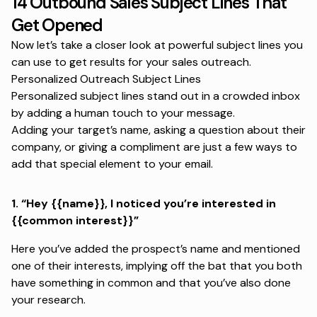
14 Outbound Sales Subject Lines That
Get Opened
Now let’s take a closer look at powerful subject lines you
can use to get results for your
sales outreach
.
Personalized Outreach Subject Lines
Personalized subject lines stand out in a crowded inbox
by adding a human touch to your message.
Adding your target’s name, asking a question about their
company, or giving a compliment are just a few ways to
add that special element to your email.
1.
“Hey {{name}}, I noticed you’re interested in
{{common interest}}”
Here you’ve added the prospect’s name and mentioned
one of their interests, implying off the bat that you both
have something in common and that you’ve also done
your research.