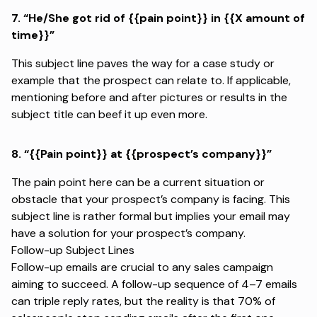
7.
“He/She got rid of {{pain point}} in {{X amount of
time}}”
This subject line paves the way for a case study or
example that the prospect can relate to. If applicable,
mentioning before and after pictures or results in the
subject title can beef it up even more.
8.
“{{Pain point}} at {{prospect’s company}}”
The pain point here can be a current situation or
obstacle that your prospect’s company is facing. This
subject line is rather formal but implies your email may
have a solution for your prospect’s company.
Follow-up Subject Lines
Follow-up emails are crucial to any sales campaign
aiming to succeed. A follow-up sequence of 4–7 emails
can
triple reply rates
, but the reality is that
70% of