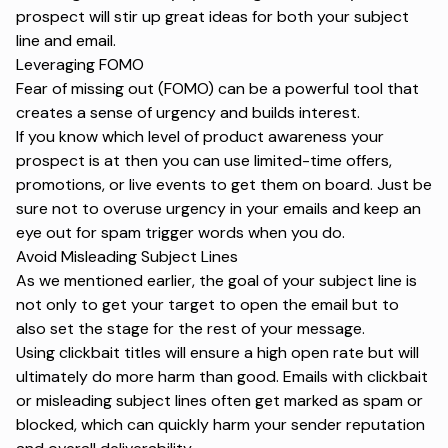
prospect will stir up great ideas for both your subject
line and email.
Leveraging FOMO
Fear of missing out (FOMO) can be a powerful tool that
creates a sense of urgency and builds interest.
If you know which level of
product awareness
your
prospect is at then you can use limited-time offers,
promotions, or live events to get them on board. Just be
sure not to overuse urgency in your emails and keep an
eye out for
spam trigger words
when you do.
Avoid Misleading Subject Lines
As we mentioned earlier, the goal of your subject line is
not only to get your target to open the email but to
also set the stage for the rest of your message.
Using clickbait titles will ensure a high open rate but will
ultimately do more harm than good. Emails with clickbait
or misleading subject lines often get marked as spam or
blocked, which can quickly harm your sender reputation