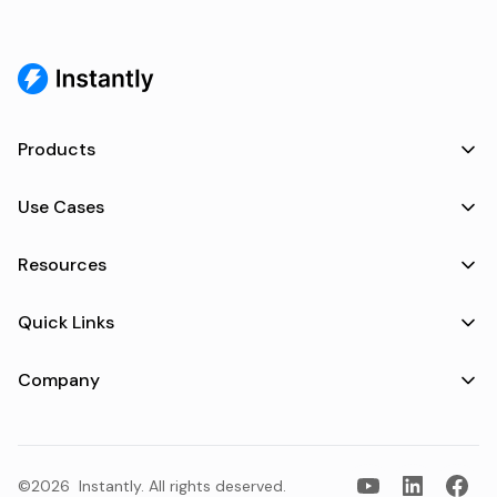
Products
Use Cases
Resources
Quick Links
Company
©2026
Instantly
. All rights deserved.