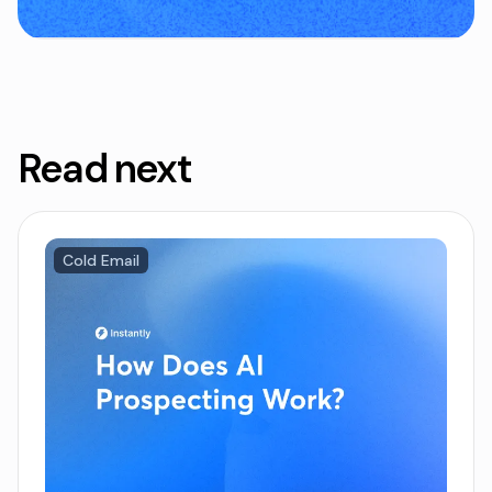
Read next
Cold Email