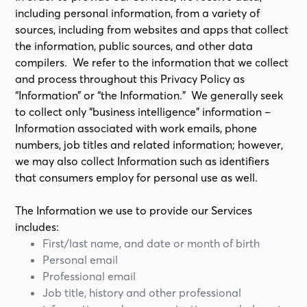
including personal information, from a variety of
sources, including from websites and apps that collect
the information, public sources, and other data
compilers. We refer to the information that we collect
and process throughout this Privacy Policy as
“Information” or “the Information.” We generally seek
to collect only “business intelligence” information –
Information associated with work emails, phone
numbers, job titles and related information; however,
we may also collect Information such as identifiers
that consumers employ for personal use as well.
The Information we use to provide our Services
includes:
First/last name, and date or month of birth
Personal email
Professional email
Job title, history and other professional