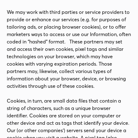
We may work with third parties or service providers to
provide or enhance our services (e.g. for purposes of
tailoring ads, or placing browser cookies), or to offer
marketers ways to access or use our Information, often
coded in “hashed” format. These partners may set
and access their own cookies, pixel tags and similar
technologies on your browser, which may have
cookies with varying expiration periods. Those
partners may, likewise, collect various types of
information about your browser, device, or browsing
activities through use of these cookies.
Cookies, in turn, are small data files that contain a
string of characters, such as a unique browser
identifier. Cookies are stored on your computer or
other device and act as tags that identify your device.
Our (or other companies’) servers send your device a
cookie when you visit a website. A pixel tag (also