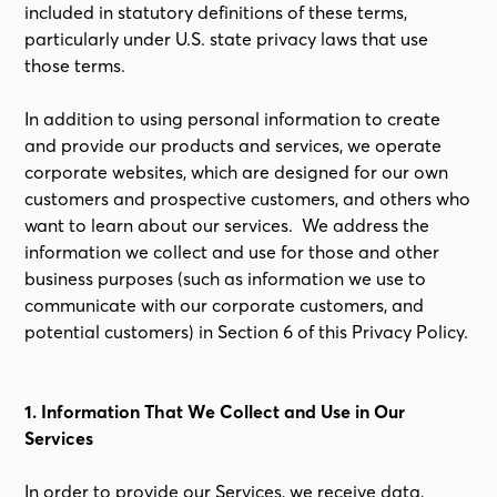
included in statutory definitions of these terms,
particularly under U.S. state privacy laws that use
those terms.
In addition to using personal information to create
and provide our products and services, we operate
corporate websites, which are designed for our own
customers and prospective customers, and others who
want to learn about our services. We address the
information we collect and use for those and other
business purposes (such as information we use to
communicate with our corporate customers, and
potential customers) in Section 6 of this Privacy Policy.
1. Information That We Collect and Use in Our
Services
In order to provide our Services, we receive data,