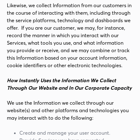
Likewise, we collect Information from our customers in
the course of interacting with them, including through
the service platforms, technology and dashboards we
offer. If you are our customer, we may, for instance,
record the manner in which you interact with our
Services, what tools you use, and what information
you provide or receive, and we may combine or track
this Information based on your account information,
cookie identifiers or other electronic technologies.
How Instantly Uses the Information We Collect
Through Our Website and In Our Corporate Capacity
We use the Information we collect through our
website(s) and other platforms and technologies you
may interact with to do the following:
Create and manage your user account.