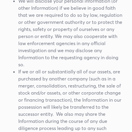
We will disclose your personal information (or
other Information) if we believe in good faith
that we are required to do so by law, regulation
or other government authority or to protect the
rights, safety or property of ourselves or any
person or entity. We may also cooperate with
law enforcement agencies in any official
investigation and we may disclose any
Information to the requesting agency in doing
so.
If we or all or substantially all of our assets, are
purchased by another company (such as in a
merger, consolidation, restructuring, the sale of
stock and/or assets, or other corporate change
or financing transaction), the Information in our
possession will likely be transferred to the
successor entity. We also may share the
Information during the course of any due
diligence process leading up to any such