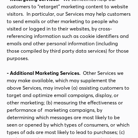
customers to “retarget” marketing content to website
visitors. In particular, our Services may help customers
to send emails or other marketing to people who
visited or logged in to their websites, by cross-
referencing information such as cookie identifiers and
emails and other personal information (including
those compiled by third party data services) for those
purposes.
- Additional Marketing Services.
Other Services we
may make available, which may supplement the
above Services, may involve (a) assisting customers to
target and optimize email campaigns, display, or
other marketing; (b) measuring the effectiveness or
performance of marketing campaigns, by
determining which messages are most likely to be
seen or opened by which types of consumers, or which
types of ads are most likely to lead to purchases; (c)