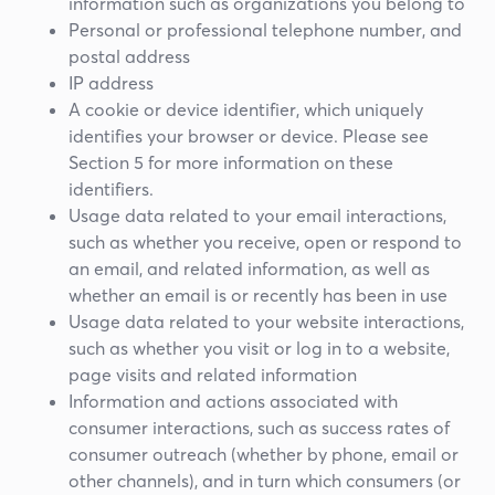
information such as organizations you belong to
Personal or professional telephone number, and
postal address
IP address
A cookie or device identifier, which uniquely
identifies your browser or device. Please see
Section 5 for more information on these
identifiers.
Usage data related to your email interactions,
such as whether you receive, open or respond to
an email, and related information, as well as
whether an email is or recently has been in use
Usage data related to your website interactions,
such as whether you visit or log in to a website,
page visits and related information
Information and actions associated with
consumer interactions, such as success rates of
consumer outreach (whether by phone, email or
other channels), and in turn which consumers (or