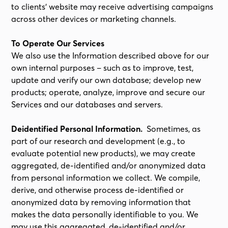
to clients’ website may receive advertising campaigns
across other devices or marketing channels.
To Operate Our Services
We also use the Information described above for our
own internal purposes – such as to improve, test,
update and verify our own database; develop new
products; operate, analyze, improve and secure our
Services and our databases and servers.
Deidentified Personal Information.
Sometimes, as
part of our research and development (e.g., to
evaluate potential new products), we may create
aggregated, de-identified and/or anonymized data
from personal information we collect. We compile,
derive, and otherwise process de-identified or
anonymized data by removing information that
makes the data personally identifiable to you. We
may use this aggregated, de-identified and/or