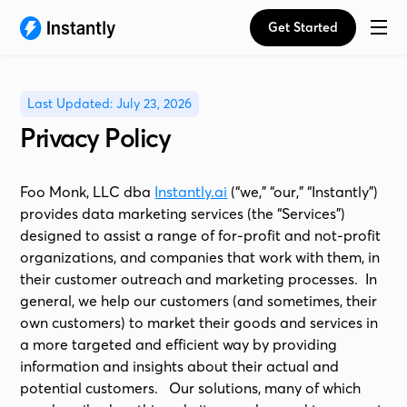
Get Started
Last Updated: July 23, 2026
Privacy Policy
Foo Monk, LLC dba
Instantly.ai
(“we,” “our,” “Instantly”)
provides data marketing services (the “Services”)
designed to assist a range of for-profit and not-profit
organizations, and companies that work with them, in
their customer outreach and marketing processes. In
general, we help our customers (and sometimes, their
own customers) to market their goods and services in
a more targeted and efficient way by providing
information and insights about their actual and
potential customers. Our solutions, many of which