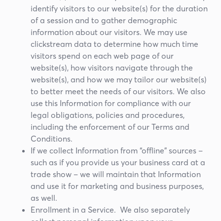
identify visitors to our website(s) for the duration
of a session and to gather demographic
information about our visitors. We may use
clickstream data to determine how much time
visitors spend on each web page of our
website(s), how visitors navigate through the
website(s), and how we may tailor our website(s)
to better meet the needs of our visitors. We also
use this Information for compliance with our
legal obligations, policies and procedures,
including the enforcement of our Terms and
Conditions.
If we collect Information from “offline” sources –
such as if you provide us your business card at a
trade show – we will maintain that Information
and use it for marketing and business purposes,
as well.
Enrollment in a Service. We also separately