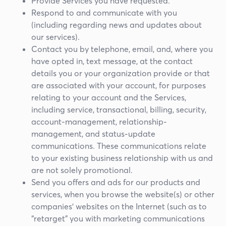
Provide Services you have requested.
Respond to and communicate with you
(including regarding news and updates about
our services).
Contact you by telephone, email, and, where you
have opted in, text message, at the contact
details you or your organization provide or that
are associated with your account, for purposes
relating to your account and the Services,
including service, transactional, billing, security,
account-management, relationship-
management, and status-update
communications. These communications relate
to your existing business relationship with us and
are not solely promotional.
Send you offers and ads for our products and
services, when you browse the website(s) or other
companies’ websites on the Internet (such as to
“retarget” you with marketing communications