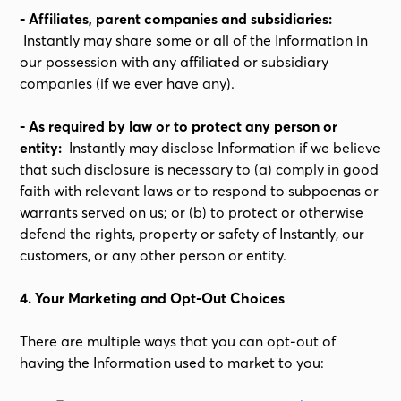
- Affiliates, parent companies and subsidiaries:
Instantly may share some or all of the Information in
our possession with any affiliated or subsidiary
companies (if we ever have any).
- As required by law or to protect any person or
entity:
Instantly may disclose Information if we believe
that such disclosure is necessary to (a) comply in good
faith with relevant laws or to respond to subpoenas or
warrants served on us; or (b) to protect or otherwise
defend the rights, property or safety of Instantly, our
customers, or any other person or entity.
4. Your Marketing and Opt-Out Choices
There are multiple ways that you can opt-out of
having the Information used to market to you: