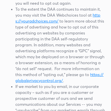
you will need to opt out again.
To the extent the DAA continues to maintain it,
you may visit the DAA Webchoices tool at
http
s://youradchoices.com/
to learn more about this
type of advertising and how to opt out of this
advertising on websites by companies
participating in the DAA self-regulatory
program. In addition, many websites and
advertising platforms recognize a “GPC” signal,
which may be deployed on a browser or through
a browser extension, as a means of honoring a
“do not sell” request. For more information on
this method of “opting out,” please go to
https://
globalprivacycontrol.org/
.
If we market to you by email, in our corporate
capacity – such as if you are a customer or
prospective customer of ours and we send
communications about our Services -- you may
“unsubscribe” from our marketing emails through