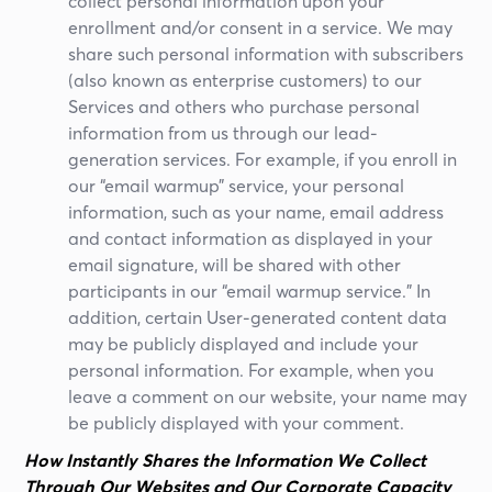
collect personal information upon your
enrollment and/or consent in a service. We may
share such personal information with subscribers
(also known as enterprise customers) to our
Services and others who purchase personal
information from us through our lead-
generation services. For example, if you enroll in
our “email warmup” service, your personal
information, such as your name, email address
and contact information as displayed in your
email signature, will be shared with other
participants in our “email warmup service.” In
addition, certain User-generated content data
may be publicly displayed and include your
personal information. For example, when you
leave a comment on our website, your name may
be publicly displayed with your comment.
How Instantly Shares the Information We Collect
Through Our Websites and Our Corporate Capacity