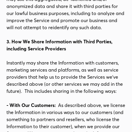
anonymized data and share it with third parties for
our lawful business purposes, including to analyze and
improve the Service and promote our business and
will not attempt to reidentify any such data.
3. How We Share Information with Third Parties,
including Service Providers
Instantly may share the Information with customers,
marketing services and platforms, as well as service
providers that help us to provide the Services we’ve
described above (or other services we may add in the
future). This includes sharing in the following ways:
- With Our Customers:
As described above, we license
the Information in various ways to our customers (and
something to partners and resellers, who license the
Information to their customer), when we provide our