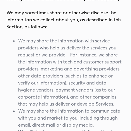
We may sometimes share or otherwise disclose the
Information we collect about you, as described in this
Section, as follows:
We may share the Information with service
providers who help us deliver the services you
request or we provide. For instance, we share
the Information with tech and customer support
providers, marketing and advertising providers,
other data providers (such as to enhance or
verify our Information), security and data
hygiene vendors, payment vendors (as to our
corporate information), and other companies
that may help us deliver or develop Services.
We may share the Information to communicate
with you and market to you, including through
email, direct mail or display media.