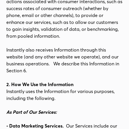
actions associated with consumer interactions, such as
success rates of consumer outreach (whether by
phone, email or other channels), to provide or
enhance our services, such as to allow our customers
to gain insights, validation of data, or benchmarking,
from pooled information.
Instantly also receives Information through this
website (and any other website we operate), and our
business operations. We describe this Information in
Section 6.
2. How We Use the Information
Instantly uses the Information for various purposes,
including the following.
As Part of Our Services:
- Data Marketing Services.
Our Services include our