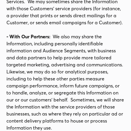
Services. We may sometimes share the Information
with those Customers’ service providers (for instance,
a provider that prints or sends direct mailings for a
Customer, or sends email campaigns for a Customer).
- With Our Partners:
We also may share the
Information, including personally identifiable
information and Audience Segments, with business
and data partners to help provide more tailored
targeted marketing, advertising and communications.
Likewise, we may do so for analytical purposes,
including to help these other parties measure
campaign performance, inform future campaigns, or
to handle, analyze, or segregate this Information on
our or our customers’ behalf. Sometimes, we will share
the Information with the service providers of those
businesses, such as where they rely on particular ad or
content delivery platforms to house or process
Information they use.