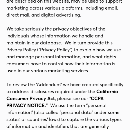
are described on this website, may be used to support
marketing across various platforms, including email,
direct mail, and digital advertising.
We take seriously the privacy objectives of the
individuals whose information we handle and
maintain in our database. We in turn provide this
Privacy Policy (“Privacy Policy”) to explain how we use
and manage personal information, and what rights
consumers have to control how their information is
used in our various marketing services.
To review the “Addendum” we have created specifically
to address disclosures required under the
California
Consumer Privacy Act,
please see our “
CCPA
PRIVACY NOTICE.”
We use the term “personal
information” (also called “personal data” under some
states’ or countries’ laws) to capture the various types
of information and identifiers that are generally