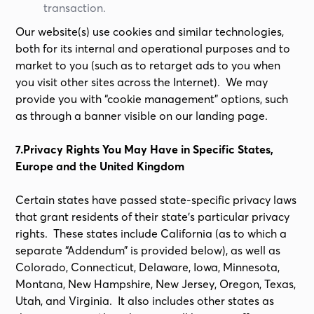
transaction.
Our website(s) use cookies and similar technologies,
both for its internal and operational purposes and to
market to you (such as to retarget ads to you when
you visit other sites across the Internet). We may
provide you with “cookie management” options, such
as through a banner visible on our landing page.
7.Privacy Rights You May Have in Specific States,
Europe and the United Kingdom
Certain states have passed state-specific privacy laws
that grant residents of their state’s particular privacy
rights. These states include California (as to which a
separate “Addendum” is provided below), as well as
Colorado, Connecticut, Delaware, Iowa, Minnesota,
Montana, New Hampshire, New Jersey, Oregon, Texas,
Utah, and Virginia. It also includes other states as