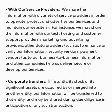
- With Our Service Providers:
We share the
Information with a variety of service providers in order
to operate, protect and advertise our Services and
maintain our website(s). For instance, we may share
the Information with our tech, hosting and customer
support providers, marketing and advertising
providers, other data providers (such as to enhance or
verify our Information), security vendors, payment
vendors (as to our business-to-business information),
and other companies help us deliver, secure or
develop our Services.
- Corporate transfers:
If Instantly, its stock or its
significant assets are acquired by or merged into
another entity, our Information will be transferred to
that entity, and may be shared during due diligence in
anticipation of any such transaction.