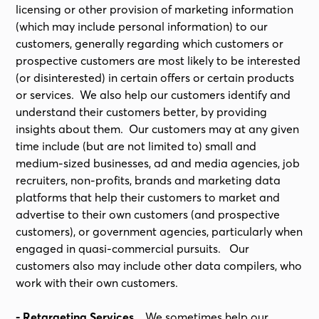
licensing or other provision of marketing information
(which may include personal information) to our
customers, generally regarding which customers or
prospective customers are most likely to be interested
(or disinterested) in certain offers or certain products
or services. We also help our customers identify and
understand their customers better, by providing
insights about them. Our customers may at any given
time include (but are not limited to) small and
medium-sized businesses, ad and media agencies, job
recruiters, non-profits, brands and marketing data
platforms that help their customers to market and
advertise to their own customers (and prospective
customers), or government agencies, particularly when
engaged in quasi-commercial pursuits. Our
customers also may include other data compilers, who
work with their own customers.
- Retargeting Services.
We sometimes help our