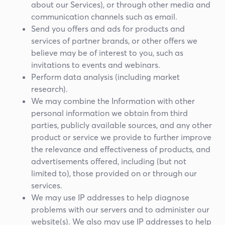
about our Services), or through other media and
communication channels such as email.
Send you offers and ads for products and
services of partner brands, or other offers we
believe may be of interest to you, such as
invitations to events and webinars.
Perform data analysis (including market
research).
We may combine the Information with other
personal information we obtain from third
parties, publicly available sources, and any other
product or service we provide to further improve
the relevance and effectiveness of products, and
advertisements offered, including (but not
limited to), those provided on or through our
services.
We may use IP addresses to help diagnose
problems with our servers and to administer our
website(s). We also may use IP addresses to help