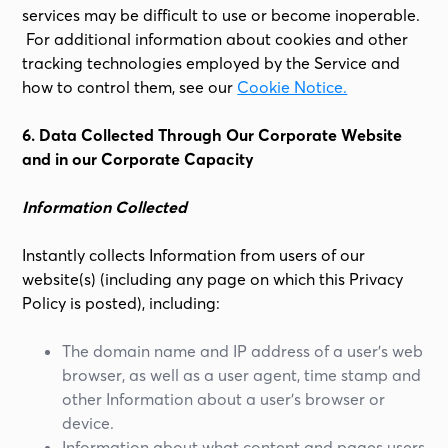
services may be difficult to use or become inoperable.
For additional information about cookies and other
tracking technologies employed by the Service and
how to control them, see our
Cookie Notice.
6. Data Collected Through Our Corporate Website
and in our Corporate Capacity
Information Collected
Instantly collects Information from users of our
website(s) (including any page on which this Privacy
Policy is posted), including:
The domain name and IP address of a user’s web
browser, as well as a user agent, time stamp and
other Information about a user’s browser or
device.
Information about what content and pages users