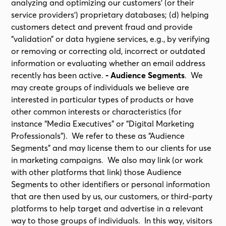
analyzing and optimizing our customers’ (or their
service providers’) proprietary databases; (d) helping
customers detect and prevent fraud and provide
“validation” or data hygiene services, e.g., by verifying
or removing or correcting old, incorrect or outdated
information or evaluating whether an email address
recently has been active.
- Audience Segments
. We
may create groups of individuals we believe are
interested in particular types of products or have
other common interests or characteristics (for
instance “Media Executives” or “Digital Marketing
Professionals”). We refer to these as “Audience
Segments” and may license them to our clients for use
in marketing campaigns. We also may link (or work
with other platforms that link) those Audience
Segments to other identifiers or personal information
that are then used by us, our customers, or third-party
platforms to help target and advertise in a relevant
way to those groups of individuals. In this way, visitors