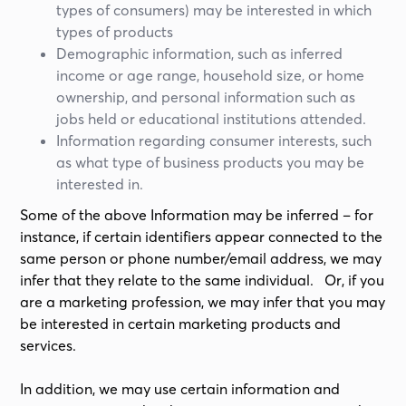
types of consumers) may be interested in which
types of products
Demographic information, such as inferred
income or age range, household size, or home
ownership, and personal information such as
jobs held or educational institutions attended.
Information regarding consumer interests, such
as what type of business products you may be
interested in.
Some of the above Information may be inferred – for
instance, if certain identifiers appear connected to the
same person or phone number/email address, we may
infer that they relate to the same individual. Or, if you
are a marketing profession, we may infer that you may
be interested in certain marketing products and
services.
In addition, we may use certain information and