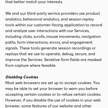
that better match your interests.
We and our third-party service providers use product
analytics, behavioral analytics, and session replay
tools within our customer-facing application to record
and analyze user interactions with our Services,
including clicks, scrolls, mouse movements, navigation
paths, form interactions, errors, and engagement
signals. These tools generate session recordings or
replays that we use to operate, debug, secure, and
improve the Services. Sensitive form fields are masked
from capture where feasible.
Disabling Cookies
Most web browsers are set up to accept cookies. You
may be able to set your browser to warn you before
accepting certain cookies or to refuse certain cookies.
However, if you disable the use of cookies in your web
browser, some features of our website and other