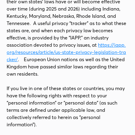
their own states’ laws have or will become effective
over time (during 2025 and 2026) including Indiana,
Kentucky, Maryland, Nebraska, Rhode Island, and
Tennessee. A useful privacy “tracker” as to what these
states are, and when each privacy law becomes
effective, is provided by the “IAPP,” an industry
association devoted to privacy issues, at
https://iapp.
org/resources/article/us-state-privacy-legislation-tra
cker/
. European Union nations as well as the United
Kingdom have passed similar laws regarding their
own residents.
If you live in one of these states or countries, you may
have the following rights with respect to your
“personal information” or “personal data” (as such
terms are defined under applicable law, and
collectively referred to herein as “personal
information”).