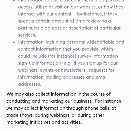
access, utilize or visit on our website, or how they
interact with our content – for instance, if they
spent a certain amount of time reviewing a
particular blog post or description of particular
services.
Information, including personally identifiable and
contact information that you provide, which
could include (for instance) survey information,
sign-up information (e.g., if you sign up for our
webinars, events or newsletters), requests for
information, mailing addresses and email
addresses.
We may also collect Information in the course of
conducting and marketing our business. For instance,
we may collect Information through phone calls, at
trade shows, during webinars, or during other
marketing initiatives and activities.