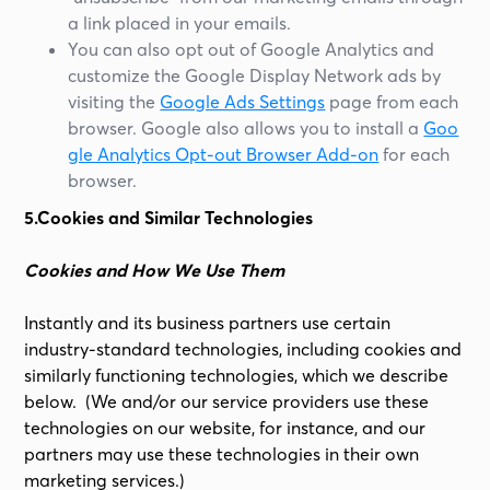
a link placed in your emails.
You can also opt out of Google Analytics and
customize the Google Display Network ads by
visiting the
Google Ads Settings
page from each
browser. Google also allows you to install a
Goo
gle Analytics Opt-out Browser Add-on
for each
browser.
5.Cookies and Similar Technologies
Cookies and How We Use Them
Instantly and its business partners use certain
industry-standard technologies, including cookies and
similarly functioning technologies, which we describe
below. (We and/or our service providers use these
technologies on our website, for instance, and our
partners may use these technologies in their own
marketing services.)