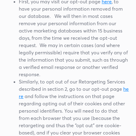
First, you may visit our opt-out page
here
, to
have your personal information removed from
our database. We will then in most cases
remove your personal information from our
active marketing databases within 15 business
days, from the time we received the opt-out
request. We may in certain cases (and where
legally permissible) require that you verify any of
the information that you submit, such as through
a verified email response or another verified
response.
Similarly, to opt out of our Retargeting Services
described in section 2, go to our opt-out page
he
re
and follow the instructions on that page
regarding opting out of their cookies and other
personal identifiers. You will need to do that
from each browser that you use (because the
retargeting and thus the “opt out” are cookie-
based), and if you clear your browser cookies