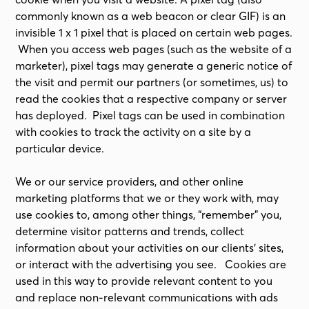
commonly known as a web beacon or clear GIF) is an
invisible 1 x 1 pixel that is placed on certain web pages.
When you access web pages (such as the website of a
marketer), pixel tags may generate a generic notice of
the visit and permit our partners (or sometimes, us) to
read the cookies that a respective company or server
has deployed. Pixel tags can be used in combination
with cookies to track the activity on a site by a
particular device.
We or our service providers, and other online
marketing platforms that we or they work with, may
use cookies to, among other things, “remember” you,
determine visitor patterns and trends, collect
information about your activities on our clients’ sites,
or interact with the advertising you see. Cookies are
used in this way to provide relevant content to you
and replace non-relevant communications with ads