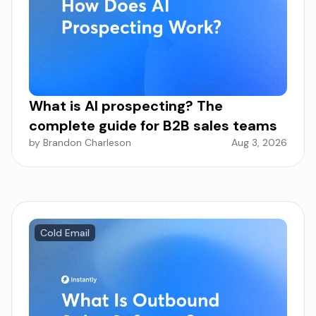
What is AI prospecting? The
complete guide for B2B sales teams
by Brandon Charleson
Aug 3, 2026
Cold Email