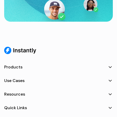
Products
Use Cases
Resources
Quick Links