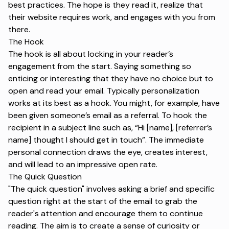
best practices. The hope is they read it, realize that
their website requires work, and engages with you from
there.
The Hook
The hook is all about locking in your reader’s
engagement from the start. Saying something so
enticing or interesting that they have no choice but to
open and read your email. Typically personalization
works at its best as a hook. You might, for example, have
been given someone’s email as a referral. To hook the
recipient in a subject line such as, “Hi [name], [referrer’s
name] thought I should get in touch”. The immediate
personal connection draws the eye, creates interest,
and will lead to an impressive open rate.
The Quick Question
"The quick question" involves asking a brief and specific
question right at the start of the email to grab the
reader's attention and encourage them to continue
reading. The aim is to create a sense of curiosity or