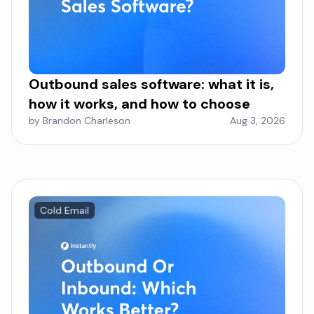
Outbound sales software: what it is,
how it works, and how to choose
by Brandon Charleson
Aug 3, 2026
Cold Email