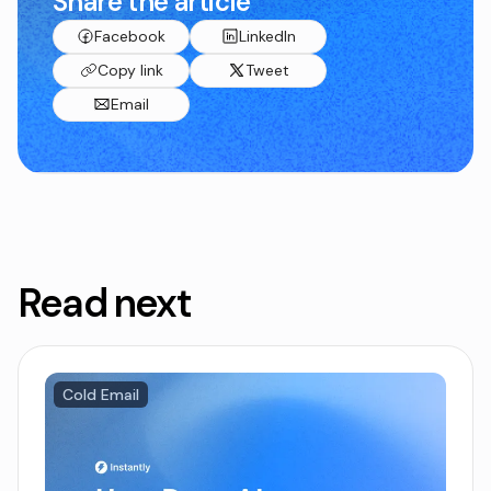
Share the article
Facebook
LinkedIn
Copy link
Tweet
Email
Read next
Cold Email