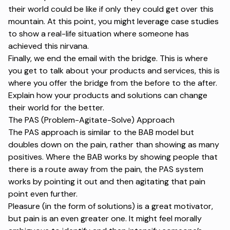
their world could be like if only they could get over this
mountain. At this point, you might leverage case studies
to show a real-life situation where someone has
achieved this nirvana.
Finally, we end the email with the bridge. This is where
you get to talk about your products and services, this is
where you offer the bridge from the before to the after.
Explain how your products and solutions can change
their world for the better.
The PAS (Problem-Agitate-Solve) Approach
The PAS approach is similar to the BAB model but
doubles down on the pain, rather than showing as many
positives. Where the BAB works by showing people that
there is a route away from the pain, the PAS system
works by pointing it out and then agitating that pain
point even further.
Pleasure (in the form of solutions) is a great motivator,
but pain is an even greater one. It might feel morally