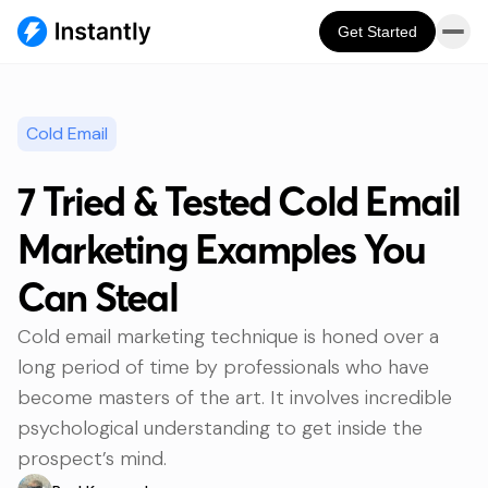
Get Started
Cold Email
7 Tried & Tested Cold Email
Marketing Examples You
Can Steal
Cold email marketing technique is honed over a
long period of time by professionals who have
become masters of the art. It involves incredible
psychological understanding to get inside the
prospect’s mind.