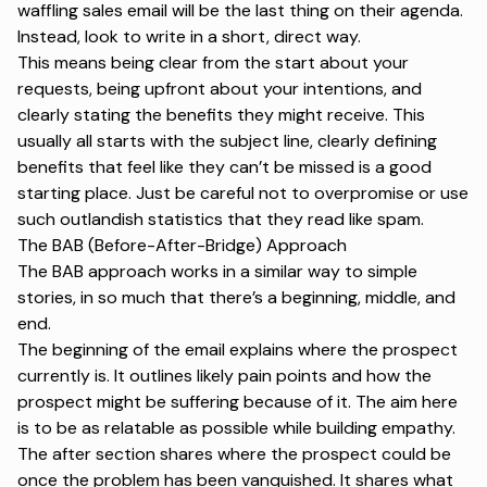
waffling sales email will be the last thing on their agenda.
Instead, look to write in a short, direct way.
This means being clear from the start about your
requests, being upfront about your intentions, and
clearly stating the benefits they might receive. This
usually all starts with the
subject line
, clearly defining
benefits that feel like they can’t be missed is a good
starting place. Just be careful not to overpromise or use
such outlandish statistics that they read like spam.
The BAB (Before-After-Bridge) Approach
The BAB approach works in a similar way to simple
stories, in so much that there’s a beginning, middle, and
end.
The beginning of the email explains where the prospect
currently is. It outlines likely pain points and how the
prospect might be suffering because of it. The aim here
is to be as relatable as possible while building empathy.
The after section shares where the prospect could be
once the problem has been vanquished. It shares what