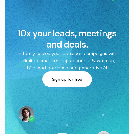
10x your leads, meetings
and deals.
Instantly scales your outreach campaigns with
unlimited email sending accounts & warmup,
b2b lead database and generative AI
Sign up for free