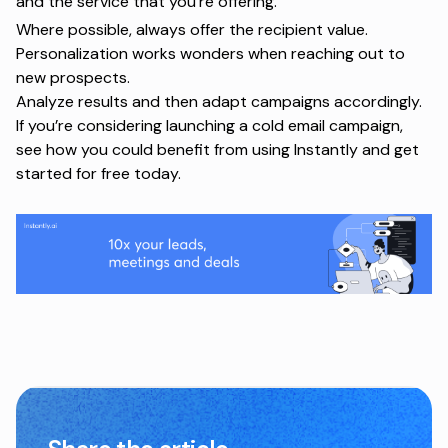
and the service that you’re offering.
Where possible, always offer the recipient value.
Personalization works wonders when reaching out to
new prospects.
Analyze results and then adapt campaigns accordingly.
If you’re considering launching a cold email campaign,
see how you could benefit from using Instantly and
get
started for free
today.