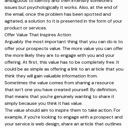
ambiguous to identify and then intensify someone’s
issues but psychologically it works. Also, at the end of
the email, once the problem has been spotted and
agitated, a solution to it is presented in the form of your
product or services.
Offer Value That Inspires Action
Arguably the most important thing that you can do is to
offer your prospects value. The more value you can offer
the more likely they are to engage with you and your
offering. At first, this value has to be completely free. It
could be as simple as offering a link to an article that you
think they will gain valuable information from.
Sometimes the value comes from sharing a resource
that isn’t one you have created yourself. By definition,
that means that you’re genuinely wanting to share it
simply because you think it has value.
The value should aim to inspire them to take action. For
example, if you’re looking to engage with a prospect and
your service is web design, share an article that outlines