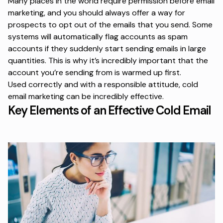
Many places in the world require permission before email
marketing, and you should always offer a way for
prospects to opt out of the emails that you send. Some
systems will automatically flag accounts as spam
accounts if they suddenly start sending emails in large
quantities. This is why it’s incredibly important that the
account you’re sending from is warmed up first.
Used correctly and with a responsible attitude, cold
email marketing can be incredibly effective.
Key Elements of an Effective Cold Email