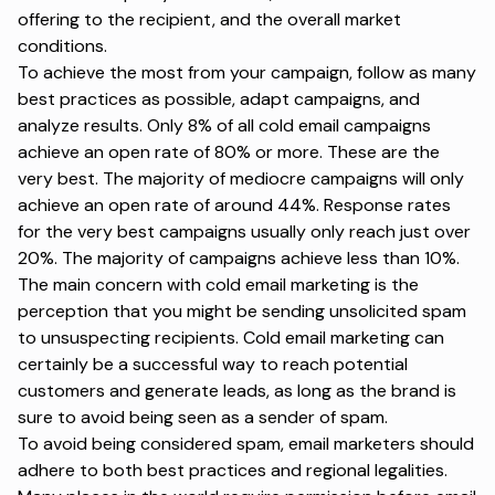
offering to the recipient, and the overall market
conditions.
To achieve the most from your campaign, follow as many
best practices as possible, adapt campaigns, and
analyze results. Only 8% of all cold email campaigns
achieve an open rate of 80% or more. These are the
very best. The majority of mediocre campaigns will only
achieve an open rate of around 44%.
Response rates
for the very best campaigns usually only reach just over
20%. The majority of campaigns achieve less than 10%.
The main concern with cold email marketing is the
perception that you might be sending unsolicited spam
to unsuspecting recipients. Cold email marketing can
certainly be a successful way to reach potential
customers and generate leads, as long as the brand is
sure to avoid being seen as a
sender of spam
.
To avoid being considered spam, email marketers should
adhere to both best practices and regional legalities.