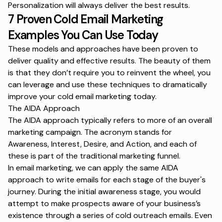
Personalization
will always deliver the best results.
7 Proven Cold Email Marketing
Examples You Can Use Today
These models and approaches have been proven to
deliver quality and effective results. The beauty of them
is that they don’t require you to reinvent the wheel, you
can leverage and use these techniques to dramatically
improve your cold email marketing today.
The AIDA Approach
The AIDA approach typically refers to more of an overall
marketing campaign. The acronym stands for
Awareness, Interest, Desire, and Action, and each of
these is part of the traditional marketing funnel.
In email marketing, we can apply the same AIDA
approach to write emails for each stage of the buyer's
journey. During the initial awareness stage, you would
attempt to make prospects aware of your business’s
existence through a series of cold outreach emails. Even