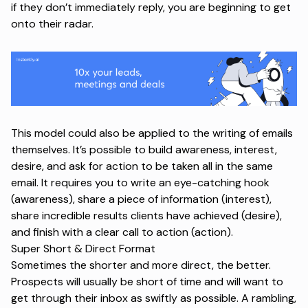
if they don’t immediately reply, you are beginning to get
onto their radar.
This model could also be applied to the writing of emails
themselves. It’s possible to build awareness, interest,
desire, and ask for action to be taken all in the same
email. It requires you to write an eye-catching hook
(awareness), share a piece of information (interest),
share incredible results clients have achieved (desire),
and finish with a clear call to action (action).
Super Short & Direct Format
Sometimes the shorter and more direct, the better.
Prospects will usually be short of time and will want to
get through their inbox as swiftly as possible. A rambling,