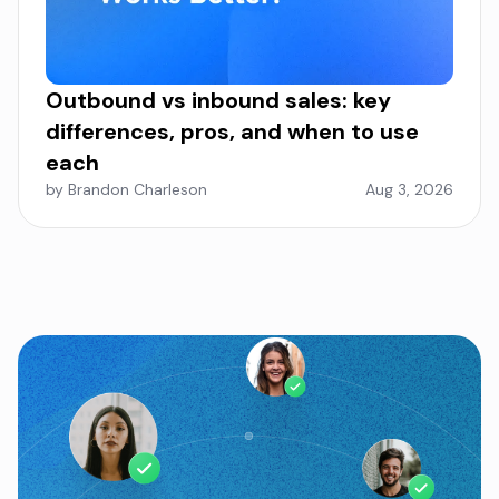
Outbound vs inbound sales: key
differences, pros, and when to use
each
by Brandon Charleson
Aug 3, 2026