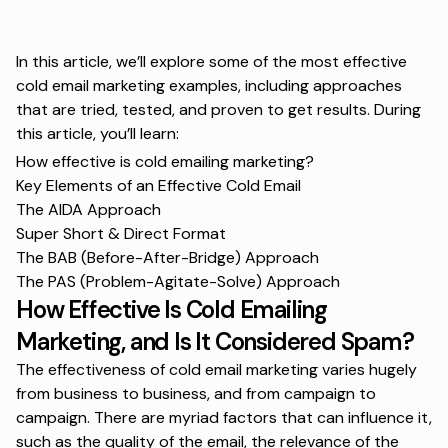
In this article, we’ll explore some of the most effective
cold email marketing examples, including approaches
that are tried, tested, and proven to get results. During
this article, you’ll learn:
How effective is cold emailing marketing?
Key Elements of an Effective Cold Email
The AIDA Approach
Super Short & Direct Format
The BAB (Before-After-Bridge) Approach
The PAS (Problem-Agitate-Solve) Approach
How Effective Is Cold Emailing
Marketing, and Is It Considered Spam?
The effectiveness of cold email marketing varies hugely
from business to business, and from campaign to
campaign. There are myriad factors that can influence it,
such as the quality of the email, the relevance of the