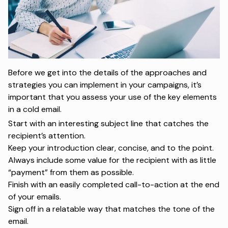
Before we get into the details of the approaches and
strategies you can implement in your campaigns, it’s
important that you assess your use of the key elements
in a cold email.
Start with an interesting subject line that catches the
recipient’s attention.
Keep your introduction clear, concise, and to the point.
Always include some value for the recipient with as little
“payment” from them as possible.
Finish with an easily completed call-to-action at the end
of your emails.
Sign off in a relatable way that matches the tone of the
email.