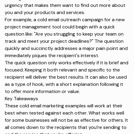
urgency that makes them want to find out more about
you and your products and services.
For example, a cold email outreach campaign for a new
project management tool could begin with a quick
question like: "Are you struggling to keep your team on
track and meet your project deadlines?" The question
quickly and succinctly addresses a major pain point and
immediately piques the recipient's interest.
The quick question only works effectively if it is brief and
focused. Keeping it both relevant and specific to the
recipient will deliver the best results. It can also be used
as a type of hook, with a short explanation following it
to offer more information or value.
Key Takeaways
These cold email marketing examples will work at their
best when tested against each other. What works well
for some businesses will not be as effective for others. It
all comes down to the recipients that you’re sending to