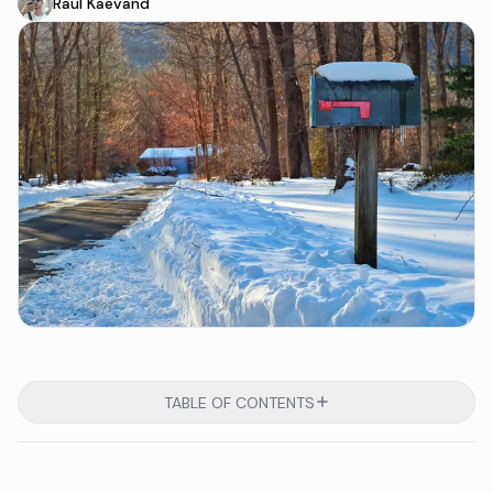
Raul Kaevand
TABLE OF CONTENTS