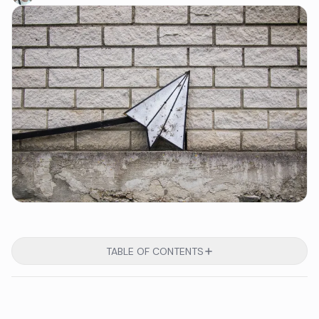
TABLE OF CONTENTS