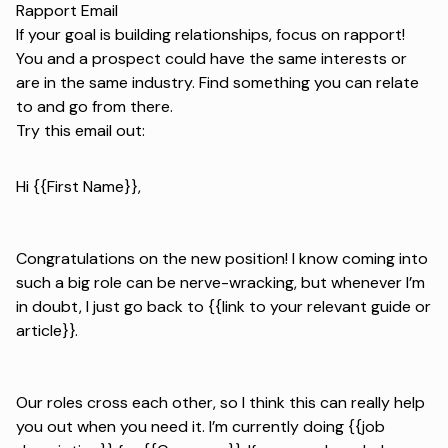
Rapport Email
If your goal is building relationships, focus on rapport!
You and a prospect could have the same interests or
are in the same industry. Find something you can relate
to and go from there.
Try this email out:
Hi {{First Name}},
Congratulations on the new position! I know coming into
such a big role can be nerve-wracking, but whenever I’m
in doubt, I just go back to {{link to your relevant guide or
article}}.
Our roles cross each other, so I think this can really help
you out when you need it. I’m currently doing {{job