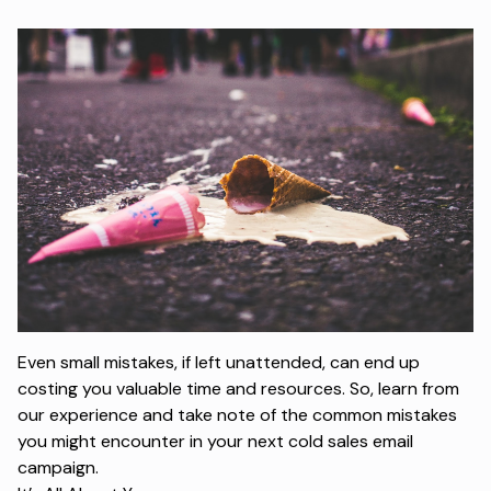
Even small mistakes, if left unattended, can end up
costing you valuable time and resources. So, learn from
our experience and take note of the common mistakes
you might encounter in your next cold sales email
campaign.