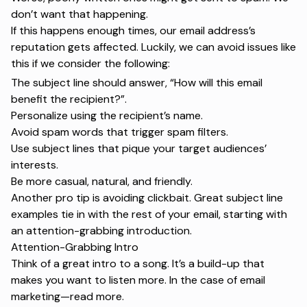
don’t want that happening.
If this happens enough times, our email address’s
reputation gets affected. Luckily, we can avoid issues like
this if we consider the following:
The subject line should answer, “How will this email
benefit the recipient?”.
Personalize using the recipient’s name.
Avoid spam words that trigger spam filters.
Use subject lines that pique your target audiences’
interests.
Be more casual, natural, and friendly.
Another pro tip is avoiding clickbait. Great
subject line
examples
tie in with the rest of your email, starting with
an attention-grabbing introduction.
Attention-Grabbing Intro
Think of a great intro to a song. It’s a build-up that
makes you want to listen more. In the case of
email
marketing
—read more.