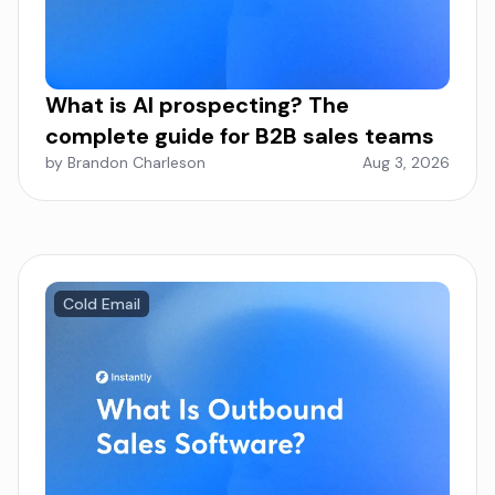
What is AI prospecting? The
complete guide for B2B sales teams
by Brandon Charleson
Aug 3, 2026
Cold Email