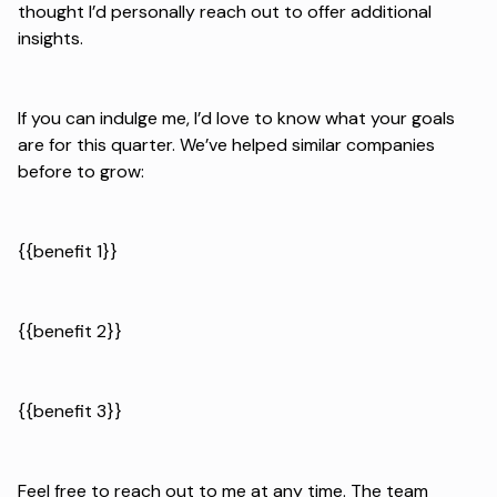
thought I’d personally reach out to offer additional
insights.
If you can indulge me, I’d love to know what your goals
are for this quarter. We’ve helped similar companies
before to grow:
{{benefit 1}}
{{benefit 2}}
{{benefit 3}}
Feel free to reach out to me at any time. The team