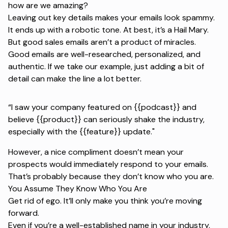
how are we amazing?
Leaving out key details makes your emails look spammy.
It ends up with a robotic tone. At best, it’s a Hail Mary.
But good sales emails aren’t a product of miracles.
Good emails are well-researched, personalized, and
authentic. If we take our example, just adding a bit of
detail can make the line a lot better.
“I saw your company featured on {{podcast}} and
believe {{product}} can seriously shake the industry,
especially with the {{feature}} update."
However, a nice compliment doesn’t mean your
prospects would immediately respond to your emails.
That’s probably because they don’t know who you are.
You Assume They Know Who You Are
Get rid of ego. It’ll only make you think you’re moving
forward.
Even if you’re a well-established name in your industry,