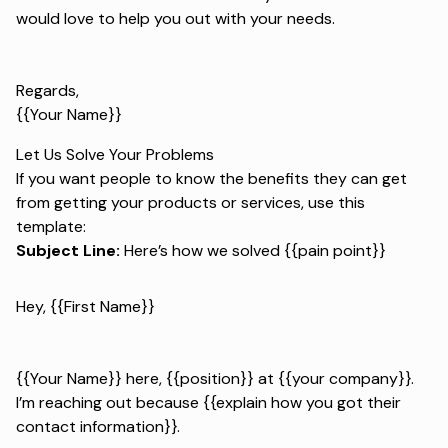
would love to help you out with your needs.
Regards,
{{Your Name}}
Let Us Solve Your Problems
If you want people to know the benefits they can get
from getting your products or services, use this
template:
Subject Line:
Here’s how we solved {{pain point}}
Hey, {{First Name}}
{{Your Name}} here, {{position}} at {{your company}}.
I’m reaching out because {{explain how you got their
contact information}}.