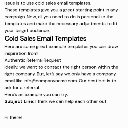
issue is to use
cold sales email templates
.
These templates give you a great starting point in any
campaign. Now, all you need to do is personalize the
templates and make the necessary adjustments to fit
your target audience.
Cold Sales Email Templates
Here are some great example templates you can draw
inspiration from!
Authentic Referral Request
Ideally, we want to contact the right person within the
right company. But, let’s say we only have a company
email like info@companyname.com. Our best bet is to
ask for a referral.
Here’s an example you can try:
Subject Line:
I think we can help each other out.
Hi there!