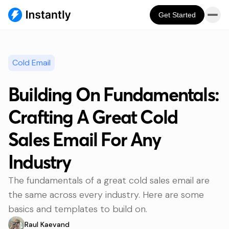
Get Started
Cold Email
Building On Fundamentals:
Crafting A Great Cold
Sales Email For Any
Industry
The fundamentals of a great cold sales email are
the same across every industry. Here are some
basics and templates to build on.
Raul Kaevand