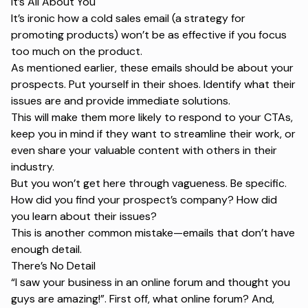
It’s All About You
It’s ironic how a cold sales email (a strategy for
promoting products) won’t be as effective if you focus
too much on the product.
As mentioned earlier, these emails should be about your
prospects. Put yourself in their shoes. Identify what their
issues are and provide immediate solutions.
This will make them more likely to respond to your CTAs,
keep you in mind if they want to streamline their work, or
even share your valuable content with others in their
industry.
But you won’t get here through vagueness. Be specific.
How did you find your prospect’s company? How did
you learn about their issues?
This is another common mistake—emails that don’t have
enough detail.
There’s No Detail
“I saw your business in an online forum and thought you
guys are amazing!”.
First off, what online forum? And,