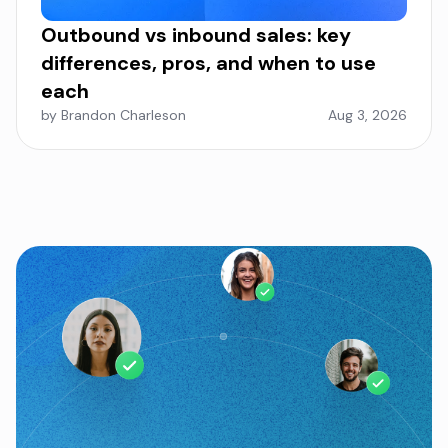
Outbound vs inbound sales: key
differences, pros, and when to use
each
by Brandon Charleson
Aug 3, 2026