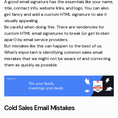
A good email signature has the essentials like your name,
title, contact info, website links, and logo. You can also
get fancy and add a custom HTML signature to ake it
visually appealing.
Be careful when doing this. There are tendencies for
custom HTML email signatures to break (or get broken
apart) by email service providers.
But mistakes like this can happen to the best of us.
What’s important is identifying common sales email
mistakes that we might not be aware of and correcting
them as quickly as possible.
Cold Sales Email Mistakes