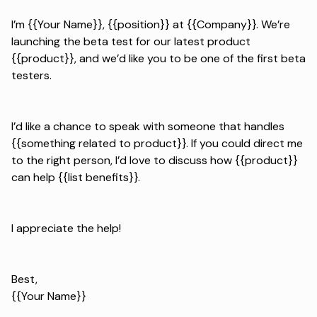
I’m {{Your Name}}, {{position}} at {{Company}}. We’re
launching the beta test for our latest product
{{product}}, and we’d like you to be one of the first beta
testers.
I’d like a chance to speak with someone that handles
{{something related to product}}. If you could direct me
to the right person, I’d love to discuss how {{product}}
can help {{list benefits}}.
I appreciate the help!
Best,
{{Your Name}}