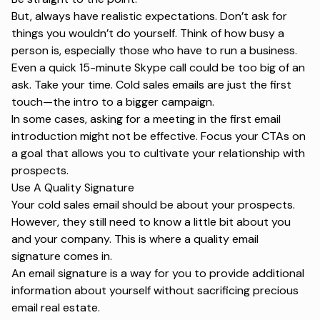
But, always have realistic expectations. Don’t ask for
things you wouldn’t do yourself. Think of how busy a
person is, especially those who have to run a business.
Even a quick 15-minute Skype call could be too big of an
ask. Take your time. Cold sales emails are just the first
touch—the intro to a bigger campaign.
In some cases, asking for a meeting in the first email
introduction might not be effective. Focus your CTAs on
a goal that allows you to cultivate your relationship with
prospects.
Use A Quality Signature
Your cold sales email should be about your prospects.
However, they still need to know a little bit about you
and your company. This is where a quality email
signature comes in.
An email signature is a way for you to provide additional
information about yourself without sacrificing precious
email real estate.