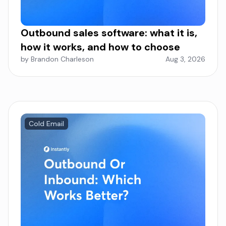
Outbound sales software: what it is,
how it works, and how to choose
by Brandon Charleson
Aug 3, 2026
Cold Email