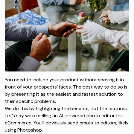
You need to include your product without shoving it in
front of your prospects’ faces. The best way to do so is
by presenting it as the easiest and fastest solution to
their specific problems.
We do this by highlighting the benefits, not the features.
Let’s say we’re selling an AI-powered photo editor for
eCommerce. You’ll obviously send emails to editors, likely
using Photoshop.