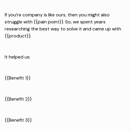
If you’re company is like ours, then you might also
struggle with {{pain point}}. So, we spent years
researching the best way to solve it and came up with
{{product}}.
It helped us:
{{Benefit 1}}
{{Benefit 2}}
{{Benefit 3}}