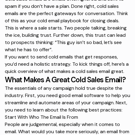
spam if you don’t have a plan. Done right, cold sales
emails are the perfect gateways for conversation. Think
of this as your
cold email playbook
for closing deals.
This is where a sale starts. Two people talking, breaking
the ice, building trust. Further down, this trust can lead
to prospects thinking: “
This guy isn’t so bad, let’s see
what he has to offer
”.
If you want to send
cold emails that get responses
,
you’d need a holistic strategy. To kick things off, here’s a
quick overview of what makes a cold sales email great.
What Makes A Great Cold Sales Email?
The essentials of any campaign hold true despite the
industry. First, you need
good email software
to help you
streamline and automate areas of your campaign. Next,
you need to learn about the following best practices:
Start With Who The Email Is From
People are judgemental, especially when it comes to
email. What would you take more seriously, an email from