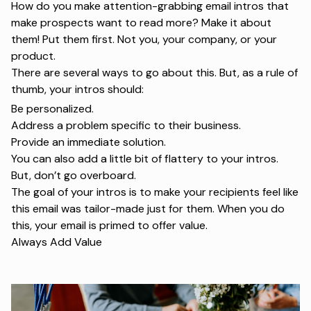
How do you make attention-grabbing email intros that
make prospects want to read more? Make it about
them! Put them first. Not you, your company, or your
product.
There are several ways to go about this. But, as a rule of
thumb, your intros should:
Be personalized.
Address a problem specific to their business.
Provide an immediate solution.
You can also add a little bit of flattery to your intros.
But, don’t go overboard.
The goal of your intros is to make your recipients feel like
this email was tailor-made just for them. When you do
this, your email is primed to offer value.
Always Add Value