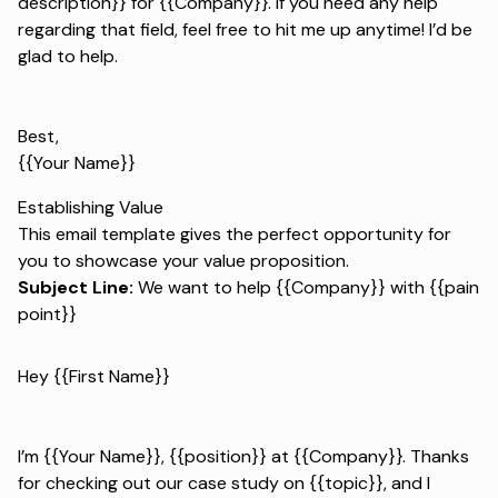
description}} for {{Company}}. If you need any help
regarding that field, feel free to hit me up anytime! I’d be
glad to help.
Best,
{{Your Name}}
Establishing Value
This email template gives the perfect opportunity for
you to showcase your value proposition.
Subject Line:
We want to help {{Company}} with {{pain
point}}
Hey {{First Name}}
I’m {{Your Name}}, {{position}} at {{Company}}. Thanks
for checking out our case study on {{topic}}, and I