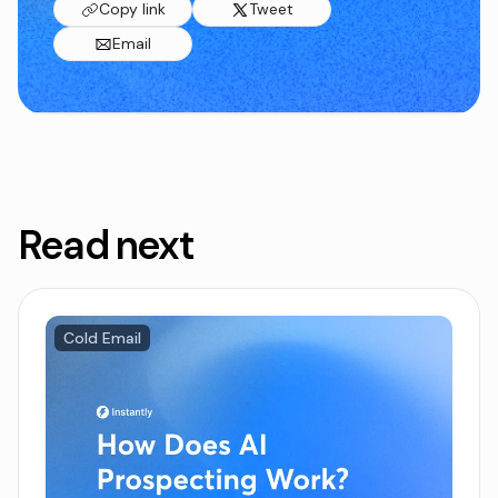
Copy link
Tweet
Email
Read next
Cold Email