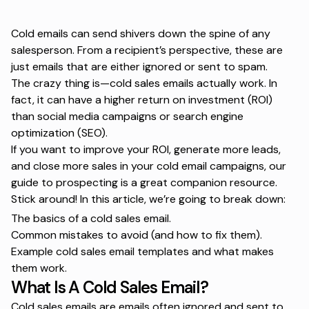
Cold emails can send shivers down the spine of any
salesperson. From a recipient’s perspective, these are
just emails that are either ignored or sent to spam.
The crazy thing is—cold sales emails actually work. In
fact, it can have a higher return on investment (ROI)
than social media campaigns or search engine
optimization (SEO).
If you want to improve your ROI, generate more leads,
and close more sales in your cold email campaigns, our
guide to prospecting
is a great companion resource.
Stick around! In this article, we’re going to break down:
The basics of a cold sales email.
Common mistakes to avoid (and how to fix them).
Example cold sales email templates and what makes
them work.
What Is A Cold Sales Email?
Cold sales emails are emails often ignored and sent to