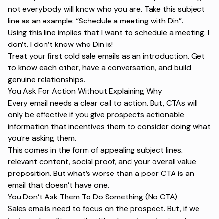
not everybody will know who you are. Take this subject
line as an example: “Schedule a meeting with Din”.
Using this line implies that I want to schedule a meeting. I
don’t. I don’t know who Din is!
Treat your first cold sale emails as an introduction. Get
to know each other, have a conversation, and build
genuine relationships.
You Ask For Action Without Explaining Why
Every email needs a clear call to action. But, CTAs will
only be effective if you give prospects actionable
information that incentives them to consider doing what
you’re asking them.
This comes in the form of appealing subject lines,
relevant content, social proof, and your overall value
proposition. But what’s worse than a poor CTA is an
email that doesn’t have one.
You Don’t Ask Them To Do Something (
No CTA)
Sales emails need to focus on the prospect. But, if we