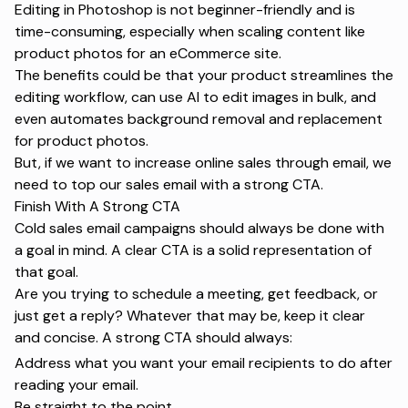
Editing in Photoshop is not beginner-friendly and is
time-consuming, especially when scaling content like
product photos for an eCommerce site.
The benefits could be that your product streamlines the
editing workflow, can use AI to edit images in bulk, and
even automates background removal and replacement
for product photos.
But, if we want to
increase online sales
through email, we
need to top our sales email with a strong CTA.
Finish With A Strong CTA
Cold sales email campaigns should always be done with
a goal in mind. A clear CTA is a solid representation of
that goal.
Are you trying to schedule a meeting, get feedback, or
just get a reply? Whatever that may be, keep it clear
and concise. A strong CTA should always:
Address what you want your email recipients to do after
reading your email.
Be straight to the point.