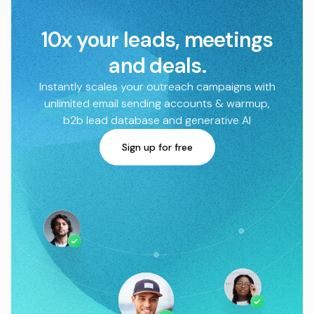
10x your leads, meetings
and deals.
Instantly scales your outreach campaigns with
unlimited email sending accounts & warmup,
b2b lead database and generative AI
Sign up for free