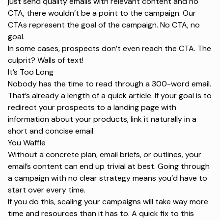
just send quality emails with relevant content and no
CTA, there wouldn’t be a point to the campaign. Our
CTAs represent the goal of the campaign. No CTA, no
goal.
In some cases, prospects don’t even reach the CTA. The
culprit? Walls of text!
It’s Too Long
Nobody has the time to read through a 300-word email.
That’s already a length of a quick article. If your goal is to
redirect your prospects to a landing page with
information about your products, link it naturally in a
short and concise email.
You Waffle
Without a concrete plan, email briefs, or outlines, your
email’s content can end up trivial at best. Going through
a campaign with no clear strategy means you’d have to
start over every time.
If you do this, scaling your campaigns will take way more
time and resources than it has to. A quick fix to this