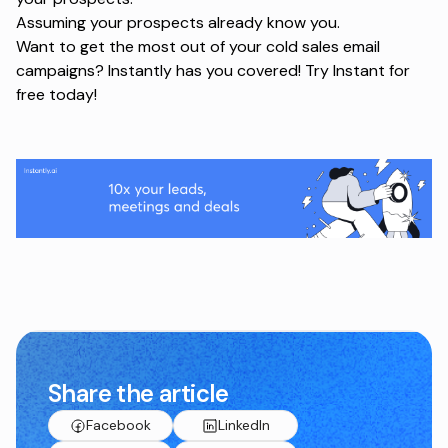
Assuming your prospects already know you.
Want to get the most out of your cold sales email
campaigns? Instantly has you covered!
Try Instant for
free today
!
Share the article
Facebook
LinkedIn