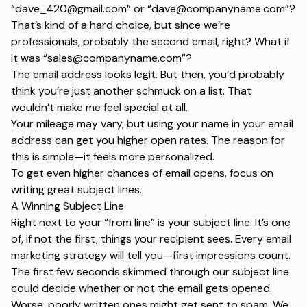
“
dave_420@gmail.com
” or “
dave@companyname.com
”?
That’s kind of a hard choice, but since we’re
professionals, probably the second email, right? What if
it was “
sales@companyname.com
”?
The email address looks legit. But then, you’d probably
think you’re just another schmuck on a list. That
wouldn’t make me feel special at all.
Your mileage may vary, but using your name in your email
address can get you higher open rates. The reason for
this is simple—it feels more personalized.
To get even higher chances of email opens, focus on
writing great subject lines.
A Winning Subject Line
Right next to your “
from line
” is your subject line. It’s one
of, if not the first, things your recipient sees. Every
email
marketing strategy
will tell you—first impressions count.
The first few seconds skimmed through our subject line
could decide whether or not the email gets opened.
Worse, poorly written ones might get sent to spam. We