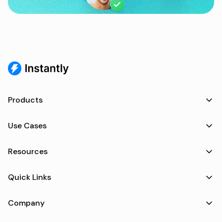
Products
Use Cases
Resources
Quick Links
Company