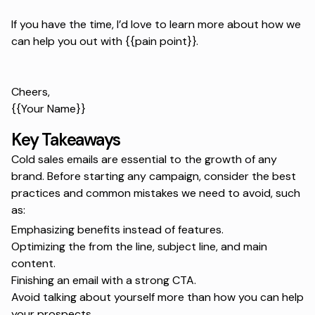
If you have the time, I’d love to learn more about how we
can help you out with {{pain point}}.
Cheers,
{{Your Name}}
Key Takeaways
Cold sales emails are essential to the growth of any
brand. Before starting any campaign, consider the best
practices and common mistakes we need to avoid, such
as:
Emphasizing benefits instead of features.
Optimizing the from the line, subject line, and main
content.
Finishing an email with a strong CTA.
Avoid talking about yourself more than how you can help
your prospects.