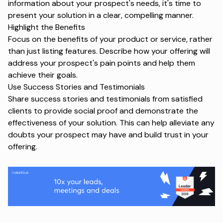
information about your prospect's needs, it's time to
present your solution in a clear, compelling manner.
Highlight the Benefits
Focus on the benefits of your product or service, rather
than just listing features. Describe how your offering will
address your prospect's pain points and help them
achieve their goals.
Use Success Stories and Testimonials
Share success stories and testimonials from satisfied
clients to provide social proof and demonstrate the
effectiveness of your solution. This can help alleviate any
doubts your prospect may have and build trust in your
offering.