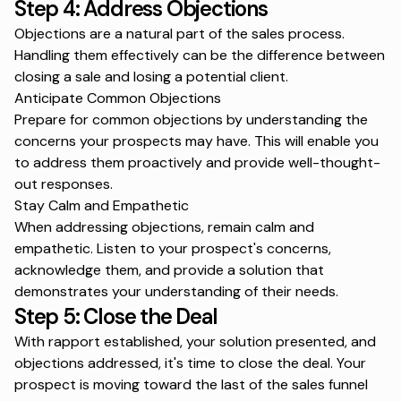
Step 4: Address Objections
Objections are a natural part of the sales process.
Handling them effectively can be the difference between
closing a sale and losing a potential client.
Anticipate Common Objections
Prepare for common objections by understanding the
concerns your prospects may have. This will enable you
to address them proactively and provide well-thought-
out responses.
Stay Calm and Empathetic
When addressing objections, remain calm and
empathetic. Listen to your prospect's concerns,
acknowledge them, and provide a solution that
demonstrates your understanding of their needs.
Step 5: Close the Deal
With rapport established, your solution presented, and
objections addressed, it's time to close the deal. Your
prospect is moving toward the last of the
sales funnel