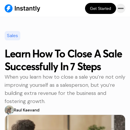
Get Started
Sales
Learn How To Close A Sale
Successfully In 7 Steps
When you learn how to close a sale you’re not only
improving yourself as a salesperson, but you’re
building extra revenue for the business and
fostering growth.
Raul Kaevand