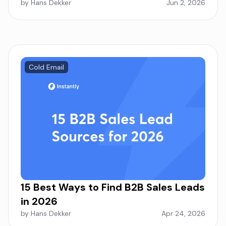
by Hans Dekker
Jun 2, 2026
Cold Email
15 Best Ways to Find B2B Sales Leads
in 2026
by Hans Dekker
Apr 24, 2026