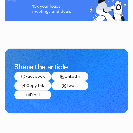
Share the article
Facebook
LinkedIn
Copy link
Tweet
Email