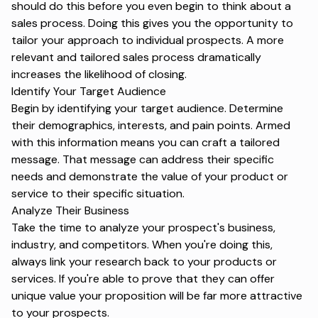
should do this before you even begin to think about a
sales process. Doing this gives you the opportunity to
tailor your approach to individual prospects. A more
relevant and tailored sales process dramatically
increases the likelihood of closing.
Identify Your Target Audience
Begin by identifying your target audience. Determine
their demographics, interests, and pain points. Armed
with this information means you can craft a tailored
message. That message can address their specific
needs and demonstrate the value of your product or
service to their specific situation.
Analyze Their Business
Take the time to analyze your prospect's business,
industry, and competitors. When you're doing this,
always link your research back to your products or
services. If you're able to prove that they can offer
unique value your proposition will be far more attractive
to your prospects.