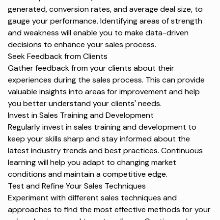
generated, conversion rates, and average deal size, to
gauge your performance. Identifying areas of strength
and weakness will enable you to make data-driven
decisions to enhance your sales process.
Seek Feedback from Clients
Gather feedback from your clients about their
experiences during the sales process. This can provide
valuable insights into areas for improvement and help
you better understand your clients' needs.
Invest in Sales Training and Development
Regularly invest in sales training and development to
keep your skills sharp and stay informed about the
latest industry trends and best practices. Continuous
learning will help you adapt to changing market
conditions and maintain a competitive edge.
Test and Refine Your Sales Techniques
Experiment with different sales techniques and
approaches to find the most effective methods for your