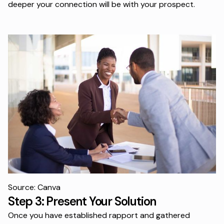
deeper your connection will be with your prospect.
Source: Canva
Step 3: Present Your Solution
Once you have established rapport and gathered