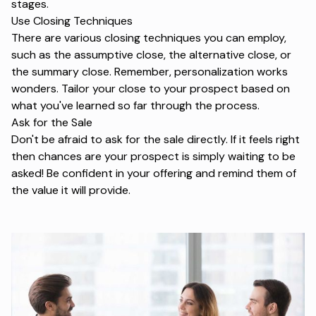
stages
.
Use Closing Techniques
There are various closing techniques you can employ,
such as the assumptive close, the alternative close, or
the summary close. Remember,
personalization
works
wonders. Tailor your close to your prospect based on
what you've learned so far through the process.
Ask for the Sale
Don't be afraid to ask for the sale directly. If it feels right
then chances are your prospect is simply waiting to be
asked! Be confident in your offering and remind them of
the value it will provide.