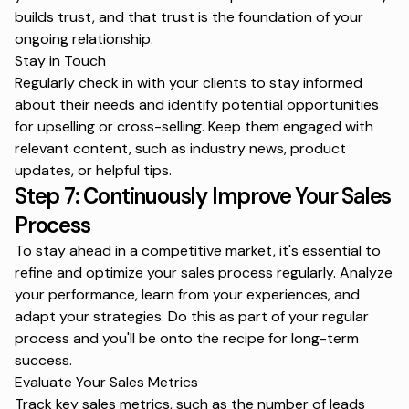
builds trust, and that trust is the foundation of your
ongoing relationship.
Stay in Touch
Regularly check in with your clients to stay informed
about their needs and identify potential opportunities
for upselling or cross-selling. Keep them engaged with
relevant content, such as industry news, product
updates, or helpful tips.
Step 7: Continuously Improve Your Sales
Process
To stay ahead in a competitive market, it's essential to
refine and optimize your sales process regularly. Analyze
your performance, learn from your experiences, and
adapt your strategies. Do this as part of your regular
process and you'll be onto the recipe for long-term
success.
Evaluate Your Sales Metrics
Track key sales metrics, such as the number of leads