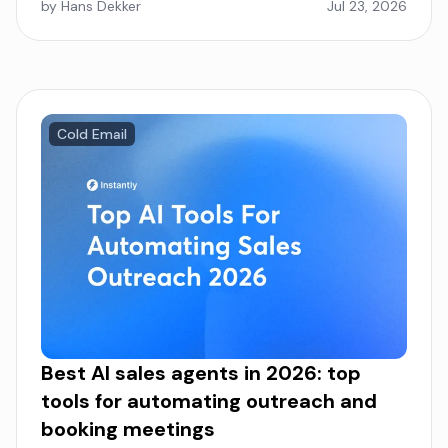
by Hans Dekker
Jul 23, 2026
Cold Email
Best AI sales agents in 2026: top
tools for automating outreach and
booking meetings