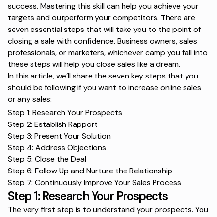
success. Mastering this skill can help you achieve your
targets and outperform your competitors. There are
seven essential steps that will take you to the point of
closing a sale with confidence. Business owners, sales
professionals, or marketers, whichever camp you fall into
these steps will help you close sales like a dream.
In this article, we’ll share the seven key steps that you
should be following if you want to
increase online sales
or any sales:
Step 1: Research Your Prospects
Step 2: Establish Rapport
Step 3: Present Your Solution
Step 4: Address Objections
Step 5: Close the Deal
Step 6: Follow Up and Nurture the Relationship
Step 7: Continuously Improve Your Sales Process
Step 1: Research Your Prospects
The very first step is to understand your prospects. You