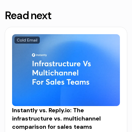
Read next
Cold Email
Instantly vs. Reply.io: The
infrastructure vs. multichannel
comparison for sales teams