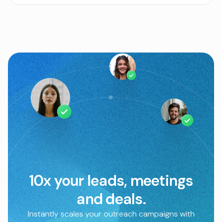
10x your leads, meetings
and deals.
Instantly scales your outreach campaigns with