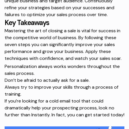
unique business and target audience. Continuously
refine your strategies based on your successes and
failures to optimize your sales process over time.
Key Takeaways
Mastering the art of closing a sale is vital for success in
the competitive world of business. By following these
seven steps you can significantly improve your sales
performance and grow your business. Apply these
techniques with confidence, and watch your sales soar.
Personalization always works wonders throughout the
sales process.
Don’t be afraid to actually ask for a sale.
Always try to improve your skills through a process of
training.
If you’re looking for a cold email tool that could
dramatically help your prospecting process, look no
further than Instantly. In fact, you can
get started
today!