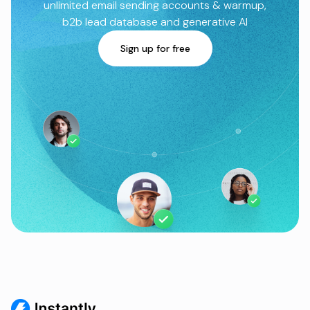
unlimited email sending accounts & warmup,
b2b lead database and generative AI
Sign up for free