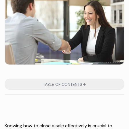
TABLE OF CONTENTS
Knowing how to close a sale effectively is crucial to