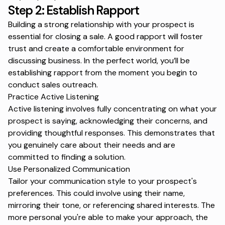
Step 2: Establish Rapport
Building a strong relationship with your prospect is
essential for closing a sale. A good rapport will foster
trust and create a comfortable environment for
discussing business. In the perfect world, you’ll be
establishing rapport from the moment you begin to
conduct
sales outreach
.
Practice Active Listening
Active listening involves fully concentrating on what your
prospect is saying, acknowledging their concerns, and
providing thoughtful responses. This demonstrates that
you genuinely care about their needs and are
committed to finding a solution.
Use Personalized Communication
Tailor your communication style to your prospect's
preferences. This could involve using their name,
mirroring their tone, or referencing shared interests. The
more personal you're able to make your approach, the