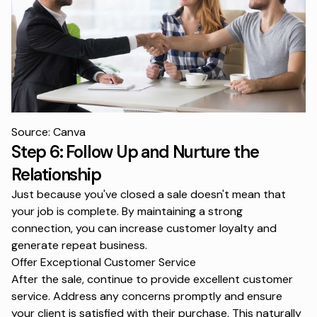
Source: Canva
Step 6: Follow Up and Nurture the
Relationship
Just because you've closed a sale doesn't mean that
your job is complete. By maintaining a strong
connection, you can increase customer loyalty and
generate repeat business.
Offer Exceptional Customer Service
After the sale, continue to provide excellent customer
service. Address any concerns promptly and ensure
your client is satisfied with their purchase. This naturally