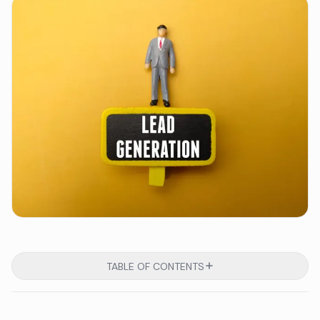
TABLE OF CONTENTS