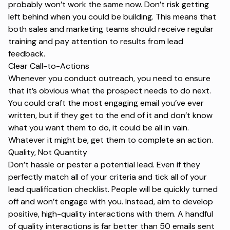
probably won’t work the same now. Don’t risk getting
left behind when you could be building. This means that
both sales and marketing teams should receive regular
training and pay attention to results from lead
feedback.
Clear Call-to-Actions
Whenever you conduct outreach, you need to ensure
that it’s obvious what the prospect needs to do next.
You could craft the most engaging email you’ve ever
written, but if they get to the end of it and don’t know
what you want them to do, it could be all in vain.
Whatever it might be, get them to complete an action.
Quality, Not Quantity
Don’t hassle or pester a potential lead. Even if they
perfectly match all of your criteria and tick all of your
lead qualification checklist
. People will be quickly turned
off and won’t engage with you. Instead, aim to develop
positive, high-quality interactions with them. A handful
of quality interactions is far better than 50 emails sent