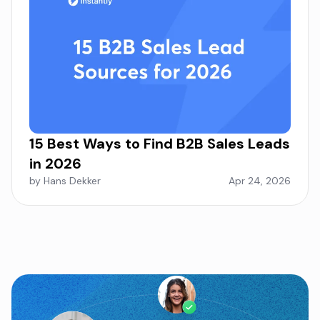
15 Best Ways to Find B2B Sales Leads
in 2026
by Hans Dekker
Apr 24, 2026