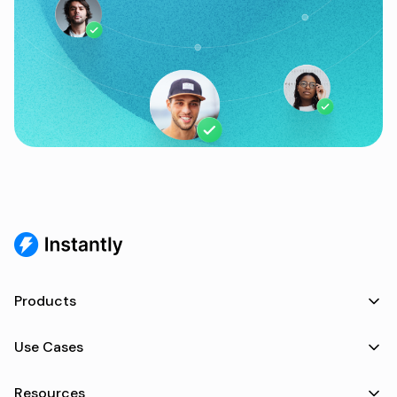
Products
Use Cases
Resources