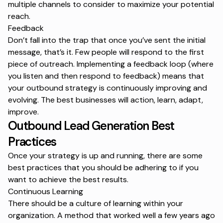
multiple channels to consider to maximize your potential
reach.
Feedback
Don’t fall into the trap that once you’ve sent the initial
message, that’s it. Few people will respond to the first
piece of outreach. Implementing a feedback loop (where
you listen and then respond to feedback) means that
your outbound strategy is continuously improving and
evolving. The best businesses will action, learn, adapt,
improve.
Outbound Lead Generation Best
Practices
Once your strategy is up and running, there are some
best practices that you should be adhering to if you
want to achieve the best results.
Continuous Learning
There should be a culture of learning within your
organization. A method that worked well a few years ago