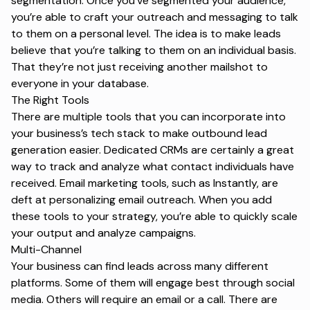
segmentation. Once you’ve segmented your audience,
you’re able to craft your outreach and messaging to talk
to them on a personal level. The idea is to make leads
believe that you’re talking to them on an individual basis.
That they’re not just receiving another mailshot to
everyone in your database.
The Right Tools
There are multiple tools that you can incorporate into
your business’s tech stack to make outbound lead
generation easier. Dedicated CRMs are certainly a great
way to track and analyze what contact individuals have
received. Email marketing tools, such as
Instantly
, are
deft at personalizing email outreach. When you add
these tools to your strategy, you’re able to quickly scale
your output and analyze campaigns.
Multi-Channel
Your business can find leads across many different
platforms. Some of them will engage best through social
media. Others will require an email or a call. There are