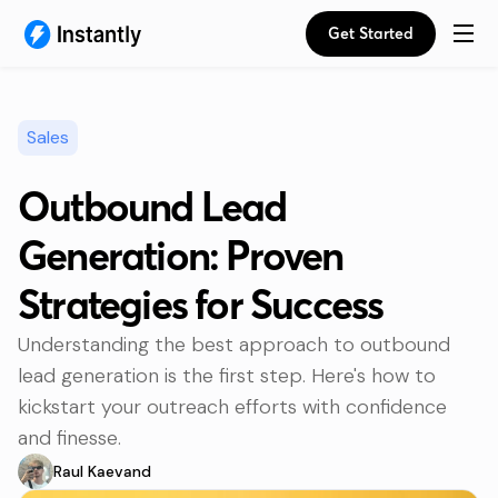
Get Started
Sales
Outbound Lead
Generation: Proven
Strategies for Success
Understanding the best approach to outbound
lead generation is the first step. Here's how to
kickstart your outreach efforts with confidence
and finesse.
Raul Kaevand