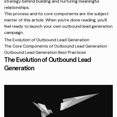
strategy behind building and nurturing meaningful
relationships.
This process and its core components are the subject
matter of this article. When you’re done reading, you’ll
feel ready to launch your own outbound lead generation
campaign.
The Evolution of Outbound Lead Generation
The Core Components of Outbound Lead Generation
Outbound Lead Generation Best Practices
The Evolution of Outbound Lead
Generation