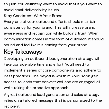
to junk. You definitely want to avoid that if you want to
avoid
email deliverability
issues.
Stay Consistent With Your Brand
Every one of your outbound efforts should maintain
consistency for your brand. This will increase brand
awareness and recognition while building trust. When
communication comes in the form of outreach, it should
sound and feel like it is coming from your brand.
Key Takeaways
Developing an outbound lead generation strategy will
take considerable time and effort. You’ll need to
implement a series of core components and adhere to
best practices. The payoff is worth it. You’ll soon gain
access to leads that convert well and are engaged, all
while taking the proactive approach.
A great outbound lead generation and
sales strategy
relies on a tailored message that is personalized to the
recipient.