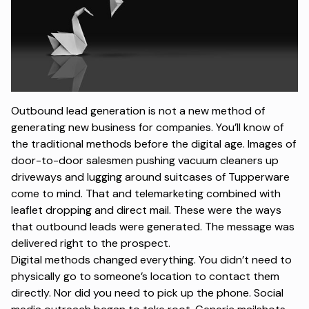
Outbound lead generation is not a new method of
generating new business for companies. You’ll know of
the traditional methods before the digital age. Images of
door-to-door salesmen pushing vacuum cleaners up
driveways and lugging around suitcases of Tupperware
come to mind. That and telemarketing combined with
leaflet dropping and direct mail. These were the ways
that outbound leads were generated. The message was
delivered right to the prospect.
Digital methods changed everything. You didn’t need to
physically go to someone’s location to contact them
directly. Nor did you need to pick up the phone. Social