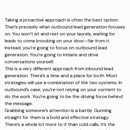
Taking a proactive approach is often the best option.
That’s precisely what outbound lead generation focuses
on. You won’t sit and rest on your laurels, waiting for
leads to come knocking on your door—far from it.
Instead, you’re going to focus on outbound lead
generation. You’re going to initiate and drive
conversations yourself.
This is a very different approach from inbound lead
generation. There’s a time and a place for both. Most
strategies will use a combination of the two systems. In
outbound’s case, you’re not relying on your content to
do the work. You’re going to be the driving force behind
the message.
Grabbing someone’s attention is a battle. Gunning
straight for them is a bold and effective strategy.
There’s a whole lot more to it than cold calls. It’s the