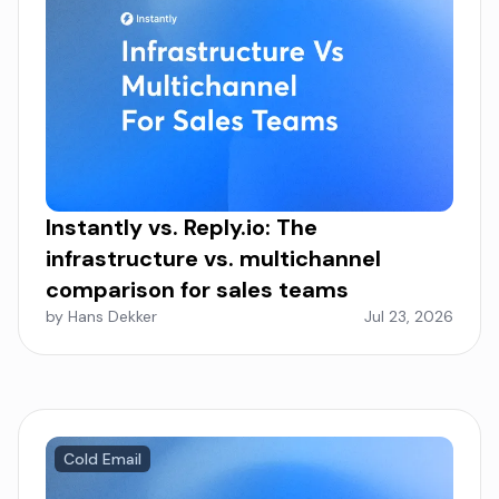
Instantly vs. Reply.io: The
infrastructure vs. multichannel
comparison for sales teams
by Hans Dekker
Jul 23, 2026
Cold Email