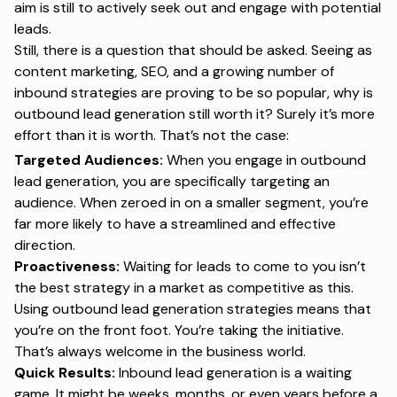
aim is still to actively seek out and engage with potential
leads.
Still, there is a question that should be asked. Seeing as
content marketing, SEO, and a growing number of
inbound strategies are proving to be so popular, why is
outbound lead generation still worth it? Surely it’s more
effort than it is worth. That’s not the case:
Targeted Audiences:
When you engage in outbound
lead generation, you are specifically targeting an
audience. When zeroed in on a smaller segment, you’re
far more likely to have a streamlined and effective
direction.
Proactiveness:
Waiting for leads to come to you isn’t
the best strategy in a market as competitive as this.
Using outbound lead generation strategies means that
you’re on the front foot. You’re taking the initiative.
That’s always welcome in the business world.
Quick Results:
Inbound lead generation is a waiting
game. It might be weeks, months, or even years before a