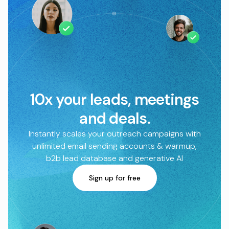
10x your leads, meetings
and deals.
Instantly scales your outreach campaigns with
unlimited email sending accounts & warmup,
b2b lead database and generative AI
Sign up for free