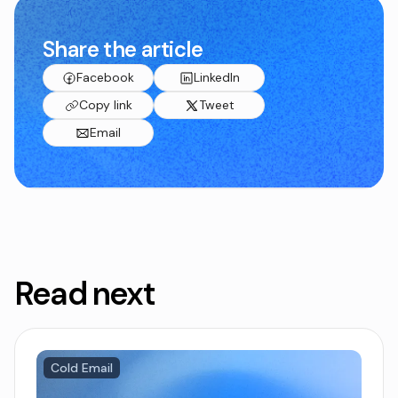
Share the article
Facebook
LinkedIn
Copy link
Tweet
Email
Read next
Cold Email