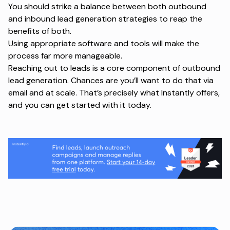
You should strike a balance between both outbound
and inbound lead generation strategies to reap the
benefits of both.
Using appropriate software and tools will make the
process far more manageable.
Reaching out to leads is a core component of outbound
lead generation. Chances are you’ll want to do that via
email and at scale. That’s precisely what Instantly offers,
and you can
get started
with it today.