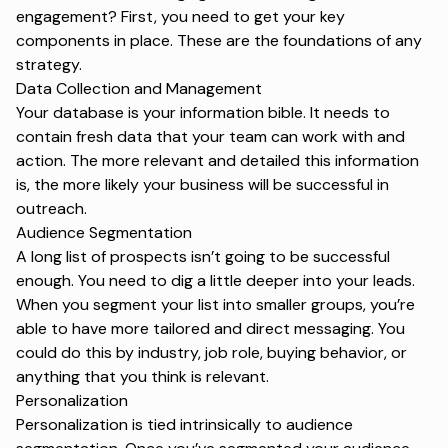
engagement? First, you need to get your key
components in place. These are the foundations of any
strategy.
Data Collection and Management
Your database is your information bible. It needs to
contain fresh data that your team can work with and
action. The more relevant and detailed this information
is, the more likely your business will be successful in
outreach.
Audience Segmentation
A long list of prospects isn’t going to be successful
enough. You need to dig a little deeper into your leads.
When you segment your list into smaller groups, you’re
able to have more tailored and direct messaging. You
could do this by industry, job role, buying behavior, or
anything that you think is relevant.
Personalization
Personalization is tied intrinsically to audience