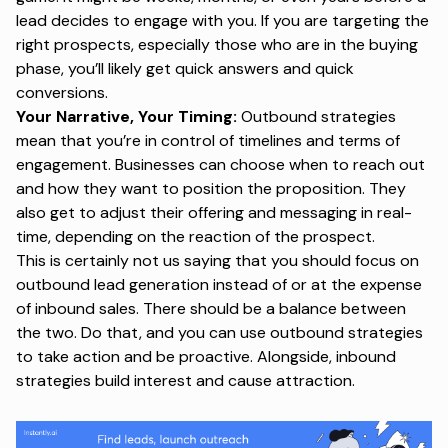
lead decides to engage with you. If you are targeting the
right prospects, especially those who are in the buying
phase, you’ll likely get quick answers and quick
conversions.
Your Narrative, Your Timing:
Outbound strategies
mean that you’re in control of timelines and terms of
engagement. Businesses can choose when to reach out
and how they want to position the proposition. They
also get to adjust their offering and messaging in real-
time, depending on the reaction of the prospect.
This is certainly not us saying that you should focus on
outbound lead generation instead of or at the expense
of
inbound sales
. There should be a balance between
the two. Do that, and you can use outbound strategies
to take action and be proactive. Alongside, inbound
strategies build interest and cause attraction.