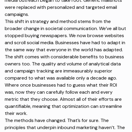
media outreach began to take root. Generic mailshots
were replaced with personalized and targeted email
campaigns.
This shift in strategy and method stems from the
broader change in societal communication. We’ve all but
stopped buying newspapers. We now browse websites
and scroll social media. Businesses have had to adapt in
the same way that everyone in the world has adapted.
The shift comes with considerable benefits to business
owners too. The quality and volume of analytical data
and campaign tracking are immeasurably superior
compared to what was available only a decade ago.
Where once businesses had to guess what their ROI
was, now they can carefully follow each and every
metric that they choose. Almost all of their efforts are
quantifiable, meaning that optimization can streamline
their work.
The methods have changed. That’s for sure. The
principles that underpin inbound marketing haven’t. The