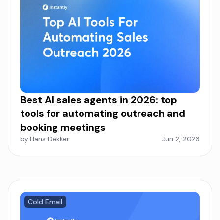
Best AI sales agents in 2026: top
tools for automating outreach and
booking meetings
by Hans Dekker
Jun 2, 2026
Cold Email