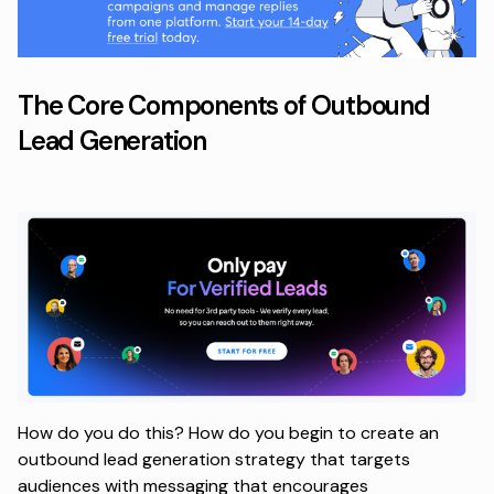
The Core Components of Outbound
Lead Generation
How do you do this? How do you begin to create an
outbound lead generation strategy that targets
audiences with messaging that encourages