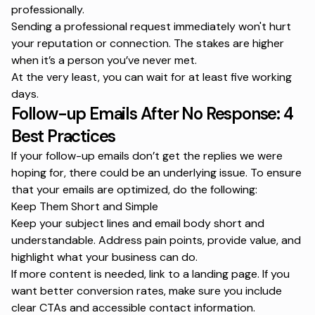
professionally.
Sending a professional request immediately won't hurt
your reputation or connection. The stakes are higher
when it’s a person you’ve never met.
At the very least, you can wait for at least five working
days.
Follow-up Emails After No Response: 4
Best Practices
If your follow-up emails don’t get the replies we were
hoping for, there could be an underlying issue. To ensure
that your emails are optimized, do the following:
Keep Them Short and Simple
Keep your subject lines and email body short and
understandable. Address pain points, provide value, and
highlight what your business can do.
If more content is needed, link to a landing page. If you
want better conversion rates, make sure you include
clear CTAs and accessible contact information.