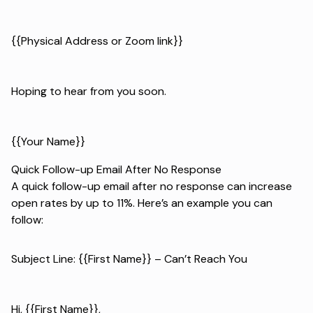
{{Physical Address or Zoom link}}
Hoping to hear from you soon.
{{Your Name}}
Quick Follow-up Email After No Response
A quick follow-up email after no response can increase
open rates by up to 11%. Here’s an example you can
follow:
Subject Line: {{First Name}} – Can’t Reach You
Hi, {{First Name}},