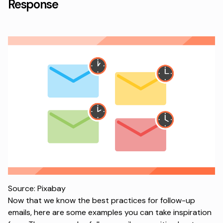
Response
Source: Pixabay
Now that we know the best practices for follow-up
emails, here are some examples you can take inspiration