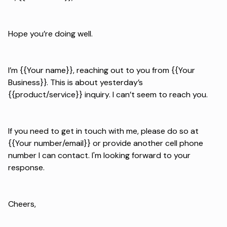
Hope you’re doing well.
I’m {{Your name}}, reaching out to you from {{Your
Business}}. This is about yesterday’s
{{product/service}} inquiry. I can’t seem to reach you.
If you need to get in touch with me, please do so at
{{Your number/email}} or provide another cell phone
number I can contact. I'm looking forward to your
response.
Cheers,