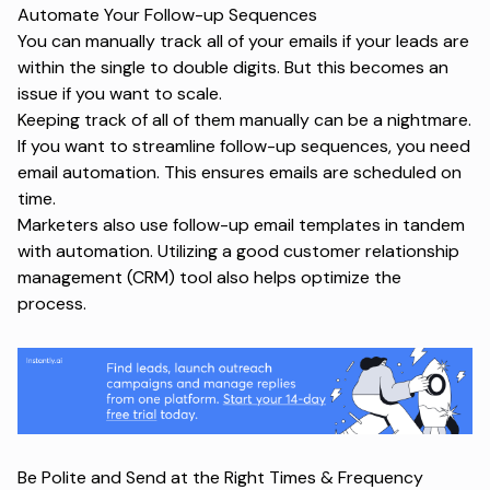
Automate Your Follow-up Sequences
You can manually track all of your emails if your leads are
within the single to double digits. But this becomes an
issue if you want to scale.
Keeping track of all of them manually can be a nightmare.
If you want to streamline follow-up sequences, you need
email automation. This ensures emails are scheduled on
time.
Marketers also use
follow-up email templates
in tandem
with automation. Utilizing a good customer relationship
management (CRM) tool also helps optimize the
process.
Be Polite and Send at the Right Times & Frequency