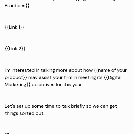
Practices}}.
{{Link 1}}
{{Link 2}}
I'm interested in talking more about how {{name of your
product}} may assist your firm in meeting its {{Digital
Marketing}} objectives for this year.
Let's set up some time to talk briefly so we can get
things sorted out.