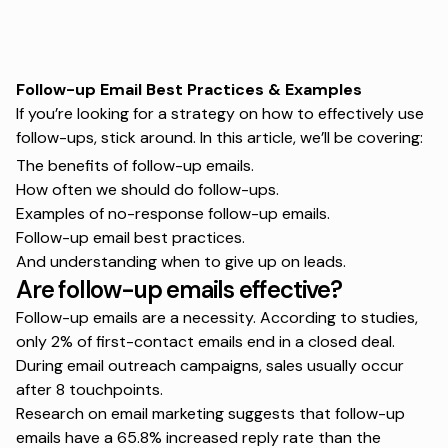
Follow-up Email Best Practices & Examples
If you’re looking for a strategy on how to effectively use
follow-ups, stick around. In this article, we’ll be covering:
The benefits of follow-up emails.
How often we should do follow-ups.
Examples of no-response follow-up emails.
Follow-up email best practices.
And understanding when to give up on leads.
Are follow-up emails effective?
Follow-up emails are a necessity. According to studies,
only 2% of first-contact emails end in a closed deal.
During
email outreach campaigns
, sales usually occur
after 8 touchpoints.
Research
on email marketing suggests that follow-up
emails have a 65.8% increased reply rate than the