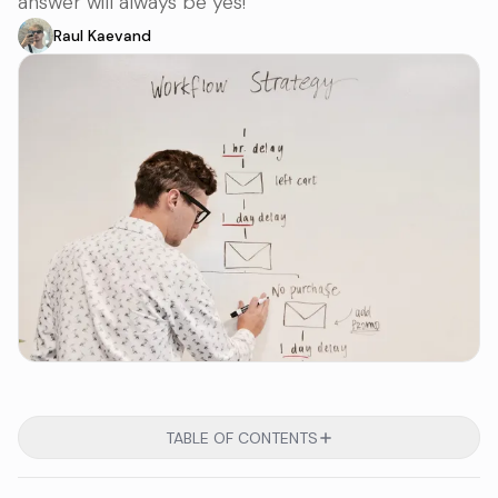
answer will always be yes!
Raul Kaevand
TABLE OF CONTENTS