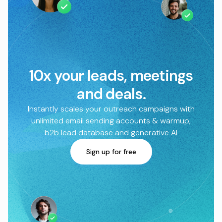
10x your leads, meetings
and deals.
Instantly scales your outreach campaigns with
unlimited email sending accounts & warmup,
b2b lead database and generative AI
Sign up for free