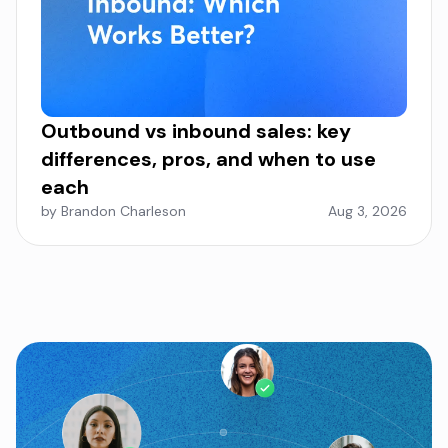
Outbound vs inbound sales: key
differences, pros, and when to use
each
by Brandon Charleson
Aug 3, 2026