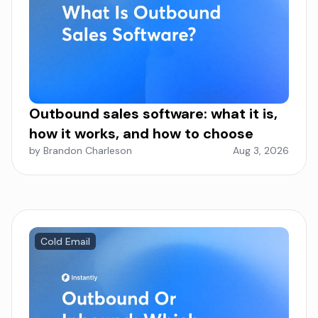
Outbound sales software: what it is,
how it works, and how to choose
by Brandon Charleson
Aug 3, 2026
Cold Email