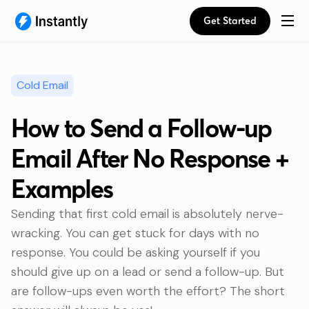
Get Started
Cold Email
How to Send a Follow-up
Email After No Response +
Examples
Sending that first cold email is absolutely nerve-
wracking. You can get stuck for days with no
response. You could be asking yourself if you
should give up on a lead or send a follow-up. But
are follow-ups even worth the effort? The short