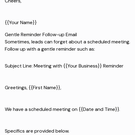
Cheers,
{{Your Name}}
Gentle Reminder Follow-up Email
Sometimes, leads can forget about a scheduled meeting.
Follow up with a gentle reminder such as:
Subject Line: Meeting with {{Your Business}} Reminder
Greetings, {{First Name}},
We have a scheduled meeting on {{Date and Time}}.
Specifics are provided below.