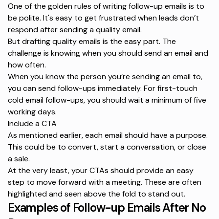
One of the golden rules of
writing follow-up emails
is to
be polite. It's easy to get frustrated when leads don’t
respond after sending a quality email.
But drafting quality emails is the easy part. The
challenge is knowing when you should send an email and
how often.
When you know the person you’re sending an email to,
you can send follow-ups immediately. For first-touch
cold email follow-ups, you should wait a minimum of five
working days.
Include a CTA
As mentioned earlier, each email should have a purpose.
This could be to convert, start a conversation, or close
a sale.
At the very least, your CTAs should provide an easy
step to move forward with a meeting. These are often
highlighted and seen above the fold to stand out.
Examples of Follow-up Emails After No