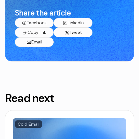
Share the article
Facebook
LinkedIn
Copy link
Tweet
Email
Read next
Cold Email