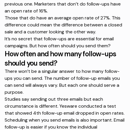
previous one. Marketers that don’t do follow-ups have
an open rate of 16%.
Those that do have an average open rate of 27%. This
difference could mean the difference between a closed
sale and a customer looking the other way.
It’s no secret that follow-ups are essential for email
campaigns. But how often should you send them?
How often and how many follow-ups
should you send?
There won’t be a singular answer to how many follow-
ups you can send. The number of follow-up emails you
can send will always vary. But each one should serve a
purpose.
Studies
say sending out three emails but each
circumstance is different. Yesware conducted a test
that showed
4th follow-up
email dropped in open rates.
Scheduling when you send emails is also important. Email
follow-up is easier if you know the individual