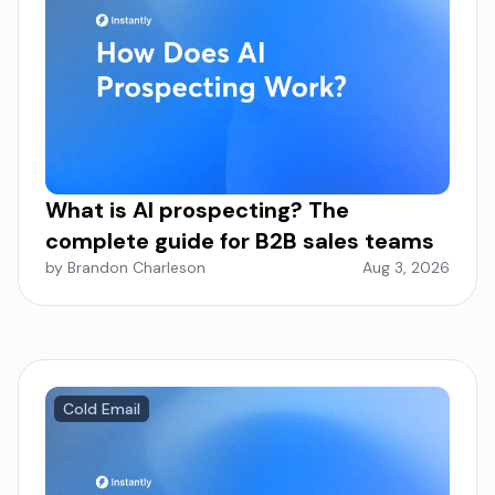
What is AI prospecting? The
complete guide for B2B sales teams
by Brandon Charleson
Aug 3, 2026
Cold Email