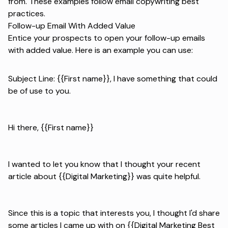
from. These examples follow
email copywriting best
practices
.
Follow-up Email With Added Value
Entice your prospects to open your follow-up emails
with added value. Here is an example you can use:
Subject Line: {{First name}}, I have something that could
be of use to you.
Hi there, {{First name}}
I wanted to let you know that I thought your recent
article about {{Digital Marketing}} was quite helpful.
Since this is a topic that interests you, I thought I'd share
some articles I came up with on {{Digital Marketing Best