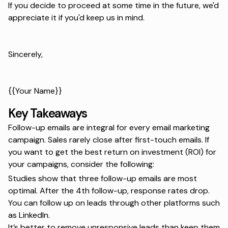
If you decide to proceed at some time in the future, we'd
appreciate it if you'd keep us in mind.
Sincerely,
{{Your Name}}
Key Takeaways
Follow-up emails are integral for every email marketing
campaign. Sales rarely close after first-touch emails. If
you want to get the best return on investment (ROI) for
your campaigns, consider the following:
Studies show that three follow-up emails are most
optimal. After the 4th follow-up, response rates drop.
You can follow up on leads through other platforms such
as LinkedIn.
It’s better to remove unresponsive leads than keep them