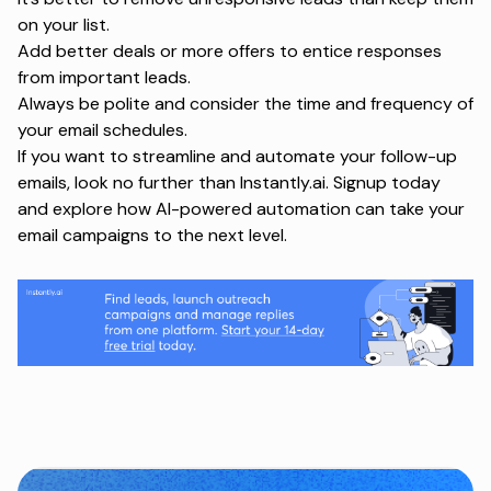
on your list.
Add better deals or more offers to entice responses
from important leads.
Always be polite and consider the time and frequency of
your email schedules.
If you want to streamline and automate your follow-up
emails, look no further than Instantly.ai.
Signup today
and explore how AI-powered automation can take your
email campaigns to the next level.