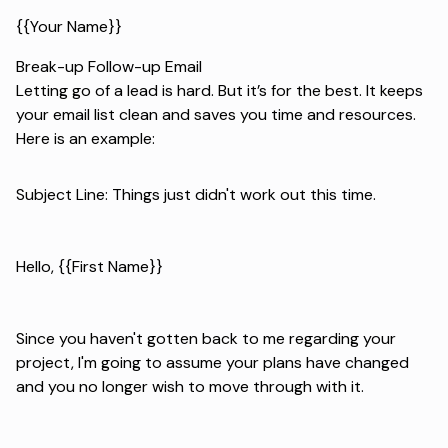
{{Your Name}}
Break-up Follow-up Email
Letting go of a lead is hard. But it’s for the best. It keeps
your email list clean and saves you time and resources.
Here is an example:
Subject Line: Things just didn't work out this time.
Hello, {{First Name}}
Since you haven't gotten back to me regarding your
project, I'm going to assume your plans have changed
and you no longer wish to move through with it.