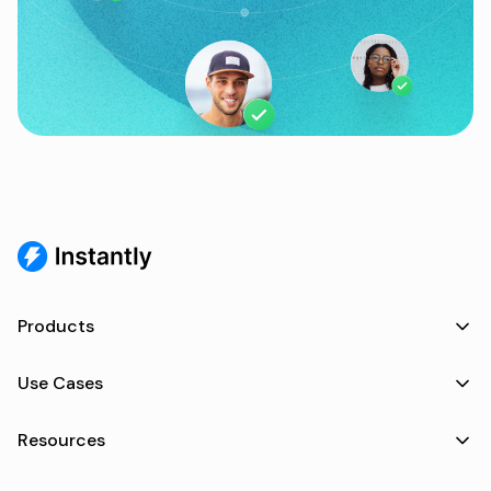
Products
Use Cases
Resources