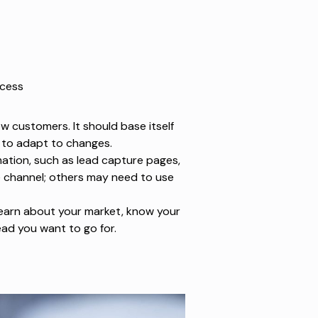
ocess
w customers. It should base itself
y to adapt to changes.
mation, such as lead capture pages,
e channel; others may need to use
 learn about your market, know your
ead you want to go for.