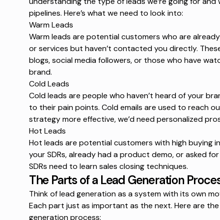
understanding the type of leads we’re going for and 
pipelines. Here’s what we need to look into:
Warm Leads
Warm leads are potential customers who are already f
or services but haven’t contacted you directly. Thes
blogs, social media followers, or those who have wat
brand.
Cold Leads
Cold leads are people who haven’t heard of your brand
to their pain points. Cold emails are used to reach ou
strategy more effective, we’d need
personalized pro
Hot Leads
Hot leads are potential customers with high
buying i
your SDRs, already had a product demo, or asked for
SDRs need to learn
sales closing techniques
.
The Parts of a Lead Generation Proce
Think of lead generation as a system with its own mov
Each part just as important as the next. Here are the
generation process: