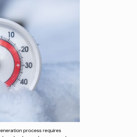
 generation process requires