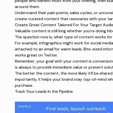
people who benefit most from your offering, then bu
around them.
Understand their pain points, sales cycles, or uncon
create curated content that resonates with your ta
Create Great Content Tailored For Your Target Audi
Valuable content is still king whether you’re doing i
The question now is, what type of content works fo
For example, infographics might work for social medi
attached to an email for warm leads. Bite-sized inform
works great on Twitter.
Remember, your goal with your content is conversion
is always to provide immediate value or present solu
The better the content, the more likely it’ll be shared
importantly, it helps your brand stay top-of-mind w
purchase.
Track Your Leads In the Pipeline