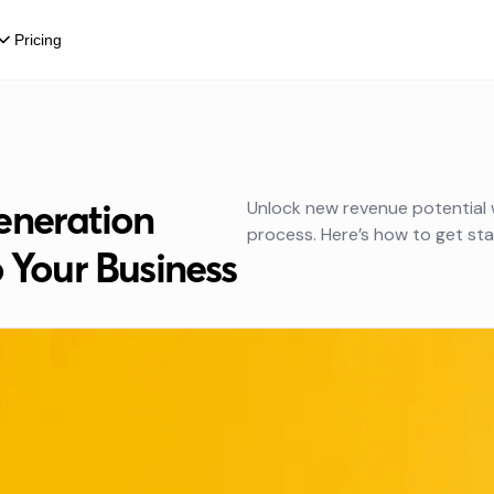
Pricing
eneration
Unlock new revenue potential 
process. Here’s how to get sta
o Your Business