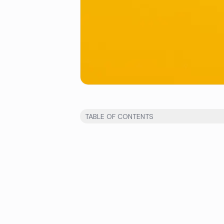
TABLE OF CONTENTS