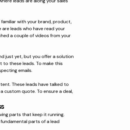
where leads are along your sales
amiliar with your brand, product,
e are leads who have read your
ched a couple of videos from your
 just yet, but you offer a solution
t to these leads. To make this
specting emails
.
ntent
. These leads have talked to
 a custom quote. To ensure a deal,
ss
ing parts that keep it running.
 fundamental parts of a lead