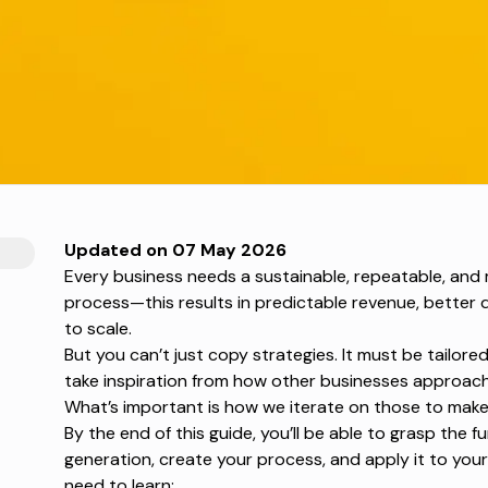
Updated on 07 May 2026
Every business needs a sustainable, repeatable, and
process—this results in predictable revenue, better q
to scale.
But you can’t just copy strategies. It must be tailor
take inspiration from how other businesses approach
What’s important is how we iterate on those to make 
By the end of this guide, you’ll be able to grasp the 
generation
, create your process, and apply it to your
need to learn: