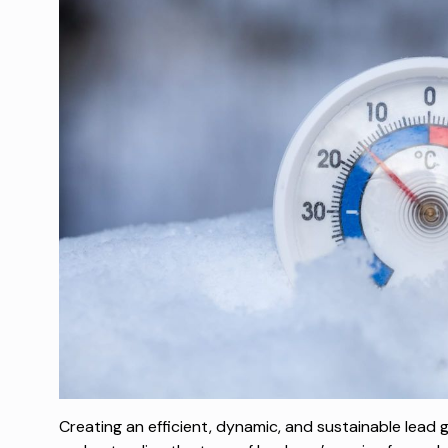
Creating an efficient, dynamic, and sustainable lead