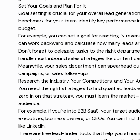
Set Your Goals and Plan For It
Goal setting is crucial for your overall lead generatio
benchmark for your team, identify key performance in
budget.
For example, you can set a goal for reaching “x reven
can work backward and calculate how many leads are 
Don’t forget to delegate tasks to the right departme
handle most inbound sales strategies like content ca
Meanwhile, your sales department can spearhead outr
campaigns
, or sales follow-ups.
Research the Industry, Your Competitors, and Your 
You need the right strategies to find qualified leads 
zero in on that strategy, you must learn the market
audience.
For example, if you’re into B2B SaaS, your target aud
executives, business owners, or CEOs. You can find 
like LinkedIn.
There are
free lead-finder tools
that help you stream