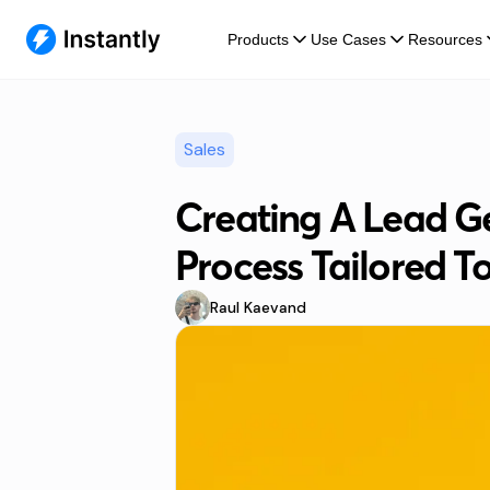
Products
Use Cases
Resources
Sales
Creating A Lead G
Process Tailored T
Raul Kaevand