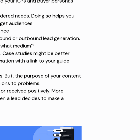
ild your ICPs and buyer personas
sidered needs. Doing so helps you
rget audiences.
ence
nbound or
outbound lead generation
.
r what medium?
a. Case studies might be better
ation with a link to your guide
s. But, the purpose of your content
tions to problems.
 or received positively. More
hen a lead decides to make a