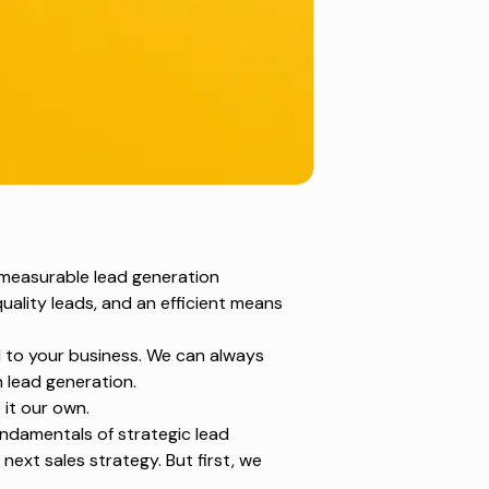
 measurable lead generation
uality leads, and an efficient means
ed to your business. We can always
 lead generation.
it our own.
fundamentals of
strategic lead
 next sales strategy. But first, we