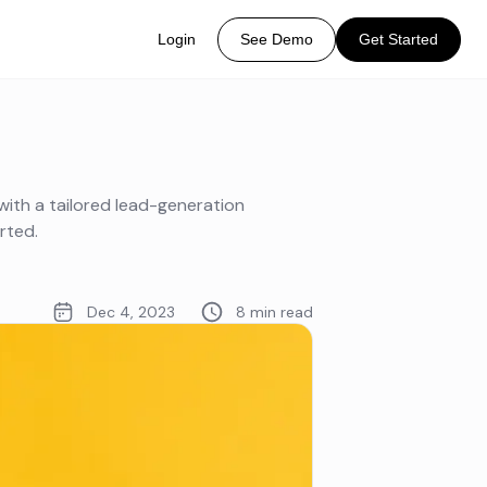
Login
See Demo
Get Started
with a tailored lead-generation
rted.
Dec 4, 2023
8 min read