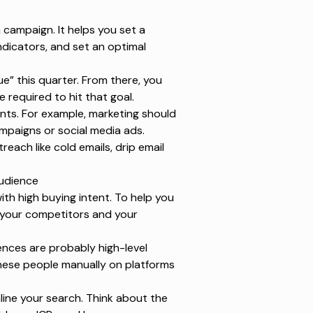
n campaign. It helps you set a
dicators, and set an optimal
ue” this quarter. From there, you
required to hit that goal.
nts. For example, marketing should
mpaigns or social media ads.
each like cold emails,
drip email
Audience
with high
buying intent
. To help you
—your competitors and your
iences are probably high-level
these people manually on platforms
line your search. Think about the