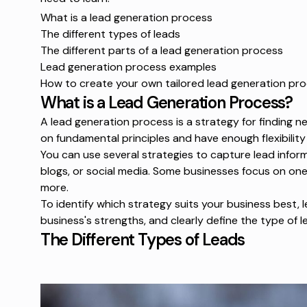
What is a lead generation process
The different types of leads
The different parts of a lead generation process
Lead generation process examples
How to create your own tailored lead generation pr
What is a Lead Generation Process?
A lead generation process is a strategy for finding ne
on fundamental principles and have enough flexibilit
You can use several strategies to capture lead infor
blogs, or social media. Some businesses focus on on
more.
To identify which strategy suits your business best,
business's strengths, and clearly define the type of l
The Different Types of Leads