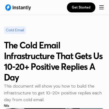
Get Started
Cold Email
The Cold Email
Infrastructure That Gets Us
10-20+ Positive Replies A
Day
This document will show you how to build the
infrastructure to get 10-20+ positive replies each
day from cold email.
Nils