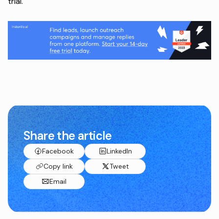
trial
.
Share the article
Facebook
LinkedIn
Copy link
Tweet
Email