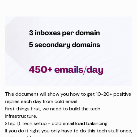
This document will show you how to get 10-20+ positive
replies each day from cold email.
First things first, we need to build the tech
infrastructure.
Step 1) Tech setup - cold email load balancing
If you do it right you only have to do this tech stuff once,