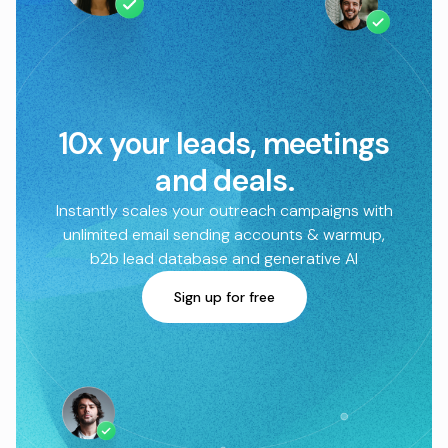
10x your leads, meetings
and deals.
Instantly scales your outreach campaigns with
unlimited email sending accounts & warmup,
b2b lead database and generative AI
Sign up for free