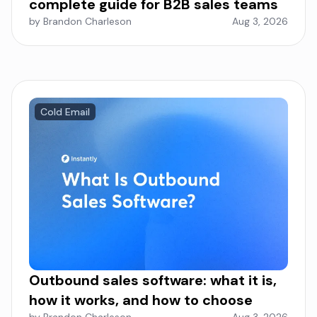
complete guide for B2B sales teams
by Brandon Charleson
Aug 3, 2026
Cold Email
Outbound sales software: what it is,
how it works, and how to choose