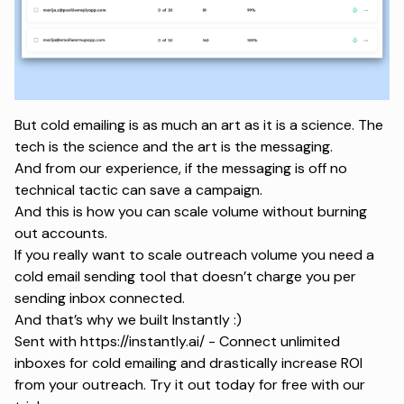
But cold emailing is as much an art as it is a science. The
tech is the science and the art is the messaging.
And from our experience, if the messaging is off no
technical tactic can save a campaign.
And this is how you can scale volume without burning
out accounts.
If you really want to scale outreach volume you need a
cold email sending tool that doesn’t charge you per
sending inbox connected.
And that’s why we built Instantly :)
Sent with
https://instantly.ai/
- Connect unlimited
inboxes for cold emailing and drastically increase ROI
from your outreach. Try it out today for free with our