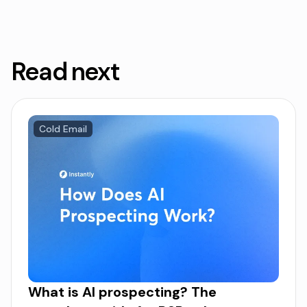
Read next
Cold Email
What is AI prospecting? The