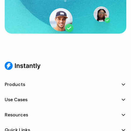
Products
Use Cases
Resources
Quick Links