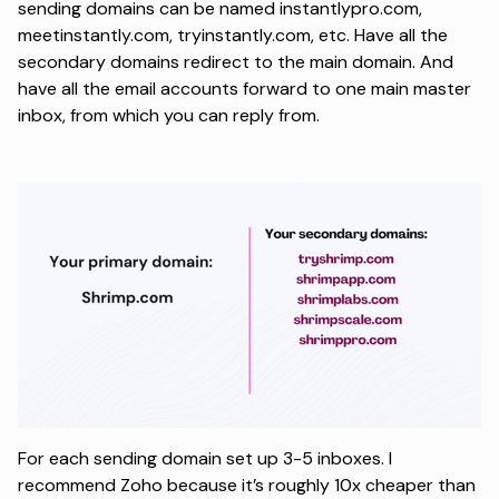
sending domains can be named instantlypro.com,
meetinstantly.com, tryinstantly.com, etc. Have all the
secondary domains redirect to the main domain. And
have all the email accounts forward to one main master
inbox, from which you can reply from.
For each sending domain set up 3-5 inboxes. I
recommend Zoho because it’s roughly 10x cheaper than