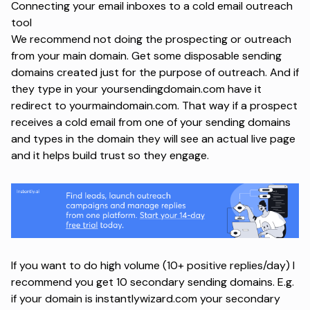
Connecting your email inboxes to a cold email outreach
tool
We recommend not doing the prospecting or outreach
from your main domain. Get some disposable sending
domains created just for the purpose of outreach. And if
they type in your yoursendingdomain.com have it
redirect to yourmaindomain.com. That way if a prospect
receives a cold email from one of your sending domains
and types in the domain they will see an actual live page
and it helps build trust so they engage.
If you want to do high volume (10+ positive replies/day) I
recommend you get 10 secondary sending domains. E.g.
if your domain is instantlywizard.com your secondary