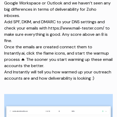
Google Workspace or Outlook and we haven’t seen any
big differences in terms of deliverability for Zoho
inboxes.
Add SPF, DKIM, and DMARC to your DNS settings and
check your emails with https://www.mail-tester.com/ to
make sure everything is good. Any score above an 8 is
fine.
Once the emails are created connect them to
Instantly.ai, click the flame icons, and start the warmup
process 🔥 The sooner you start warming up these email
accounts the better.
And Instantly will tell you how warmed up your outreach
accounts are and how deliverability is looking :)