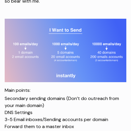
so bear with me.
Main points:
Secondary sending domains (Don’t do outreach from
your main domain)
DNS Settings
3-5 Email inboxes/Sending accounts per domain
Forward them to a master inbox