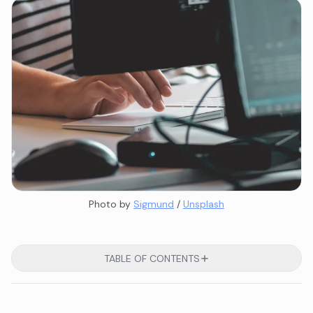
Photo by 
Sigmund
 / 
Unsplash
TABLE OF CONTENTS