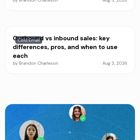
by Brandon Charleson
Aug 3, 2026
Outbound vs inbound sales: key
Cold Email
differences, pros, and when to use
each
by Brandon Charleson
Aug 3, 2026