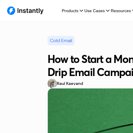
Products
Use Cases
Resources
Cold Email
How to Start a M
Drip Email Campa
Raul Kaevand