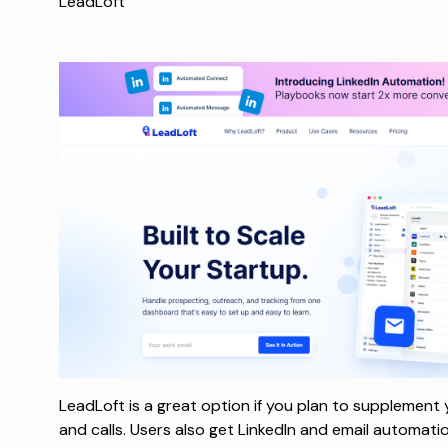
LeadLoft
LeadLoft is a great option if you plan to supplement
and calls. Users also get LinkedIn and email automat