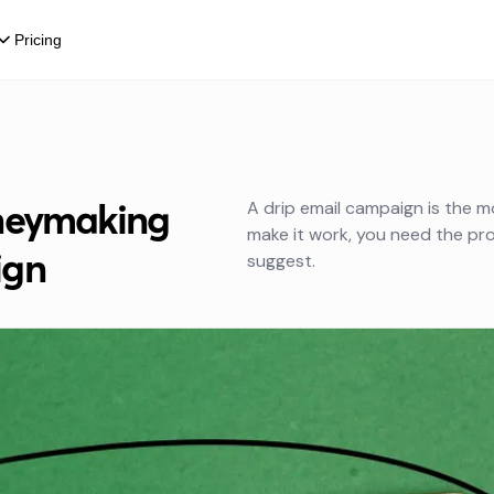
Pricing
oneymaking
A drip email campaign is the m
make it work, you need the pr
ign
suggest.