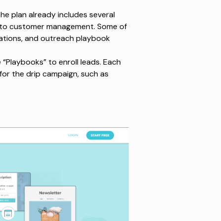
he plan already includes several
on to customer management. Some of
grations, and outreach playbook
e “Playbooks” to enroll leads. Each
for the drip campaign, such as