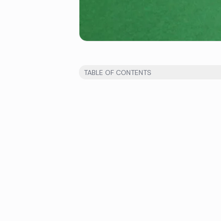
TABLE OF CONTENTS