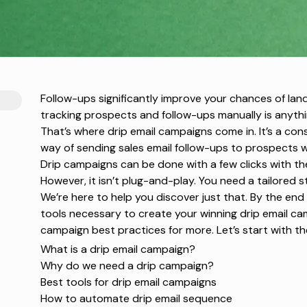
Follow-ups significantly improve your chances of lan
tracking prospects and follow-ups manually is anythin
That’s where drip email campaigns come in. It’s a con
way of sending
sales email follow-ups
to prospects wi
Drip campaigns can be done with a few clicks with t
However, it isn’t plug-and-play. You need a tailored s
We’re here to help you discover just that. By the end of
tools necessary to create your winning drip email c
campaign best
practices for more. Let’s start with th
What is a drip email campaign?
Why do we need a drip campaign?
Best tools for drip email campaigns
How to automate drip email sequence