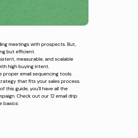
ding meetings with prospects. But,
g but efficient.
sistent, measurable, and scalable
th high buying intent.
he proper
email sequencing tools
.
trategy that fits your sales process.
 this guide, you'll have all the
ampaign. Check out our
12 email drip
e basics: