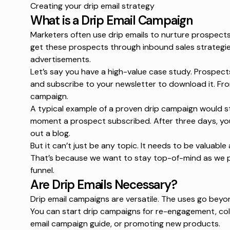
Creating your drip email strategy
What is a Drip Email Campaign
Marketers often use drip emails to nurture prospects 
get these prospects through
inbound sales strategi
advertisements.
Let’s say you have a high-value case study. Prospect
and subscribe to your newsletter to download it. Fro
campaign.
A typical example of a
proven drip campaign
would st
moment a prospect subscribed. After three days, yo
out a blog.
But it can’t just be any topic. It needs to be valuabl
That’s because we want to stay top-of-mind as we 
funnel.
Are Drip Emails Necessary?
Drip email campaigns are versatile. The uses go beyo
You can start drip campaigns for re-engagement, col
email campaign guide
, or promoting new products.