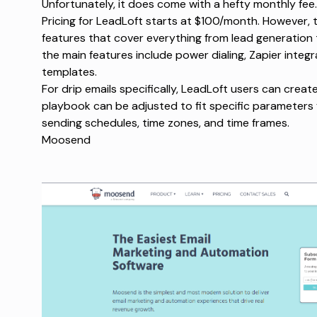
Unfortunately, it does come with a hefty monthly fee.
Pricing for LeadLoft starts at $100/month. However, t
features that cover everything from lead generati
the main features include power dialing, Zapier inte
templates.
For drip emails specifically, LeadLoft users can creat
playbook can be adjusted to fit specific parameters 
sending schedules, time zones, and time frames.
Moosend