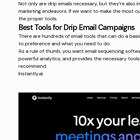
Not only are drip emails necessary, but they’re also in
marketing endeavors. If we want to make the most ou
the proper tools.
Best Tools for Drip Email Campaigns
There are hundreds of email tools that can do a basi
to preference and what you need to do.
As a rule of thumb, you want
email sequencing softw
powerful analytics, and provides the necessary tools 
recommend:
Instantly.ai