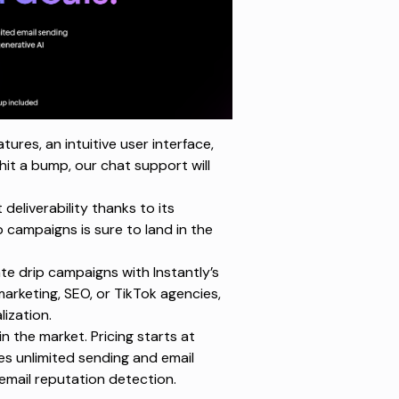
ures, an intuitive user interface,
hit a bump, our chat support will
deliverability thanks to its
p campaigns is sure to
land in the
e drip campaigns with Instantly’s
marketing, SEO, or TikTok agencies,
ization.
n the market. Pricing starts at
es unlimited sending and email
mail reputation detection.