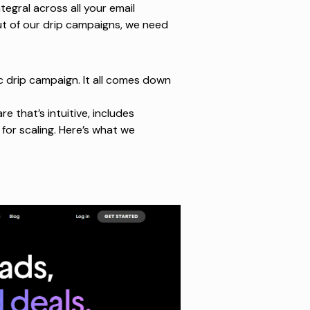
tegral across all your email
t of our drip campaigns, we need
c drip campaign. It all comes down
are
that’s intuitive, includes
for scaling. Here’s what we