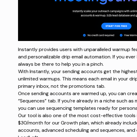
Instantly provides users with unparalleled warmup feat
and personalizable drip email automation. If you ever 
always be there to help you in a pinch.
With Instantly, your sending accounts get the highest 
unlimited warmups. This means each email in your dri
primary inbox
, not the promotions tab.
Once sending accounts are warmed up, you can creat
“Sequences” tab. If you’re already in a niche such as 
you can use
sequencing templates
ready for personal
Our tool is also one of the most cost-effective tools i
$30/month for our Growth plan, which already includ
accounts, advanced scheduling and sequences, and e