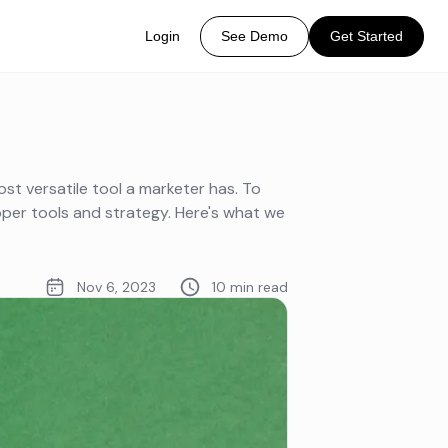
Login
See Demo
Get Started
ost versatile tool a marketer has. To
oper tools and strategy. Here's what we
Nov 6, 2023
10 min read