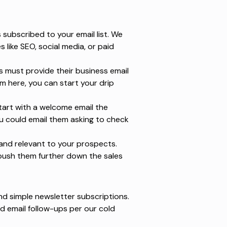
subscribed to your email list. We
es
like SEO, social media, or paid
s must provide their business email
m here, you can start your drip
art with a welcome email the
u could email them asking to check
e and relevant to your prospects.
push them further down the sales
nd simple newsletter subscriptions.
d email follow-ups per our
cold