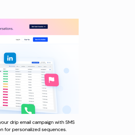
 your drip email campaign with SMS
ion for personalized sequences.