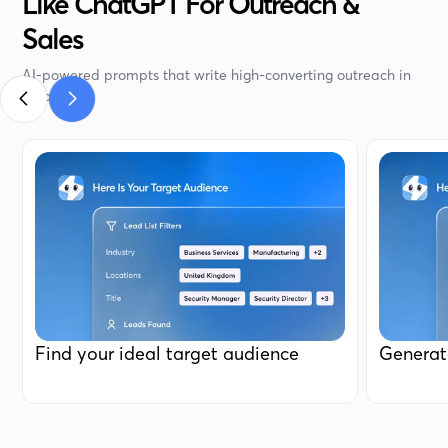
Like ChatGPT For Outreach &
Sales
AI-powered prompts that write high-converting outreach in
seconds.
Find your ideal target audience
Generat