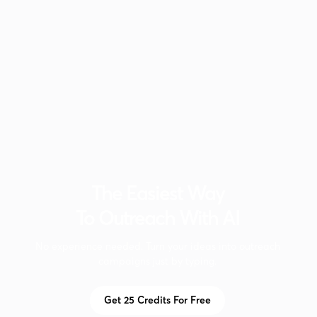
The Easiest Way
To Outreach With AI
No experience needed. Turn your ideas into outreach
campaigns just by typing.
Get 25 Credits For Free