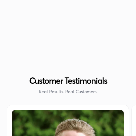
Customer Testimonials
Real Results. Real Customers.