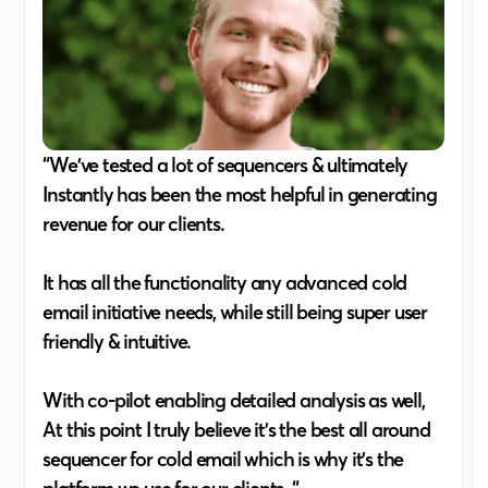
“We've tested a lot of sequencers & ultimately
Instantly has been the most helpful in generating
revenue for our clients.
It has all the functionality any advanced cold
email initiative needs, while still being super user
friendly & intuitive.
With co-pilot enabling detailed analysis as well,
At this point I truly believe it's the best all around
sequencer for cold email which is why it's the