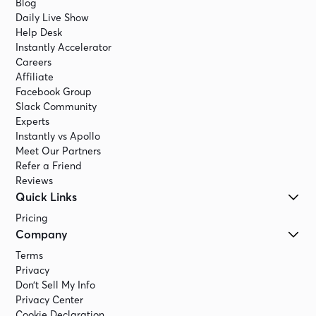
Blog
Daily Live Show
Help Desk
Instantly Accelerator
Careers
Affiliate
Facebook Group
Slack Community
Experts
Instantly vs Apollo
Meet Our Partners
Refer a Friend
Reviews
Quick Links
Pricing
Company
Terms
Privacy
Don’t Sell My Info
Privacy Center
Cookie Declaration