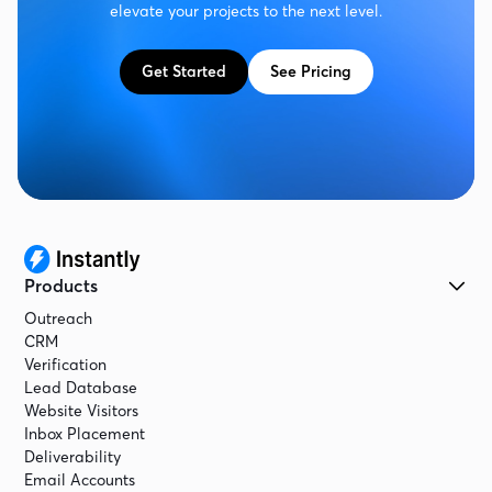
elevate your projects to the next level.
Get Started
See Pricing
Products
Outreach
CRM
Verification
Lead Database
Website Visitors
Inbox Placement
Deliverability
Email Accounts