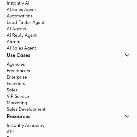
Instantly AI
AI Sales Agent
Automations
Lead Finder Agent
AI Agents
AI Reply Agent
Airmail
AI Sales Agent
Use Cases
Agencies
Freelancers
Enterprise
Founders
Sales
VIP Service
Marketing
Sales Development
Resources
Instantly Academy
API