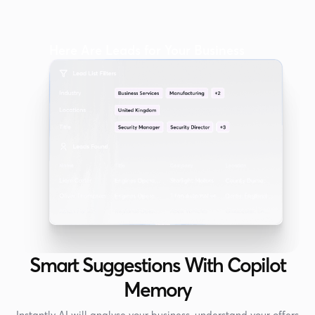
Here Are Leads for Your Business
Smart Suggestions With Copilot
Memory
Instantly AI will analyse your business, understand your offers