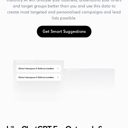
and target groups better than you and use this data to
create most targeted and personalised campaigns and lead
lists possible.
Get Smart Suggestions
Manage memory
Add memory