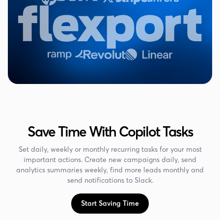
Save Time With Copilot Tasks
Set daily, weekly or monthly recurring tasks for your most
important actions. Create new campaigns daily, send
analytics summaries weekly, find more leads monthly and
send notifications to Slack.
Start Saving Time