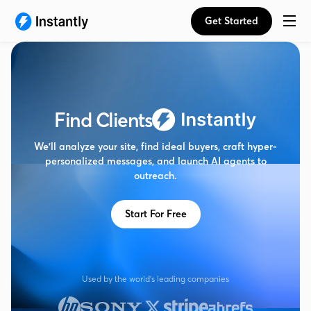
Get Started
Find Clients
We’ll analyze your site, find ideal buyers, craft hyper-
personalized messages, and launch AI agents to
outreach.
Start For Free
Used by the world's leading companies