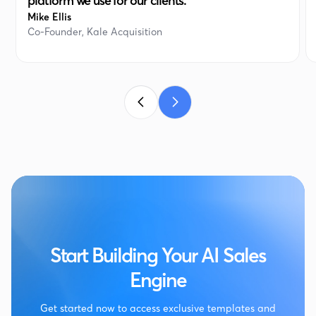
platform we use for our clients. “
Mike Ellis
Co-Founder, Kale Acquisition
Start Building Your AI Sales
Engine
Get started now to access exclusive templates and