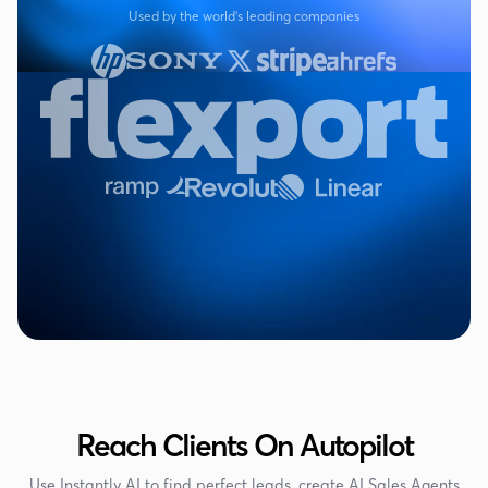
Used by the world's leading companies
Reach Clients On Autopilot
Use Instantly AI to find perfect leads, create AI Sales Agents