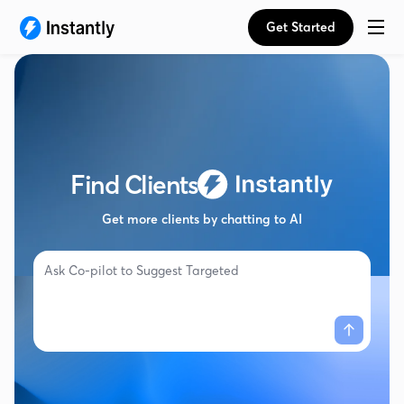
Get Started
Find Clients
Get more clients by chatting to AI
Ask Co-pilot to
Suggest Targeted Campaig