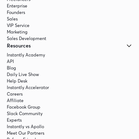
Enterprise
Founders
Sales
VIP Service
Marketing
Sales Development
Resources
Instantly Academy
API
Blog
Daily Live Show
Help Desk
Instantly Accelerator
Careers
Affiliate
Facebook Group
Slack Community
Experts
Instantly vs Apollo
Meet Our Partners