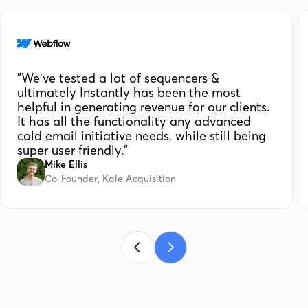
"We've tested a lot of sequencers &
ultimately Instantly has been the most
helpful in generating revenue for our clients.
It has all the functionality any advanced
cold email initiative needs, while still being
super user friendly."
Mike Ellis
Co-Founder, Kale Acquisition