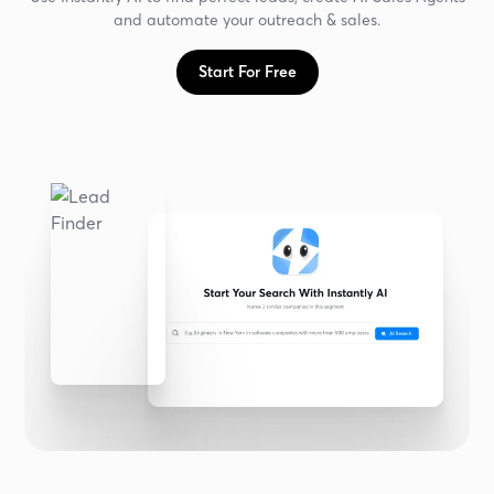
and automate your outreach & sales.
Start For Free