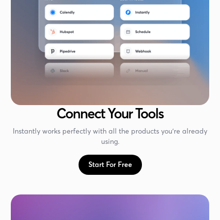
Connect Your Tools
Instantly works perfectly with all the products you're already
using.
Start For Free