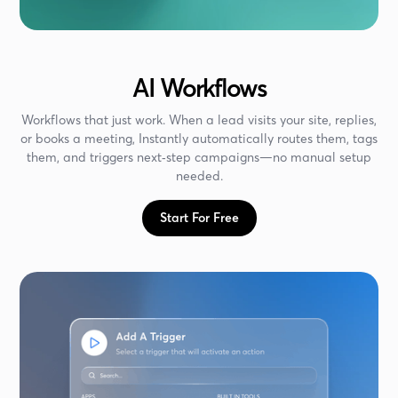
AI Workflows
Workflows that just work. When a lead visits your site, replies,
or books a meeting, Instantly automatically routes them, tags
them, and triggers next‑step campaigns—no manual setup
needed.
Start For Free