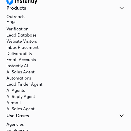
Products
Outreach
CRM
Verification
Lead Database
Website Visitors
Inbox Placement
Deliverability
Email Accounts
Instantly AI
AI Sales Agent
Automations
Lead Finder Agent
AI Agents
AI Reply Agent
Airmail
AI Sales Agent
Use Cases
Agencies
Freelancers