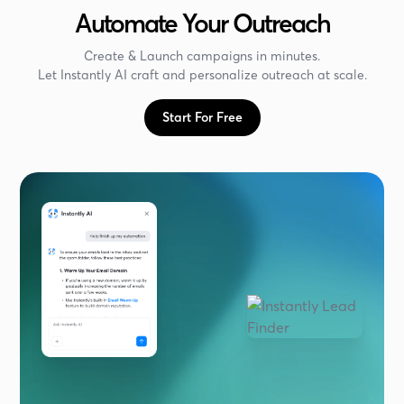
Automate Your Outreach
Create & Launch campaigns in minutes.
Let Instantly AI craft and personalize outreach at scale.
Start For Free