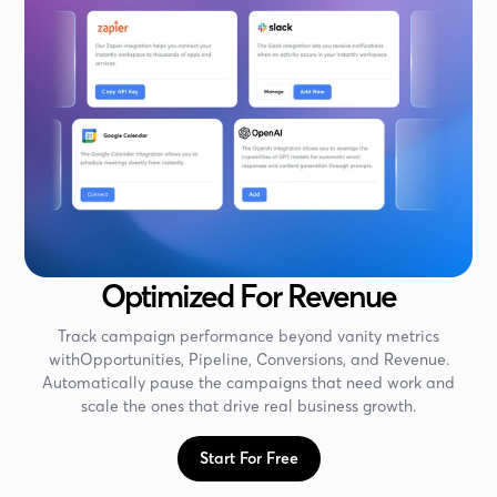
Optimized For Revenue
Track campaign performance beyond vanity metrics
withOpportunities, Pipeline, Conversions, and Revenue.
Automatically pause the campaigns that need work and
scale the ones that drive real business growth.
Start For Free