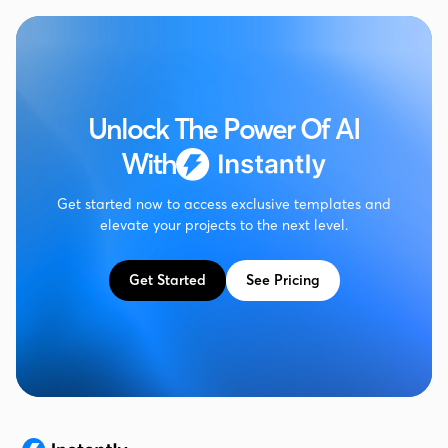
Unlock The Power Of AI
With
Get started now to access exclusive templates and
elevate your projects to the next level.
Get Started
See Pricing