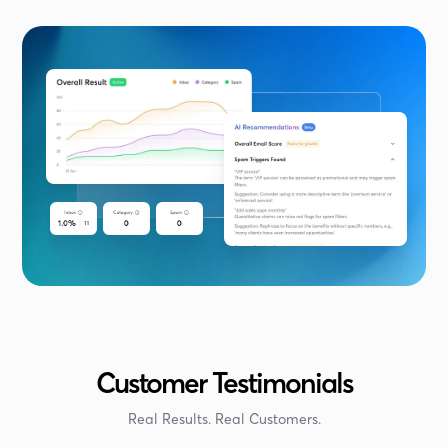
Customer Testimonials
Real Results. Real Customers.