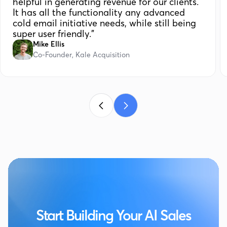
helpful in generating revenue for our clients.
It has all the functionality any advanced
cold email initiative needs, while still being
super user friendly."
Mike Ellis
Co-Founder, Kale Acquisition
Start Building Your AI Sales