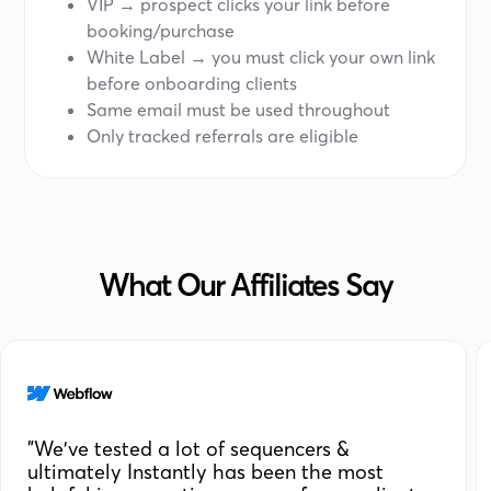
VIP → prospect clicks your link before
booking/purchase
White Label → you must click your own link
before onboarding clients
Same email must be used throughout
Only tracked referrals are eligible
What Our Affiliates Say
"We've tested a lot of sequencers &
ultimately Instantly has been the most