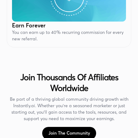
Earn Forever
You can earn up to 40% recurring commission for every
new referral.
Join Thousands Of Affiliates
Worldwide
Be part of a thriving global community driving growth with
Instantly.ai. Whether you’re a seasoned marketer or just
starting out, you’ll gain access to the tools, resources, and
support you need to maximize your earnings.
Join The Community