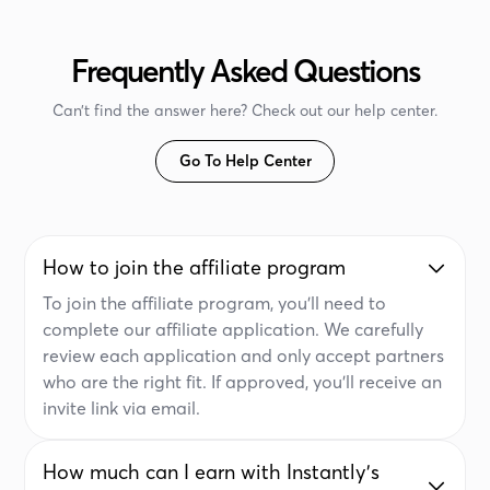
Frequently Asked Questions
Can’t find the answer here? Check out our help center.
Go To Help Center
How to join the affiliate program
To join the affiliate program, you'll need to
complete our affiliate application. We carefully
review each application and only accept partners
who are the right fit. If approved, you'll receive an
invite link via email.
How much can I earn with Instantly's