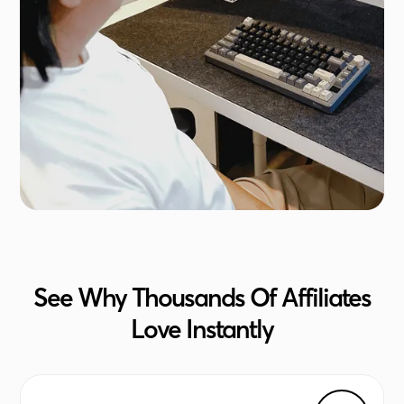
See Why Thousands Of Affiliates
Love Instantly