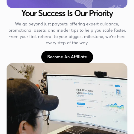
Your Success Is Our Priority
We go beyond just payouts, offering expert guidance,
promotional assets, and insider tips to help you scale faster.
From your first referral to your biggest milestone, we’re here
every step of the way.
Become An Affiliate