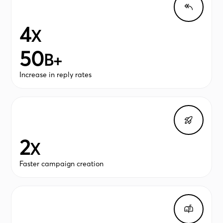
4
X
50
B+
Increase in reply rates
2
X
Faster campaign creation