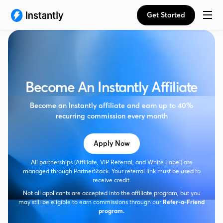
Get Started
Become An Instantly Affiliate
Become an Instantly affiliate and earn up to 40%
recurring commission every month
Apply Now
All partnerships (Affiliate, VIP Referral, and White Label) are
managed through PartnerStack. Your referral link must be used to
receive credit.
Not all applicants are accepted into the affiliate program, but you
may still be eligible to earn commissions through our
Refer-a-Friend
program.