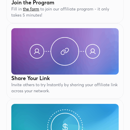
Join the Program
Fill in
the form
to join our affiliate program - it only
takes 5 minutes!
Share Your Link
Invite others to try Instantly by sharing your affiliate link
across your network.