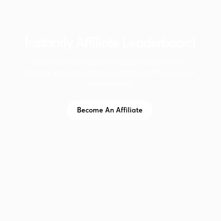
Instantly Affiliate Leaderboard
Become a top Instantly Affiliate and earn extra
bonuses and prizes. Not an affiliate yet? Sign up and
start earning!
Become An Affiliate