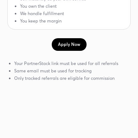
You own the client
We handle fulfillment
You keep the margin
Apply Now
Your PartnerStack link must be used for all referrals
Same email must be used for tracking
Only tracked referrals are eligible for commission