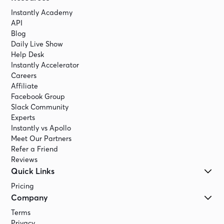
Instantly Academy
API
Blog
Daily Live Show
Help Desk
Instantly Accelerator
Careers
Affiliate
Facebook Group
Slack Community
Experts
Instantly vs Apollo
Meet Our Partners
Refer a Friend
Reviews
Quick Links
Pricing
Company
Terms
Privacy