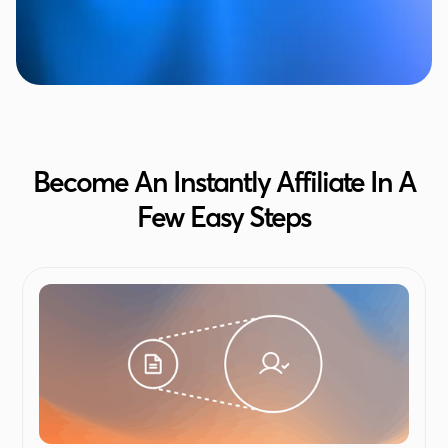
Become An Instantly Affiliate In A
Few Easy Steps