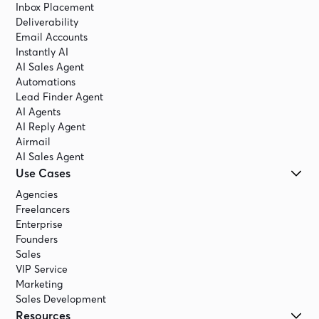
Inbox Placement
Deliverability
Email Accounts
Instantly AI
AI Sales Agent
Automations
Lead Finder Agent
AI Agents
AI Reply Agent
Airmail
AI Sales Agent
Use Cases
Agencies
Freelancers
Enterprise
Founders
Sales
VIP Service
Marketing
Sales Development
Resources