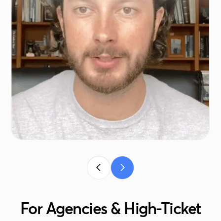
For Agencies & High-Ticket