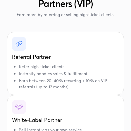
Partners (VIP)
Earn more by referring or selling high-ticket clients.
Referral Partner
Refer high-ticket clients
Instantly handles sales & fulfillment
Earn between 20–40% recurring + 10% on VIP
referrals (up to 12 months)
White-Label Partner
Sell Instantly as your own service