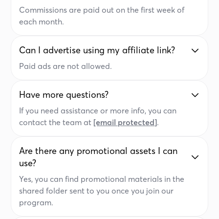
Commissions are paid out on the first week of
each month.
Can I advertise using my affiliate link?
Paid ads are not allowed.
Have more questions?
If you need assistance or more info, you can
contact the team at
[email protected]
.
Are there any promotional assets I can
use?
Yes, you can find promotional materials in the
shared folder sent to you once you join our
program.