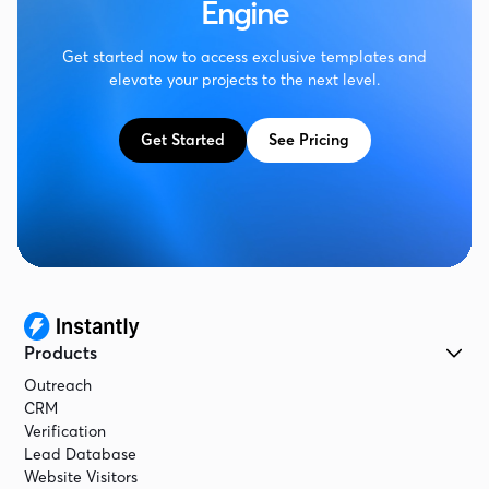
Engine
Get started now to access exclusive templates and
elevate your projects to the next level.
Get Started
See Pricing
Products
Outreach
CRM
Verification
Lead Database
Website Visitors