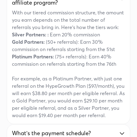
affiliate program?
With our tiered commission structure, the amount
you earn depends on the total number of
referrals you bring in. Here’s how the tiers work:
Silver Partners: :
Earn 20% commission
Gold Partners:
(50+ referrals): Earn 30%
commission on referrals starting from the 51st
Platinum Partners:
(75+ referrals): Earn 40%
commission on referrals starting from the 76th
For example, as a Platinum Partner, with just one
referral on the HypeGrowth Plan ($97/month), you
will earn $38.80 per month per eligible referral. As
a Gold Partner, you would earn $29.10 per month
per eligible referral, and as a Silver Partner, you
would earn $19.40 per month per referral.
Whatʼs the payment schedule?