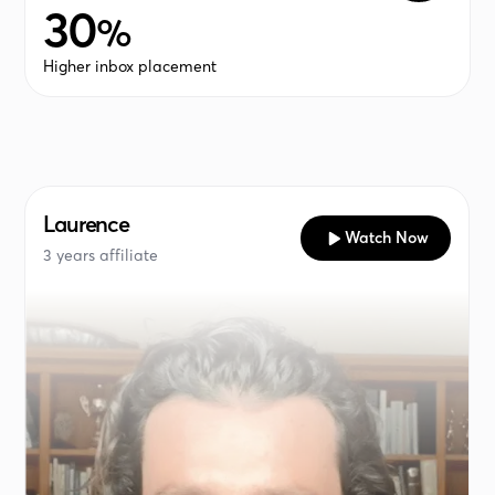
30
%
Higher inbox placement
Laurence
Watch Now
3 years affiliate