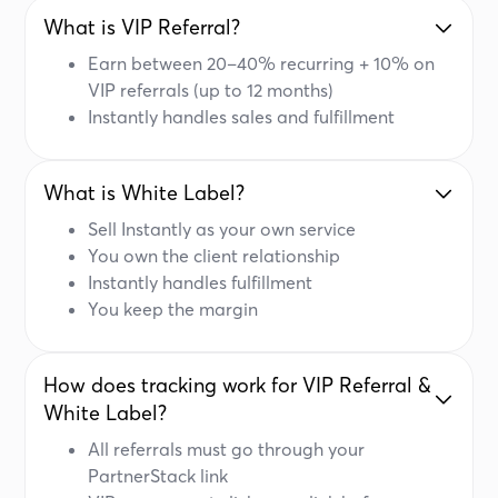
What is VIP Referral?
Earn between 20–40% recurring + 10% on
VIP referrals (up to 12 months)
Instantly handles sales and fulfillment
What is White Label?
Sell Instantly as your own service
You own the client relationship
Instantly handles fulfillment
You keep the margin
How does tracking work for VIP Referral &
White Label?
All referrals must go through your
PartnerStack link