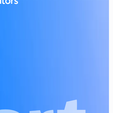
tors
g