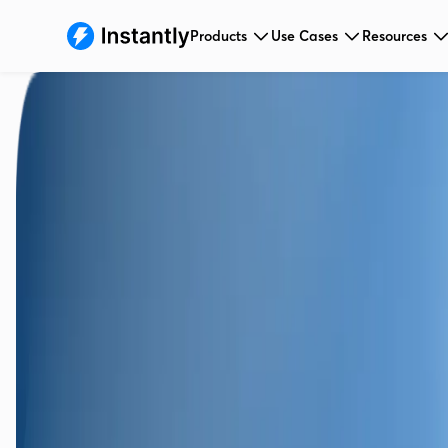
Products
Use Cases
Resources