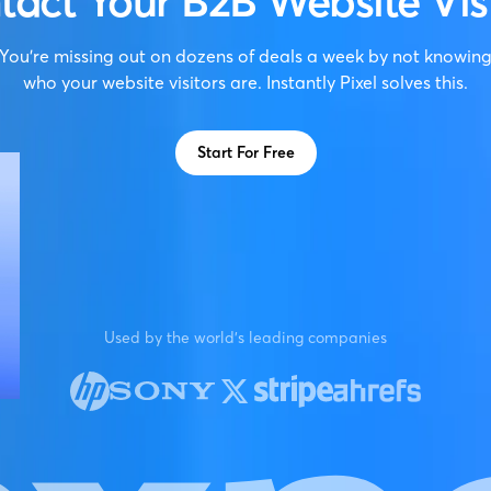
tact Your B2B Website Visi
You're missing out on dozens of deals a week by not knowin
who your website visitors are. Instantly Pixel solves this.
Start For Free
Used by the world's leading companies