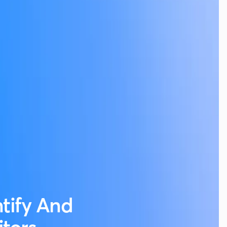
ntify And