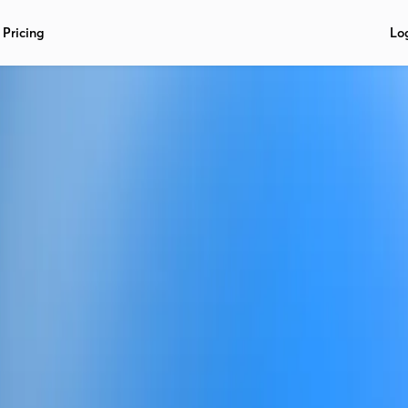
Pricing
Lo