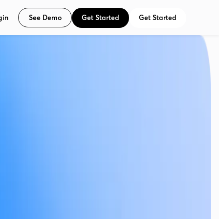
See Demo
Get Started
Get Started
gin