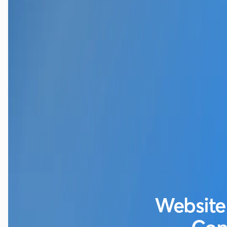
Website 