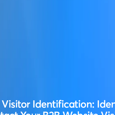
Visitor Identification: Ide