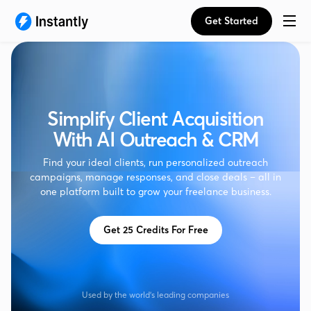
Get Started
Simplify Client Acquisition
With AI Outreach & CRM
Find your ideal clients, run personalized outreach
campaigns, manage responses, and close deals – all in
one platform built to grow your freelance business.
Get 25 Credits For Free
Used by the world's leading companies