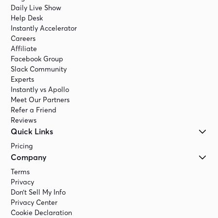
Daily Live Show
Help Desk
Instantly Accelerator
Careers
Affiliate
Facebook Group
Slack Community
Experts
Instantly vs Apollo
Meet Our Partners
Refer a Friend
Reviews
Quick Links
Pricing
Company
Terms
Privacy
Don’t Sell My Info
Privacy Center
Cookie Declaration