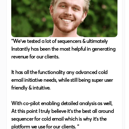
“We've tested a lot of sequencers & ultimately
Instantly has been the most helpful in generating
revenue for our clients.
It has all the functionality any advanced cold
email initiative needs, while still being super user
friendly & intuitive.
With co-pilot enabling detailed analysis as well,
At this point I truly believe it's the best all around
sequencer for cold email which is why it's the
platform we use for our clients. “