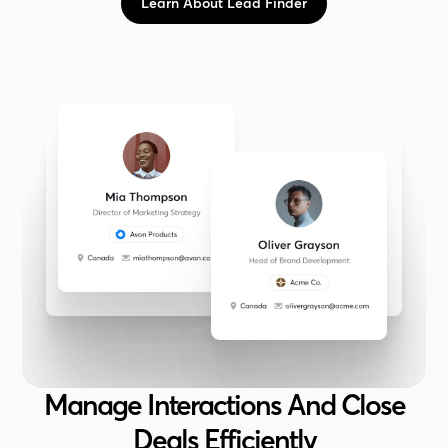
Learn About Lead Finder
Manage Interactions And Close
Deals Efficiently