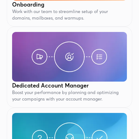
Onboarding
Work with our team to streamline setup of your
domains, mailboxes, and warmups.
Dedicated Account Manager
Boost your performance by planning and optimizing
your campaigns with your account manager.