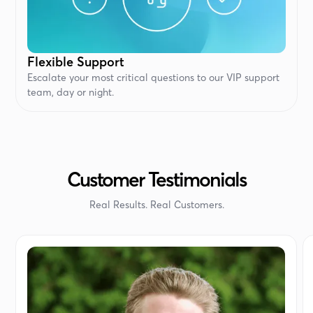
Flexible Support
Escalate your most critical questions to our VIP support
team, day or night.
Customer Testimonials
Real Results. Real Customers.