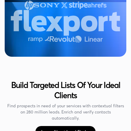
Build Targeted Lists Of Your Ideal
Clients
Find prospects in need of your services with contextual filters
on 280 million leads. Enrich and verify contacts
automatically.