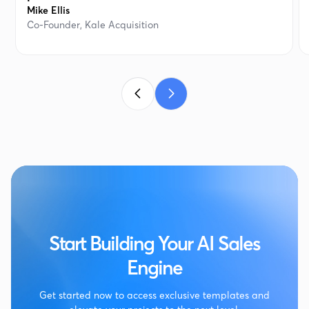
Mike Ellis
Co-Founder, Kale Acquisition
Start Building Your AI Sales
Engine
Get started now to access exclusive templates and