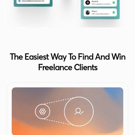
The Easiest Way To Find And Win
Freelance Clients