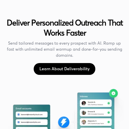
Deliver Personalized Outreach That
Works Faster
Send tailored messages to every prospect with AI. Ramp up
fast with unlimited email warmup and done-for-you sending
domains.
Learn About Deliverability