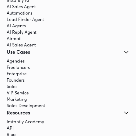
Instantly AI
AI Sales Agent
Automations
Lead Finder Agent
AI Agents
AI Reply Agent
Airmail
AI Sales Agent
Use Cases
Agencies
Freelancers
Enterprise
Founders
Sales
VIP Service
Marketing
Sales Development
Resources
Instantly Academy
API
Blog