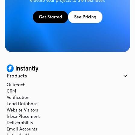
elevate your projects to the next level.
Get Started
See Pricing
Products
Outreach
CRM
Verification
Lead Database
Website Visitors
Inbox Placement
Deliverability
Email Accounts