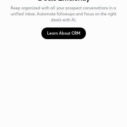
Keep organized with all your prospect conversations in a
unified inbox. Automate followups and focus on the right
deals with AI.
Learn About CRM