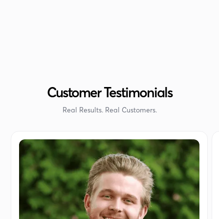
Customer Testimonials
Real Results. Real Customers.