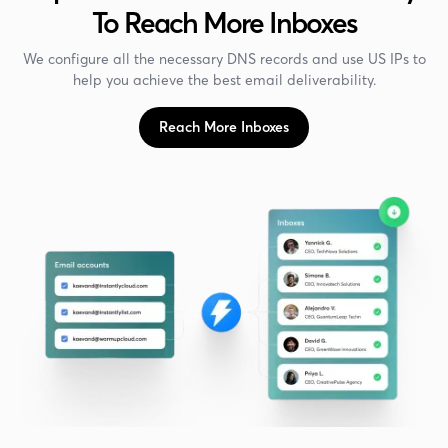
To Reach More Inboxes
We configure all the necessary DNS records and use US IPs to
help you achieve the best email deliverability.
Reach More Inboxes