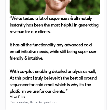
“We've tested a lot of sequencers & ultimately
Instantly has been the most helpful in generating
revenue for our clients.
It has all the functionality any advanced cold
email initiative needs, while still being super user
friendly & intuitive.
With co-pilot enabling detailed analysis as well,
At this point I truly believe it's the best all around
sequencer for cold email which is why it's the
platform we use for our clients. “
Mike Ellis
Co-Founder, Kale Acquisition