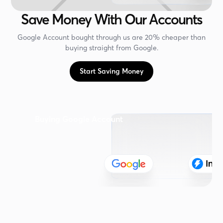
Save Money With Our Accounts
Google Account bought through us are 20% cheaper than
buying straight from Google.
Start Saving Money
Buying Google Account