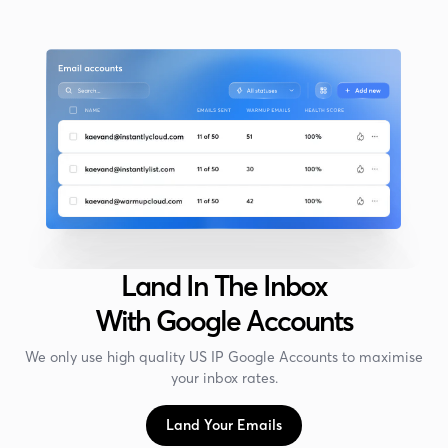
Land In The Inbox
With Google Accounts
We only use high quality US IP Google Accounts to maximise
your inbox rates.
Land Your Emails