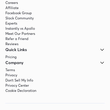
Careers
Affiliate
Facebook Group
Slack Community
Experts
Instantly vs Apollo
Meet Our Partners
Refer a Friend
Reviews
Quick Links
Pricing
Company
Terms
Privacy
Don’t Sell My Info
Privacy Center
Cookie Declaration