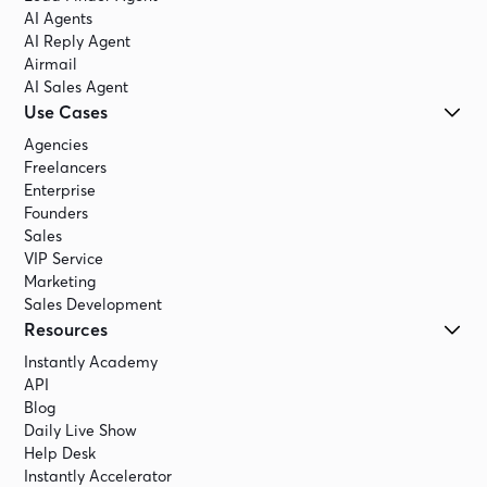
AI Agents
AI Reply Agent
Airmail
AI Sales Agent
Use Cases
Agencies
Freelancers
Enterprise
Founders
Sales
VIP Service
Marketing
Sales Development
Resources
Instantly Academy
API
Blog
Daily Live Show
Help Desk
Instantly Accelerator