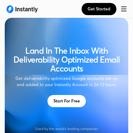
Get Started
Land In The Inbox With
Deliverability Optimized Email
Accounts
Get deliverability optimized Google accounts set-up
and added to your Instantly Account in 24-72 hours.
Start For Free
Used by the world's leading companies