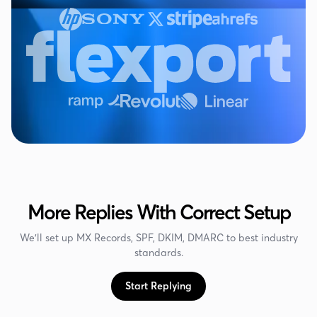
More Replies With Correct Setup
We'll set up MX Records, SPF, DKIM, DMARC to best industry
standards.
Start Replying