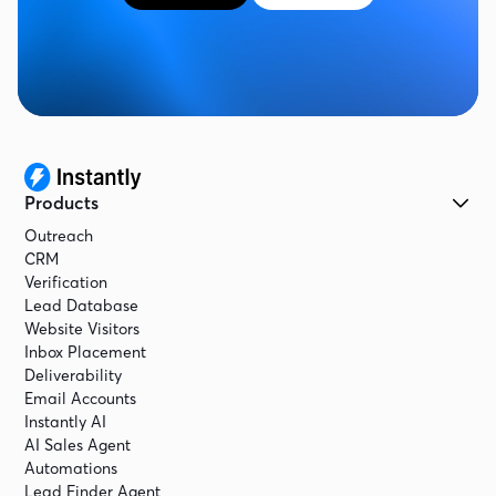
Products
Outreach
CRM
Verification
Lead Database
Website Visitors
Inbox Placement
Deliverability
Email Accounts
Instantly AI
AI Sales Agent
Automations
Lead Finder Agent