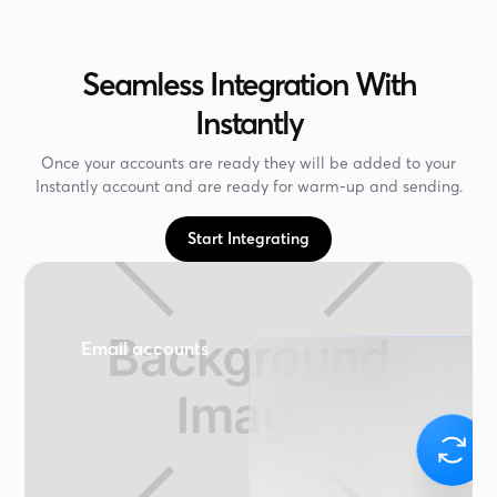
Seamless Integration With
Instantly
Once your accounts are ready they will be added to your
Instantly account and are ready for warm-up and sending.
Start Integrating
Email accounts