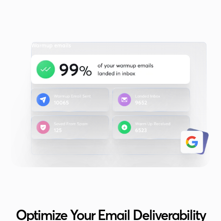
Warmup emails
Optimize Your Email Deliverability