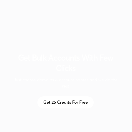
Get Bulk Accounts W‍ith Few
Clicks
Just choose domains & account names and we do the
rest
Get 25 Credits For Free