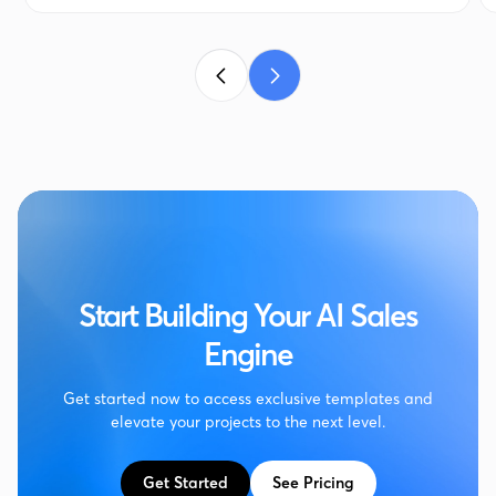
Start Building Your AI Sales
Engine
Get started now to access exclusive templates and
elevate your projects to the next level.
Get Started
See Pricing