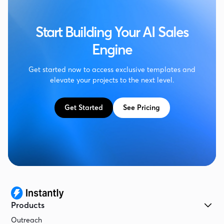
Start Building Your AI Sales
Engine
Get started now to access exclusive templates and
elevate your projects to the next level.
Get Started
See Pricing
Products
Outreach