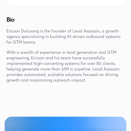
Bio
Ericson Dalusong is the founder of Lead Assassin, a growth
agency specializing in building AI-driven outbound systems
for GTM teams.
With a wealth of experience in lead generation and GTM
engineering, Ericson and his team have successfully
implemented high-converting systems for over 80 clients,
helping generate more than $1M in pipeline. Lead Assassin
provides automated, scalable solutions focused on driving
growth and maximizing outreach impact.