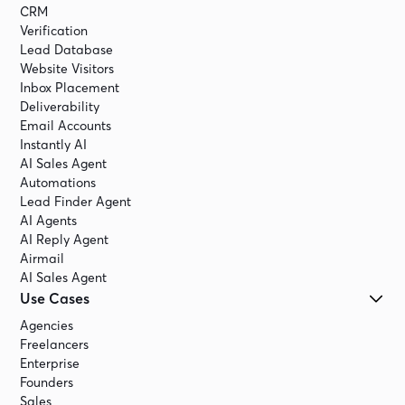
CRM
Verification
Lead Database
Website Visitors
Inbox Placement
Deliverability
Email Accounts
Instantly AI
AI Sales Agent
Automations
Lead Finder Agent
AI Agents
AI Reply Agent
Airmail
AI Sales Agent
Use Cases
Agencies
Freelancers
Enterprise
Founders
Sales