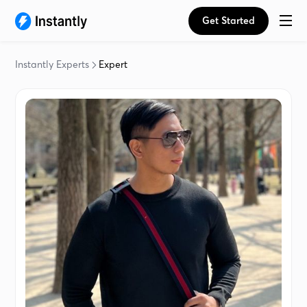
Get Started
Instantly Experts
Expert