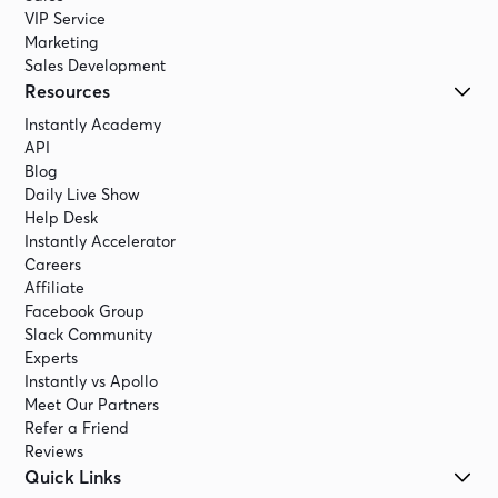
VIP Service
Marketing
Sales Development
Resources
Instantly Academy
API
Blog
Daily Live Show
Help Desk
Instantly Accelerator
Careers
Affiliate
Facebook Group
Slack Community
Experts
Instantly vs Apollo
Meet Our Partners
Refer a Friend
Reviews
Quick Links