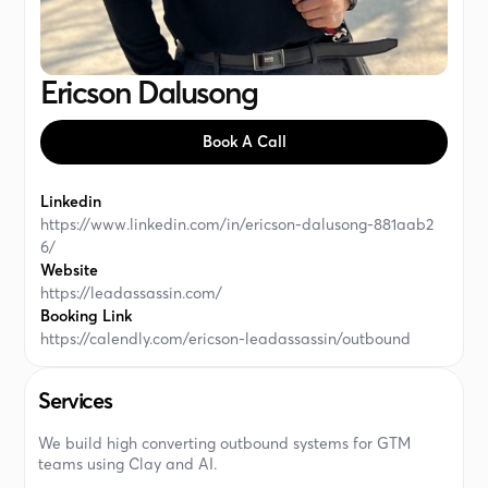
Ericson Dalusong
Book A Call
Linkedin
https://www.linkedin.com/in/ericson-dalusong-881aab2
6/
Website
https://leadassassin.com/
Booking Link
https://calendly.com/ericson-leadassassin/outbound
Services
We build high converting outbound systems for GTM
teams using Clay and AI.