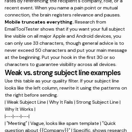
rates by referencing the recipient's company, role, or a
recent event. When you name a pain point or mutual
connection, the brain registers relevance and pauses.
Mobile truncates everything.
Research from
EmailToolTester shows
that if you want your full subject
line visible on all major Apple and Android devices, you
can only use 33 characters, though general advice is to
never exceed 50 characters and put your main message
at the beginning. Put your hook in the first 30 or so
characters to guarantee visibility across all devices.
Weak vs. strong subject line examples
Use this table as your quality filter. If your subject line
looks like the left column, rewrite it using the patterns on
the right before sending.
| Weak Subject Line | Why It Fails | Strong Subject Line |
Why It Works |
|---|---|---|
| "Meeting" | Vague, looks like spam template | "Quick
question about {{Company}}" | Specific, shows research