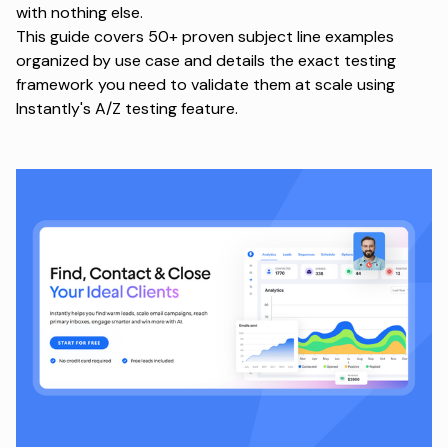
with nothing else.
This guide covers 50+ proven subject line examples
organized by use case and details the exact testing
framework you need to validate them at scale using
Instantly's A/Z testing feature
.