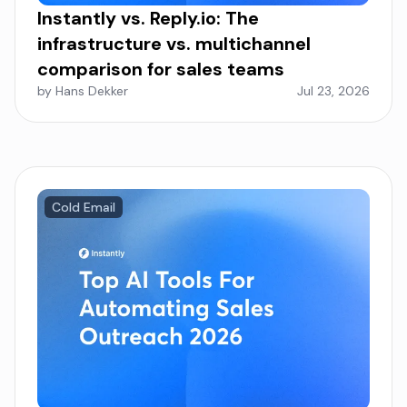
Instantly vs. Reply.io: The
infrastructure vs. multichannel
comparison for sales teams
by Hans Dekker
Jul 23, 2026
Cold Email