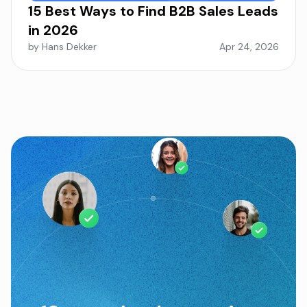
15 Best Ways to Find B2B Sales Leads
in 2026
by Hans Dekker
Apr 24, 2026