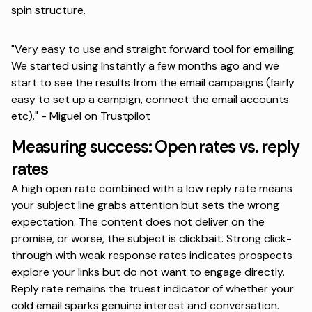
spin structure.
"Very easy to use and straight forward tool for emailing.
We started using Instantly a few months ago and we
start to see the results from the email campaigns (fairly
easy to set up a campign, connect the email accounts
etc)." -
Miguel on Trustpilot
Measuring success: Open rates vs. reply
rates
A high open rate combined with a low reply rate means
your subject line grabs attention but sets the wrong
expectation. The content does not deliver on the
promise, or worse, the subject is clickbait.
Strong click-
through with weak response rates indicates
prospects
explore your links but do not want to engage directly.
Reply rate remains the truest indicator of whether your
cold email sparks genuine interest and conversation.