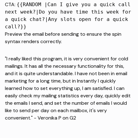
CTA:
{{RANDOM |Can I give you a quick call
next week?|Do you have time this week for
a quick chat?|Any slots open for a quick
call?}}
Preview the email before sending to ensure the spin
syntax renders correctly.
"I really liked this program, it is very convenient for cold
mailings. It has all the necessary functionality for this,
and it is quite understandable. I have not been in email
marketing for a long time, but in Instantly I quickly
learned how to set everything up, I am satisfied. I can
easily check my mailing statistics every day, quickly edit
the emails I send, and set the number of emails I would
like to send per day on each mailbox, it's very
convenient." -
Veronika P on G2