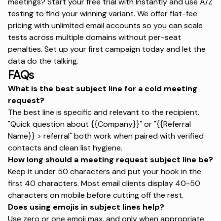
meetings?
Start your free trial with Instantly
and use A/Z
testing to find your winning variant. We offer flat-fee
pricing with unlimited email accounts so you can scale
tests across multiple domains without per-seat
penalties. Set up your first campaign today and let the
data do the talking.
FAQs
What is the best subject line for a cold meeting
request?
The best line is specific and relevant to the recipient.
"Quick question about {{Company}}" or "{{Referral
Name}} > referral" both work when paired with verified
contacts and clean list hygiene.
How long should a meeting request subject line be?
Keep it under 50 characters and put your hook in the
first 40 characters.
Most email clients display 40-50
characters on mobile
before cutting off the rest.
Does using emojis in subject lines help?
Use zero or one emoji max, and only when appropriate