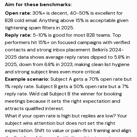
Aim for these benchmarks:
Open rate:
30%+ is decent,
40-50% is excellent for
B2B cold email
. Anything above 15% is acceptable given
tightening spam filters in 2025.
Reply rate:
5-10% is good for most B2B teams
. Top
performers hit 15%+ on focused campaigns with verified
contacts and strong inbox placement.
Belkin's 2024-
2025 data
shows average reply rates dipped to 5.8% in
2025, down from 6.8% in 2023, making clean list hygiene
and strong subject lines even more critical.
Example scenario:
Subject A gets a 70% open rate but
1% reply rate. Subject B gets a 50% open rate but a 7%
reply rate. We'd call Subject B the winner for booking
meetings because it sets the right expectation and
attracts qualified interest.
What if your open rate is high but replies are low? Your
subject wins attention but does not set the right
expectation. Shift to value or pain-first framing and align