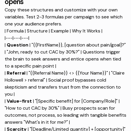
opens
Copy these structures and customize with your own
variables. Test 2-3 formulas per campaign to see which
one your audience prefers.
| Formula | Structure | Example | Why It Works |
|---|---|---|
|
Question
| "{{FirstName}}, [question about pain/goal]?"
| "John, ready to cut CAC by 30%?" |
Questions trigger
the brain to seek answers
and entice opens when tied
to a specific pain point |
|
Referral
| "{{Referral Name}} <> {{Your Name}}" | "Claire
Hollowell > referral" | Social proof bypasses cold
skepticism and transfers trust from the connection to
you |
|
Value-first
| "[Specific benefit] for [Company/Role]" |
"How to cut CAC by 30%" | Busy prospects scan for
outcomes, not process, so leading with tangible benefits
answers "What's in it for me?" |
|
Scarcity
| "[Deadline/Limited quantity] + [opportunity]"