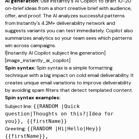
AI generation:
Use Instantly's AI Copilot
to draft 10-20
on-brief ideas from a short creative brief with audience,
offer, and proof. The AI analyzes successful patterns
from
Instantly's 4.2M+ deliverability network
and
suggests variants you can test immediately. Copilot also
summarizes analytics so your team sees which patterns
win across campaigns.
![Instantly AI Copilot subject line generation]
[image_instantly_ai_copilot]
Spin syntax:
Spin syntax is a simple formatting
technique
with a big impact on cold email deliverability. It
creates unique email variations to improve deliverability
by avoiding spam filters that detect templated content.
Spin syntax examples:
Subject line:
{{RANDOM |Quick
question|Thoughts on this?|Idea for
you}}, {{firstName}}
Greeting:
{{RANDOM |Hi|Hello|Hey}}
{{firstName}},