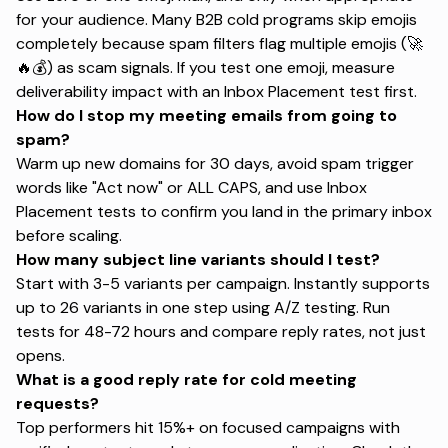
for your audience.
Many B2B cold programs skip emojis
completely
because spam filters flag multiple emojis (🚀
🔥💰) as scam signals. If you test one emoji, measure
deliverability impact with an Inbox Placement test first.
How do I stop my meeting emails from going to
spam?
Warm up new domains for 30 days, avoid spam trigger
words like "Act now" or ALL CAPS, and use Inbox
Placement tests to confirm you land in the primary inbox
before scaling.
How many subject line variants should I test?
Start with 3-5 variants per campaign. Instantly supports
up to 26 variants in one step using A/Z testing. Run
tests for 48-72 hours and compare reply rates, not just
opens.
What is a good reply rate for cold meeting
requests?
Top performers hit 15%+ on focused campaigns with