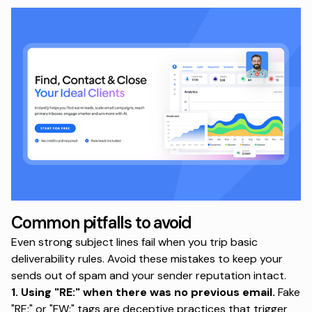
Common pitfalls to avoid
Even strong subject lines fail when you trip basic
deliverability rules. Avoid these mistakes to keep your
sends out of spam and your sender reputation intact.
1. Using "RE:" when there was no previous email.
Fake
"RE:" or "FW:" tags are deceptive practices
that trigger