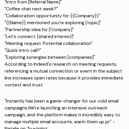
"Intro from [Referral Name]"
"Coffee chat next week?"
"Collaboration opportunity for {{Company}}"
"{{Name}} mentioned you're exploring [topic]"
"Partnership idea for [Company]"
"Let's connect: [shared interest]"
"Meeting request: Potential collaboration"
"Quick intro call?"
"Exploring synergies between [companies]"
According to Indeed's research on meeting requests
,
referencing a mutual connection or event in the subject
line increases open rates because it provides immediate
context and trust.
"Instantly has been a game-changer for our cold email
campaigns.We're launching an intensive outreach
campaign, and the platform makes it incredibly easy to
manage multiple email accounts, warm them up pr" -
Natalie on Trustpilot