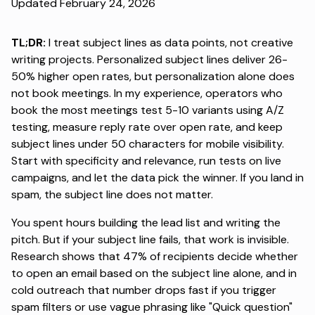
Updated February 24, 2026
TL;DR:
I treat subject lines as data points, not creative
writing projects.
Personalized subject lines deliver 26-
50% higher open rates
, but personalization alone does
not book meetings. In my experience, operators who
book the most meetings test 5-10 variants using A/Z
testing, measure reply rate over open rate, and keep
subject lines under 50 characters for mobile visibility.
Start with specificity and relevance, run tests on live
campaigns, and let the data pick the winner. If you land in
spam, the subject line does not matter.
You spent hours building the lead list and writing the
pitch. But if your subject line fails, that work is invisible.
Research shows that
47% of recipients decide
whether
to open an email based on the subject line alone, and in
cold outreach that number drops fast if you trigger
spam filters or use vague phrasing like "Quick question"