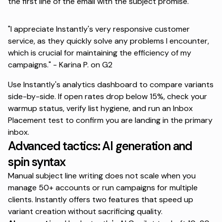
the first line of the email with the subject promise.
"I appreciate Instantly's very responsive customer
service, as they quickly solve any problems I encounter,
which is crucial for maintaining the efficiency of my
campaigns." -
Karina P. on G2
Use Instantly's analytics dashboard to compare variants
side-by-side. If open rates drop below 15%, check your
warmup status, verify list hygiene, and run an Inbox
Placement test to confirm you are landing in the primary
inbox.
Advanced tactics: AI generation and
spin syntax
Manual subject line writing does not scale when you
manage 50+ accounts or run campaigns for multiple
clients. Instantly offers two features that speed up
variant creation without sacrificing quality.