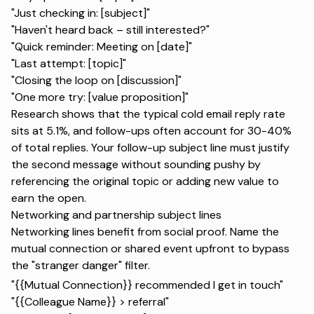
"Just checking in: [subject]"
"Haven't heard back – still interested?"
"Quick reminder: Meeting on [date]"
"Last attempt: [topic]"
"Closing the loop on [discussion]"
"One more try: [value proposition]"
Research shows
that the typical cold email reply rate
sits at 5.1%, and follow-ups often account for 30-40%
of total replies. Your follow-up subject line must justify
the second message without sounding pushy by
referencing the original topic or adding new value to
earn the open.
Networking and partnership subject lines
Networking lines benefit from social proof. Name the
mutual connection or shared event upfront to bypass
the "stranger danger" filter.
"{{Mutual Connection}} recommended I get in touch"
"{{Colleague Name}} > referral"