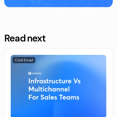
Read next
Cold Email