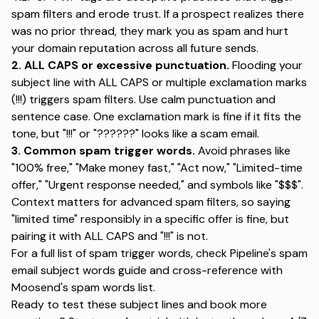
spam filters and erode trust. If a prospect realizes there
was no prior thread, they mark you as spam and hurt
your domain reputation across all future sends.
2. ALL CAPS or excessive punctuation.
Flooding your
subject line with ALL CAPS or multiple exclamation marks
(!!!) triggers spam filters
. Use calm punctuation and
sentence case. One exclamation mark is fine if it fits the
tone, but "!!!" or "??????" looks like a scam email.
3. Common spam trigger words.
Avoid phrases like
"100% free," "Make money fast," "Act now," "Limited-time
offer," "Urgent response needed," and symbols like "$$$".
Context matters for advanced spam filters, so saying
"limited time" responsibly in a specific offer is fine, but
pairing it with ALL CAPS and "!!!" is not.
For a full list of spam trigger words, check
Pipeline's spam
email subject words guide
and cross-reference with
Moosend's spam words list
.
Ready to test these subject lines and book more