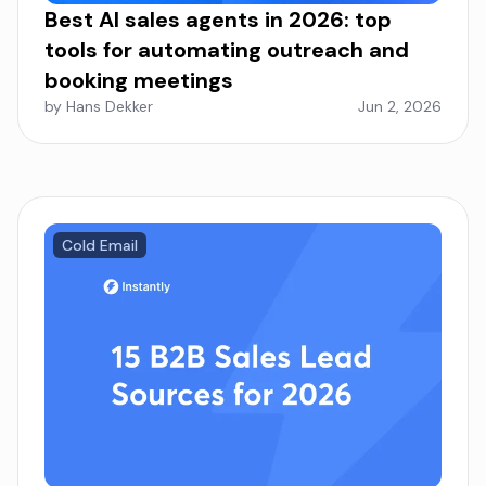
Best AI sales agents in 2026: top
tools for automating outreach and
booking meetings
by Hans Dekker
Jun 2, 2026
Cold Email