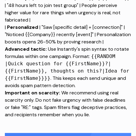
| "48 hours left to join test group" |
People perceive
higher value for rare things
when urgency is real, not
fabricated |
|
Personalized
| "Saw [specific detail] + [connection]" |
"Noticed {{Company}} recently [event]" |
Personalization
boosts opens 26-50%
by proving research |
Advanced tactic:
Use Instantly's spin syntax to rotate
formulas within one campaign. Format:
{{RANDOM
|Quick question for {{FirstName}}?|
{{FirstName}}, thoughts on this?|Idea for
. This keeps each send unique and
{{FirstName}}}}
avoids spam pattern detection.
Important on scarcity:
We recommend using real
scarcity only. Do not fake urgency with false deadlines
or fake "RE:" tags. Spam filters flag deceptive practices,
and recipients remember when you lie.