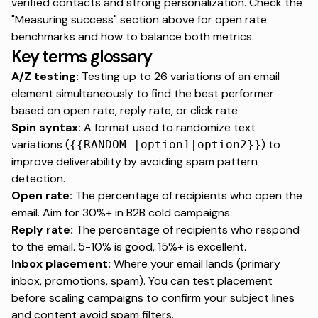
verified contacts and strong personalization. Check the
"Measuring success" section above for open rate
benchmarks and how to balance both metrics.
Key terms glossary
A/Z testing:
Testing up to 26 variations of an email
element simultaneously to find the best performer
based on open rate, reply rate, or click rate.
Spin syntax:
A format used to randomize text
variations (
) to
{{RANDOM |option1|option2}}
improve deliverability by avoiding spam pattern
detection.
Open rate:
The percentage of recipients who open the
email. Aim for 30%+ in B2B cold campaigns.
Reply rate:
The percentage of recipients who respond
to the email. 5-10% is good, 15%+ is excellent.
Inbox placement:
Where your email lands (primary
inbox, promotions, spam). You can test placement
before scaling campaigns to confirm your subject lines
and content avoid spam filters.