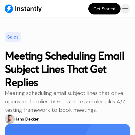
Get Started
Sales
Meeting Scheduling Email
Subject Lines That Get
Replies
Meeting scheduling email subject lines that drive
opens and replies. 50+ tested examples plus A/Z
testing framework to book meetings.
Hans Dekker