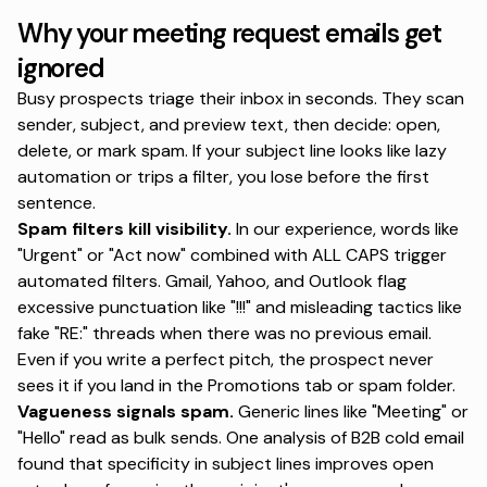
Why your meeting request emails get
ignored
Busy prospects triage their inbox in seconds. They scan
sender, subject, and preview text, then decide: open,
delete, or mark spam. If your subject line looks like lazy
automation or trips a filter, you lose before the first
sentence.
Spam filters kill visibility.
In our experience, words like
"Urgent" or "Act now" combined with ALL CAPS trigger
automated filters.
Gmail, Yahoo, and Outlook flag
excessive punctuation
like "!!!" and misleading tactics like
fake "RE:" threads when there was no previous email.
Even if you write a perfect pitch, the prospect never
sees it if you land in the Promotions tab or spam folder.
Vagueness signals spam.
Generic lines like "Meeting" or
"Hello" read as bulk sends.
One analysis of B2B cold email
found that specificity in subject lines improves open