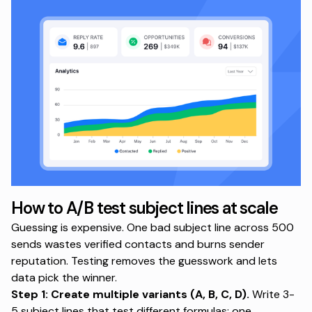
How to A/B test subject lines at scale
Guessing is expensive. One bad subject line across 500
sends wastes verified contacts and burns sender
reputation. Testing removes the guesswork and lets
data pick the winner.
Step 1: Create multiple variants (A, B, C, D).
Write 3-
5 subject lines that test different formulas: one