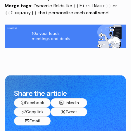
Merge tags:
Dynamic fields like
or
{{FirstName}}
that personalize each email send.
{{Company}}
Share the article
Facebook
LinkedIn
Copy link
Tweet
Email