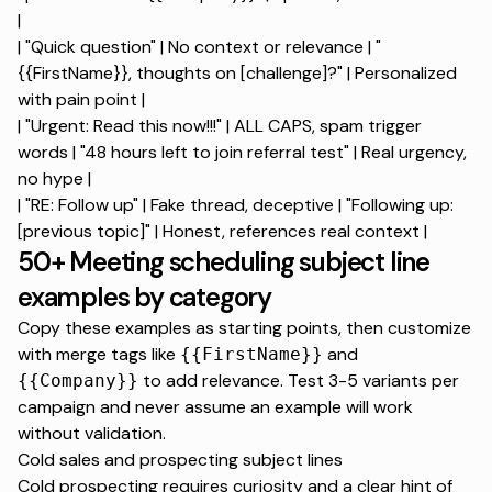
|
| "Quick question" | No context or relevance | "
{{FirstName}}, thoughts on [challenge]?" | Personalized
with pain point |
| "Urgent: Read this now!!!" | ALL CAPS, spam trigger
words | "48 hours left to join referral test" | Real urgency,
no hype |
| "RE: Follow up" | Fake thread, deceptive | "Following up:
[previous topic]" | Honest, references real context |
50+ Meeting scheduling subject line
examples by category
Copy these examples as starting points, then customize
with merge tags like
and
{{FirstName}}
to add relevance. Test 3-5 variants per
{{Company}}
campaign and never assume an example will work
without validation.
Cold sales and prospecting subject lines
Cold prospecting requires curiosity and a clear hint of