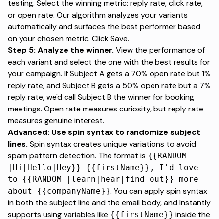
testing. Select the winning metric: reply rate, click rate,
or open rate. Our algorithm analyzes your variants
automatically and surfaces the best performer based
on your chosen metric. Click Save.
Step 5: Analyze the winner.
View the performance of
each variant and select the one with the best results for
your campaign. If Subject A gets a 70% open rate but 1%
reply rate, and Subject B gets a 50% open rate but a 7%
reply rate,
we'd call Subject B the winner for booking
meetings
. Open rate measures curiosity, but reply rate
measures genuine interest.
Advanced: Use spin syntax to randomize subject
lines.
Spin syntax creates unique variations
to avoid
spam pattern detection. The format is
{{RANDOM
|Hi|Hello|Hey}} {{firstName}}, I'd love
to {{RANDOM |learn|hear|find out}} more
. You can apply spin syntax
about {{companyName}}
in both the subject line and the email body, and Instantly
supports using variables like
inside the
{{firstName}}