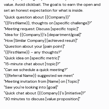
value. Avoid clickbait. The goal is to earn the open and
set an honest expectation for what is inside.
"Quick question about {{Company}}"
"{{FirstName}}, thoughts on [specific challenge]?"
"Meeting request: Discuss [specific topic]"
"Idea for {{Company}}'s [department/goal]"
"How [Similar Company] [achieved result]"
"Question about your [pain point]"
"{{FirstName}} – any thoughts?"
"Quick idea on [specific metric]"
"15-minute chat about [topic]?"
"Can we schedule a quick meeting?"
"{{Referral Name}} suggested we meet"
"Meeting invitation from [Name] on [Topic]"
"Saw you're looking into [goal]"
"Quick chat about {{Company}}'s [initiative]?"
"30 minutes to discuss [value proposition]"