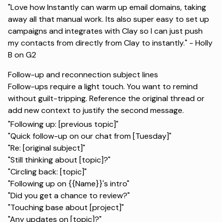
"Love how Instantly can warm up email domains, taking
away all that manual work. Its also super easy to set up
campaigns and integrates with Clay so I can just push
my contacts from directly from Clay to instantly." -
Holly
B on G2
Follow-up and reconnection subject lines
Follow-ups require a light touch. You want to remind
without guilt-tripping. Reference the original thread or
add new context to justify the second message.
"Following up: [previous topic]"
"Quick follow-up on our chat from [Tuesday]"
"Re: [original subject]"
"Still thinking about [topic]?"
"Circling back: [topic]"
"Following up on {{Name}}'s intro"
"Did you get a chance to review?"
"Touching base about [project]"
"Any updates on [topic]?"