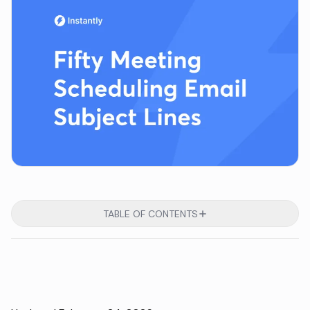
TABLE OF CONTENTS