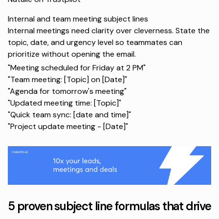
Internal and team meeting subject lines
Internal meetings need clarity over cleverness. State the
topic, date, and urgency level so teammates can
prioritize without opening the email.
"Meeting scheduled for Friday at 2 PM"
"Team meeting: [Topic] on [Date]"
"Agenda for tomorrow's meeting"
"Updated meeting time: [Topic]"
"Quick team sync: [date and time]"
"Project update meeting - [Date]"
5 proven subject line formulas that drive