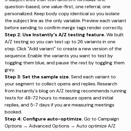
question-based, one value-first, one referral, one
personalized. Keep body copy identical so you isolate
the subject line as the only variable. Preview each variant
before sending to confirm merge tags render correctly.
Step 2: Use Instantly's A/Z testing feature.
We built
A/Z testing
so you can test up to 26 variants in one
step. Click "Add variant" to create a new version of the
sequence. Enable the variants you want to test by
toggling them blue, and pause the rest by toggling them
grey.
Step 3: Set the sample size.
Send each variant to
your segment to collect opens and replies.
Research
from Instantly's blog on A/Z testing
recommends running
tests for 48-72 hours to measure opens and initial
replies, and 5-7 days if you are measuring meetings
booked.
Step 4: Configure auto-optimize.
Go to Campaign
Options → Advanced Options → Auto optimize A/Z