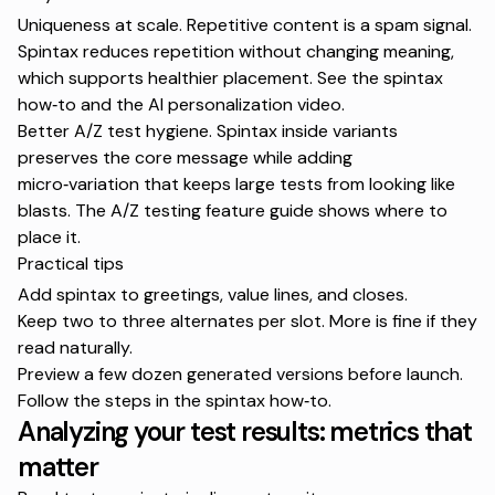
Uniqueness at scale. Repetitive content is a spam signal.
Spintax reduces repetition without changing meaning,
which supports healthier placement. See the
spintax
how‑to
and the
AI personalization video
.
Better A/Z test hygiene. Spintax inside variants
preserves the core message while adding
micro‑variation that keeps large tests from looking like
blasts. The
A/Z testing feature guide
shows where to
place it.
Practical tips
Add spintax to greetings, value lines, and closes.
Keep two to three alternates per slot. More is fine if they
read naturally.
Preview a few dozen generated versions before launch.
Follow the steps in the
spintax how‑to
.
Analyzing your test results: metrics that
matter