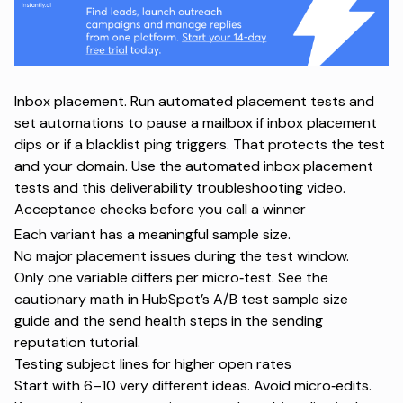
Inbox placement. Run automated placement tests and
set automations to pause a mailbox if inbox placement
dips or if a blacklist ping triggers. That protects the test
and your domain. Use the
automated inbox placement
tests
and this
deliverability troubleshooting video
.
Acceptance checks before you call a winner
Each variant has a meaningful sample size.
No major placement issues during the test window.
Only one variable differs per micro‑test. See the
cautionary math in HubSpot’s
A/B test sample size
guide
and the send health steps in the
sending
reputation tutorial
.
Testing subject lines for higher open rates
Start with 6–10 very different ideas. Avoid micro‑edits.