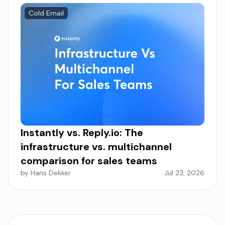
Cold Email
Instantly vs. Reply.io: The
infrastructure vs. multichannel
comparison for sales teams
by Hans Dekker
Jul 23, 2026