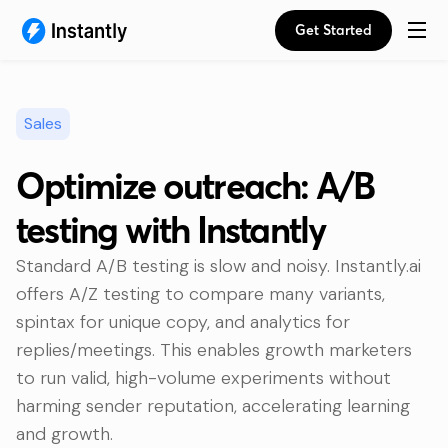
Get Started
Sales
Optimize outreach: A/B
testing with Instantly
Standard A/B testing is slow and noisy. Instantly.ai
offers A/Z testing to compare many variants,
spintax for unique copy, and analytics for
replies/meetings. This enables growth marketers
to run valid, high-volume experiments without
harming sender reputation, accelerating learning
and growth.