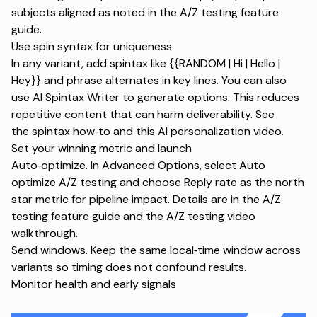
subjects aligned as noted in the
A/Z testing feature
guide
.
Use spin syntax for uniqueness
In any variant, add spintax like {{RANDOM | Hi | Hello |
Hey}} and phrase alternates in key lines. You can also
use AI Spintax Writer to generate options. This reduces
repetitive content that can harm deliverability. See
the
spintax how‑to
and this
AI personalization video
.
Set your winning metric and launch
Auto‑optimize. In Advanced Options, select Auto
optimize A/Z testing and choose Reply rate as the north
star metric for pipeline impact. Details are in the
A/Z
testing feature guide
and the
A/Z testing video
walkthrough
.
Send windows. Keep the same local‑time window across
variants so timing does not confound results.
Monitor health and early signals