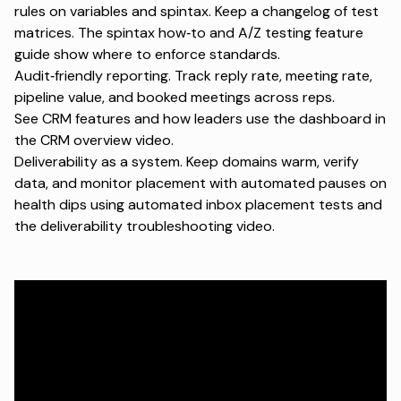
rules on variables and spintax. Keep a changelog of test
matrices. The
spintax how‑to
and
A/Z testing feature
guide
show where to enforce standards.
Audit‑friendly reporting. Track reply rate, meeting rate,
pipeline value, and booked meetings across reps.
See
CRM features
and how leaders use the dashboard in
the
CRM overview video
.
Deliverability as a system. Keep domains warm, verify
data, and monitor placement with automated pauses on
health dips using
automated inbox placement tests
and
the
deliverability troubleshooting video
.