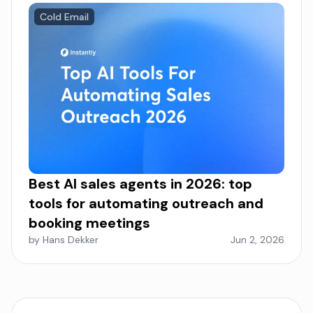
Cold Email
Best AI sales agents in 2026: top
tools for automating outreach and
booking meetings
by Hans Dekker
Jun 2, 2026