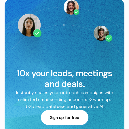
10x your leads, meetings
and deals.
Instantly scales your outreach campaigns with
unlimited email sending accounts & warmup,
b2b lead database and generative AI
Sign up for free