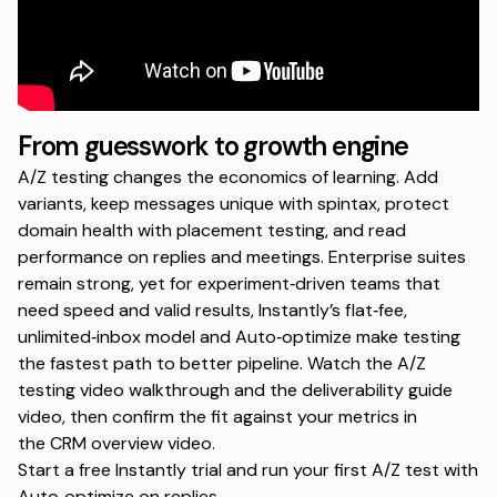
From guesswork to growth engine
A/Z testing changes the economics of learning. Add
variants, keep messages unique with spintax, protect
domain health with placement testing, and read
performance on replies and meetings. Enterprise suites
remain strong, yet for experiment‑driven teams that
need speed and valid results, Instantly’s flat‑fee,
unlimited‑inbox model and Auto‑optimize make testing
the fastest path to better pipeline. Watch the
A/Z
testing video walkthrough
and the
deliverability guide
video
, then confirm the fit against your metrics in
the
CRM overview video
.
Start a free Instantly trial
and run your first A/Z test with
Auto‑optimize on replies.