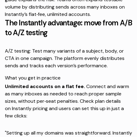
volume by distributing sends across many inboxes on
Instantly’s
flat‑fee, unlimited accounts
.
The Instantly advantage: move from A/B
to A/Z testing
A/Z testing: Test many variants of a subject, body, or
CTA in one campaign. The platform evenly distributes
sends and tracks each version’s performance.
What you get in practice
Unlimited accounts on a flat fee.
Connect and warm
as many inboxes as needed to reach proper sample
sizes, without per‑seat penalties. Check plan details
on
Instantly pricing
and users can set this up in just a
few clicks:
"Setting up all my domains was straightforward. Instantly