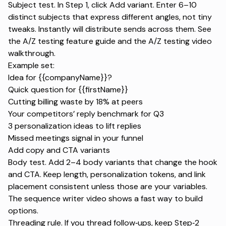
Subject test. In Step 1, click Add variant. Enter 6–10
distinct subjects that express different angles, not tiny
tweaks. Instantly will distribute sends across them. See
the
A/Z testing feature guide
and the
A/Z testing video
walkthrough
.
Example set:
Idea for {{companyName}}?
Quick question for {{firstName}}
Cutting billing waste by 18% at peers
Your competitors’ reply benchmark for Q3
3 personalization ideas to lift replies
Missed meetings signal in your funnel
Add copy and CTA variants
Body test. Add 2–4 body variants that change the hook
and CTA. Keep length, personalization tokens, and link
placement consistent unless those are your variables.
The
sequence writer video
shows a fast way to build
options.
Threading rule. If you thread follow‑ups, keep Step‑2