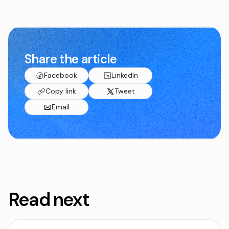
Share the article
Facebook
LinkedIn
Copy link
Tweet
Email
Read next