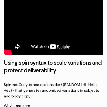
Using spin syntax to scale variations and
protect deliverability
Spintax: Curly‑brace options like {{RANDOM | Hi | Hello |
Hey}} that generate randomized variations in subjects
and body copy.
Why it matters