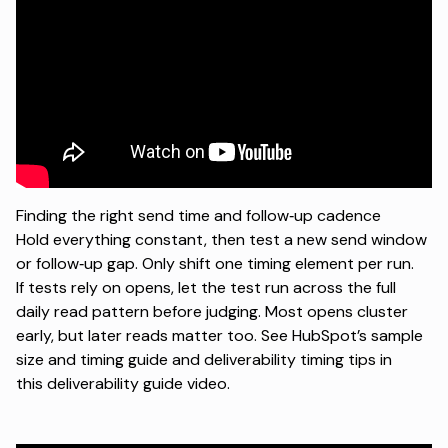
Finding the right send time and follow‑up cadence
Hold everything constant, then test a new send window
or follow‑up gap. Only shift one timing element per run.
If tests rely on opens, let the test run across the full
daily read pattern before judging. Most opens cluster
early, but later reads matter too. See HubSpot’s
sample
size and timing guide
and deliverability timing tips in
this
deliverability guide video
.