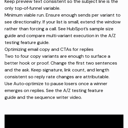
Keep preview text consistent so the subject line is the
only top‑of‑funnel variable.
Minimum viable run. Ensure enough sends per variant to
see directionality. If your list is small, extend the window
rather than forcing a call. See HubSpot’s
sample size
guide
and compare multi‑variant execution in the
A/Z
testing feature guide
.
Optimizing email copy and CTAs for replies
Two to four copy variants are enough to surface a
better hook or proof. Change the first two sentences
and the ask. Keep signature, link count, and length
consistent so reply rate changes are attributable.
Use Auto‑optimize to pause losers once a winner
emerges on replies. See the
A/Z testing feature
guide
and the
sequence writer video
.