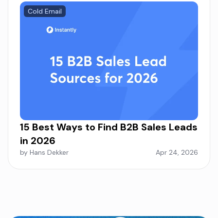
Cold Email
15 Best Ways to Find B2B Sales Leads
in 2026
by Hans Dekker
Apr 24, 2026