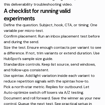
this
deliverability troubleshooting video
.
A checklist for running valid
experiments
Define the question. Subject, hook, CTA, or timing. One
variable per micro‑test.
Confirm placement. Run an
inbox placement test
before
and during the send.
Size the test. Ensure enough contacts per variant to see
a difference. If not, trim variants or extend duration. Use
HubSpot’s
sample size guide
.
Standardize controls. Keep list source, send windows,
and follow‑ups consistent.
Use spintax. Add light variation inside each variant to
reduce repetition signals with the
spintax how‑to
.
Pick a north‑star metric. Replies for outbound. Let
Auto‑optimize switch off losers via
A/Z testing
.
Document and roll forward. Save the winner as your new
control. Queue the next test. See practical setup in