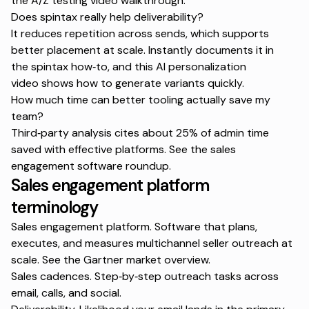
the
A/Z testing video walkthrough
.
Does spintax really help deliverability?
It reduces repetition across sends, which supports
better placement at scale. Instantly documents it in
the
spintax how‑to
, and this
AI personalization
video
shows how to generate variants quickly.
How much time can better tooling actually save my
team?
Third‑party analysis cites about 25% of admin time
saved with effective platforms. See the
sales
engagement software roundup
.
Sales engagement platform
terminology
Sales engagement platform. Software that plans,
executes, and measures multichannel seller outreach at
scale. See the
Gartner market overview
.
Sales cadences. Step‑by‑step outreach tasks across
email, calls, and social.