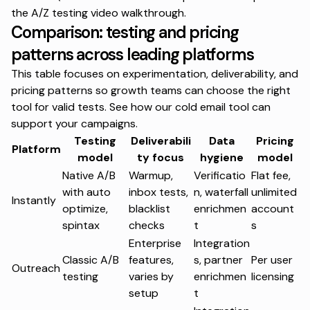
the
A/Z testing video walkthrough
.
Comparison: testing and pricing
patterns across leading platforms
This table focuses on experimentation, deliverability, and
pricing patterns so growth teams can choose the right
tool for valid tests. See how our
cold email tool
can
support your campaigns.
Testing
Deliverabili
Data
Pricing
Platform
model
ty focus
hygiene
model
Native A/B
Warmup,
Verificatio
Flat fee,
with auto
inbox tests,
n, waterfall
unlimited
Instantly
optimize,
blacklist
enrichmen
account
spintax
checks
t
s
Enterprise
Integration
Classic A/B
features,
s, partner
Per user
Outreach
testing
varies by
enrichmen
licensing
setup
t