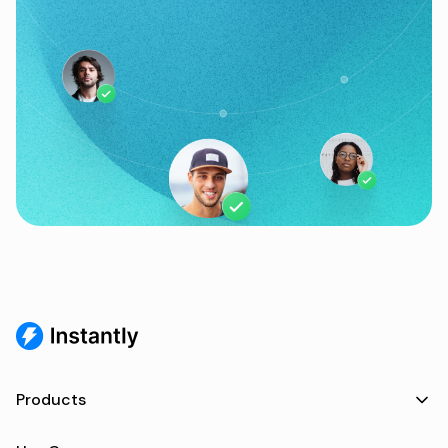
Products