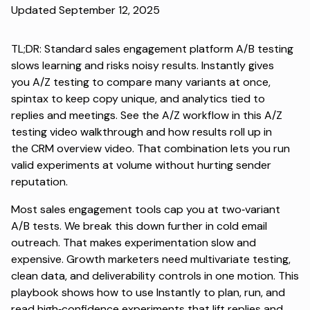
Updated September 12, 2025
TL;DR: Standard sales engagement platform A/B testing
slows learning and risks noisy results. Instantly gives
you
A/Z testing
to compare many variants at once,
spintax to keep copy unique, and analytics tied to
replies and meetings. See the A/Z workflow in this
A/Z
testing video walkthrough
and how results roll up in
the
CRM overview video
. That combination lets you run
valid experiments at volume without hurting sender
reputation.
Most sales engagement tools cap you at two‑variant
A/B tests. We break this down further in
cold email
outreach
. That makes experimentation slow and
expensive. Growth marketers need multivariate testing,
clean data, and deliverability controls in one motion. This
playbook shows how to use Instantly to plan, run, and
read high‑confidence experiments that lift replies and