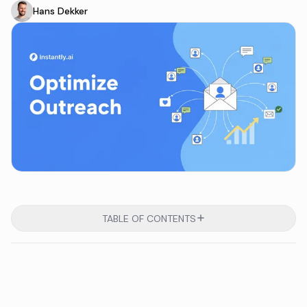
Hans Dekker
TABLE OF CONTENTS