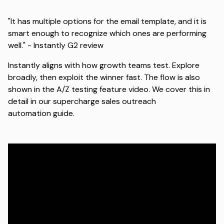
"It has multiple options for the email template, and it is
smart enough to recognize which ones are performing
well." -
Instantly G2 review
Instantly aligns with how growth teams test. Explore
broadly, then exploit the winner fast. The flow is also
shown in the
A/Z testing feature video
. We cover this in
detail in our
supercharge sales outreach
automation
guide.