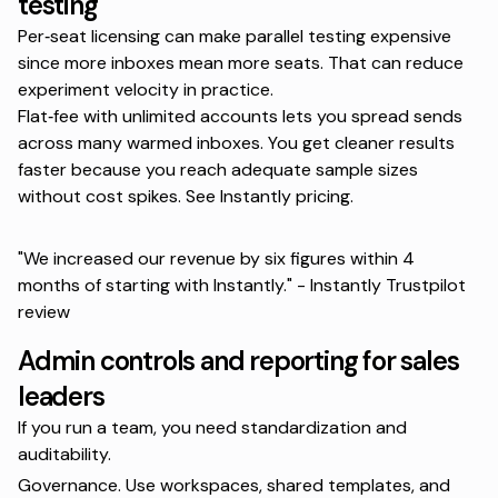
testing
Per‑seat licensing can make parallel testing expensive
since more inboxes mean more seats. That can reduce
experiment velocity in practice.
Flat‑fee with unlimited accounts lets you spread sends
across many warmed inboxes. You get cleaner results
faster because you reach adequate sample sizes
without cost spikes. See
Instantly pricing
.
"We increased our revenue by six figures within 4
months of starting with Instantly." -
Instantly Trustpilot
review
Admin controls and reporting for sales
leaders
If you run a team, you need standardization and
auditability.
Governance. Use workspaces, shared templates, and