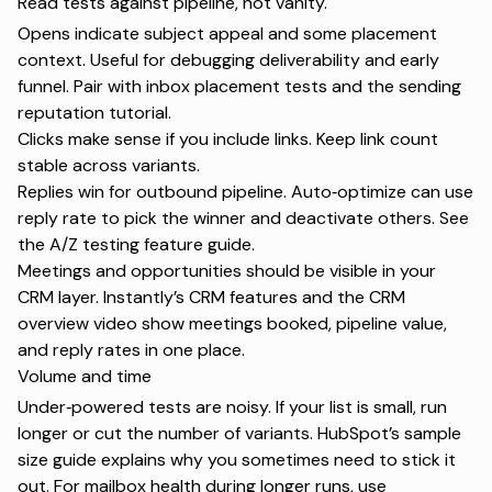
Read tests against pipeline, not vanity.
Opens indicate subject appeal and some placement
context. Useful for debugging deliverability and early
funnel. Pair with
inbox placement tests
and the
sending
reputation tutorial
.
Clicks make sense if you include links. Keep link count
stable across variants.
Replies win for outbound pipeline. Auto‑optimize can use
reply rate to pick the winner and deactivate others. See
the
A/Z testing feature guide
.
Meetings and opportunities should be visible in your
CRM layer. Instantly’s
CRM features
and the
CRM
overview video
show meetings booked, pipeline value,
and reply rates in one place.
Volume and time
Under‑powered tests are noisy. If your list is small, run
longer or cut the number of variants. HubSpot’s
sample
size guide
explains why you sometimes need to stick it
out. For mailbox health during longer runs, use