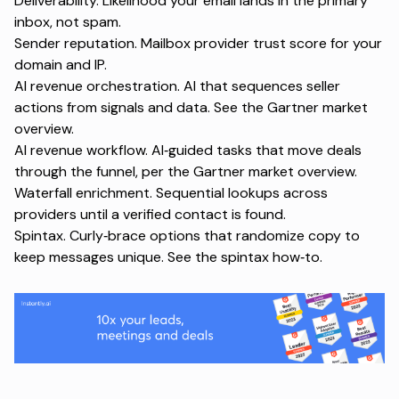
Deliverability. Likelihood your email lands in the primary
inbox, not spam.
Sender reputation. Mailbox provider trust score for your
domain and IP.
AI revenue orchestration. AI that sequences seller
actions from signals and data. See the
Gartner market
overview
.
AI revenue workflow. AI‑guided tasks that move deals
through the funnel, per the
Gartner market overview
.
Waterfall enrichment. Sequential lookups across
providers until a verified contact is found.
Spintax. Curly‑brace options that randomize copy to
keep messages unique. See the
spintax how‑to
.