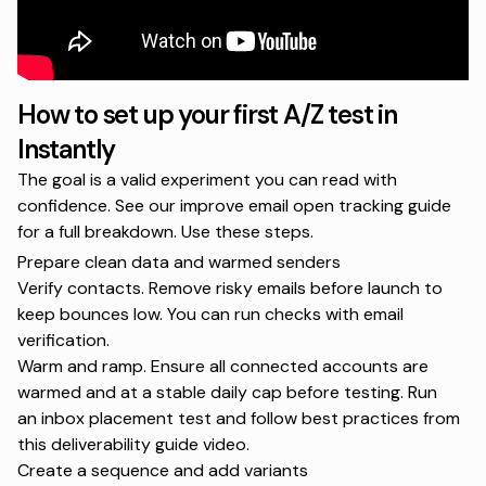
How to set up your first A/Z test in
Instantly
The goal is a valid experiment you can read with
confidence. See our
improve email open tracking
guide
for a full breakdown. Use these steps.
Prepare clean data and warmed senders
Verify contacts. Remove risky emails before launch to
keep bounces low. You can run checks with
email
verification
.
Warm and ramp. Ensure all connected accounts are
warmed and at a stable daily cap before testing. Run
an
inbox placement test
and follow best practices from
this
deliverability guide video
.
Create a sequence and add variants