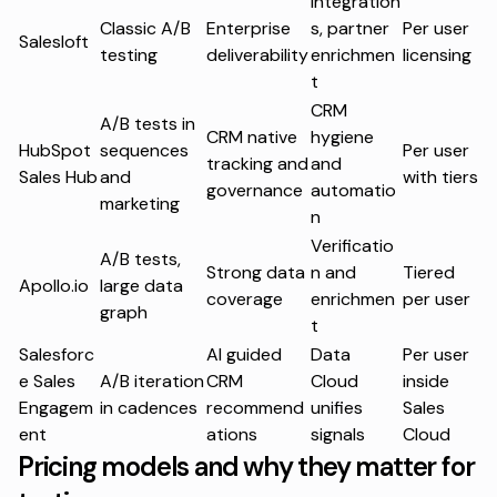
Integration
Classic A/B
Enterprise
s, partner
Per user
Salesloft
testing
deliverability
enrichmen
licensing
t
CRM
A/B tests in
CRM native
hygiene
HubSpot
sequences
Per user
tracking and
and
Sales Hub
and
with tiers
governance
automatio
marketing
n
Verificatio
A/B tests,
Strong data
n and
Tiered
Apollo.io
large data
coverage
enrichmen
per user
graph
t
Salesforc
AI guided
Data
Per user
e Sales
A/B iteration
CRM
Cloud
inside
Engagem
in cadences
recommend
unifies
Sales
ent
ations
signals
Cloud
Pricing models and why they matter for