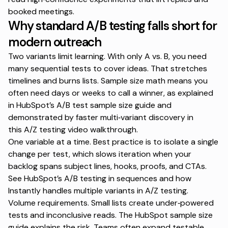
booked meetings.
Why standard A/B testing falls short for
modern outreach
Two variants limit learning. With only A vs. B, you need
many sequential tests to cover ideas. That stretches
timelines and burns lists. Sample size math means you
often need days or weeks to call a winner, as explained
in HubSpot’s
A/B test sample size guide
and
demonstrated by faster multi‑variant discovery in
this
A/Z testing video walkthrough
.
One variable at a time. Best practice is to isolate a single
change per test, which slows iteration when your
backlog spans subject lines, hooks, proofs, and CTAs.
See HubSpot’s
A/B testing in sequences
and how
Instantly handles multiple variants in
A/Z testing
.
Volume requirements. Small lists create under‑powered
tests and inconclusive reads. The HubSpot
sample size
guide
explains the risk. Teams often expand testable