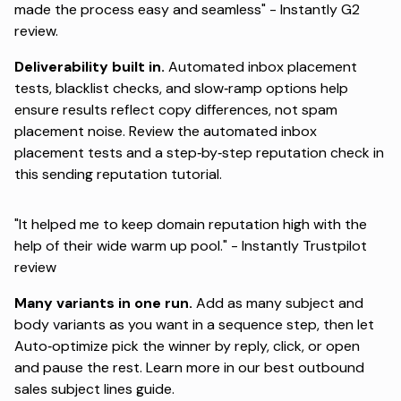
made the process easy and seamless" -
Instantly G2
review
.
Deliverability built in.
Automated inbox placement
tests, blacklist checks, and slow‑ramp options help
ensure results reflect copy differences, not spam
placement noise. Review the
automated inbox
placement tests
and a step‑by‑step reputation check in
this
sending reputation tutorial
.
"It helped me to keep domain reputation high with the
help of their wide warm up pool." -
Instantly Trustpilot
review
Many variants in one run.
Add as many subject and
body variants as you want in a sequence step, then let
Auto‑optimize pick the winner by reply, click, or open
and pause the rest. Learn more in our
best outbound
sales subject lines
guide.