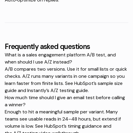
Frequently asked questions
What is a sales engagement platform A/B test, and
when should I use A/Z instead?
A/B compares two versions. Use it for small lists or quick
checks. A/Z runs many variants in one campaign so you
learn faster from finite lists. See HubSpot’s
sample size
guide
and Instantly’s
A/Z testing guide
.
How much time should I give an email test before calling
a winner?
Enough to hit a meaningful sample per variant. Many
teams see usable reads in 24–48 hours, but extend if
volume is low. See HubSpot’s
timing guidance
and