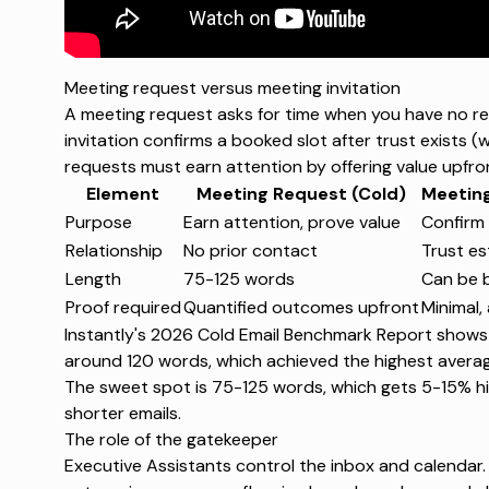
Meeting request versus meeting invitation
A meeting
request
asks for time when you have no rel
invitation
confirms a booked slot after trust exists (
requests must earn attention by offering value upfro
Element
Meeting Request (Cold)
Meeting
Purpose
Earn attention, prove value
Confirm 
Relationship
No prior contact
Trust es
Length
75-125 words
Can be b
Proof required
Quantified outcomes upfront
Minimal,
Instantly's 2026 Cold Email Benchmark Report
shows t
around 120 words, which achieved the highest avera
The sweet spot is 75-125 words, which gets 5-15% hi
shorter emails.
The role of the gatekeeper
Executive Assistants control the inbox and calendar.