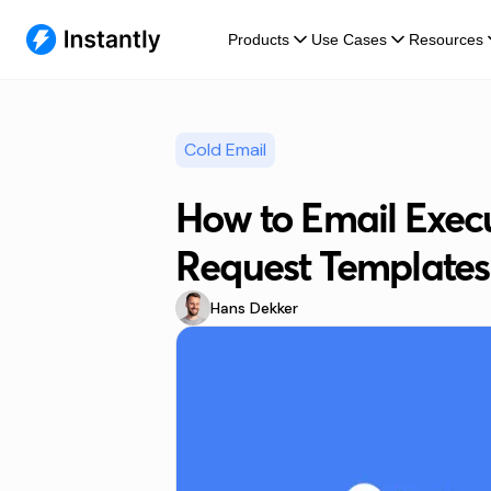
Products
Use Cases
Resources
Cold Email
How to Email Execu
Request Templates
Hans Dekker