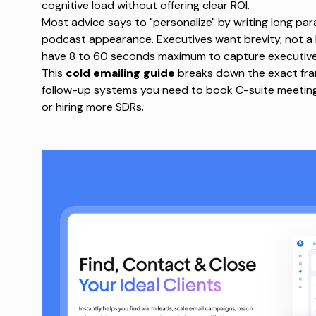
cognitive load
without offering clear ROI.
Most advice says to "personalize" by writing long pa
podcast appearance. Executives want brevity, not a
have 8 to 60 seconds maximum to capture executive
This
cold emailing guide
breaks down the exact fram
follow-up systems you need to book C-suite meeting
or hiring more SDRs.