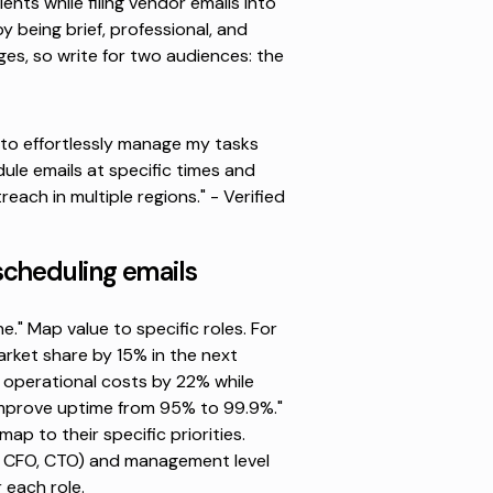
nts while filing vendor emails into
by being brief, professional, and
ges,
so write for two audiences: the
e to effortlessly manage my tasks
dule emails at specific times and
reach in multiple regions." -
Verified
scheduling emails
." Map value to specific roles. For
arket share by 15% in the next
 operational costs by 22% while
 "Improve uptime from 95% to 99.9%."
p to their specific priorities.
O, CFO, CTO) and management level
r each role.