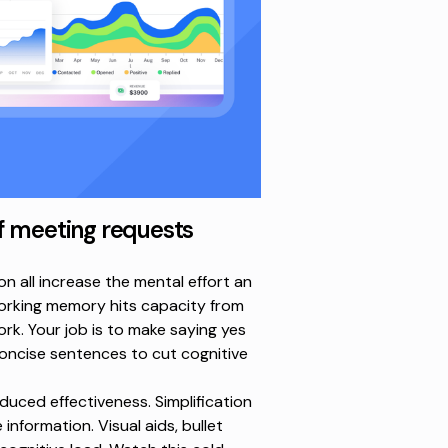
f meeting requests
n all increase the mental effort an
working memory hits
capacity from
work. Your job is to make saying yes
 concise sentences to cut cognitive
uced effectiveness. Simplification
 information. Visual aids, bullet