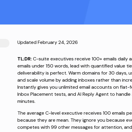
Updated February 24, 2026
TL;DR:
C-suite executives receive 100+ emails daily 
emails under 150 words, lead with quantified value tie
deliverability is perfect. Warm domains for 30 days, u
and scale volume by adding inboxes rather than incre
Instantly gives you unlimited email accounts on flat
Inbox Placement tests, and AI Reply Agent to handle
minutes.
The average C-level executive
receives 100 emails pe
because they are mean. They ignore you because eve
competes with 99 other messages for attention, and 