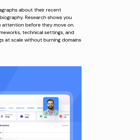
ragraphs about their recent
 biography.
Research shows
you
 attention before they move on.
eworks, technical settings, and
s at scale without burning domains