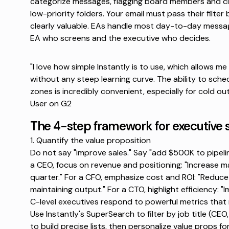
categorize messages, flagging board members and clie
low-priority folders. Your email must pass their filter 
clearly valuable.
EAs handle most day-to-day messa
EA who screens and the executive who decides.
"I love how simple Instantly is to use, which allows m
without any steep learning curve. The ability to sche
zones is incredibly convenient, especially for cold out
User on G2
The 4-step framework for executive 
1. Quantify the value proposition
Do not say "improve sales." Say "add $500K to pipeline
a CEO, focus on revenue and positioning: "Increase m
quarter." For a CFO, emphasize cost and ROI: "Reduce
maintaining output." For a CTO, highlight efficiency:
C-level executives respond to powerful metrics that ma
Use Instantly's SuperSearch to filter
by job title (CE
to build precise lists, then personalize value props fo