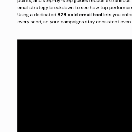
points, and step-by-step guides reduce extraneous 
email strategy breakdown
to see how top performers 
Using a dedicated
B2B cold email tool
lets you enfo
every send, so your campaigns stay consistent even