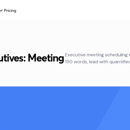
Pricing
tives: Meeting
Executive meeting scheduling
150 words, lead with quantifie