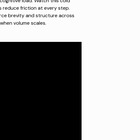
cognitive load.
Watch this cold
reduce friction at every step.
rce brevity and structure across
 when volume scales.