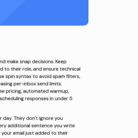
and make snap decisions. Keep
d to their role, and ensure technical
se spin syntax to avoid spam filters,
asing per-inbox send limits.
-fee pricing, automated warmup,
 scheduling responses in under 5
r day
. They don't ignore you
ry additional sentence you write
your email just added to their