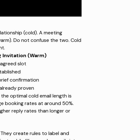
ationship (cold). A meeting
warm). Do not confuse the two. Cold
nt.
 Invitation (Warm)
agreed slot
tablished
rief confirmation
 already proven
he optimal cold email length is
ge booking rates at around 50%.
gher reply rates than longer or
 They create rules to label and