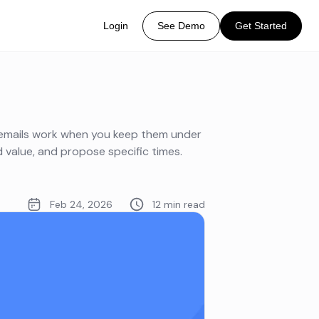
Login
See Demo
Get Started
 emails work when you keep them under
d value, and propose specific times.
Feb 24, 2026
12 min read