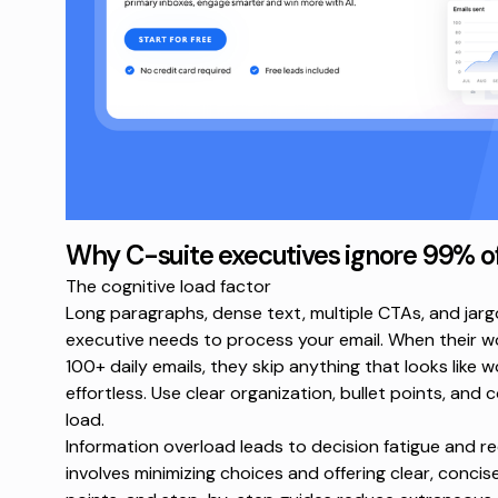
Why C-suite executives ignore 99% o
The cognitive load factor
Long paragraphs, dense text, multiple CTAs, and jargo
executive needs to process your email. When their 
100+ daily emails
, they skip anything that looks like 
effortless. Use clear organization, bullet points, and
load.
Information overload leads to decision fatigue
and red
involves minimizing choices and offering clear, concise