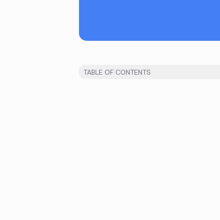
TABLE OF CONTENTS