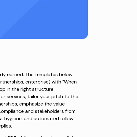
eady earned. The templates below
artnerships, enterprise) with "When
p in the right structure
r services, tailor your pitch to the
nerships, emphasize the value
 compliance and stakeholders from
ist hygiene, and automated follow-
plies.