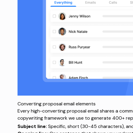
Converting proposal email elements
Every high-converting proposal email shares a comm
copywriting framework
we use to generate 400+ repli
Subject line:
Specific, short (30-45 characters), an