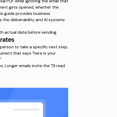
al PDF while ignoring the email that
hment gets opened, whether the
his guide provides
business
s the deliverability and AI systems
th actual data before sending.
 rates
 person to take a specific next step.
rgument that says "here is your
"
Longer emails invite the "I'll read