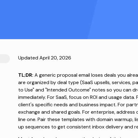
Updated April 20, 2026
TL;DR:
A generic proposal email loses deals you alr
are organized by deal type (SaaS upsells, services, p
to Use" and "Intended Outcome" notes so you can dro
immediately. For SaaS, focus on ROI and usage data. Fo
client's specific needs and business impact. For part
exchange and shared goals. For enterprise, address
line one. Pair these templates with domain warmup, l
up sequences to get consistent inbox delivery and re