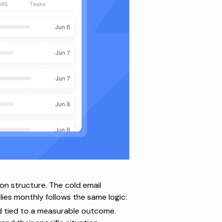
on structure. The
cold email
es monthly follows the same logic:
d tied to a measurable outcome.