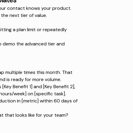
 Your contact knows your product.
the next tier of value.
ing a plan limit or repeatedly
to demo the advanced tier and
ap multiple times this month. That
nd is ready for more volume.
Key Benefit 1] and [Key Benefit 2],
hours/week] on [specific task].
ction in [metric] within 60 days of
 that looks like for your team?