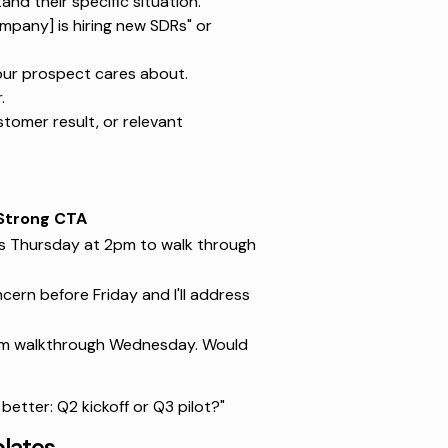
d their specific situation.
ompany] is hiring new SDRs" or
our prospect cares about.
.
tomer result, or relevant
Strong CTA
es Thursday at 2pm to walk through
cern before Friday and I'll address
Loom walkthrough Wednesday. Would
 better: Q2 kickoff or Q3 pilot?"
plates