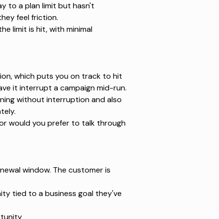
to a plan limit but hasn't
ey feel friction.
limit is hit, with minimal
ion, which puts you on track to hit
have it interrupt a campaign mid-run.
ning without interruption and also
tely.
or would you prefer to talk through
enewal window. The customer is
ty tied to a business goal they've
tunity