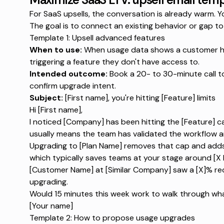
For SaaS upsells, the conversation is already warm.
The goal is to connect an existing behavior or gap to 
Template 1: Upsell advanced features
When to use:
When usage data shows a customer hitt
triggering a feature they don't have access to.
Intended outcome:
Book a 20- to 30-minute call 
confirm upgrade intent.
Subject:
[First name], you're hitting [Feature] limits
Hi [First name],
I noticed [Company] has been hitting the [Feature] c
usually means the team has validated the workflow a
Upgrading to [Plan Name] removes that cap and adds [
which typically saves teams at your stage around [X 
[Customer Name] at [Similar Company] saw a [X]% redu
upgrading.
Would 15 minutes this week work to walk through what
[Your name]
Template 2: How to propose usage upgrades