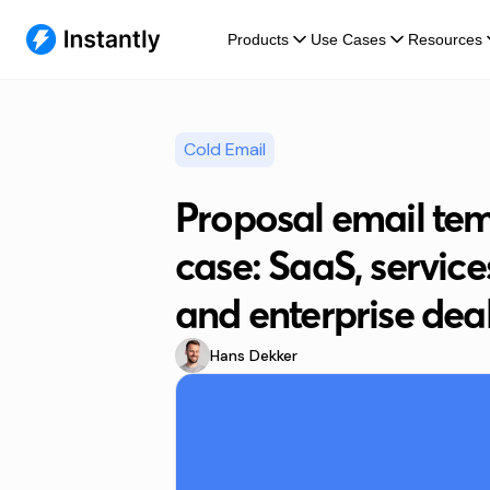
Products
Use Cases
Resources
Cold Email
Proposal email tem
case: SaaS, service
and enterprise dea
Hans Dekker