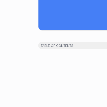
TABLE OF CONTENTS