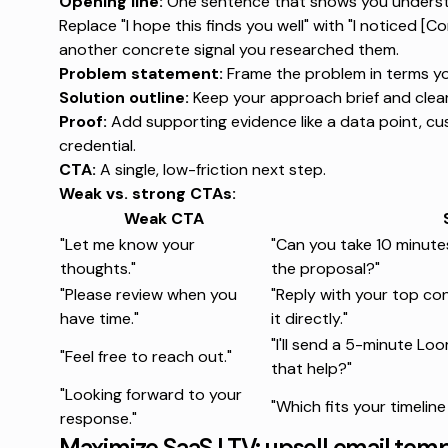
Opening line:
One sentence that shows you understan
Replace "I hope this finds you well" with "I noticed [C
another concrete signal you researched them.
Problem statement:
Frame the problem in terms y
Solution outline:
Keep your approach brief and clear
Proof:
Add supporting evidence like a data point, cus
credential.
CTA:
A single, low-friction next step.
Weak vs. strong CTAs:
Weak CTA
"Let me know your
"Can you take 10 minut
thoughts."
the proposal?"
"Please review when you
"Reply with your top con
have time."
it directly."
"I'll send a 5-minute 
"Feel free to reach out."
that help?"
"Looking forward to your
"Which fits your timeline
response."
Maximize SaaS LTV: upsell email tem