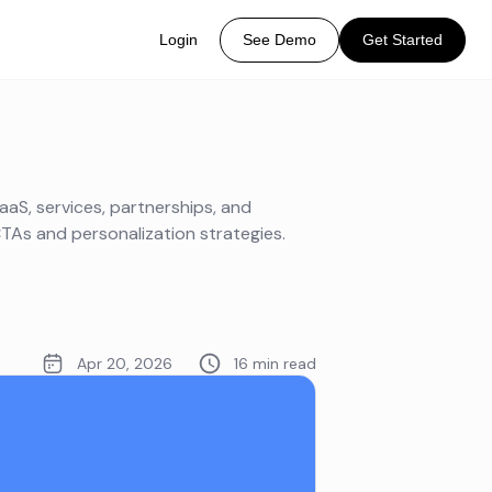
Login
See Demo
Get Started
aaS, services, partnerships, and
TAs and personalization strategies.
Apr 20, 2026
16 min read