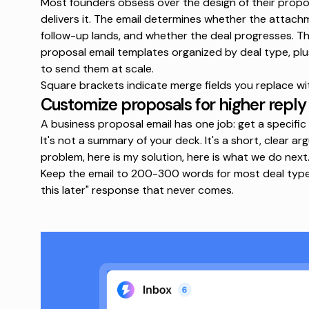
Most founders obsess over the design of their propos
delivers it. The email determines whether the attac
follow-up lands, and whether the deal progresses. T
proposal email templates
organized by deal type, plu
to send them at scale.
Square brackets indicate merge fields you replace wi
Customize proposals for higher reply
A business proposal email has one job: get a specific
It's not a summary of your deck. It's a short, clear a
problem, here is my solution, here is what we do next.
Keep the email to 200-300 words for most deal types. 
this later" response that never comes.