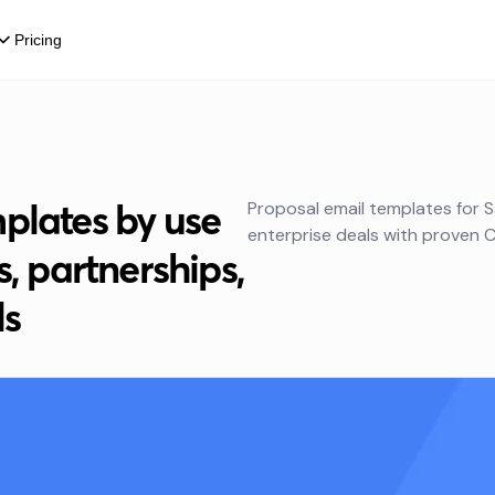
Pricing
plates by use
Proposal email templates for S
enterprise deals with proven C
s, partnerships,
ls