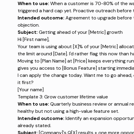
When to use:
When a customer is 70-80% of the way 
triggered a hard cap yet. Proactive outreach before th
Intended outcome:
Agreement to upgrade before the 
objection.
Subject:
Getting ahead of your [Metric] growth
Hi [First name],
Your team is using about [X]% of your [Metric] allocat
the limit around [Date]. I'd rather flag this now than 
Moving to [Plan Name] at [Price] keeps everything run
gives you access to [Bonus Feature] starting immedia
I can apply the change today. Want me to go ahead, 
it first?
[Your name]
Template 3: Grow customer lifetime value
When to use:
Quarterly business review or annual r
healthy but not using a high-value feature set.
Intended outcome:
Identify an expansion opportuni
already stated.
Subject:
[Company]'s Q[X] results + one more oppor