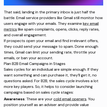
That said, landing in the primary inbox is just half the
battle. Email service providers like Gmail still monitor how
users engage with your emails. They examine
key email
metrics
like spam complaints, opens, clicks, reply rates,
and overall engagement.
If prospects open your email and find irrelevant offers,
they could send your message to spam. Done enough
times, Gmail can limit your sending rate, throttle your
emails, or ban your account.
Plan B2B Email Campaigns in Stages
Sales cycles for an individual are simple enough. If they
want something and can purchase it, they’ll get it, no
questions asked. For B2B, the sales cycle involves a lot
more key players. So, it helps to consider launching
campaigns based on sales cycle stages:
Awareness
: These are your
cold email openers
. You
position yourself as an adviser and provide value