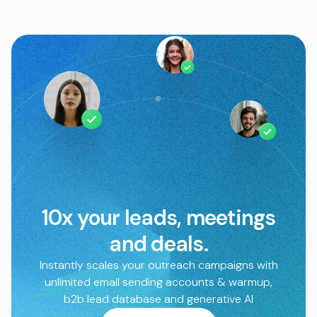
10x your leads, meetings
and deals.
Instantly scales your outreach campaigns with
unlimited email sending accounts & warmup,
b2b lead database and generative AI