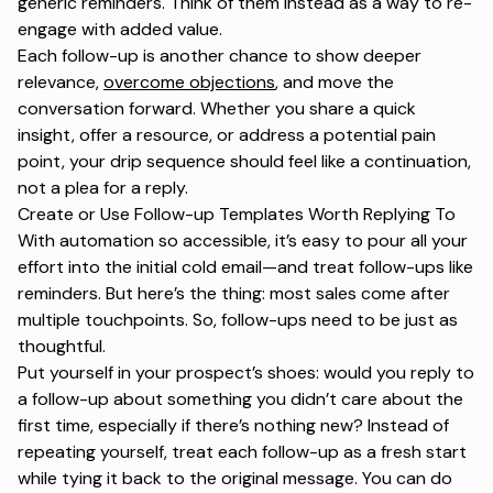
generic reminders. Think of them instead as a way to re-
engage with added value.
Each follow-up is another chance to show deeper
relevance,
overcome objections
, and move the
conversation forward. Whether you share a quick
insight, offer a resource, or address a potential pain
point, your drip sequence should feel like a continuation,
not a plea for a reply.
Create or Use Follow-up Templates Worth Replying To
With automation so accessible, it’s easy to pour all your
effort into the initial cold email—and treat follow-ups like
reminders. But here’s the thing: most sales come after
multiple touchpoints. So, follow-ups need to be just as
thoughtful.
Put yourself in your prospect’s shoes: would you reply to
a follow-up about something you didn’t care about the
first time, especially if there’s nothing new? Instead of
repeating yourself, treat each follow-up as a fresh start
while tying it back to the original message. You can do