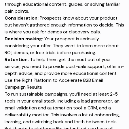
through educational content, guides, or solving familiar
pain points.
Consideration:
Prospects know about your product
but haven’t gathered enough information to decide. This
is where you ask for demos or
discovery calls
.
Decision making:
Your prospect is seriously
considering your offer. They want to learn more about
ROI, demos, or free trials before purchasing.
Retention:
To help them get the most out of your
service, you need to provide post-sale support, offer in-
depth advice, and provide more educational content.
Use the Right Platform to Accelerate B2B Email
Campaign Results
To run sustainable campaigns, you’ll need at least 2-5
tools in your email stack, including a lead generator, an
email validation and automation tool, a CRM, and a
deliverability monitor. This involves a lot of onboarding,
learning, and switching back and forth between tools.
But thanks to platforms like
Instantly.ai
, you have all