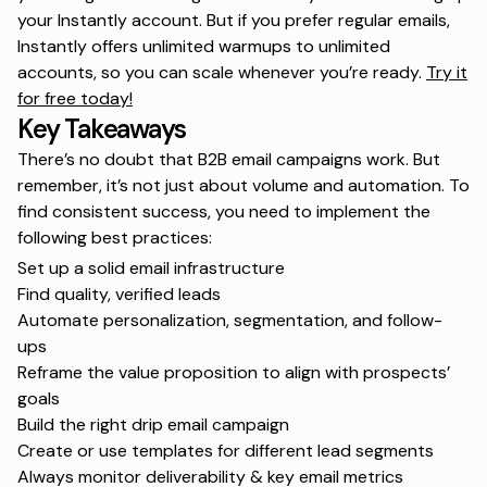
your Instantly account. But if you prefer regular emails,
Instantly offers unlimited warmups to unlimited
accounts, so you can scale whenever you’re ready.
Try it
for free today!
Key Takeaways
There’s no doubt that B2B email campaigns work. But
remember, it’s not just about volume and automation. To
find consistent success, you need to implement the
following best practices:
Set up a solid email infrastructure
Find quality, verified leads
Automate personalization, segmentation, and follow-
ups
Reframe the value proposition to align with prospects’
goals
Build the right drip email campaign
Create or use templates for different lead segments
Always monitor deliverability & key email metrics