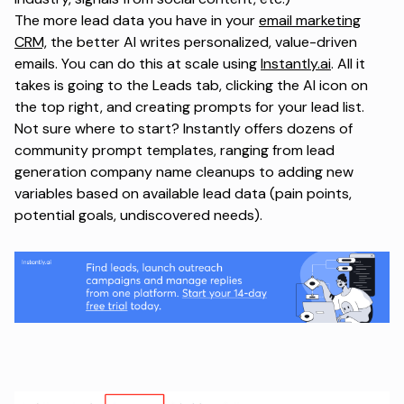
The more lead data you have in your
email marketing
CRM,
the better AI writes personalized, value-driven
emails. You can do this at scale using
Instantly.ai
. All it
takes is going to the Leads tab, clicking the AI icon on
the top right, and creating prompts for your lead list.
Not sure where to start? Instantly offers dozens of
community prompt templates, ranging from lead
generation company name cleanups to adding new
variables based on available lead data (pain points,
potential goals, undiscovered needs).