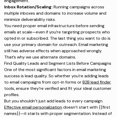
engagement.
Inbox Rotation/Scaling:
Running campaigns across
multiple inboxes and domains to increase volume and
minimize deliverability risks.
You need proper email infrastructure before sending
emails at scale—even if you’re targeting prospects who
opted in or subscribed. The last thing you want to do is
use your primary domain for outreach. Email marketing
still has adverse effects when approached wrongly.
That’s why we use alternate domains.
Find Quality Leads and Segment Lists Before Campaigns
One of the most significant factors in email marketing
success is lead quality. So whether you’re adding leads
to email campaigns from opt-in forms or
B2B lead finder
tools, ensure they’re verified and fit your ideal customer
profiles.
But you shouldn’t just add leads to every campaign.
Effective email personalization
doesn’t start with {{first
names}}—it starts with proper segmentation. Instead of