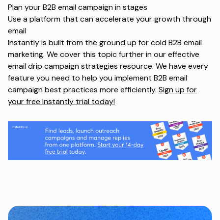
Plan your
B2B email campaign
in stages
Use a platform that can accelerate your growth through
email
Instantly is built from the ground up for cold B2B email
marketing. We cover this topic further in our
effective
email drip campaign strategies
resource. We have every
feature you need to help you implement B2B email
campaign best practices more efficiently.
Sign up for
your free Instantly trial today!