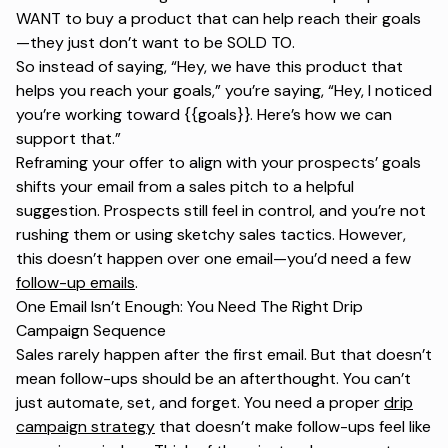
WANT to buy a product that can help reach their goals
—they just don’t want to be SOLD TO.
So instead of saying,
“Hey, we have this product that
helps you reach your goals,” you’re saying, “Hey, I noticed
you’re working toward {{goals}}. Here’s how we can
support that.”
Reframing your offer to align with your prospects’ goals
shifts your email from a sales pitch to a helpful
suggestion. Prospects still feel in control, and you’re not
rushing them or using sketchy sales tactics. However,
this doesn’t happen over one email—you’d need a few
follow-up emails
.
One Email Isn’t Enough: You Need The Right Drip
Campaign Sequence
Sales rarely happen after the first email. But that doesn’t
mean follow-ups should be an afterthought. You can’t
just automate, set, and forget. You need a proper
drip
campaign strategy
that doesn’t make follow-ups feel like