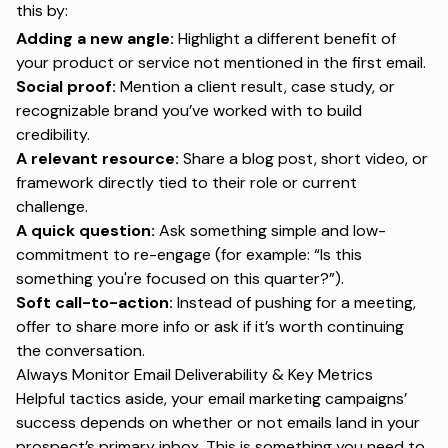
this by:
Adding a new angle:
Highlight a different benefit of
your product or service not mentioned in the first email.
Social proof:
Mention a client result, case study, or
recognizable brand you’ve worked with to build
credibility.
A relevant resource:
Share a blog post, short video, or
framework directly tied to their role or current
challenge.
A quick question:
Ask something simple and low-
commitment to re-engage (for example:
“Is this
something you're focused on this quarter?”
).
Soft call-to-action:
Instead of pushing for a meeting,
offer to share more info or ask if it’s worth continuing
the conversation.
Always Monitor Email Deliverability & Key Metrics
Helpful tactics aside, your email marketing campaigns’
success depends on whether or not emails land in your
prospect’s primary inbox. This is something you need to