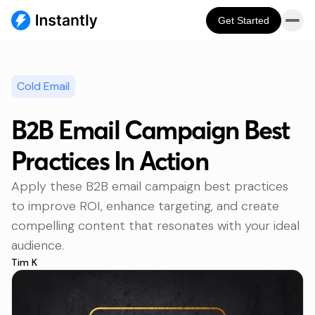
Get Started
Cold Email
B2B Email Campaign Best
Practices In Action
Apply these B2B email campaign best practices
to improve ROI, enhance targeting, and create
compelling content that resonates with your ideal
audience.
Tim K