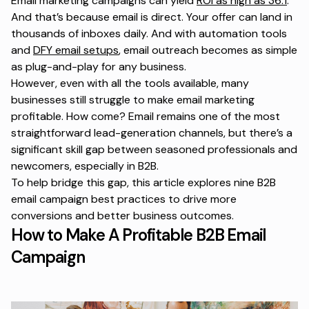
Email marketing campaigns can yield
ROI as high as 36:1
.
And that’s because email is direct. Your offer can land in
thousands of inboxes daily. And with automation tools
and
DFY email setups
, email outreach becomes as simple
as plug-and-play for any business.
However, even with all the tools available, many
businesses still struggle to make email marketing
profitable. How come? Email remains one of the most
straightforward lead-generation channels, but there’s a
significant skill gap between seasoned professionals and
newcomers, especially in B2B.
To help bridge this gap, this article explores nine B2B
email campaign best practices to drive more
conversions and better business outcomes.
How to Make A Profitable B2B Email
Campaign