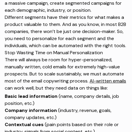
a massive campaign, create segmented campaigns for
each demographic, industry, or position.
Different segments have their metrics for what makes a
product valuable to them. And as you know, in most B2B
companies, there won’t be just one decision-maker. So,
you need to personalize for each segment and the
individuals, which can be automated with the right tools.
Stop Wasting Time on Manual Personalization
There will always be room for hyper-personalized,
manually written, cold emails for extremely high-value
prospects. But to scale sustainably, we must automate
most of the email copywriting process.
AI-written emails
can work well, but they need data on things like:
Basic lead information
(name, company details, job
position, etc.)
Company information
(industry, revenue, goals,
company updates, etc.)
Contextual cues
(pain points based on their role or
industry, signals from social content, etc.)