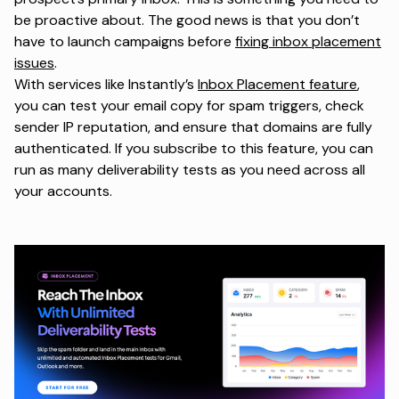
be proactive about. The good news is that you don’t
have to launch campaigns before
fixing inbox placement
issues
.
With services like Instantly’s
Inbox Placement feature
,
you can test your email copy for spam triggers, check
sender IP reputation, and ensure that domains are fully
authenticated. If you subscribe to this feature, you can
run as many deliverability tests as you need across all
your accounts.