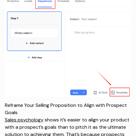
Reframe Your Selling Proposition to Align with Prospect
Goals
Sales psychology
shows it’s easier to align your product
with a prospect’s goals than to pitch it as the ultimate
solution to achieving them. That’s because prospects