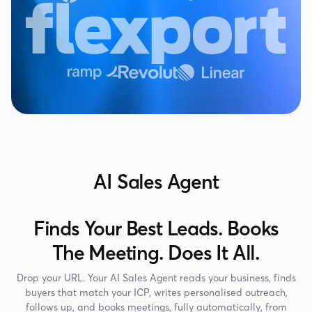
AI Sales Agent
Finds Your Best Leads. Books
The Meeting. Does It All.
Drop your URL. Your AI Sales Agent reads your business, finds
buyers that match your ICP, writes personalised outreach,
follows up, and books meetings, fully automatically, from