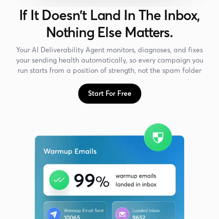
If It Doesn't Land In The Inbox,
Nothing Else Matters.
Your AI Deliverability Agent monitors, diagnoses, and fixes
your sending health automatically, so every campaign you
run starts from a position of strength, not the spam folder
Start For Free