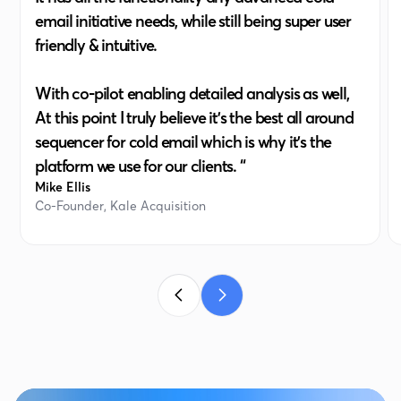
email initiative needs, while still being super user
friendly & intuitive.
With co-pilot enabling detailed analysis as well,
At this point I truly believe it's the best all around
sequencer for cold email which is why it's the
platform we use for our clients. “
Mike Ellis
Co-Founder, Kale Acquisition