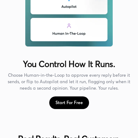
You Control How It Runs.
Choose Human-in-the-Loop to approve every reply before it
sends, or flip to Autopilot and let it run, flagging only when it
needs a second opinion. Your pipeline. Your rules.
Start For Free