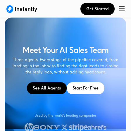
Get Started
Meet Your AI Sales Team
Three agents. Every stage of the pipeline covered, from
landing in the inbox to finding the right leads to closing
the reply loop, without adding headcount.
See All Agents
Start For Free
Used by the world's leading companies