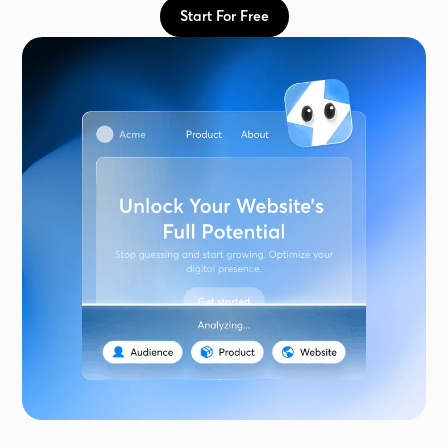
Start For Free