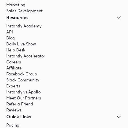
Marketing
Sales Development
Resources
Instantly Academy
API
Blog
Daily Live Show
Help Desk
Instantly Accelerator
Careers
Affiliate
Facebook Group
Slack Community
Experts
Instantly vs Apollo
Meet Our Partners
Refer a Friend
Reviews
Quick Links
Pricing