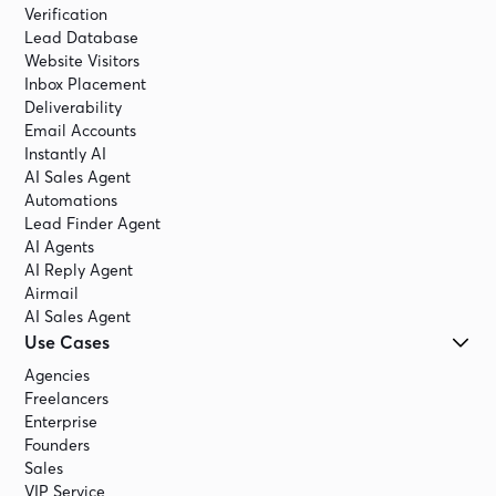
Verification
Lead Database
Website Visitors
Inbox Placement
Deliverability
Email Accounts
Instantly AI
AI Sales Agent
Automations
Lead Finder Agent
AI Agents
AI Reply Agent
Airmail
AI Sales Agent
Use Cases
Agencies
Freelancers
Enterprise
Founders
Sales
VIP Service