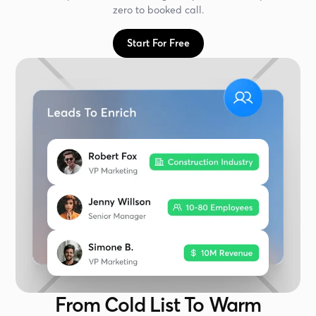
zero to booked call.
Start For Free
From Cold List To Warm