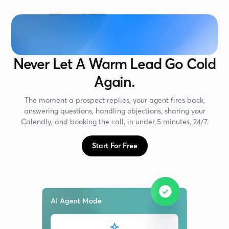
Never Let A Warm Lead Go Cold
Again.
The moment a prospect replies, your agent fires back,
answering questions, handling objections, sharing your
Calendly, and booking the call, in under 5 minutes, 24/7.
Start For Free