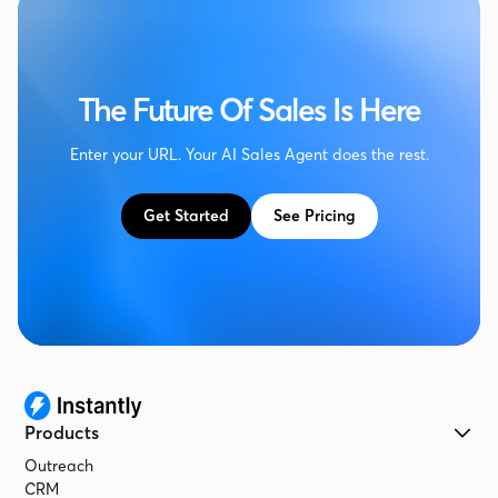
The Future Of Sales Is Here
Enter your URL. Your AI Sales Agent does the rest.
Get Started
See Pricing
Products
Outreach
CRM