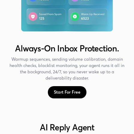
Always-On Inbox Protection.
Warmup sequences, sending volume calibration, domain
health checks, blacklist monitoring, your agent runs it all in
the background, 24/7, so you never wake up to a
deliverability disaster.
Start For Free
AI Reply Agent