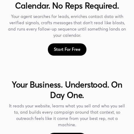
Calendar. No Reps Required.
Your agent searches for leads, enriches contact data with
verified signals, crafts messages that don't read like blasts,
and runs every follow-up sequence until something lands on
your calendar.
Start For Free
Your Business. Understood. On
Day One.
It reads your website, learns what you sell and who you sell
to, and builds every campaign around that context, so
outreach feels like it came from your best rep, not a
machine.