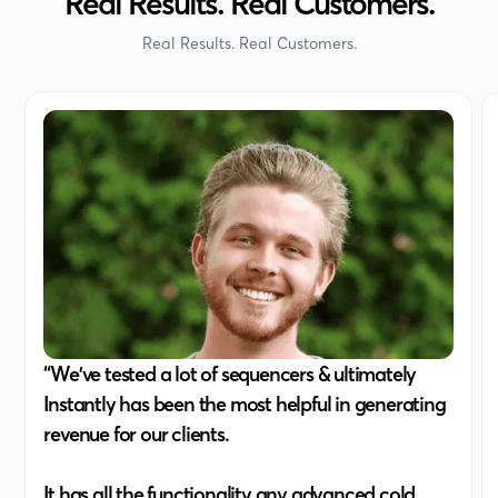
Real Results. Real Customers.
Real Results. Real Customers.
“We've tested a lot of sequencers & ultimately
Instantly has been the most helpful in generating
revenue for our clients.
It has all the functionality any advanced cold