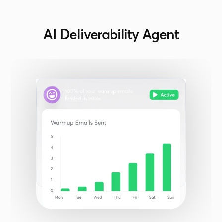
AI Deliverability Agent