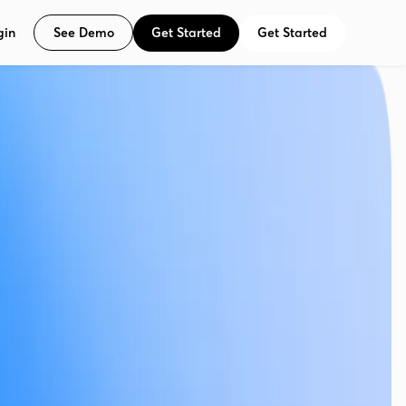
See Demo
Get Started
Get Started
gin