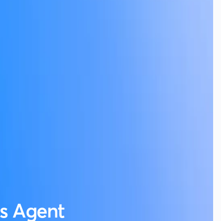
es Agent