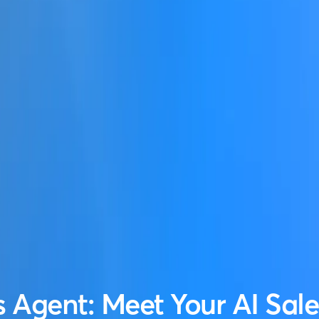
s Agent: Meet Your AI Sal