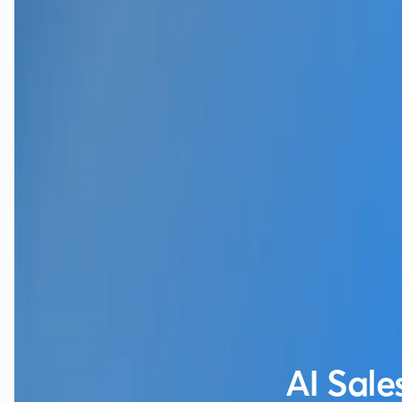
AI Sale