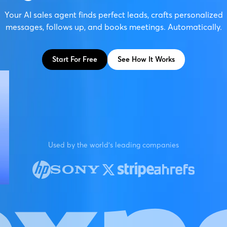
Your AI sales agent finds perfect leads, crafts personalized
messages, follows up, and books meetings. Automatically.
Start For Free
See How It Works
Used by the world's leading companies