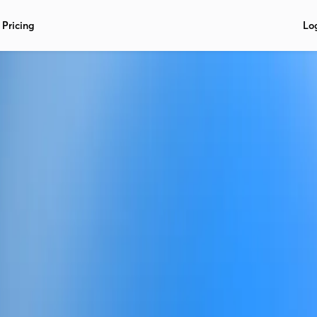
Pricing
Lo