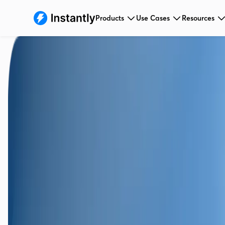
Products
Use Cases
Resources