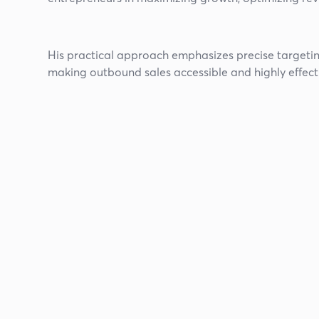
His practical approach emphasizes precise targeting,
making outbound sales accessible and highly effect