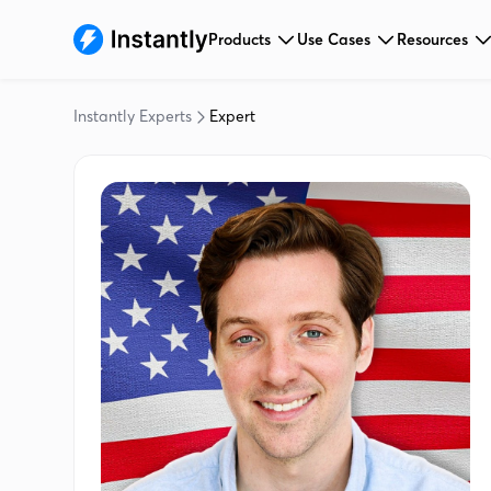
Products
Use Cases
Resources
Instantly Experts
Expert