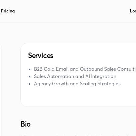
Pricing
Lo
Services
B2B Cold Email and Outbound Sales Consult
Sales Automation and AI Integration
Agency Growth and Scaling Strategies
Bio