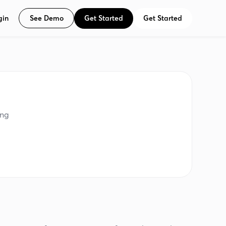
See Demo
Get Started
Get Started
gin
ing