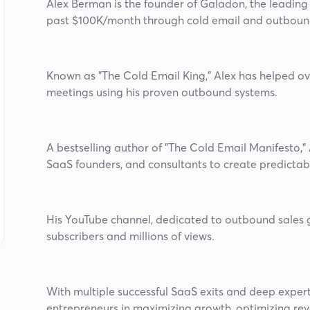
Alex Berman is the founder of Galadon, the leadin
past $100K/month through cold email and outboun
Known as "The Cold Email King," Alex has helped o
meetings using his proven outbound systems.
A bestselling author of "The Cold Email Manifesto,"
SaaS founders, and consultants to create predictab
His YouTube channel, dedicated to outbound sales 
subscribers and millions of views.
With multiple successful SaaS exits and deep expert
entrepreneurs in maximizing growth, optimizing reve