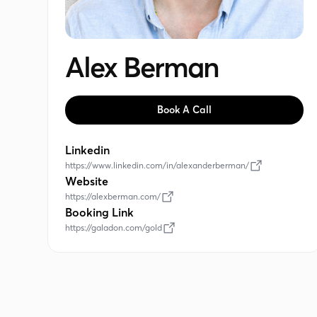
Alex Berman
Book A Call
Linkedin
https://www.linkedin.com/in/alexanderberman/
Website
https://alexberman.com/
Booking Link
https://galadon.com/gold