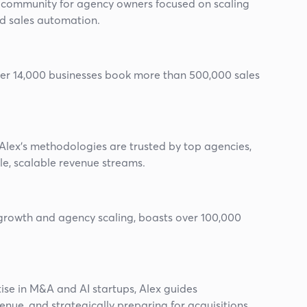
g community for agency owners focused on scaling
d sales automation.
ver 14,000 businesses book more than 500,000 sales
 Alex's methodologies are trusted by top agencies,
le, scalable revenue streams.
growth and agency scaling, boasts over 100,000
ise in M&A and AI startups, Alex guides
nue, and strategically preparing for acquisitions.