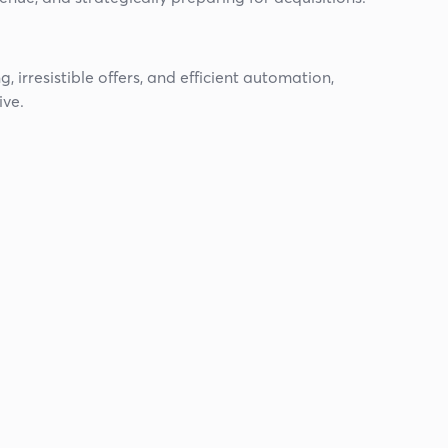
 irresistible offers, and efficient automation,
ive.