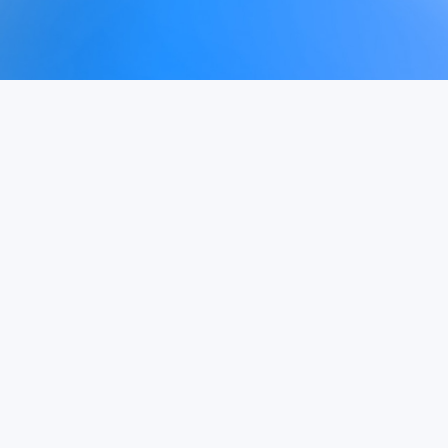
Get Started
See Pricing