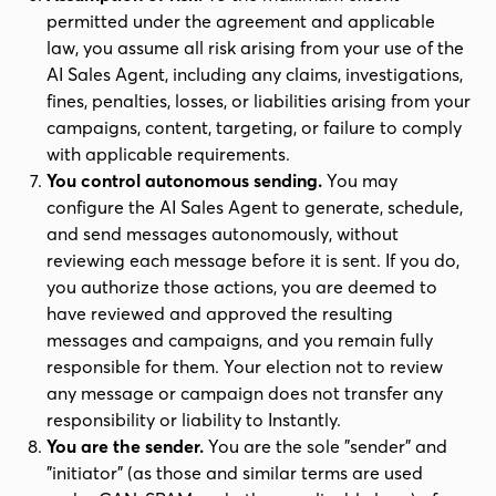
permitted under the agreement and applicable
law, you assume all risk arising from your use of the
AI Sales Agent, including any claims, investigations,
fines, penalties, losses, or liabilities arising from your
campaigns, content, targeting, or failure to comply
with applicable requirements.
You control autonomous sending.
You may
configure the AI Sales Agent to generate, schedule,
and send messages autonomously, without
reviewing each message before it is sent. If you do,
you authorize those actions, you are deemed to
have reviewed and approved the resulting
messages and campaigns, and you remain fully
responsible for them. Your election not to review
any message or campaign does not transfer any
responsibility or liability to Instantly.
You are the sender.
You are the sole "sender" and
"initiator" (as those and similar terms are used