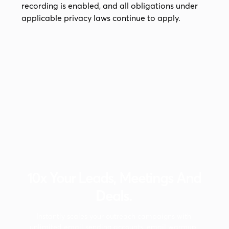
recording is enabled, and all obligations under
applicable privacy laws continue to apply.
10x Your Leads, Meetings And
Deals.
Instantly scales your outreach campaigns with
unlimited email sending accounts, email warmup,