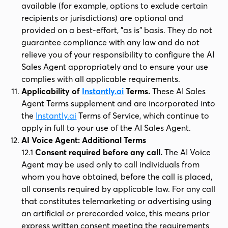
available (for example, options to exclude certain
recipients or jurisdictions) are optional and
provided on a best-effort, "as is" basis. They do not
guarantee compliance with any law and do not
relieve you of your responsibility to configure the AI
Sales Agent appropriately and to ensure your use
complies with all applicable requirements.
Applicability of
Instantly.ai
Terms.
These AI Sales
Agent Terms supplement and are incorporated into
the
Instantly.ai
Terms of Service, which continue to
apply in full to your use of the AI Sales Agent.
AI Voice Agent: Additional Terms
12.1
Consent required before any call.
The AI Voice
Agent may be used only to call individuals from
whom you have obtained, before the call is placed,
all consents required by applicable law. For any call
that constitutes telemarketing or advertising using
an artificial or prerecorded voice, this means prior
express written consent meeting the requirements