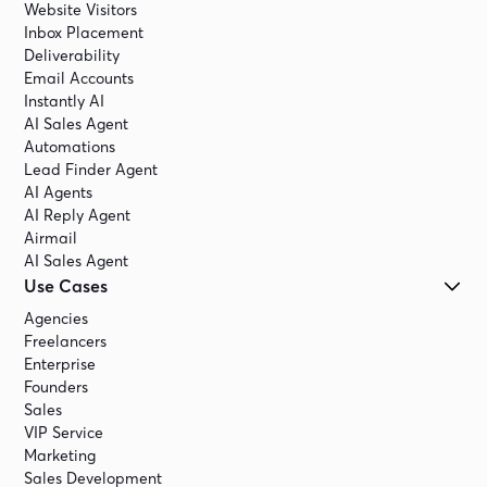
Website Visitors
Inbox Placement
Deliverability
Email Accounts
Instantly AI
AI Sales Agent
Automations
Lead Finder Agent
AI Agents
AI Reply Agent
Airmail
AI Sales Agent
Use Cases
Agencies
Freelancers
Enterprise
Founders
Sales
VIP Service
Marketing
Sales Development