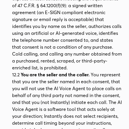
of 47 C.F.R. § 64.1200(f)(9): a signed written
agreement (an E-SIGN compliant electronic
signature or email reply is acceptable) that
identifies you by name as the seller, authorizes calls
using an artificial or AI-generated voice, identifies
the telephone number consented to, and states
that consent is not a condition of any purchase.
Cold calling, and calling any number obtained from
a purchased, rented, scraped, or third-party-
enriched list, is prohibited.
12.2
You are the seller and the caller.
You represent
that you are the seller named in each consent, that
you will not use the AI Voice Agent to place calls on
behalf of any third party not named in the consent,
and that you (not Instantly) initiate each call. The AI
Voice Agent is a software tool that acts solely at
your direction; Instantly does not select recipients,
determine call timing beyond your instructions,