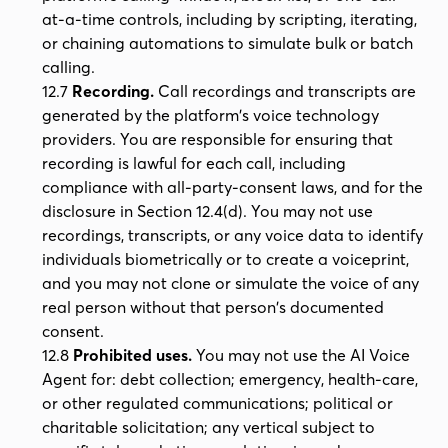
at-a-time controls, including by scripting, iterating,
or chaining automations to simulate bulk or batch
calling.
12.7
Recording.
Call recordings and transcripts are
generated by the platform's voice technology
providers. You are responsible for ensuring that
recording is lawful for each call, including
compliance with all-party-consent laws, and for the
disclosure in Section 12.4(d). You may not use
recordings, transcripts, or any voice data to identify
individuals biometrically or to create a voiceprint,
and you may not clone or simulate the voice of any
real person without that person's documented
consent.
12.8
Prohibited uses.
You may not use the AI Voice
Agent for: debt collection; emergency, health-care,
or other regulated communications; political or
charitable solicitation; any vertical subject to