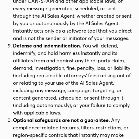
under CAN-SPAM and other applicable laws) of
every message generated, scheduled, or sent
through the AI Sales Agent, whether created or sent
by you or autonomously by the AI Sales Agent.
Instantly acts only as a software tool that you direct
and is not the sender or initiator of your messages.
Defense and indemnification.
You will defend,
indemnify, and hold harmless Instantly and its
affiliates from and against any third-party claim,
demand, investigation, fine, penalty, loss, or liability
(including reasonable attorneys' fees) arising out of
or relating to your use of the AI Sales Agent,
including any message, campaign, targeting, or
content generated, scheduled, or sent through it
(including autonomously), or your failure to comply
with applicable laws.
Optional safeguards are not a guarantee.
Any
compliance-related features, filters, restrictions, or
region-specific controls that Instantly may make