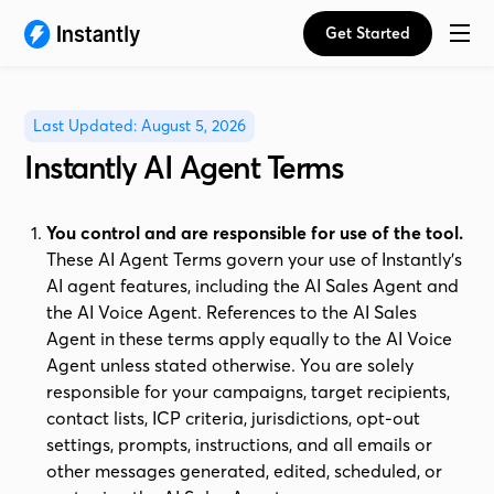
Get Started
Last Updated: August 5, 2026
Instantly AI Agent Terms
You control and are responsible for use of the tool.
These AI Agent Terms govern your use of Instantly's
AI agent features, including the AI Sales Agent and
the AI Voice Agent. References to the AI Sales
Agent in these terms apply equally to the AI Voice
Agent unless stated otherwise. You are solely
responsible for your campaigns, target recipients,
contact lists, ICP criteria, jurisdictions, opt-out
settings, prompts, instructions, and all emails or
other messages generated, edited, scheduled, or