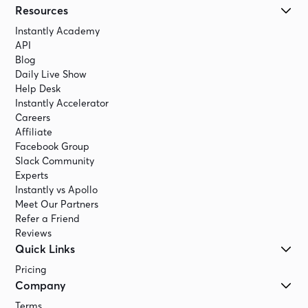
Resources
Instantly Academy
API
Blog
Daily Live Show
Help Desk
Instantly Accelerator
Careers
Affiliate
Facebook Group
Slack Community
Experts
Instantly vs Apollo
Meet Our Partners
Refer a Friend
Reviews
Quick Links
Pricing
Company
Terms