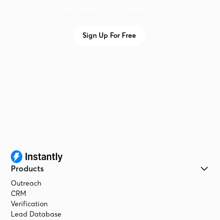
B2B lead database and generative AI
Sign Up For Free
Products
Outreach
CRM
Verification
Lead Database