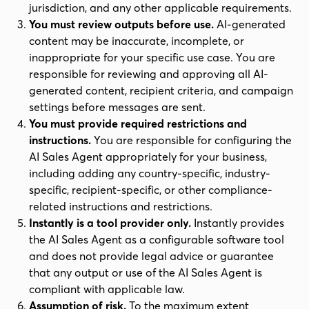
jurisdiction, and any other applicable requirements.
You must review outputs before use.
AI-generated
content may be inaccurate, incomplete, or
inappropriate for your specific use case. You are
responsible for reviewing and approving all AI-
generated content, recipient criteria, and campaign
settings before messages are sent.
You must provide required restrictions and
instructions.
You are responsible for configuring the
AI Sales Agent appropriately for your business,
including adding any country-specific, industry-
specific, recipient-specific, or other compliance-
related instructions and restrictions.
Instantly is a tool provider only.
Instantly provides
the AI Sales Agent as a configurable software tool
and does not provide legal advice or guarantee
that any output or use of the AI Sales Agent is
compliant with applicable law.
Assumption of risk.
To the maximum extent