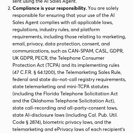
sent using the AI Sales Agent.
Compliance is your responsibility.
You are solely
responsible for ensuring that your use of the AI
Sales Agent complies with all applicable laws,
regulations, industry rules, and platform
requirements, including those relating to marketing,
email, privacy, data protection, consent, and
communications, such as CAN-SPAM, CASL, GDPR,
UK GDPR, PECR, the Telephone Consumer
Protection Act (TCPA) and its implementing rules
(47 C.F.R. § 64.1200), the Telemarketing Sales Rule,
federal and state do-not-call registry requirements,
state telemarketing and mini-TCPA statutes
(including the Florida Telephone Solicitation Act
and the Oklahoma Telephone Solicitation Act),
state call-recording and all-party-consent laws,
state AI-disclosure laws (including Cal. Pub. Util.
Code § 2874), biometric privacy laws, and the
telemarketing and ePrivacy laws of each recipient's