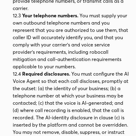
provide telephone numbers, or transmit calls as a
carrier.
12.3
Your telephone numbers.
You must supply your
own outbound telephone numbers and you
represent that you are authorized to use them, that
caller ID will accurately identify you, and that you
comply with your carrier's and voice service
provider's requirements, including robocall
mitigation and call-authentication requirements
applicable to your numbers.
12.4
Required disclosures.
You must configure the AI
Voice Agent so that each call discloses, promptly at
the outset: (a) the identity of your business; (b) a
telephone number at which your business may be
contacted; (c) that the voice is AI-generated; and
(d) where call recording is enabled, that the call is
recorded. The AI-identity disclosure in clause (c) is
inserted by the platform and cannot be overridden.
You may not remove, disable, suppress, or instruct