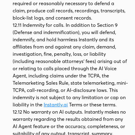
required or reasonably necessary to defend a
claim, produce call records, recordings, transcripts,
block-list logs, and consent records.
12.11 Indemnity for calls. In addition to Section 9
(Defense and indemnification), you will defend,
indemnify, and hold harmless Instantly and its
affiliates from and against any claim, demand,
investigation, fine, penalty, loss, or liability
(including reasonable attorneys' fees) arising out of
or relating to calls placed through the AI Voice
Agent, including claims under the TCPA, the
Telemarketing Sales Rule, state telemarketing, mini-
TCPA, call-recording, or AI-disclosure laws. This
indemnity is not subject to any limitation or cap on
liability in the
Instantly.ai
Terms or these terms.
12.12 No warranty on AI outputs. Instantly makes no
warranty regarding the results obtained from any
AI Agent feature or the accuracy, completeness, or
suitability of any output, transcript, summary,