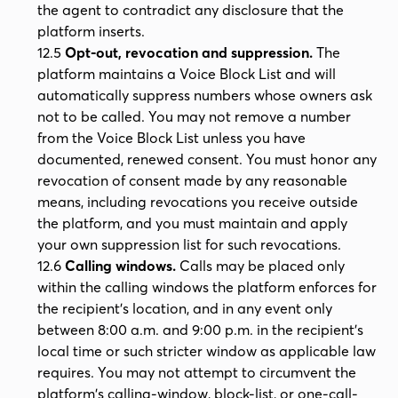
the agent to contradict any disclosure that the
platform inserts.
12.5
Opt-out, revocation and suppression.
The
platform maintains a Voice Block List and will
automatically suppress numbers whose owners ask
not to be called. You may not remove a number
from the Voice Block List unless you have
documented, renewed consent. You must honor any
revocation of consent made by any reasonable
means, including revocations you receive outside
the platform, and you must maintain and apply
your own suppression list for such revocations.
12.6
Calling windows.
Calls may be placed only
within the calling windows the platform enforces for
the recipient's location, and in any event only
between 8:00 a.m. and 9:00 p.m. in the recipient's
local time or such stricter window as applicable law
requires. You may not attempt to circumvent the
platform's calling-window, block-list, or one-call-