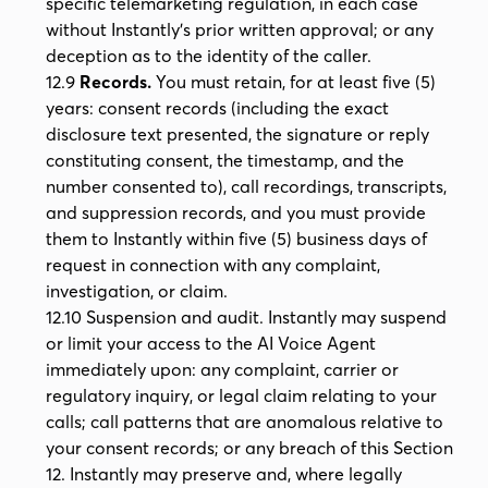
specific telemarketing regulation, in each case
without Instantly's prior written approval; or any
deception as to the identity of the caller.
12.9
Records.
You must retain, for at least five (5)
years: consent records (including the exact
disclosure text presented, the signature or reply
constituting consent, the timestamp, and the
number consented to), call recordings, transcripts,
and suppression records, and you must provide
them to Instantly within five (5) business days of
request in connection with any complaint,
investigation, or claim.
12.10 Suspension and audit. Instantly may suspend
or limit your access to the AI Voice Agent
immediately upon: any complaint, carrier or
regulatory inquiry, or legal claim relating to your
calls; call patterns that are anomalous relative to
your consent records; or any breach of this Section
12. Instantly may preserve and, where legally