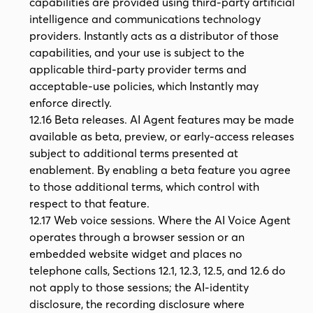
capabilities are provided using third-party artificial
intelligence and communications technology
providers. Instantly acts as a distributor of those
capabilities, and your use is subject to the
applicable third-party provider terms and
acceptable-use policies, which Instantly may
enforce directly.
12.16 Beta releases. AI Agent features may be made
available as beta, preview, or early-access releases
subject to additional terms presented at
enablement. By enabling a beta feature you agree
to those additional terms, which control with
respect to that feature.
12.17 Web voice sessions. Where the AI Voice Agent
operates through a browser session or an
embedded website widget and places no
telephone calls, Sections 12.1, 12.3, 12.5, and 12.6 do
not apply to those sessions; the AI-identity
disclosure, the recording disclosure where