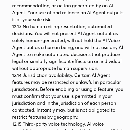
recommendation, or action generated by an AI
Agent. Your use of and reliance on AI Agent outputs
is at your sole risk.
12.13 No human misrepresentation; automated
decisions. You will not present AI Agent output as
solely human-generated, will not hold the AI Voice
Agent out as a human being, and will not use any AI
Agent to make automated decisions that produce
legal or similarly significant effects on an individual
without appropriate human supervision.
12.14 Jurisdiction availability. Certain AI Agent
features may be restricted or unlawful in particular
jurisdictions. Before enabling or using a feature, you
must confirm that your use is permitted in your
jurisdiction and in the jurisdiction of each person
contacted. Instantly may, but is not obligated to,
restrict features by geography.
12.15 Third-party voice technology. AI voice