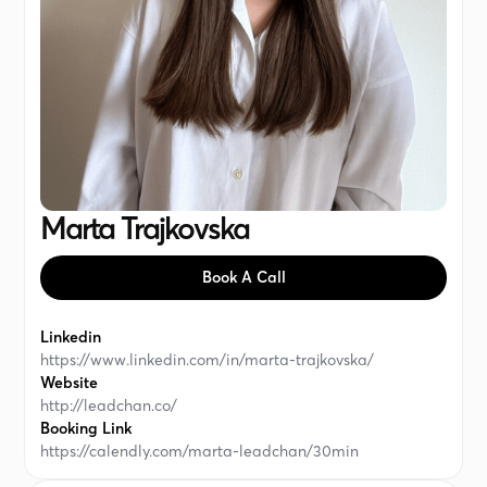
Marta Trajkovska
Book A Call
Linkedin
https://www.linkedin.com/in/marta-trajkovska/
Website
http://leadchan.co/
Booking Link
https://calendly.com/marta-leadchan/30min