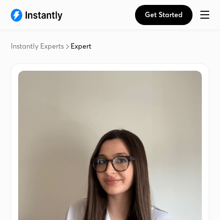
Get Started
Instantly Experts
Expert