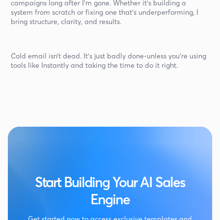
campaigns long after I’m gone. Whether it’s building a
system from scratch or fixing one that’s underperforming, I
bring structure, clarity, and results.
Cold email isn’t dead. It’s just badly done-unless you’re using
tools like Instantly and taking the time to do it right.
Start Building Your AI Sales
Engine
Get started now to access exclusive templates and