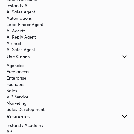
Instantly AI
AI Sales Agent
Automations
Lead Finder Agent
AI Agents
AI Reply Agent
Airmail
AI Sales Agent
Use Cases
Agencies
Freelancers
Enterprise
Founders
Sales
VIP Service
Marketing
Sales Development
Resources
Instantly Academy
API