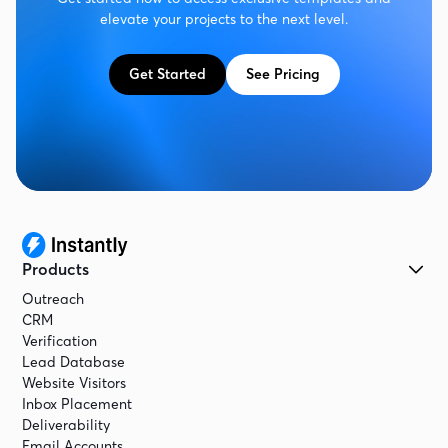
elevate your projects to the next level.
Get Started
See Pricing
Products
Outreach
CRM
Verification
Lead Database
Website Visitors
Inbox Placement
Deliverability
Email Accounts