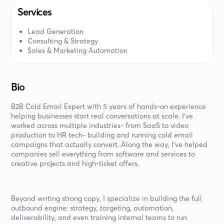
Services
Lead Generation
Consulting & Strategy
Sales & Marketing Automation
Bio
B2B Cold Email Expert with 5 years of hands-on experience
helping businesses start real conversations at scale. I’ve
worked across multiple industries- from SaaS to video
production to HR tech- building and running cold email
campaigns that actually convert. Along the way, I’ve helped
companies sell everything from software and services to
creative projects and high-ticket offers.
Beyond writing strong copy, I specialize in building the full
outbound engine: strategy, targeting, automation,
deliverability, and even training internal teams to run