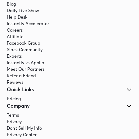
Blog
Daily Live Show
Help Desk
Instantly Accelerator
Careers
Affiliate
Facebook Group
Slack Community
Experts
Instantly vs Apollo
Meet Our Partners
Refer a Friend
Reviews
Quick Links
Pricing
Company
Terms
Privacy
Don’t Sell My Info
Privacy Center