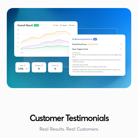
Customer Testimonials
Real Results. Real Customers.