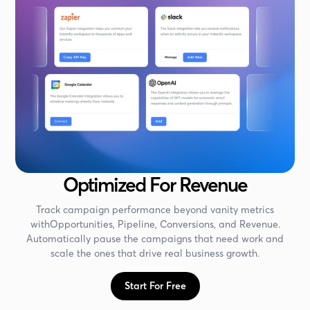
Optimized For Revenue
Track campaign performance beyond vanity metrics
withOpportunities, Pipeline, Conversions, and Revenue.
Automatically pause the campaigns that need work and
scale the ones that drive real business growth.
Start For Free