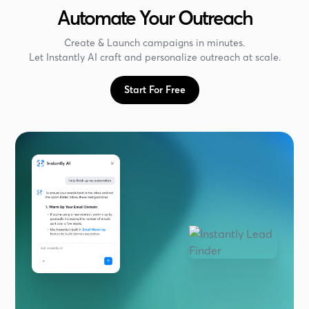
Automate Your Outreach
Create & Launch campaigns in minutes.
Let Instantly AI craft and personalize outreach at scale.
Start For Free