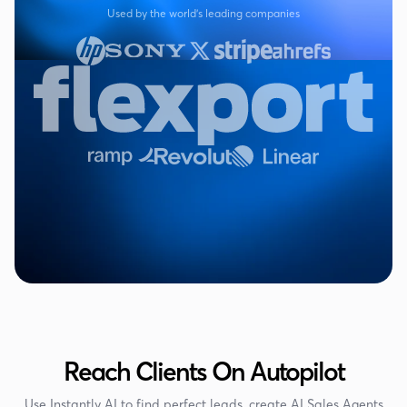
Used by the world's leading companies
Reach Clients On Autopilot
Use Instantly AI to find perfect leads, create AI Sales Agents