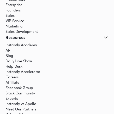
Enterprise
Founders
Sales
VIP Service
Marketing
Sales Development
Resources
Instantly Academy
API
Blog
Daily Live Show
Help Desk
Instantly Accelerator
Careers
Affiliate
Facebook Group
Slack Community
Experts
Instantly vs Apollo
Meet Our Partners