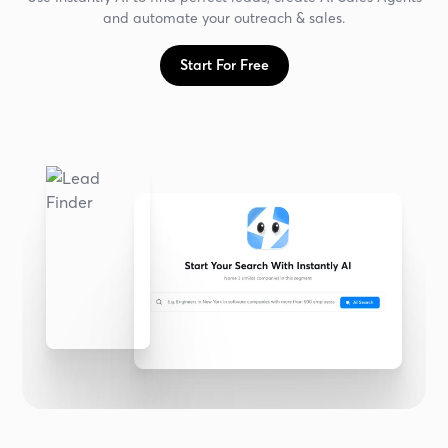
and automate your outreach & sales.
Start For Free