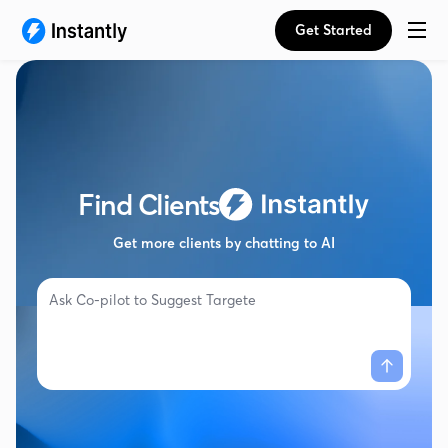
Get Started
Find Clients
Get more clients by chatting to AI
Ask Co-pilot to
Suggest Targeted Campa