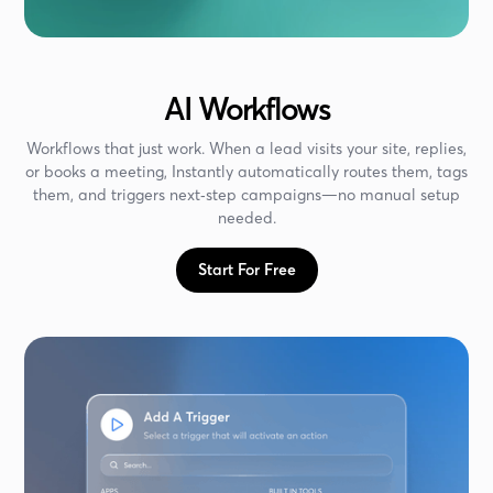
AI Workflows
Workflows that just work. When a lead visits your site, replies,
or books a meeting, Instantly automatically routes them, tags
them, and triggers next‑step campaigns—no manual setup
needed.
Start For Free