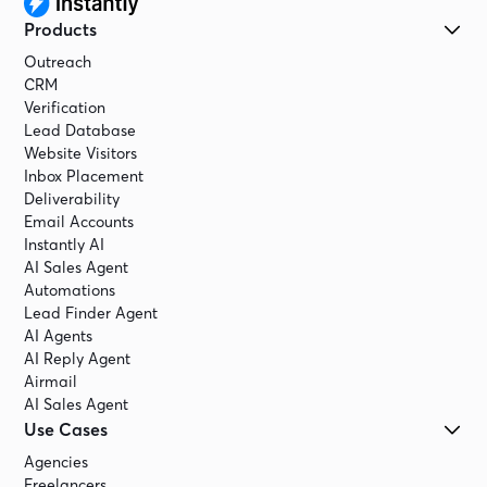
Products
Outreach
CRM
Verification
Lead Database
Website Visitors
Inbox Placement
Deliverability
Email Accounts
Instantly AI
AI Sales Agent
Automations
Lead Finder Agent
AI Agents
AI Reply Agent
Airmail
AI Sales Agent
Use Cases
Agencies
Freelancers