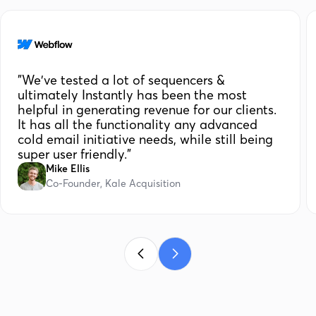
"We've tested a lot of sequencers &
ultimately Instantly has been the most
helpful in generating revenue for our clients.
It has all the functionality any advanced
cold email initiative needs, while still being
super user friendly."
Mike Ellis
Co-Founder, Kale Acquisition