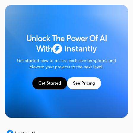
Unlock The Power Of AI
With
Get started now to access exclusive templates and
elevate your projects to the next level.
Get Started
See Pricing