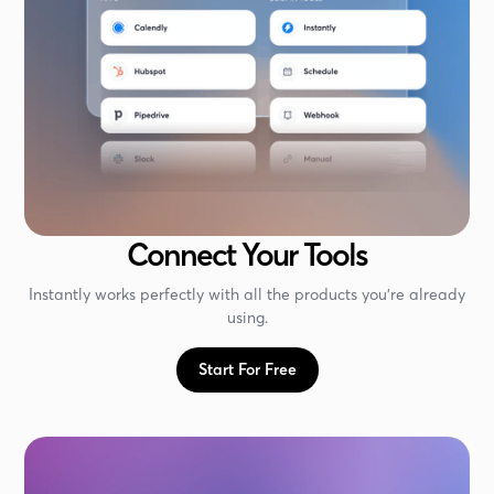
Connect Your Tools
Instantly works perfectly with all the products you're already
using.
Start For Free