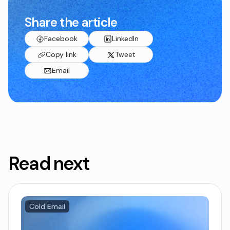
Share the article
Facebook
LinkedIn
Copy link
Tweet
Email
Read next
Cold Email