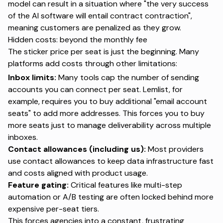
model can result in a situation where "the very success
of the AI software will entail contract contraction",
meaning customers are penalized as they grow.
Hidden costs: beyond the monthly fee
The sticker price per seat is just the beginning. Many
platforms add costs through other limitations:
Inbox limits:
Many tools cap the number of sending
accounts you can connect per seat. Lemlist, for
example, requires you to buy additional "email account
seats" to add more addresses. This forces you to buy
more seats just to manage deliverability across multiple
inboxes.
Contact allowances (including us):
Most providers
use contact allowances to keep data infrastructure fast
and costs aligned with product usage.
Feature gating:
Critical features like multi-step
automation or A/B testing are often locked behind more
expensive per-seat tiers.
This forces agencies into a constant, frustrating