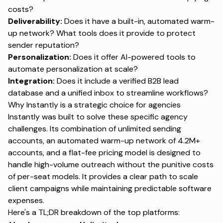
costs?
Deliverability:
Does it have a built-in, automated warm-
up network? What tools does it provide to protect
sender reputation?
Personalization:
Does it offer AI-powered tools to
automate personalization at scale?
Integration:
Does it include a verified B2B lead
database and a unified inbox to streamline workflows?
Why Instantly is a strategic choice for agencies
Instantly was built to solve these specific agency
challenges. Its combination of unlimited sending
accounts, an automated warm-up network of 4.2M+
accounts, and a flat-fee pricing model is designed to
handle high-volume outreach without the punitive costs
of per-seat models. It provides a clear path to scale
client campaigns while maintaining predictable software
expenses.
Here's a TL;DR breakdown of the top platforms: