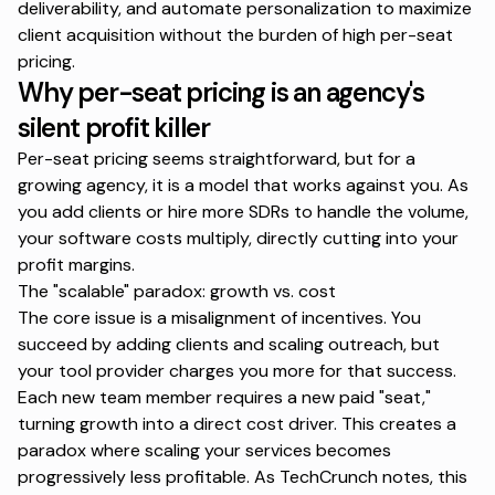
deliverability, and automate personalization to maximize
client acquisition without the burden of high per-seat
pricing.
Why per-seat pricing is an agency's
silent profit killer
Per-seat pricing seems straightforward, but for a
growing agency, it is a model that works against you. As
you add clients or hire more SDRs to handle the volume,
your software costs multiply, directly cutting into your
profit margins.
The
"scalable"
paradox: growth vs. cost
The core issue is a misalignment of incentives. You
succeed by adding clients and scaling outreach, but
your tool provider charges you more for that success.
Each new team member requires a new paid "seat,"
turning growth into a direct cost driver. This creates a
paradox where scaling your services becomes
progressively less profitable. As
TechCrunch notes
, this