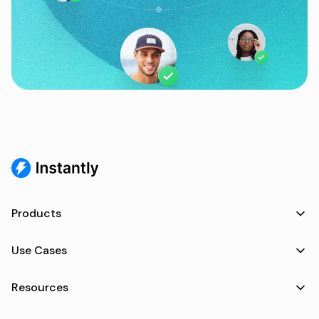
Products
Use Cases
Resources