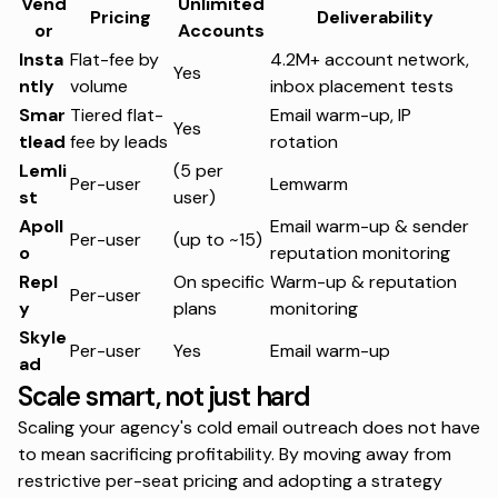
Vend
Unlimited
Pricing
Deliverability
or
Accounts
Insta
Flat-fee by
4.2M+ account network,
Yes
ntly
volume
inbox placement tests
Smar
Tiered flat-
Email warm-up, IP
Yes
tlead
fee by leads
rotation
Lemli
(5 per
Per-user
Lemwarm
st
user)
Apoll
Email warm-up & sender
Per-user
(up to ~15)
o
reputation monitoring
Repl
On specific
Warm-up & reputation
Per-user
y
plans
monitoring
Skyle
Per-user
Yes
Email warm-up
ad
Scale smart, not just hard
Scaling your agency's cold email outreach does not have
to mean sacrificing profitability. By moving away from
restrictive per-seat pricing and adopting a strategy