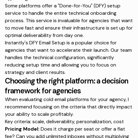
Some platforms offer a "Done-for-You" (DFY) setup
service to handle the entire technical onboarding
process. This service is invaluable for agencies that want
to move fast and ensure their infrastructure is set up for
optimal deliverability from day one.
Instantly's DFY Email Setup
is a popular choice for
agencies that want to accelerate their launch. Our team
handles the technical configuration, significantly
reducing setup time and allowing you to focus on
strategy and client results.
Choosing the right platform: a decision
framework for agencies
When evaluating cold email platforms for your agency, I
recommend focusing on the criteria that directly impact
your ability to scale profitably.
Key criteria: scale, deliverability, personalization, cost
Pricing Model:
Does it charge per seat or offer a flat
fee? Can you add unlimited inboxes without multiplying