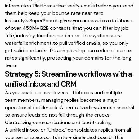
information. Platforms that verify emails before you send
them help keep your bounce rate near zero.
Instantly's SuperSearch
gives you access to a database
of over 450M+ B2B contacts that you can filter by job
title, industry, location, and more. The system uses
waterfall enrichment to pull verified emails, so you only
get valid contacts. This simple step can reduce bounce
rates significantly, protecting your domains for the long
term.
Strategy 5: Streamline workflows with a
unified inbox and CRM
As you scale across dozens of inboxes and multiple
team members, managing replies becomes a major
operational bottleneck. A centralized system is essential
to ensure leads do not fall through the cracks.
Centralizing communications and lead tracking
A unified inbox, or "Unibox," consolidates replies from all
your sending accounts into a single dashboard. This