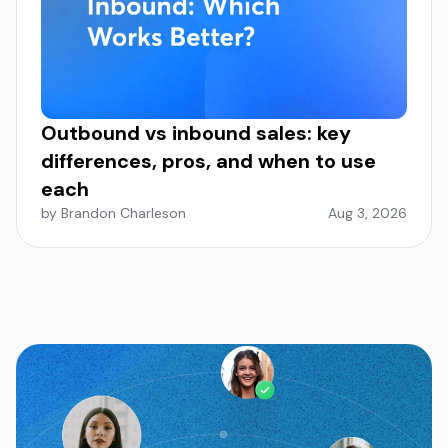
Outbound vs inbound sales: key
differences, pros, and when to use
each
by Brandon Charleson
Aug 3, 2026