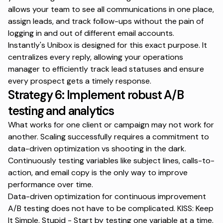
allows your team to see all communications in one place,
assign leads, and track follow-ups without the pain of
logging in and out of different email accounts.
Instantly's Unibox
is designed for this exact purpose. It
centralizes every reply, allowing your operations
manager to efficiently track lead statuses and ensure
every prospect gets a timely response.
Strategy 6: Implement robust A/B
testing and analytics
What works for one client or campaign may not work for
another. Scaling successfully requires a commitment to
data-driven optimization vs shooting in the dark.
Continuously testing variables like subject lines, calls-to-
action, and email copy is the only way to improve
performance over time.
Data-driven optimization for continuous improvement
A/B testing does not have to be complicated. KISS: Keep
It Simple, Stupid - Start by testing one variable at a time.