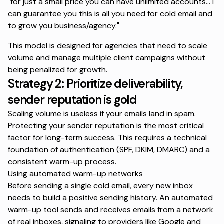
"for just a small price you can have unlimited accounts... I
can guarantee you this is all you need for cold email and
to grow you business/agency."
This model is designed for agencies that need to scale
volume and manage multiple client campaigns without
being penalized for growth.
Strategy 2: Prioritize deliverability,
sender reputation is gold
Scaling volume is useless if your emails land in spam.
Protecting your sender reputation is the most critical
factor for long-term success. This requires a technical
foundation of authentication (SPF, DKIM, DMARC) and a
consistent warm-up process.
Using automated warm-up networks
Before sending a single cold email, every new inbox
needs to build a positive sending history. An automated
warm-up tool sends and receives emails from a network
of real inboxes, signaling to providers like Google and