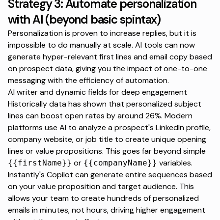
Strategy 3: Automate personalization
with AI (beyond basic spintax)
Personalization is proven to increase replies, but it is
impossible to do manually at scale. AI tools can now
generate hyper-relevant first lines and email copy based
on prospect data, giving you the impact of one-to-one
messaging with the efficiency of automation.
AI writer and dynamic fields for deep engagement
Historically data has shown that personalized subject
lines can boost open rates by around 26%. Modern
platforms use AI to analyze a prospect's LinkedIn profile,
company website, or job title to create unique opening
lines or value propositions. This goes far beyond simple
or
variables.
{{firstName}}
{{companyName}}
Instantly's Copilot
can generate entire sequences based
on your value proposition and target audience. This
allows your team to create hundreds of personalized
emails in minutes, not hours, driving higher engagement