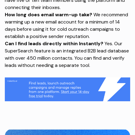
have five or ten team members using the platform and
connecting their inboxes.
How long does email warm-up take?
We recommend
warming up a new email account for a minimum of 14
days before using it for cold outreach campaigns to
establish a positive sender reputation.
Can I find leads directly within Instantly?
Yes. Our
SuperSearch feature is an integrated B2B lead database
with over 450 million contacts. You can find and verify
leads without needing a separate tool.