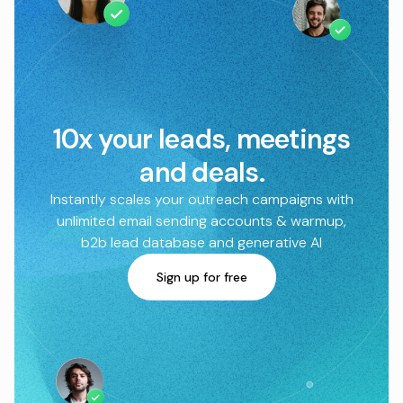
10x your leads, meetings
and deals.
Instantly scales your outreach campaigns with
unlimited email sending accounts & warmup,
b2b lead database and generative AI
Sign up for free