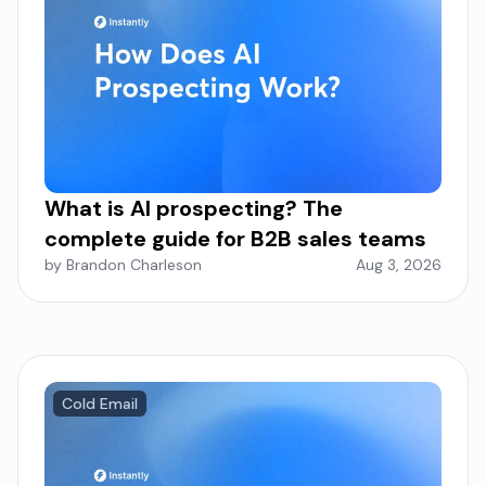
What is AI prospecting? The
complete guide for B2B sales teams
by Brandon Charleson
Aug 3, 2026
Cold Email