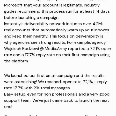
Microsoft that your account is legitimate. Industry
guides recommend this process run for at least 14 days
before launching a campaign.
Instantly's deliverability network includes over 4.2M+
real accounts that automatically warm up your inboxes
and keep them healthy. This focus on deliverability is
why agencies see strong results. For example, agency
Wojciech Rodziewi @ Media.Army
reported a 72.1% open
rate and a 17.7% reply rate on their first campaign using
the platform.
We launched our first email campaign and the results
were astonishing! We reached: open rate 72,1% ... reply
rate 17,7% with 21K total messages
Easy setup. even for non professionals and a very good
support team. We've just came back to launch the next
one!