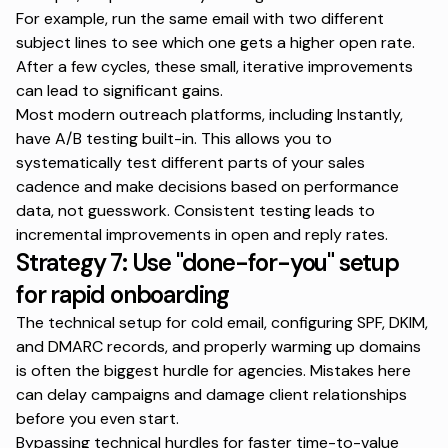
For example, run the same email with two different
subject lines to see which one gets a higher open rate.
After a few cycles, these small, iterative improvements
can lead to significant gains.
Most modern outreach platforms, including Instantly,
have A/B testing built-in. This allows you to
systematically test different parts of your sales
cadence and make decisions based on performance
data, not guesswork. Consistent testing leads to
incremental improvements in open and reply rates.
Strategy 7: Use
"done-for-you"
setup
for rapid onboarding
The technical setup for cold email, configuring SPF, DKIM,
and DMARC records, and properly warming up domains
is often the biggest hurdle for agencies. Mistakes here
can delay campaigns and damage client relationships
before you even start.
Bypassing technical hurdles for faster time-to-value