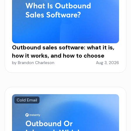
Outbound sales software: what it is,
how it works, and how to choose
by Brandon Charleson
Aug 3, 2026
Cold Email