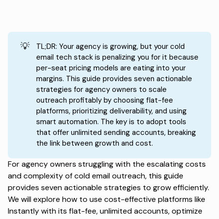
💡
TL;DR: Your agency is growing, but your cold
email tech stack is penalizing you for it because
per-seat pricing models are eating into your
margins. This guide provides seven actionable
strategies for agency owners to scale
outreach profitably by choosing flat-fee
platforms, prioritizing deliverability, and using
smart automation. The key is to adopt tools
that offer unlimited sending accounts, breaking
the link between growth and cost.
For agency owners struggling with the escalating costs
and complexity of cold email outreach, this guide
provides seven actionable strategies to grow efficiently.
We will explore how to use cost-effective platforms like
Instantly with its flat-fee, unlimited accounts, optimize