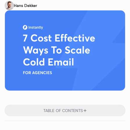
Hans Dekker
TABLE OF CONTENTS