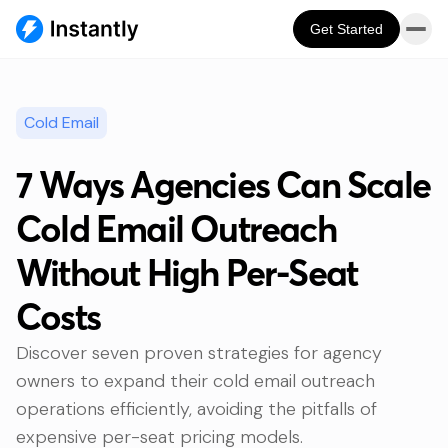
Get Started
Cold Email
7 Ways Agencies Can Scale
Cold Email Outreach
Without High Per-Seat
Costs
Discover seven proven strategies for agency
owners to expand their cold email outreach
operations efficiently, avoiding the pitfalls of
expensive per-seat pricing models.