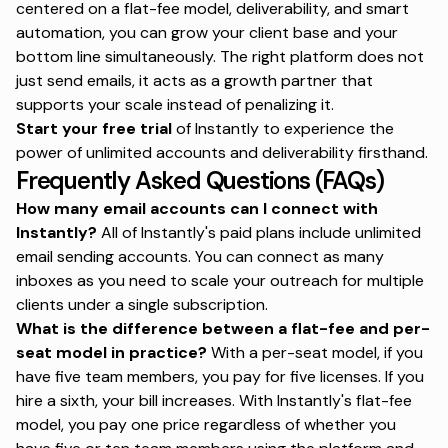
centered on a flat-fee model, deliverability, and smart
automation, you can grow your client base and your
bottom line simultaneously. The right platform does not
just send emails, it acts as a growth partner that
supports your scale instead of penalizing it.
Start your free trial
of Instantly to experience the
power of unlimited accounts and deliverability firsthand.
Frequently Asked Questions (FAQs)
How many email accounts can I connect with
Instantly?
All of Instantly's paid plans include unlimited
email sending accounts. You can connect as many
inboxes as you need to scale your outreach for multiple
clients under a single subscription.
What is the difference between a flat-fee and per-
seat model in practice?
With a per-seat model, if you
have five team members, you pay for five licenses. If you
hire a sixth, your bill increases. With Instantly's flat-fee
model, you pay one price regardless of whether you