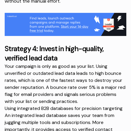
without the manual effort.
Strategy 4: Invest in high-quality,
verified lead data
Your campaign is only as good as your list. Using
unverified or outdated lead data leads to high bounce
rates, which is one of the fastest ways to destroy your
sender reputation. A bounce rate over 5% is a major red
flag for email providers and signals serious problems
with your list or sending practices.
Using integrated B2B databases for precision targeting
An integrated lead database saves your team from
juggling multiple tools and subscriptions. More
importantly, it provides access to verified contact