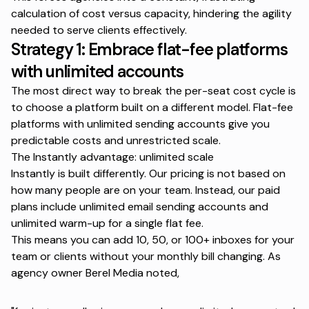
calculation of cost versus capacity, hindering the agility
needed to serve clients effectively.
Strategy 1: Embrace flat-fee platforms
with unlimited accounts
The most direct way to break the per-seat cost cycle is
to choose a platform built on a different model. Flat-fee
platforms with unlimited sending accounts give you
predictable costs and unrestricted scale.
The Instantly advantage: unlimited scale
Instantly is built differently. Our pricing is not based on
how many people are on your team. Instead, our paid
plans include unlimited email sending accounts and
unlimited warm-up for a single flat fee.
This means you can add 10, 50, or 100+ inboxes for your
team or clients without your monthly bill changing. As
agency owner
Berel Media noted
,