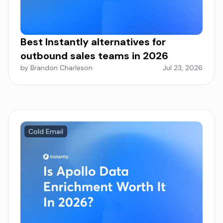
Best Instantly alternatives for
outbound sales teams in 2026
by Brandon Charleson
Jul 23, 2026
Cold Email