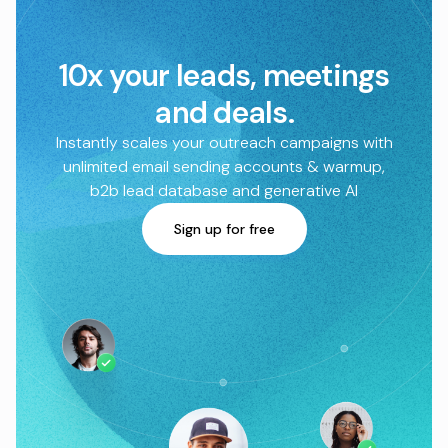
10x your leads, meetings
and deals.
Instantly scales your outreach campaigns with
unlimited email sending accounts & warmup,
b2b lead database and generative AI
Sign up for free