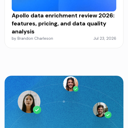
Apollo data enrichment review 2026:
features, pricing, and data quality
analysis
by Brandon Charleson
Jul 23, 2026