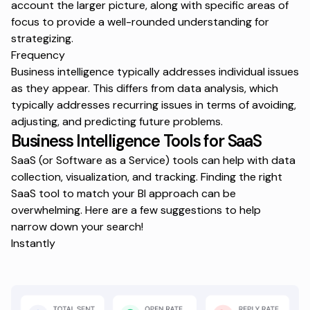
account the larger picture, along with specific areas of
focus to provide a well-rounded understanding for
strategizing.
Frequency
Business intelligence typically addresses individual issues
as they appear. This differs from data analysis, which
typically addresses recurring issues in terms of avoiding,
adjusting, and predicting future problems.
Business Intelligence Tools for SaaS
SaaS (or Software as a Service) tools can help with data
collection, visualization, and tracking. Finding the right
SaaS tool to match your BI approach can be
overwhelming. Here are a few suggestions to help
narrow down your search!
Instantly