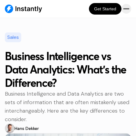
Get Started
Sales
Business Intelligence vs
Data Analytics: What’s the
Difference?
Business Intelligence and Data Analytics are two
sets of information that are often mistakenly used
interchangeably. Here are the key differences to
consider.
Hans Dekker