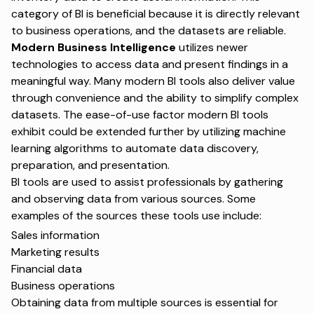
category of BI is beneficial because it is directly relevant
to business operations, and the datasets are reliable.
Modern Business Intelligence
utilizes newer
technologies to access data and present findings in a
meaningful way. Many modern BI tools also deliver value
through convenience and the ability to simplify complex
datasets. The ease-of-use factor modern BI tools
exhibit could be extended further by utilizing machine
learning algorithms to automate data discovery,
preparation, and presentation.
BI tools are used to assist professionals by gathering
and observing data from various sources. Some
examples of the sources these tools use include:
Sales information
Marketing results
Financial data
Business operations
Obtaining data from multiple sources is essential for