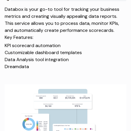
Databox is your go-to tool for tracking your business
metrics and creating visually appealing data reports.
This service allows you to process data, monitor KPIs,
and automatically create performance scorecards.
Key Features:
KPI scorecard automation
Customizable dashboard templates
Data Analysis tool integration
Dreamdata