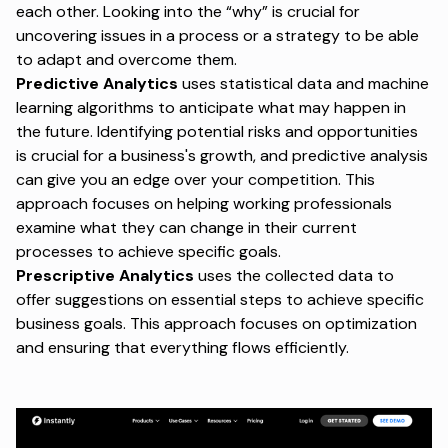
each other. Looking into the “why” is crucial for
uncovering issues in a process or a strategy to be able
to adapt and overcome them.
Predictive Analytics
uses statistical data and machine
learning algorithms to anticipate what may happen in
the future. Identifying potential risks and opportunities
is crucial for a business's growth, and predictive analysis
can give you an edge over your competition. This
approach focuses on helping working professionals
examine what they can change in their current
processes to achieve specific goals.
Prescriptive Analytics
uses the collected data to
offer suggestions on essential steps to achieve specific
business goals. This approach focuses on optimization
and ensuring that everything flows efficiently.