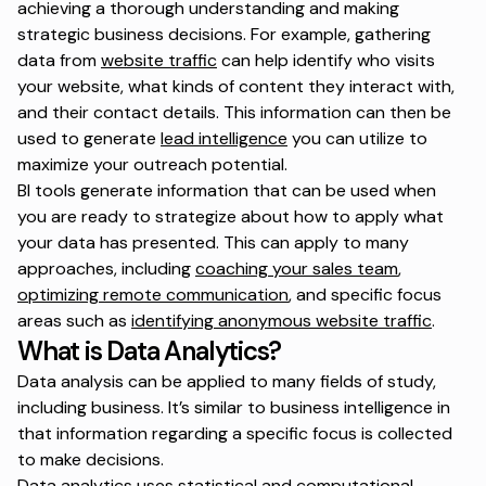
achieving a thorough understanding and making
strategic business decisions. For example, gathering
data from
website traffic
can help identify who visits
your website, what kinds of content they interact with,
and their contact details. This information can then be
used to generate
lead intelligence
you can utilize to
maximize your outreach potential.
BI tools generate information that can be used when
you are ready to strategize about how to apply what
your data has presented. This can apply to many
approaches, including
coaching your sales team
,
optimizing remote communication
, and specific focus
areas such as
identifying anonymous website traffic
.
What is Data Analytics?
Data analysis can be applied to many fields of study,
including business. It’s similar to business intelligence in
that information regarding a specific focus is collected
to make decisions.
Data analytics uses statistical and computational