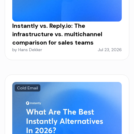
Instantly vs. Reply.io: The
infrastructure vs. multichannel
comparison for sales teams
by Hans Dekker
Jul 23, 2026
Cold Email