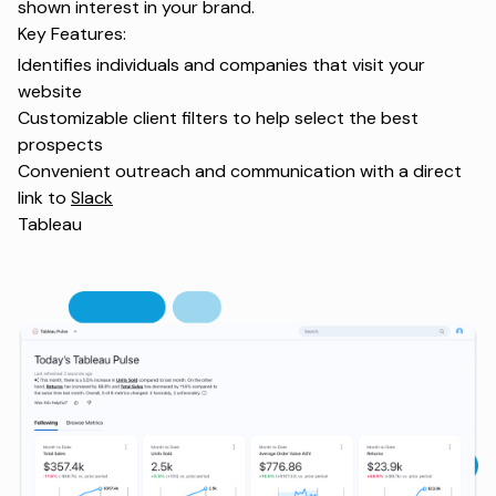
shown interest in your brand.
Key Features:
Identifies individuals and companies that visit your
website
Customizable client filters to help select the best
prospects
Convenient outreach and communication with a direct
link to
Slack
Tableau