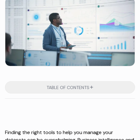
TABLE OF CONTENTS
Finding the right tools to help you manage your
datasets can be overwhelming. Business intelligence and