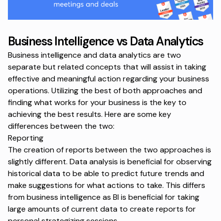
Business Intelligence vs Data Analytics
Business intelligence and data analytics are two
separate but related concepts that will assist in taking
effective and meaningful action regarding your business
operations. Utilizing the best of both approaches and
finding what works for your business is the key to
achieving the best results. Here are some key
differences between the two:
Reporting
The creation of reports between the two approaches is
slightly different. Data analysis is beneficial for observing
historical data to be able to predict future trends and
make suggestions for what actions to take. This differs
from business intelligence as BI is beneficial for taking
large amounts of current data to create reports for
personal strategizing sessions.