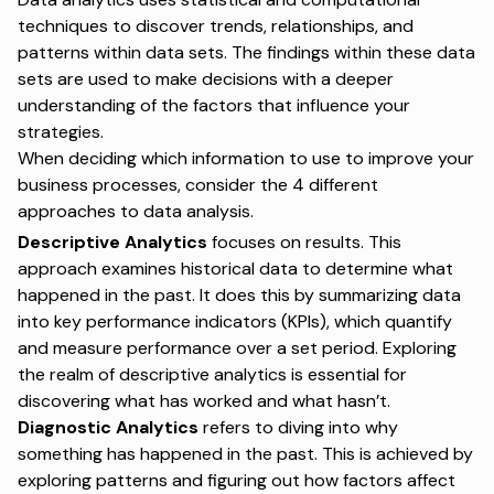
techniques to discover trends, relationships, and
patterns within data sets. The findings within these data
sets are used to make decisions with a deeper
understanding of the factors that influence your
strategies.
When deciding which information to use to improve your
business processes, consider the 4 different
approaches to data analysis.
Descriptive Analytics
focuses on results. This
approach examines historical data to determine what
happened in the past. It does this by summarizing data
into key performance indicators (KPIs), which quantify
and measure performance over a set period. Exploring
the realm of descriptive analytics is essential for
discovering what has worked and what hasn’t.
Diagnostic Analytics
refers to diving into why
something has happened in the past. This is achieved by
exploring patterns and figuring out how factors affect