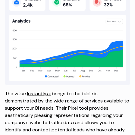
The value
Instantly.ai
brings to the table is
demonstrated by the wide range of services available to
support your BI needs. Their
Pixel
tool provides
aesthetically pleasing representations regarding your
company’s website traffic data and allows you to
identify and contact potential leads who have already