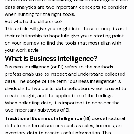
data analytics are two important concepts to consider
when hunting for the right tools.
But what's the difference?
This article will give you insight into these concepts and
their relationship to hopefully give you a starting point
on your journey to find the tools that most align with
your work style.
What is Business Intelligence?
Business intelligence (or BI) refers to the methods
professionals use to inspect and understand collected
data. The scope of the term “business intelligence” is
divided into two parts: data collection, which is used to
create insight, and the application of the findings.
When collecting data, it is important to consider the
two important subtypes of BI.
Traditional Business Intelligence
(BI) uses structural
data from internal sources such as sales, finances, and
inventory data to create useful information. This