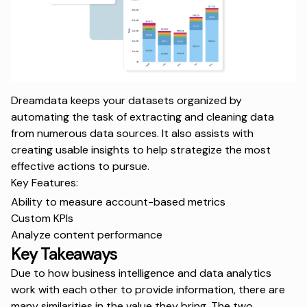
Dreamdata keeps your datasets organized by
automating the task of extracting and cleaning data
from numerous data sources. It also assists with
creating usable insights to help strategize the most
effective actions to pursue.
Key Features:
Ability to measure account-based metrics
Custom KPIs
Analyze content performance
Key Takeaways
Due to how business intelligence and data analytics
work with each other to provide information, there are
many similarities in the value they bring. The two