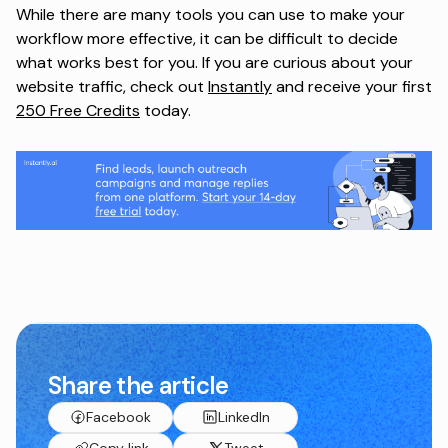
While there are many tools you can use to make your
workflow more effective, it can be difficult to decide
what works best for you. If you are curious about your
website traffic, check out
Instantly
and receive your first
250 Free Credits
today.
Share the article
Facebook
LinkedIn
Copy link
Tweet