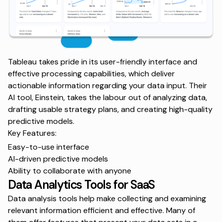
Tableau takes pride in its user-friendly interface and
effective processing capabilities, which deliver
actionable information regarding your data input. Their
AI tool, Einstein, takes the labour out of analyzing data,
drafting usable strategy plans, and creating high-quality
predictive models.
Key Features:
Easy-to-use interface
AI-driven predictive models
Ability to collaborate with anyone
Data Analytics Tools for SaaS
Data analysis tools help make collecting and examining
relevant information efficient and effective. Many of