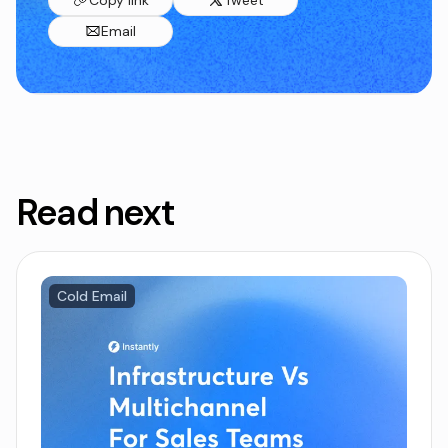
Email
Read next
Cold Email