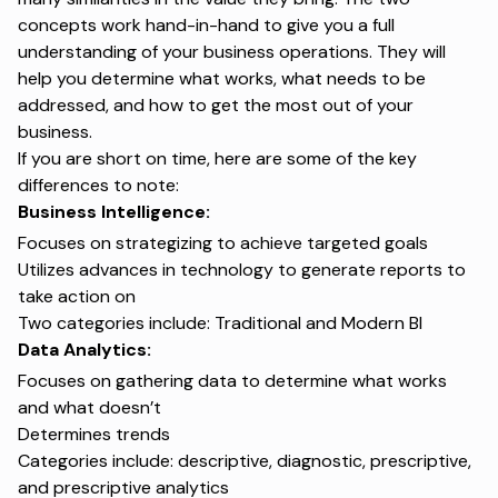
concepts work hand-in-hand to give you a full
understanding of your business operations. They will
help you determine what works, what needs to be
addressed, and how to get the most out of your
business.
If you are short on time, here are some of the key
differences to note:
Business Intelligence:
Focuses on strategizing to achieve targeted goals
Utilizes advances in technology to generate reports to
take action on
Two categories include: Traditional and Modern BI
Data Analytics:
Focuses on gathering data to determine what works
and what doesn’t
Determines trends
Categories include: descriptive, diagnostic, prescriptive,
and prescriptive analytics