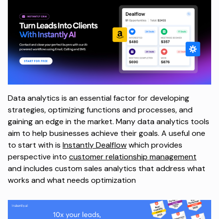
Data analytics is an essential factor for developing
strategies, optimizing functions and processes, and
gaining an edge in the market. Many data analytics tools
aim to help businesses achieve their goals. A useful one
to start with is
Instantly Dealflow
which provides
perspective into
customer relationship management
and includes custom sales analytics that address what
works and what needs optimization