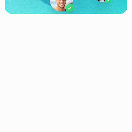
Products
Use Cases
Resources
Quick Links
Company