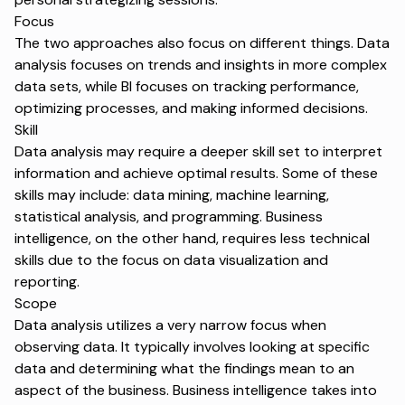
Focus
The two approaches also focus on different things. Data
analysis focuses on trends and insights in more complex
data sets, while BI focuses on tracking performance,
optimizing processes, and making informed decisions.
Skill
Data analysis may require a deeper skill set to interpret
information and achieve optimal results. Some of these
skills may include: data mining, machine learning,
statistical analysis, and programming. Business
intelligence, on the other hand, requires less technical
skills due to the focus on data visualization and
reporting.
Scope
Data analysis utilizes a very narrow focus when
observing data. It typically involves looking at specific
data and determining what the findings mean to an
aspect of the business. Business intelligence takes into