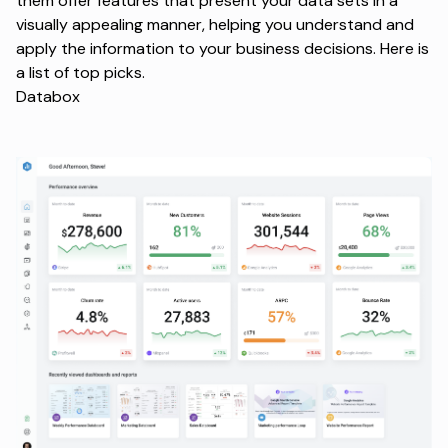
them offer features that present your data sets in a
visually appealing manner, helping you understand and
apply the information to your business decisions. Here is
a list of top picks.
Databox