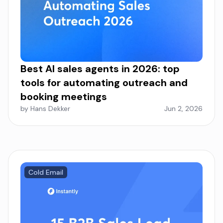
Best AI sales agents in 2026: top
tools for automating outreach and
booking meetings
by Hans Dekker
Jun 2, 2026
Cold Email