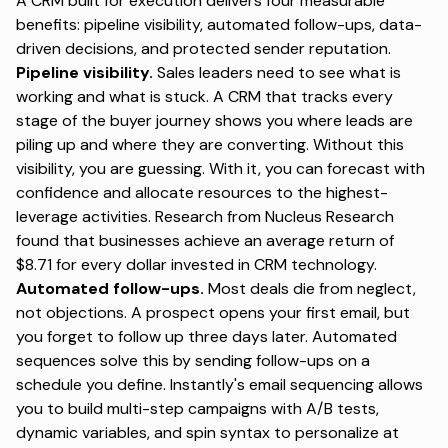
A CRM built for execution delivers four measurable
benefits: pipeline visibility, automated follow-ups, data-
driven decisions, and protected sender reputation.
Pipeline visibility.
Sales leaders need to see what is
working and what is stuck. A CRM that tracks every
stage of the buyer journey shows you where leads are
piling up and where they are converting. Without this
visibility, you are guessing. With it, you can forecast with
confidence and allocate resources to the highest-
leverage activities.
Research from Nucleus Research
found that businesses achieve an average return of
$8.71 for every dollar invested in CRM technology.
Automated follow-ups.
Most deals die from neglect,
not objections. A prospect opens your first email, but
you forget to follow up three days later. Automated
sequences solve this by sending follow-ups on a
schedule you define.
Instantly's email sequencing
allows
you to build multi-step campaigns with A/B tests,
dynamic variables, and spin syntax to personalize at