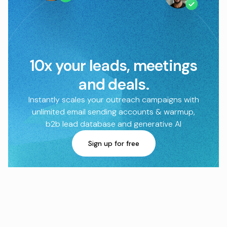
10x your leads, meetings
and deals.
Instantly scales your outreach campaigns with
unlimited email sending accounts & warmup,
b2b lead database and generative AI
Sign up for free