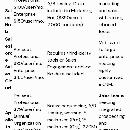
Professional:
t
A/B testing. Data
marketing
$100/user/mo.
Sal
included in Marketing
and sales
Enterprise:
es
Hub ($890/mo for
with strong
$150/user/mo.
Hu
2,000 contacts).
inbound
b
focus.
Sal
Mid-sized
esf
Per seat.
to large
orc
Requires third-party
Professional:
enterprises
e
tools or Sales
$80/user/mo.
needing
Sal
Engagement add-on.
Enterprise:
highly
es
No data included.
$165/user/mo.
customizabl
Clo
e CRM.
ud
Per seat.
Sales teams
Professional:
needing
Native sequencing, A/B
$79/user/mo
integrated
Ap
testing, warmup. 5
(annual).
prospecting
ollo
mailboxes (Pro), 15
Organization:
and
.io
mailboxes (Org). 270M+