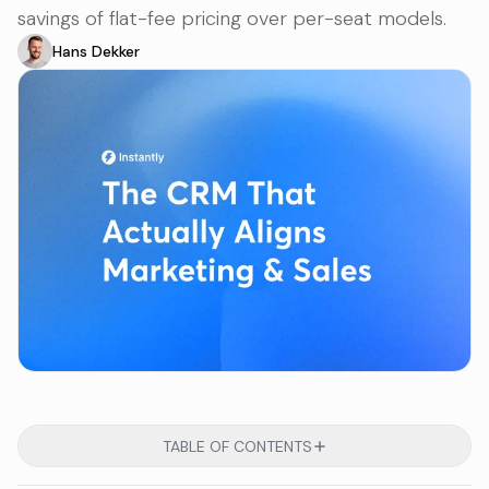
savings of flat-fee pricing over per-seat models.
Hans Dekker
TABLE OF CONTENTS