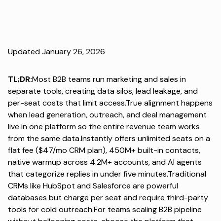
Updated January 26, 2026
TL;DR:
Most B2B teams run marketing and sales in
separate tools, creating data silos, lead leakage, and
per-seat costs that limit access.True alignment happens
when lead generation, outreach, and deal management
live in one platform so the entire revenue team works
from the same data.Instantly offers unlimited seats on a
flat fee ($47/mo CRM plan), 450M+ built-in contacts,
native warmup across 4.2M+ accounts, and AI agents
that categorize replies in under five minutes.Traditional
CRMs like HubSpot and Salesforce are powerful
databases but charge per seat and require third-party
tools for cold outreach.For teams scaling B2B pipeline