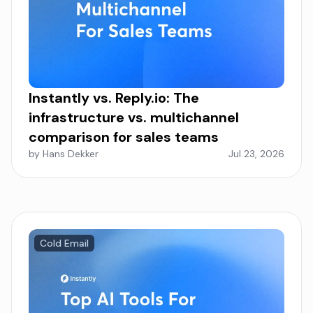
Instantly vs. Reply.io: The
infrastructure vs. multichannel
comparison for sales teams
by Hans Dekker
Jul 23, 2026
Cold Email