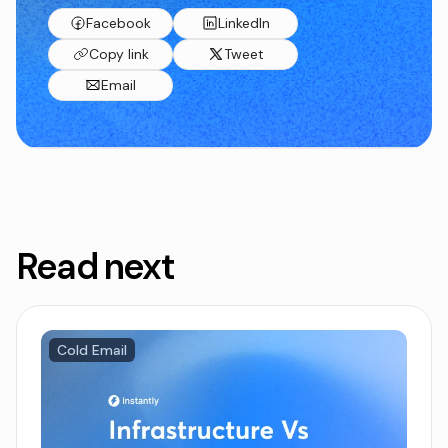
Facebook
LinkedIn
Copy link
Tweet
Email
Read next
Cold Email