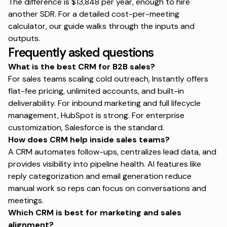
The difference is $13,848 per year, enough to hire
another SDR. For a
detailed cost-per-meeting
calculator
, our guide walks through the inputs and
outputs.
Frequently asked questions
What is the best CRM for B2B sales?
For sales teams scaling cold outreach, Instantly offers
flat-fee pricing, unlimited accounts, and built-in
deliverability. For inbound marketing and full lifecycle
management, HubSpot is strong. For enterprise
customization, Salesforce is the standard.
How does CRM help inside sales teams?
A CRM automates follow-ups, centralizes lead data, and
provides visibility into pipeline health. AI features like
reply categorization and email generation reduce
manual work so reps can focus on conversations and
meetings.
Which CRM is best for marketing and sales
alignment?