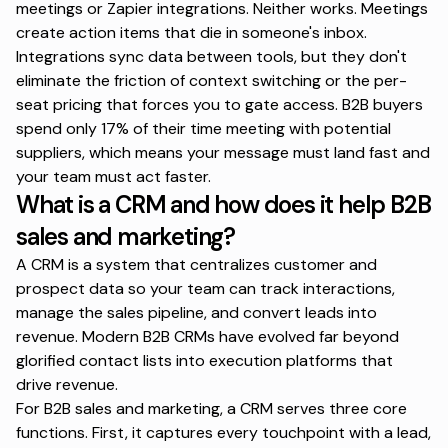
meetings or Zapier integrations. Neither works. Meetings
create action items that die in someone's inbox.
Integrations sync data between tools, but they don't
eliminate the friction of context switching or the per-
seat pricing that forces you to gate access.
B2B buyers
spend only 17% of their time
meeting with potential
suppliers, which means your message must land fast and
your team must act faster.
What is a CRM and how does it help B2B
sales and marketing?
A CRM is a system that centralizes customer and
prospect data so your team can track interactions,
manage the sales pipeline, and convert leads into
revenue. Modern B2B CRMs have evolved far beyond
glorified contact lists into execution platforms that
drive revenue.
For B2B sales and marketing, a CRM serves three core
functions. First, it captures every touchpoint with a lead,