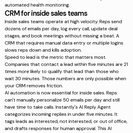
automated health monitoring.
CRM for inside sales teams
Inside sales teams operate at high velocity. Reps send
dozens of emails per day, log every call, update deal
stages, and book meetings without missing a beat. A
CRM that requires manual data entry or multiple logins
slows reps down and kills adoption.
Speed to lead is the metric that matters most.
Companies that contact a lead within five minutes
are 21
times more likely to qualify that lead than those who
wait 30 minutes. Those numbers are only possible when
your CRM removes friction.
AI automation is now essential
for inside sales. Reps
can't manually personalize 50 emails per day and still
have time to take calls.
Instantly's AI Reply Agent
categorizes incoming replies in under five minutes. It
tags leads as interested, not interested, or out of office,
and drafts responses for human approval. This
AI