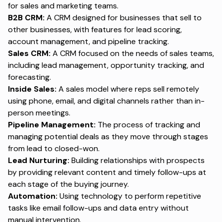
for sales and marketing teams.
B2B CRM:
A CRM designed for businesses that sell to
other businesses, with features for lead scoring,
account management, and pipeline tracking.
Sales CRM:
A CRM focused on the needs of sales teams,
including lead management, opportunity tracking, and
forecasting.
Inside Sales:
A sales model where reps sell remotely
using phone, email, and digital channels rather than in-
person meetings.
Pipeline Management:
The process of tracking and
managing potential deals as they move through stages
from lead to closed-won.
Lead Nurturing:
Building relationships with prospects
by providing relevant content and timely follow-ups at
each stage of the buying journey.
Automation:
Using technology to perform repetitive
tasks like email follow-ups and data entry without
manual intervention.