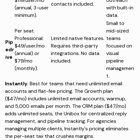
$119/user/mo
outreach
contacts included.
(annual, 3-user
with built-in
minimum).
data.
Small to
Per seat.
mid-sized
Professional:
Limited native features.
teams
Pip
$49/user/mo
Requires third-party
focused on
edr
(annual) or
integrations. No data
visual
ive
$79/mo
included.
pipeline
(monthly).
managemen
t.
Instantly.
Best for teams that need unlimited email
accounts and flat-fee pricing. The Growth plan
($47/mo) includes unlimited email accounts, warmup,
and 5,000 emails per month. The CRM plan ($47/mo)
adds unlimited seats, the Unibox for centralized reply
management, and pipeline tracking. For agencies
managing multiple clients,
Instantly's pricing
eliminates
the per-seat tax that crushes margins.