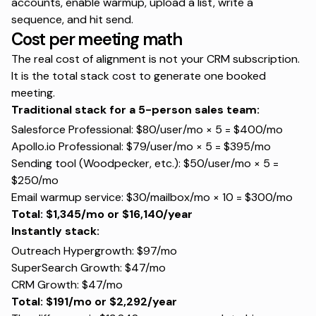
accounts, enable warmup, upload a list, write a
sequence, and hit send.
Cost per meeting math
The real cost of alignment is not your CRM subscription.
It is the total stack cost to generate one booked
meeting.
Traditional stack for a 5-person sales team:
Salesforce Professional: $80/user/mo × 5 = $400/mo
Apollo.io Professional: $79/user/mo × 5 = $395/mo
Sending tool (Woodpecker, etc.): $50/user/mo × 5 =
$250/mo
Email warmup service: $30/mailbox/mo × 10 = $300/mo
Total: $1,345/mo or $16,140/year
Instantly stack:
Outreach Hypergrowth: $97/mo
SuperSearch Growth: $47/mo
CRM Growth: $47/mo
Total: $191/mo or $2,292/year