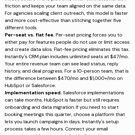
friction and keeps your team aligned on the same data.
For
agencies scaling client outreach
, this model is faster
and more cost-effective than stitching together five
different tools.
Per-seat vs. flat fee.
Per-seat pricing forces you to
either pay for features people do not use or limit access
and create data silos. Flat-fee pricing eliminates this tax.
Instantly's CRM plan includes unlimited seats at $47/mo.
Your entire revenue team can see lead status, reply
history, and deal progress. For a 10-person team, that is
the difference between $470/mo and $1,000+/mo on
HubSpot or Salesforce.
Implementation speed.
Salesforce implementations
can take months. HubSpot is faster but still requires
onboarding and data migration. If you need to start
booking meetings this quarter, choose a platform that
lets you launch campaigns in days.
Instantly's setup
process
takes a few hours. Connect your email