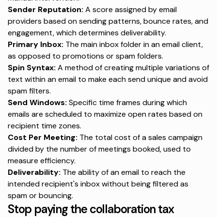
Sender Reputation:
A score assigned by email
providers based on sending patterns, bounce rates, and
engagement, which determines deliverability.
Primary Inbox:
The main inbox folder in an email client,
as opposed to promotions or spam folders.
Spin Syntax:
A method of creating multiple variations of
text within an email to make each send unique and avoid
spam filters.
Send Windows:
Specific time frames during which
emails are scheduled to maximize open rates based on
recipient time zones.
Cost Per Meeting:
The total cost of a sales campaign
divided by the number of meetings booked, used to
measure efficiency.
Deliverability:
The ability of an email to reach the
intended recipient's inbox without being filtered as
spam or bouncing.
Stop paying the collaboration tax