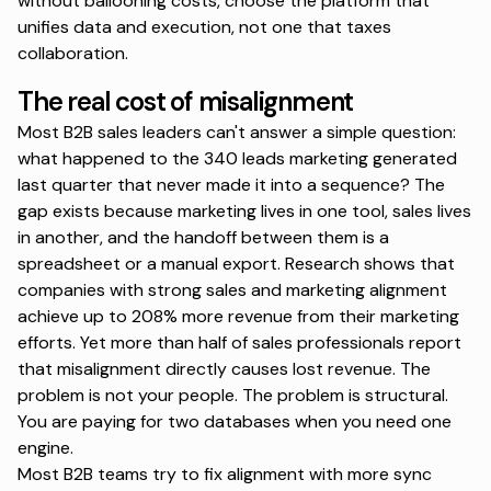
without ballooning costs, choose the platform that
unifies data and execution, not one that taxes
collaboration.
The real cost of misalignment
Most B2B sales leaders can't answer a simple question:
what happened to the 340 leads marketing generated
last quarter that never made it into a sequence? The
gap exists because marketing lives in one tool, sales lives
in another, and the handoff between them is a
spreadsheet or a manual export.
Research shows that
companies with strong sales and marketing alignment
achieve up to 208% more revenue from their marketing
efforts. Yet more than half of sales professionals report
that misalignment directly causes lost revenue. The
problem is not your people. The problem is structural.
You are paying for two databases when you need one
engine.
Most B2B teams try to fix alignment with more sync