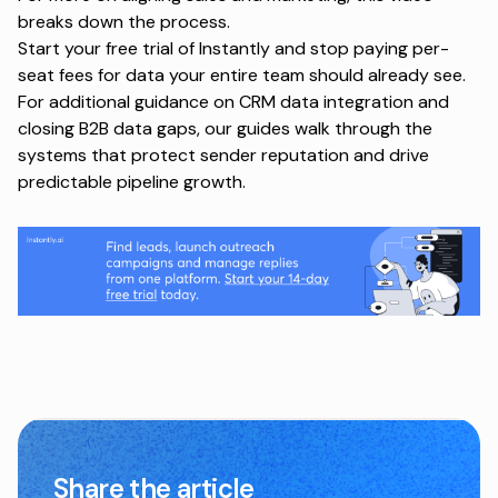
breaks down the process.
Start your free trial of Instantly and stop paying per-
seat fees for data your entire team should already see.
For additional guidance on
CRM data integration
and
closing B2B data gaps
, our guides walk through the
systems that protect sender reputation and drive
predictable pipeline growth.
Share the article