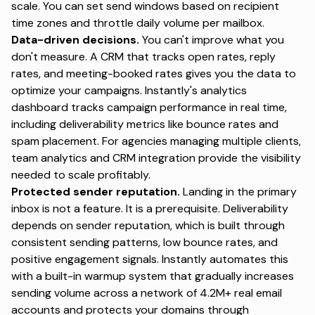
scale. You can set send windows based on recipient
time zones and throttle daily volume per mailbox.
Data-driven decisions.
You can't improve what you
don't measure. A CRM that tracks open rates, reply
rates, and meeting-booked rates gives you the data to
optimize your campaigns.
Instantly's analytics
dashboard
tracks campaign performance in real time,
including deliverability metrics like bounce rates and
spam placement. For agencies managing multiple clients,
team analytics and CRM integration provide the visibility
needed to scale profitably.
Protected sender reputation.
Landing in the primary
inbox is not a feature. It is a prerequisite. Deliverability
depends on sender reputation, which is built through
consistent sending patterns, low bounce rates, and
positive engagement signals. Instantly automates this
with a
built-in warmup system
that gradually increases
sending volume across a network of 4.2M+ real email
accounts and
protects your domains
through