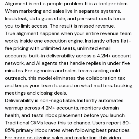
Alignment is not a people problem. It is a tool problem.
When marketing and sales live in separate systems,
leads leak, data goes stale, and per-seat costs force
you to limit access. The result is missed revenue.
True alignment happens when your entire revenue team
works inside one execution engine. Instantly offers flat-
fee pricing with unlimited seats, unlimited email
accounts, built-in deliverability across a 4.2M+ account
network, and AI agents that handle replies in under five
minutes. For agencies and sales teams scaling cold
outreach, this model eliminates the collaboration tax
and keeps your team focused on what matters: booking
meetings and closing deals.
Deliverability is non-negotiable. Instantly automates
warmup across 4.2M+ accounts, monitors domain
health, and tests inbox placement before you launch.
Traditional CRMs leave this to chance. Users report 80-
85% primary inbox rates when following best practices.
For more on
aligning sales and marketing
, this video