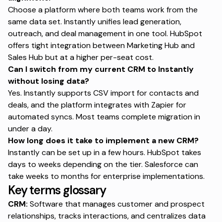
Choose a platform where both teams work from the
same data set. Instantly unifies lead generation,
outreach, and deal management in one tool. HubSpot
offers tight integration between Marketing Hub and
Sales Hub but at a higher per-seat cost.
Can I switch from my current CRM to Instantly
without losing data?
Yes. Instantly supports CSV import for contacts and
deals, and the platform integrates with Zapier for
automated syncs. Most teams complete migration in
under a day.
How long does it take to implement a new CRM?
Instantly can be set up in a few hours. HubSpot takes
days to weeks depending on the tier. Salesforce can
take weeks to months for enterprise implementations.
Key terms glossary
CRM:
Software that manages customer and prospect
relationships, tracks interactions, and centralizes data