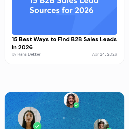
15 Best Ways to Find B2B Sales Leads
in 2026
by Hans Dekker
Apr 24, 2026