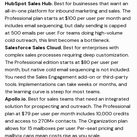
HubSpot Sales Hub.
Best for businesses that want an
all-in-one platform for inbound marketing and sales. The
Professional plan starts at $100 per user per month and
includes email sequencing, but daily sending is capped
at 500 emails per user. For teams doing high-volume
cold outreach, this limit becomes a bottleneck.
Salesforce Sales Cloud.
Best for enterprises with
complex sales processes requiring deep customization.
The Professional edition starts at $80 per user per
month, but native cold email sequencing is not included.
You need the Sales Engagement add-on or third-party
tools. Implementations can take weeks or months, and
the learning curve is steep for most teams.
Apollo.io.
Best for sales teams that need an integrated
solution for prospecting and outreach. The Professional
plan at $79 per user per month includes 10,000 credits
and access to 270M+ contacts. The Organization plan
allows for 15 mailboxes per user. Per-seat pricing and
mailbox caps mean costs rise as you scale.