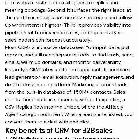
from website visits and email opens to replies and
meeting bookings. Second, it surfaces the right leads at
the right time so reps can prioritize outreach and follow
up when intent is highest. Third, it provides visibility into
pipeline health, conversion rates, and rep activity so
sales leaders can forecast accurately.
Most CRMs are passive databases. You input data, pull
reports, and still need separate tools to find leads, send
emails, warm up domains, and monitor deliverability.
Instantly's CRM
takes a different approach. It combines
lead generation, email execution, reply management, and
deal tracking in one platform. Marketing sources leads
from the built-in database of 450M+ contacts. Sales
enrolls those leads in sequences without exporting a
CSV. Replies flow into the Unibox, where the AI Reply
Agent categorizes intent. When a lead is interested, you
convert them to a deal with one click.
Key benefits of CRM for B2B sales