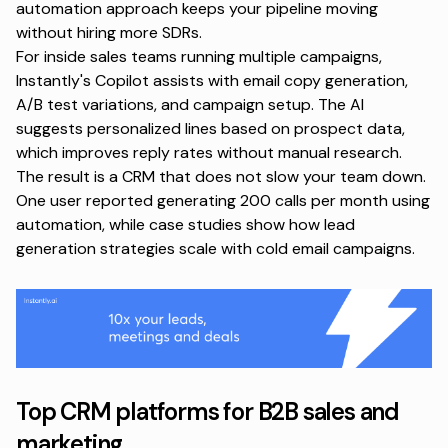
automation approach
keeps your pipeline moving
without hiring more SDRs.
For inside sales teams running multiple campaigns,
Instantly's Copilot assists with email copy generation,
A/B test variations, and campaign setup. The AI
suggests personalized lines based on prospect data,
which improves reply rates without manual research.
The result is a CRM that does not slow your team down.
One user reported generating
200 calls per month using
automation
, while case studies show how
lead
generation strategies
scale with cold email campaigns.
Top CRM platforms for B2B sales and
marketing