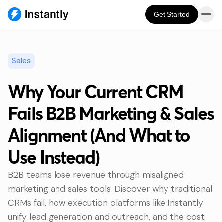
Get Started
Sales
Why Your Current CRM
Fails B2B Marketing & Sales
Alignment (And What to
Use Instead)
B2B teams lose revenue through misaligned
marketing and sales tools. Discover why traditional
CRMs fail, how execution platforms like Instantly
unify lead generation and outreach, and the cost