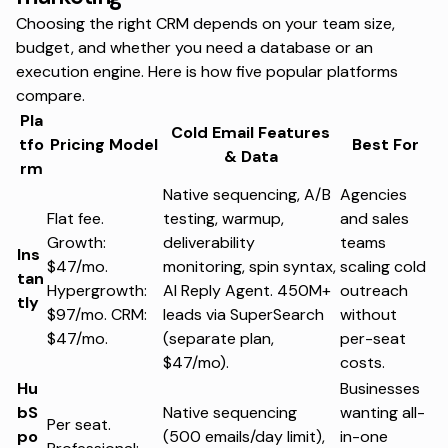
Choosing the right CRM depends on your team size,
budget, and whether you need a database or an
execution engine. Here is how five popular platforms
compare.
Pla
Cold Email Features
tfo
Pricing Model
Best For
& Data
rm
Native sequencing, A/B
Agencies
Flat fee.
testing, warmup,
and sales
Growth:
deliverability
teams
Ins
$47/mo.
monitoring, spin syntax,
scaling cold
tan
Hypergrowth:
AI Reply Agent. 450M+
outreach
tly
$97/mo. CRM:
leads via SuperSearch
without
$47/mo.
(separate plan,
per-seat
$47/mo).
costs.
Hu
Businesses
bS
Native sequencing
wanting all-
Per seat.
po
(500 emails/day limit),
in-one