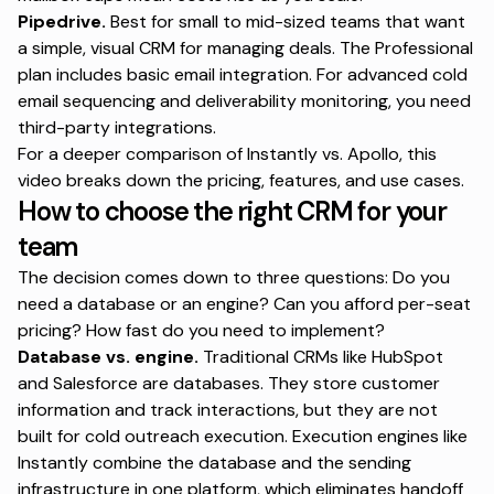
Pipedrive.
Best for small to mid-sized teams that want
a simple, visual CRM for managing deals. The Professional
plan includes basic email integration. For advanced cold
email sequencing and deliverability monitoring, you need
third-party integrations.
For a
deeper comparison of Instantly vs. Apollo
, this
video breaks down the pricing, features, and use cases.
How to choose the right CRM for your
team
The decision comes down to three questions: Do you
need a database or an engine? Can you afford per-seat
pricing? How fast do you need to implement?
Database vs. engine.
Traditional CRMs like HubSpot
and Salesforce are databases. They store customer
information and track interactions, but they are not
built for cold outreach execution. Execution engines like
Instantly combine the database and the sending
infrastructure in one platform, which eliminates handoff