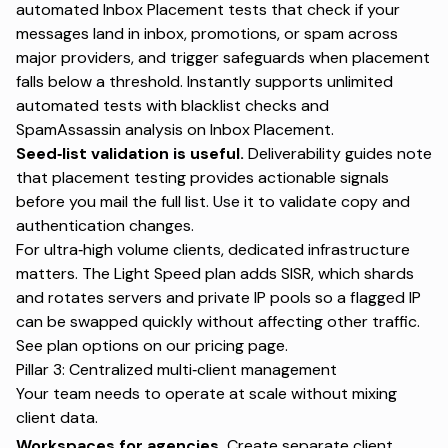
automated Inbox Placement tests that check if your
messages land in inbox, promotions, or spam across
major providers, and trigger safeguards when placement
falls below a threshold. Instantly supports unlimited
automated tests with blacklist checks and
SpamAssassin analysis on
Inbox Placement
.
Seed‑list validation is useful.
Deliverability guides note
that placement testing provides actionable signals
before you mail the full list. Use it to validate copy and
authentication changes.
For ultra‑high volume clients, dedicated infrastructure
matters. The Light Speed plan adds SISR, which shards
and rotates servers and private IP pools so a flagged IP
can be swapped quickly without affecting other traffic.
See plan options on our
pricing
page.
Pillar 3: Centralized multi‑client management
Your team needs to operate at scale without mixing
client data.
Workspaces for agencies.
Create separate client