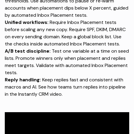
thresholds. Use automations to pause or re‑warm
accounts when placement dips below X percent, guided
by
automated Inbox Placement tests
.
Unified workflows:
Require Inbox Placement tests
before scaling any new copy. Require SPF, DKIM, DMARC
on every sending domain. Keep a global block list. Use
the checks inside
automated Inbox Placement tests
.
A/B test discipline:
Test one variable at a time on seed
lists. Promote winners only when placement and replies
meet targets. Validate with
automated Inbox Placement
tests
.
Reply handling:
Keep replies fast and consistent with
macros and AI. See how teams turn replies into pipeline
in the
Instantly CRM video
.