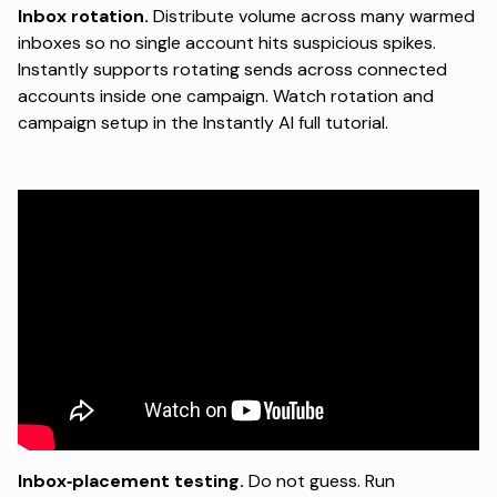
Inbox rotation.
Distribute volume across many warmed
inboxes so no single account hits suspicious spikes.
Instantly supports rotating sends across connected
accounts inside one campaign. Watch rotation and
campaign setup in the
Instantly AI full tutorial
.
Inbox‑placement testing.
Do not guess. Run