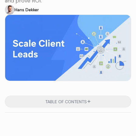
and prove ROI.
Hans Dekker
TABLE OF CONTENTS