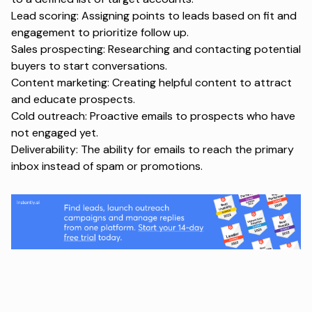
Lead scoring: Assigning points to leads based on fit and
engagement to prioritize follow up.
Sales prospecting: Researching and contacting potential
buyers to start conversations.
Content marketing: Creating helpful content to attract
and educate prospects.
Cold outreach: Proactive emails to prospects who have
not engaged yet.
Deliverability: The ability for emails to reach the primary
inbox instead of spam or promotions.