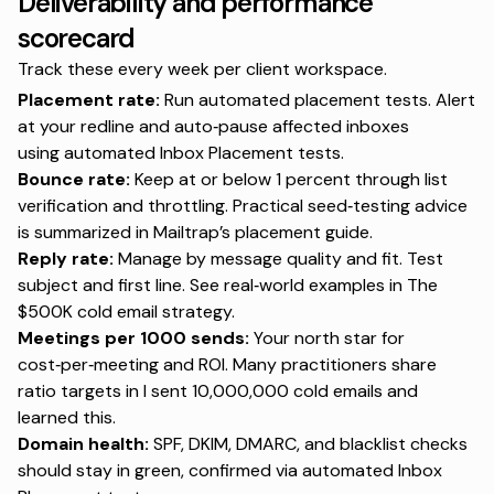
Deliverability and performance
scorecard
Track these every week per client workspace.
Placement rate:
Run automated placement tests. Alert
at your redline and auto‑pause affected inboxes
using
automated Inbox Placement tests
.
Bounce rate:
Keep at or below 1 percent through list
verification and throttling. Practical seed‑testing advice
is summarized in
Mailtrap’s placement guide
.
Reply rate:
Manage by message quality and fit. Test
subject and first line. See real‑world examples in
The
$500K cold email strategy
.
Meetings per 1000 sends:
Your north star for
cost‑per‑meeting and ROI. Many practitioners share
ratio targets in
I sent 10,000,000 cold emails and
learned this
.
Domain health:
SPF, DKIM, DMARC, and blacklist checks
should stay in green, confirmed via
automated Inbox