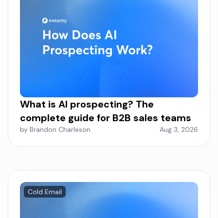
What is AI prospecting? The
complete guide for B2B sales teams
by Brandon Charleson
Aug 3, 2026
Cold Email