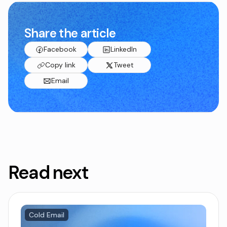
Share the article
Facebook
LinkedIn
Copy link
Tweet
Email
Read next
Cold Email