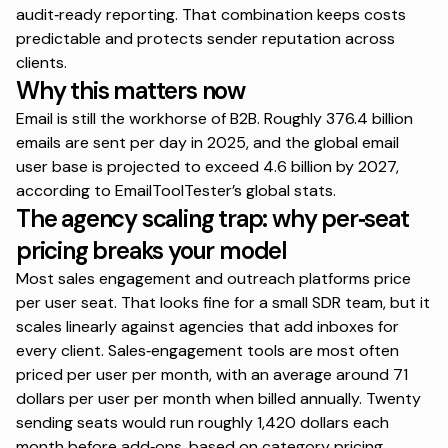
audit‑ready reporting. That combination keeps costs
predictable and protects sender reputation across
clients.
Why this matters now
Email is still the workhorse of B2B. Roughly 376.4 billion
emails are sent per day in 2025, and the global email
user base is projected to exceed 4.6 billion by 2027,
according to
EmailToolTester’s global stats
.
The agency scaling trap: why per‑seat
pricing breaks your model
Most sales engagement and outreach platforms price
per user seat. That looks fine for a small SDR team, but it
scales linearly against agencies that add inboxes for
every client. Sales‑engagement tools are most often
priced per user per month, with an average around 71
dollars per user per month when billed annually. Twenty
sending seats would run roughly 1,420 dollars each
month before add‑ons, based on category pricing