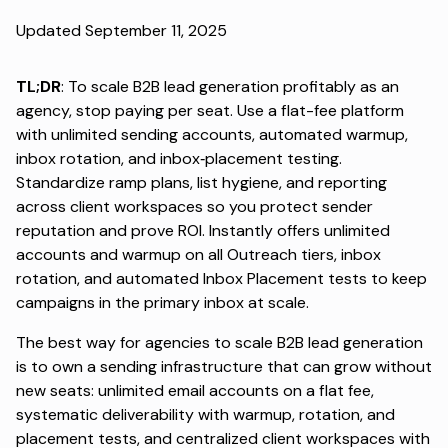
Updated September 11, 2025
TL;DR
: To scale B2B lead generation profitably as an
agency, stop paying per seat. Use a flat-fee platform
with unlimited sending accounts, automated warmup,
inbox rotation, and inbox‑placement testing.
Standardize ramp plans, list hygiene, and reporting
across client workspaces so you protect sender
reputation and prove ROI. Instantly offers unlimited
accounts and warmup on all Outreach tiers, inbox
rotation, and automated Inbox Placement tests to keep
campaigns in the primary inbox at scale.
The best way for agencies to scale B2B lead generation
is to own a sending infrastructure that can grow without
new seats: unlimited email accounts on a flat fee,
systematic deliverability with warmup, rotation, and
placement tests, and centralized client workspaces with