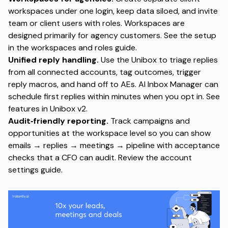
workspaces under one login, keep data siloed, and invite
team or client users with roles. Workspaces are
designed primarily for agency customers. See the setup
in the
workspaces and roles guide
.
Unified reply handling.
Use the Unibox to triage replies
from all connected accounts, tag outcomes, trigger
reply macros, and hand off to AEs. AI Inbox Manager can
schedule first replies within minutes when you opt in. See
features in
Unibox v2
.
Audit‑friendly reporting.
Track campaigns and
opportunities at the workspace level so you can show
emails → replies → meetings → pipeline with acceptance
checks that a CFO can audit. Review the
account
settings guide
.