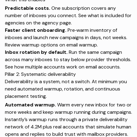
Predictable costs.
One subscription covers any
number of inboxes you connect. See what is included for
agencies on the
agency page
.
Faster client onboarding.
Pre‑warm inventory of
inboxes and launch new campaigns in days, not weeks.
Review warmup options on
email warmup
.
Inbox rotation by default.
Run the same campaign
across many inboxes to stay below provider thresholds.
See how multiple accounts work on
email accounts
.
Pillar 2: Systematic deliverability
Deliverability is a system, not a switch. At minimum you
need automated warmup, rotation, and continuous
placement testing.
Automated warmup.
Warm every new inbox for two or
more weeks and keep warmup running during campaigns.
Instantly’s warmup runs through a private deliverability
network of 4.2M plus real accounts that simulate human
opens and replies to build trust with mailbox providers.