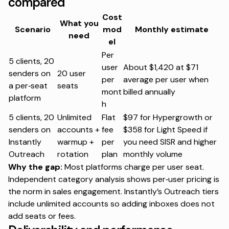
compared
Cost
What you
Scenario
mod
Monthly estimate
need
el
Per
5 clients, 20
user
About $1,420 at $71
senders on
20 user
per
average per user when
a per‑seat
seats
mont
billed annually
platform
h
5 clients, 20
Unlimited
Flat
$97 for Hypergrowth or
senders on
accounts +
fee
$358 for Light Speed if
Instantly
warmup +
per
you need SISR and higher
Outreach
rotation
plan
monthly volume
Why the gap:
Most platforms charge per user seat.
Independent category analysis shows per‑user pricing is
the norm in sales engagement. Instantly’s Outreach tiers
include unlimited accounts so adding inboxes does not
add seats or fees.