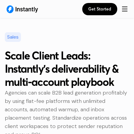
Get Started
Sales
Scale Client Leads:
Instantly’s deliverability &
multi-account playbook
Agencies can scale B2B lead generation profitably
by using flat-fee platforms with unlimited
accounts, automated warmup, and inbox
placement testing. Standardize operations across
client workspaces to protect sender reputation