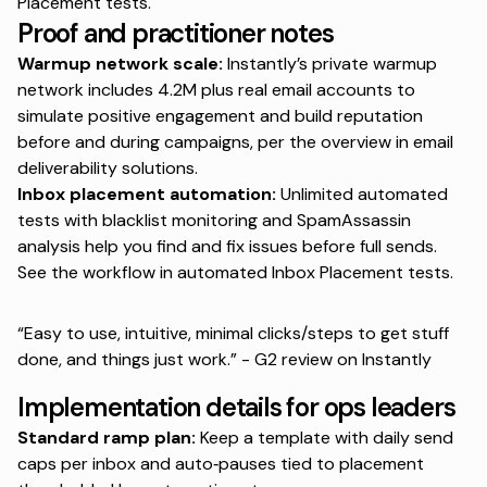
Placement tests
.
Proof and practitioner notes
Warmup network scale:
Instantly’s private warmup
network includes 4.2M plus real email accounts to
simulate positive engagement and build reputation
before and during campaigns, per the overview in
email
deliverability solutions
.
Inbox placement automation:
Unlimited automated
tests with blacklist monitoring and SpamAssassin
analysis help you find and fix issues before full sends.
See the workflow in
automated Inbox Placement tests
.
“Easy to use, intuitive, minimal clicks/steps to get stuff
done, and things just work.” - G2 review on
Instantly
Implementation details for ops leaders
Standard ramp plan:
Keep a template with daily send
caps per inbox and auto‑pauses tied to placement