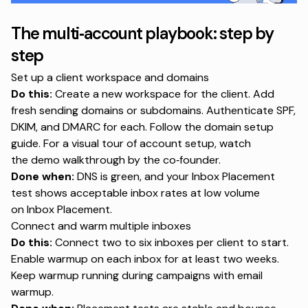
The multi‑account playbook: step by
step
Set up a client workspace and domains
Do this:
Create a new workspace for the client. Add
fresh sending domains or subdomains. Authenticate SPF,
DKIM, and DMARC for each. Follow the
domain setup
guide
. For a visual tour of account setup, watch
the
demo walkthrough by the co‑founder
.
Done when:
DNS is green, and your Inbox Placement
test shows acceptable inbox rates at low volume
on
Inbox Placement
.
Connect and warm multiple inboxes
Do this:
Connect two to six inboxes per client to start.
Enable warmup on each inbox for at least two weeks.
Keep warmup running during campaigns with
email
warmup
.