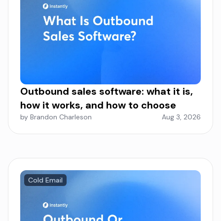
Outbound sales software: what it is,
how it works, and how to choose
by Brandon Charleson
Aug 3, 2026
Cold Email