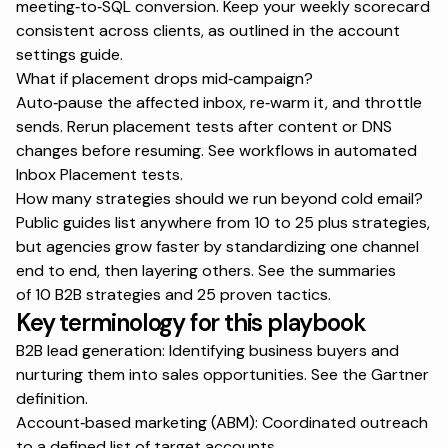
meeting‑to‑SQL conversion. Keep your weekly scorecard
consistent across clients, as outlined in the
account
settings guide
.
What if placement drops mid‑campaign?
Auto‑pause the affected inbox, re‑warm it, and throttle
sends. Rerun placement tests after content or DNS
changes before resuming. See workflows in
automated
Inbox Placement tests
.
How many strategies should we run beyond cold email?
Public guides list anywhere from 10 to 25 plus strategies,
but agencies grow faster by standardizing one channel
end to end, then layering others. See the summaries
of
10 B2B strategies
and
25 proven tactics
.
Key terminology for this playbook
B2B lead generation: Identifying business buyers and
nurturing them into sales opportunities. See the
Gartner
definition
.
Account‑based marketing (ABM): Coordinated outreach
to a defined list of target accounts.