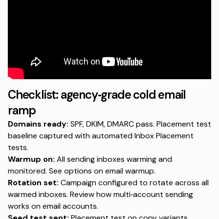
Checklist: agency‑grade cold email
ramp
Domains ready:
SPF, DKIM, DMARC pass. Placement test
baseline captured with
automated Inbox Placement
tests
.
Warmup on:
All sending inboxes warming and
monitored. See options on
email warmup
.
Rotation set:
Campaign configured to rotate across all
warmed inboxes. Review how multi‑account sending
works on
email accounts
.
Seed test sent:
Placement test on copy variants.