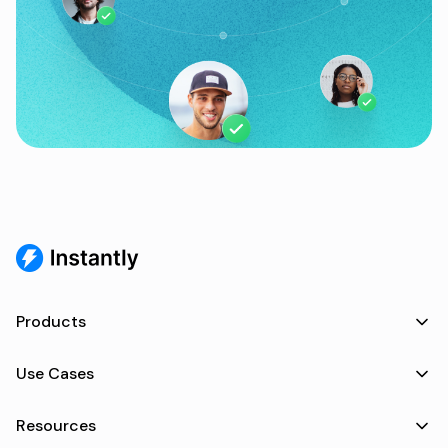
Products
Use Cases
Resources