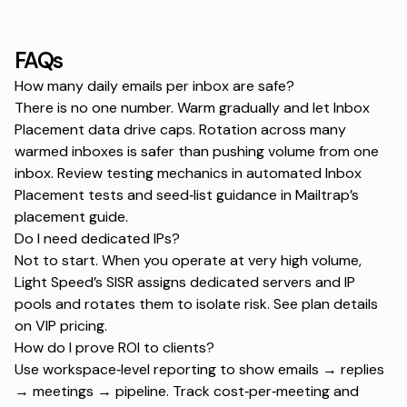
FAQs
How many daily emails per inbox are safe?
There is no one number. Warm gradually and let Inbox
Placement data drive caps. Rotation across many
warmed inboxes is safer than pushing volume from one
inbox. Review testing mechanics in
automated Inbox
Placement tests
and seed‑list guidance in
Mailtrap’s
placement guide
.
Do I need dedicated IPs?
Not to start. When you operate at very high volume,
Light Speed’s SISR assigns dedicated servers and IP
pools and rotates them to isolate risk. See plan details
on
VIP pricing
.
How do I prove ROI to clients?
Use workspace‑level reporting to show emails → replies
→ meetings → pipeline. Track cost‑per‑meeting and