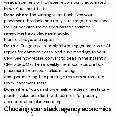
weak placement or high spam‑score using
automated
Inbox Placement tests
.
Done when:
The winning variant achieves your
placement threshold and reply rate target on the seed
list. For background on seed‑based validation,
review
Mailtrap’s placement guide
.
Monitor, triage, and report
Do this:
Triage replies, apply labels, trigger macros or AI
replies for common cases, and push meetings to your
CRM. See how replies convert to deals in the
Instantly
CRM video
. Maintain a weekly client scorecard: inbox
placement, bounces, replies, meetings,
cost‑per‑meeting. Use pausing rules from
automated
Inbox Placement tests
.
Done when:
You can show emails - replies - meetings -
pipeline value per client, with controls for pausing
accounts when placement dips.
Choosing your stack: agency economics