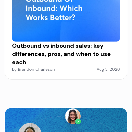
Outbound vs inbound sales: key
differences, pros, and when to use
each
by Brandon Charleson
Aug 3, 2026