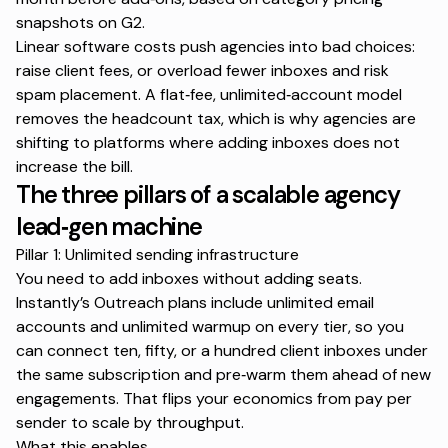
snapshots on
G2
.
Linear software costs push agencies into bad choices:
raise client fees, or overload fewer inboxes and risk
spam placement. A flat‑fee, unlimited‑account model
removes the headcount tax, which is why agencies are
shifting to platforms where adding inboxes does not
increase the bill.
The three pillars of a scalable agency
lead‑gen machine
Pillar 1: Unlimited sending infrastructure
You need to add inboxes without adding seats.
Instantly’s Outreach plans include unlimited email
accounts and unlimited warmup on every tier, so you
can connect ten, fifty, or a hundred client inboxes under
the same subscription and pre‑warm them ahead of new
engagements. That flips your economics from pay per
sender to scale by throughput.
What this enables