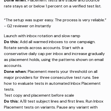
Done when:
Placement tests are stable and bounce
rate stays at or below 1 percent on a verified test list.
“The setup was super easy. The process is very reliable.”
- G2 reviewer on
Instantly
Launch with inbox rotation and slow ramp
Do this:
Add all warmed inboxes to one campaign.
Rotate sends across accounts. Start with a
conservative daily cap per inbox and increase gradually
as placement holds, using the patterns shown on
email
accounts
.
Done when:
Placement meets your threshold on all
major providers for three consecutive test runs. See
how to evaluate tests in
automated Inbox Placement
tests
.
Test copy and placement before scale
Do this:
A/B test subject lines and first lines. Run Inbox
Placement tests on variants. Pause any variant with