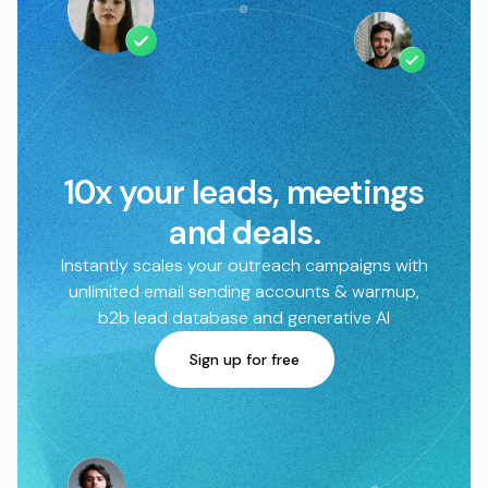
10x your leads, meetings
and deals.
Instantly scales your outreach campaigns with
unlimited email sending accounts & warmup,
b2b lead database and generative AI
Sign up for free