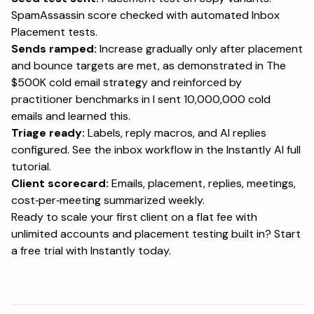
SpamAssassin score checked with
automated Inbox
Placement tests
.
Sends ramped:
Increase gradually only after placement
and bounce targets are met, as demonstrated in
The
$500K cold email strategy
and reinforced by
practitioner benchmarks in
I sent 10,000,000 cold
emails and learned this
.
Triage ready:
Labels, reply macros, and AI replies
configured. See the inbox workflow in the
Instantly AI full
tutorial
.
Client scorecard:
Emails, placement, replies, meetings,
cost‑per‑meeting summarized weekly.
Ready to scale your first client on a flat fee with
unlimited accounts and placement testing built in?
Start
a free trial with Instantly today
.