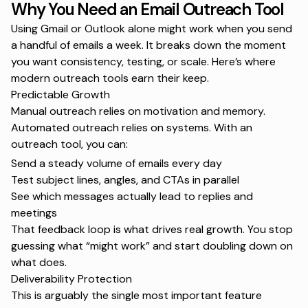
Why You Need an Email Outreach Tool
Using Gmail or Outlook alone might work when you send
a handful of emails a week. It breaks down the moment
you want consistency, testing, or scale. Here’s where
modern outreach tools earn their keep.
Predictable Growth
Manual outreach relies on motivation and memory.
Automated outreach relies on systems. With an
outreach tool, you can:
Send a steady volume of emails every day
Test subject lines, angles, and CTAs in parallel
See which messages actually lead to replies and
meetings
That feedback loop is what drives real growth. You stop
guessing what “might work” and start doubling down on
what does.
Deliverability Protection
This is arguably the single most important feature