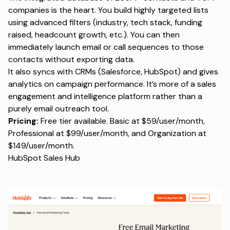
companies is the heart. You build highly targeted lists
using advanced filters (industry, tech stack, funding
raised, headcount growth, etc.). You can then
immediately launch email or call sequences to those
contacts without exporting data.
It also syncs with CRMs (Salesforce, HubSpot) and gives
analytics on campaign performance. It’s more of a sales
engagement and intelligence platform rather than a
purely email outreach tool.
Pricing:
Free tier available. Basic at $59/user/month,
Professional at $99/user/month, and Organization at
$149/user/month.
HubSpot Sales Hub