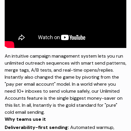
An intuitive campaign management system lets you run
unlimited outreach sequences with smart send patterns,
merge tags, A/B tests, and real-time opens/replies.
Instantly also changed the game by pivoting from the
"pay per email account" model. In a world where you
need 10+ inboxes to send volume safely, our
Unlimited
Accounts
feature is the single biggest money-saver on
this list. In all, Instantly is the gold standard for "pure"
cold email sending.
Why teams use it
Deliverability-first sending:
Automated warmup,