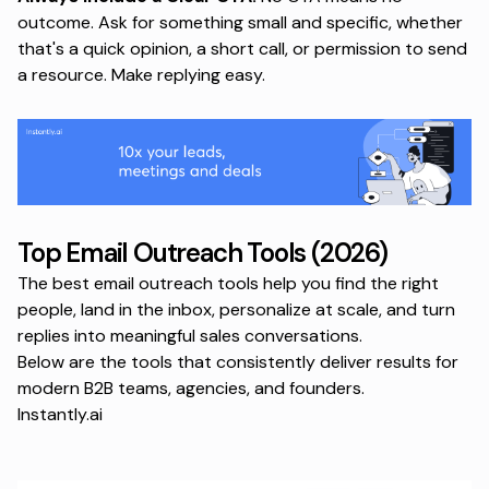
outcome. Ask for something small and specific, whether
that's a quick opinion, a short call, or permission to send
a resource. Make replying easy.
Top Email Outreach Tools (2026)
The best email outreach tools help you find the right
people, land in the inbox, personalize at scale, and turn
replies into meaningful sales conversations.
Below are the tools that consistently deliver results for
modern B2B teams, agencies, and founders.
Instantly.ai