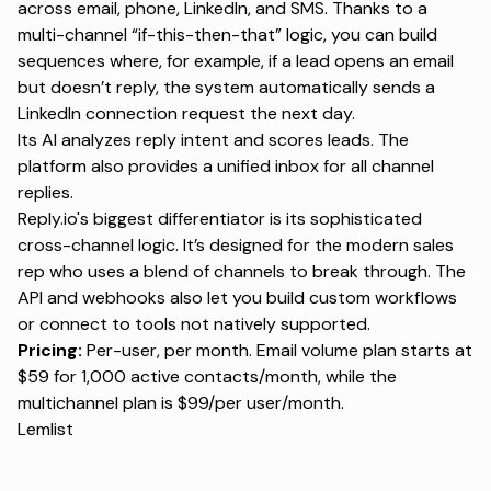
across email, phone, LinkedIn, and SMS. Thanks to a
multi-channel “if-this-then-that” logic, you can build
sequences where, for example, if a lead opens an email
but doesn’t reply, the system automatically sends a
LinkedIn connection request the next day.
Its AI analyzes reply intent and scores leads. The
platform also provides a unified inbox for all channel
replies.
Reply.io's biggest differentiator is its sophisticated
cross-channel logic. It’s designed for the modern sales
rep who uses a blend of channels to break through. The
API and webhooks also let you build custom workflows
or connect to tools not natively supported.
Pricing:
Per-user, per month. Email volume plan starts at
$59 for 1,000 active contacts/month, while the
multichannel plan is $99/per user/month.
Lemlist