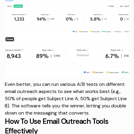
Even better, you can run various
A/B tests
on different
email outreach aspects to see what works best (e.g.,
50% of people get Subject Line A; 50% get Subject Line
B). The software tells you the winner, letting you double
down on the messaging that converts.
How To Use Email Outreach Tools
Effectively