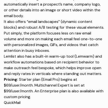
automatically insert a prospect’s name, company logo,
or other details into an image or short video within the
email body.
It also offers “email landscapes” (dynamic content
blocks) and robust A/B testing for these visual elements.
Put simply, the platform focuses less on raw email
volume and more on making each email feel one-to-one
with personalized images, GIFs, and videos that catch
attention in busy inboxes.
Lemlist also has a built-in warm-up tool (Lemwarm) and
workflow automations based on recipient behavior to
make outreach feel bespoke, which helps improve open
and reply rates in verticals where standing out matters.
Pricing:
Starter plan (Email Pro) begins at
$69/user/month. Multichannel Expert is set at
$99/user/month. An Enterprise plan is also available with
custom pricing.
QuickMail