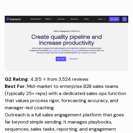
G2 Rating:
4.3/5 ⭐ from 3,524 reviews
Best For:
Mid-market to enterprise B2B sales teams
(typically 25+ reps) with a dedicated sales ops function
that values process rigor, forecasting accuracy, and
manager-led coaching.
Outreach is a full sales engagement platform that goes
far beyond simple sending. It manages playbooks,
sequences, sales tasks, reporting, and engagement