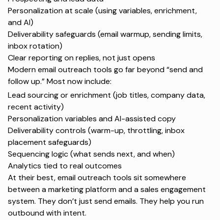
Personalization at scale (using variables, enrichment,
and AI)
Deliverability safeguards (
email warmup
, sending limits,
inbox rotation)
Clear reporting on replies, not just opens
Modern email outreach tools go far beyond “send and
follow up.” Most now include:
Lead sourcing or enrichment (job titles, company data,
recent activity)
Personalization variables and AI-assisted copy
Deliverability controls (warm-up, throttling, inbox
placement safeguards)
Sequencing logic (what sends next, and when)
Analytics tied to real outcomes
At their best, email outreach tools sit somewhere
between a marketing platform and a sales engagement
system. They don’t just send emails. They help you run
outbound with intent.