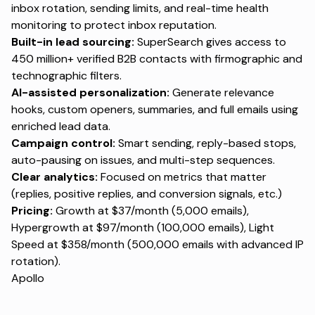
inbox rotation, sending limits, and real-time health
monitoring to protect inbox reputation.
Built-in lead sourcing:
SuperSearch gives access to
450 million+ verified B2B contacts with firmographic and
technographic filters.
AI-assisted personalization:
Generate relevance
hooks, custom openers, summaries, and full emails using
enriched lead data.
Campaign control:
Smart sending, reply-based stops,
auto-pausing on issues, and multi-step sequences.
Clear analytics:
Focused on metrics that matter
(replies, positive replies, and conversion signals, etc.)
Pricing:
Growth at $37/month (5,000 emails),
Hypergrowth at $97/month (100,000 emails), Light
Speed at $358/month (500,000 emails with advanced IP
rotation).
Apollo