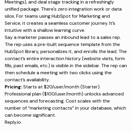
Meetings), and deal stage tracking in a refreshingly
unified package. There's zero integration work or data
silos. For teams using HubSpot for Marketing and
Service, it creates a seamless customer journey. It’s
intuitive with a shallow learning curve.
Say a marketer passes an inbound lead to a sales rep.
The rep uses a pre-built sequence template from the
HubSpot library, personalizes it, and enrolls the lead. The
contact’s entire interaction history (website visits, form
fills, past emails, etc.) is visible in the sidebar. The rep can
then schedule a meeting with two clicks using the
contact’s availability.
Pricing:
Starts at $20/user/month (Starter).
Professional plan ($100/user/month) unlocks advanced
sequences and forecasting. Cost scales with the
number of “marketing contacts” in your database, which
can become significant.
Reply.io