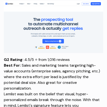
G2 Rating:
4.5/5 ⭐ from 1,016 reviews
Best For:
Sales and marketing teams targeting high-
value accounts (enterprise sales, agency pitching, etc.)
where the extra effort per lead is justified by the
potential deal size. Also great for creative
personalization.
Lemlist was built on the belief that visual, hyper-
personalized emails break through the noise. With that
in mind, Lemlist's signature feature lets you