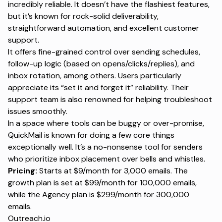
incredibly reliable. It doesn’t have the flashiest features,
but it’s known for rock-solid deliverability,
straightforward automation, and excellent customer
support.
It offers fine-grained control over sending schedules,
follow-up logic (based on opens/clicks/replies), and
inbox rotation, among others. Users particularly
appreciate its “set it and forget it” reliability. Their
support team is also renowned for helping troubleshoot
issues smoothly.
In a space where tools can be buggy or over-promise,
QuickMail is known for doing a few core things
exceptionally well. It’s a no-nonsense tool for senders
who prioritize inbox placement over bells and whistles.
Pricing:
Starts at $9/month for 3,000 emails. The
growth plan is set at $99/month for 100,000 emails,
while the Agency plan is $299/month for 300,000
emails.
Outreach.io