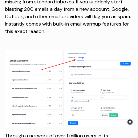
missing from standard inboxes. If you suddenly start
blasting 200 emails a day from a new account, Google,
Outlook, and other
email providers
will flag you as spam.
Instantly comes with built-in email warmup features for
this exact reason.
Through a network of over 1 million users in its