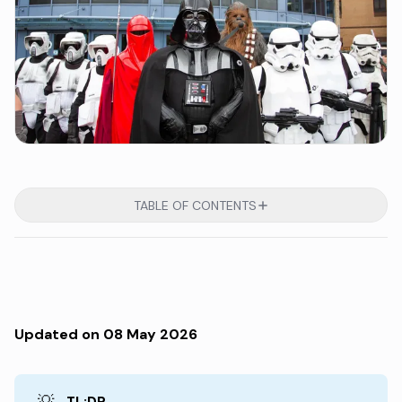
TABLE OF CONTENTS
Updated on 08 May 2026
💡
TL;DR