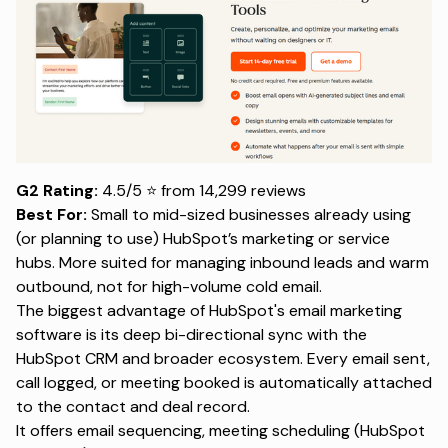
G2 Rating:
4.5/5 ⭐ from 14,299 reviews
Best For:
Small to mid-sized businesses already using
(or planning to use) HubSpot’s marketing or service
hubs. More suited for managing inbound leads and warm
outbound, not for high-volume cold email.
The biggest advantage of HubSpot's email marketing
software is its deep bi-directional sync with the
HubSpot CRM and broader ecosystem. Every email sent,
call logged, or meeting booked is automatically attached
to the contact and deal record.
It offers email sequencing, meeting scheduling (HubSpot