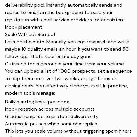
deliverability pool, Instantly automatically sends and
replies to emails in the background to build your
reputation with email service providers for consistent
inbox placement.
Scale Without Burnout
Let’s do the math. Manually, you can research and write
maybe 10 quality emails an hour. If you want to send 50
follow-ups, that’s your entire day gone.
Outreach tools decouple your time from your volume.
You can upload a list of 1,000 prospects, set a sequence
to drip them out over two weeks, and go focus on
closing deals. You effectively clone yourself. In practice,
modern tools manage:
Daily sending limits per inbox
Inbox rotation across multiple accounts
Gradual ramp-up to protect deliverability
Automatic pauses when someone replies
This lets you scale volume without triggering
spam filters