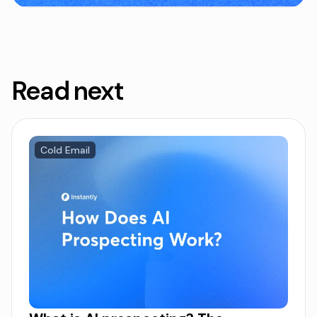
Read next
Cold Email