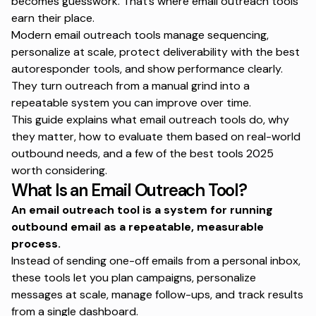
becomes guesswork. That’s where email outreach tools
earn their place.
Modern email outreach tools manage sequencing,
personalize at scale, protect deliverability with the
best
autoresponder tools
, and show performance clearly.
They turn outreach from a manual grind into a
repeatable system you can improve over time.
This guide explains what email outreach tools do, why
they matter, how to evaluate them based on real-world
outbound needs, and a few of the
best tools 2025
worth considering.
What Is an Email Outreach Tool?
An email outreach tool is a system for running
outbound email
as a repeatable, measurable
process.
Instead of sending one-off emails from a personal inbox,
these tools let you plan campaigns, personalize
messages at scale, manage follow-ups, and track results
from a single dashboard.