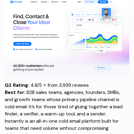
G2 Rating:
4.8/5 ⭐ from 3,939 reviews
Best for:
B2B sales teams, agencies, founders, SMBs,
and growth teams whose primary pipeline channel is
cold email. It’s for those tired of gluing together a
lead
finder
, a verifier, a warm-up tool, and a sender.
Instantly is an all-in-one
cold email platform
built for
teams that need volume without compromising