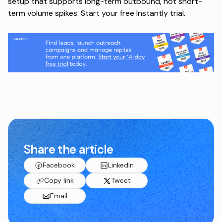
setup that supports long-term outbound, not short-
term volume spikes.
Start your free Instantly trial
.
Share the article
Facebook
LinkedIn
Copy link
Tweet
Email