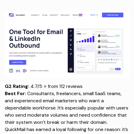
G2 Rating:
4.7/5 ⭐ from 112 reviews
Best For:
Consultants, freelancers, small SaaS teams,
and experienced email marketers who want a
dependable workhorse. It’s especially popular with users
who send moderate volumes and need confidence that
their system won’t break or harm their domain.
QuickMail has earned a loyal following for one reason: it’s