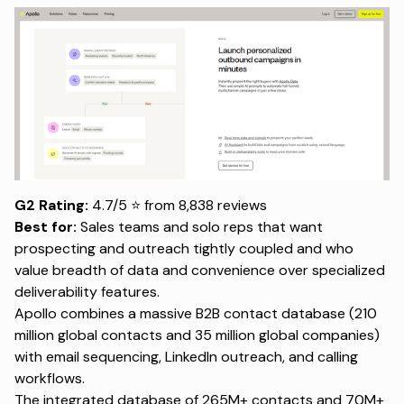
G2 Rating:
4.7/5 ⭐ from 8,838 reviews
Best for:
Sales teams and solo reps that want
prospecting and outreach tightly coupled and who
value breadth of data and convenience over specialized
deliverability features.
Apollo combines a massive B2B
contact database
(210
million global contacts and 35 million global companies)
with email sequencing, LinkedIn outreach, and calling
workflows.
The integrated database of 265M+ contacts and 70M+