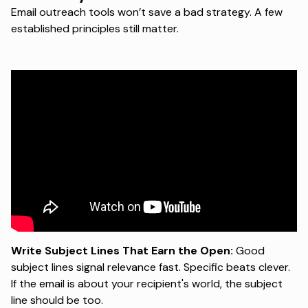
Email outreach tools won’t save a bad strategy. A few
established principles still matter.
Write Subject Lines That Earn the Open:
Good
subject lines signal relevance fast. Specific beats clever.
If the email is about your recipient's world, the subject
line should be too.