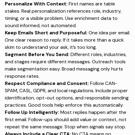
Personalize With Context:
First names are table
stakes. Real personalization references role, industry,
timing, or a visible problem. Use enrichment data to
sound informed, not automated.
Keep Emails Short and Purposeful:
One idea per email.
One clear reason to reply. If it takes more than a quick
skim to understand your ask, it’s too long.
Segment Before You Send:
Different roles, industries,
and stages require different messages. Outreach tools
make segmentation easy. Broad messaging only hurts
response rates.
Respect Compliance and Consent:
Follow CAN-
SPAM, CASL, GDPR, and local regulations. Include proper
identification, opt-out options, and responsible sending
practices. Good tools help enforce this automatically.
Follow Up Intelligently:
Most replies happen after the
first email. Follow-ups should add value or context, not
repeat the same message. Stop when signals say stop.
Always Include a Clear CTA:
No CTA means no