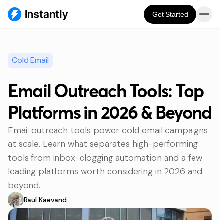
Get Started
Cold Email
Email Outreach Tools: Top
Platforms in 2026 & Beyond
Email outreach tools power cold email campaigns
at scale. Learn what separates high-performing
tools from inbox-clogging automation and a few
leading platforms worth considering in 2026 and
beyond.
Raul Kaevand