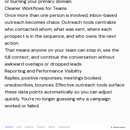
or burning your primary domain.
Cleaner Workflows for Teams
Once more than one person is involved, inbox-based
outreach becomes chaos. Outreach tools centralize
who contacted whom, what was sent, where each
prospect is in the sequence, and who owns the next
action.
That means anyone on your team can step in, see the
full context, and continue the conversation without
awkward overlaps or dropped leads.
Reporting and Performance Visibility
Replies, positive responses, meetings booked,
unsubscribes, bounces. Effective outreach tools surface
these data points automatically so you can adjust
quickly. You’re no longer guessing why a campaign
worked or failed.