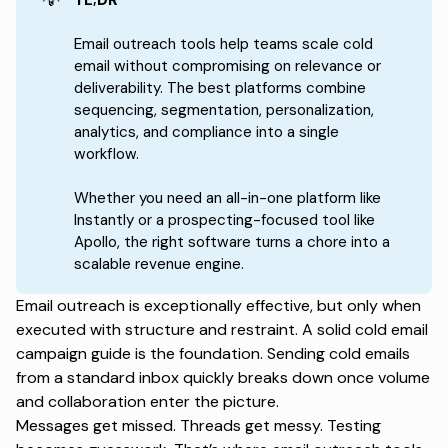
Email outreach tools help teams scale cold
email without compromising on relevance or
deliverability. The best platforms combine
sequencing, segmentation, personalization,
analytics, and compliance into a single
workflow.
Whether you need an all-in-one platform like
Instantly or a prospecting-focused tool like
Apollo, the right software turns a chore into a
scalable revenue engine.
Email outreach is exceptionally effective, but only when
executed with structure and restraint. A solid
cold email
campaign guide
is the foundation. Sending cold emails
from a standard inbox quickly breaks down once volume
and collaboration enter the picture.
Messages get missed. Threads get messy. Testing