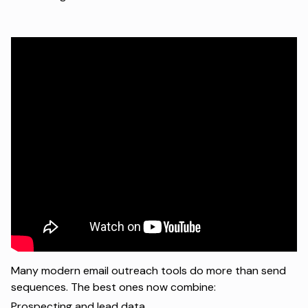
Many modern email outreach tools do more than send
sequences. The best ones now combine:
Prospecting and lead data