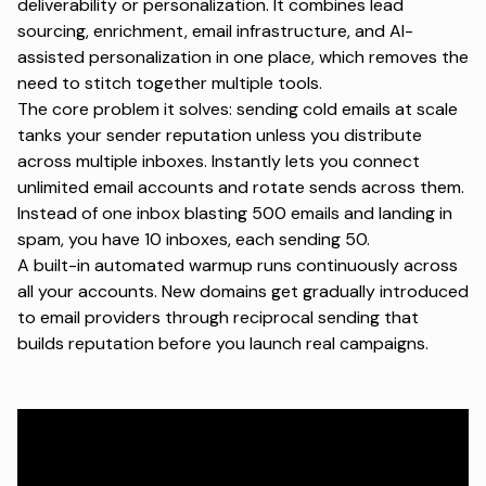
deliverability or personalization. It combines lead
sourcing, enrichment, email infrastructure, and
AI-
assisted personalization
in one place, which removes the
need to stitch together multiple tools.
The core problem it solves: sending cold emails at scale
tanks your
sender reputation
unless you distribute
across multiple inboxes. Instantly lets you connect
unlimited email accounts and rotate sends across them.
Instead of one inbox blasting 500 emails and landing in
spam, you have 10 inboxes, each sending 50.
A built-in automated warmup runs continuously across
all your accounts. New domains get gradually introduced
to email providers through reciprocal sending that
builds reputation before you launch real campaigns.