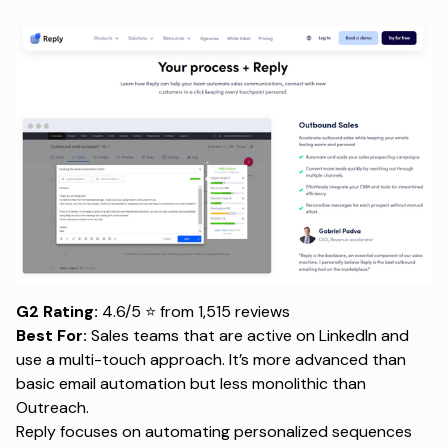
G2 Rating:
4.6/5 ⭐ from 1,515 reviews
Best For:
Sales teams that are active on LinkedIn and
use a multi-touch approach. It’s more advanced than
basic email automation but less monolithic than
Outreach.
Reply focuses on automating personalized sequences