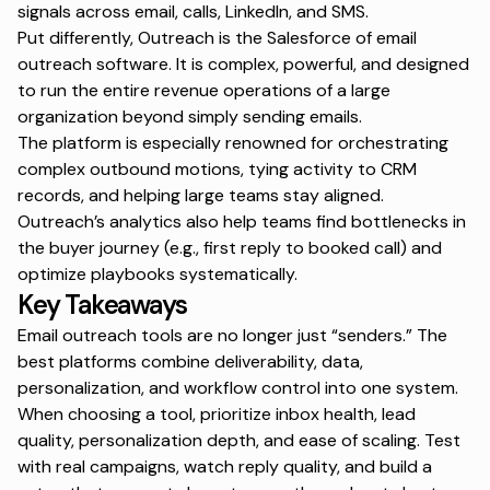
signals across email, calls, LinkedIn, and SMS.
Put differently, Outreach is the Salesforce of email
outreach software. It is complex, powerful, and designed
to run the entire revenue operations of a large
organization beyond simply sending emails.
The platform is especially renowned for orchestrating
complex outbound motions, tying activity to CRM
records, and helping large teams stay aligned.
Outreach’s analytics also help teams find bottlenecks in
the buyer journey (e.g., first reply to booked call) and
optimize playbooks systematically.
Key Takeaways
Email outreach tools are no longer just “senders.” The
best platforms combine deliverability, data,
personalization, and workflow control into one system.
When choosing a tool, prioritize inbox health, lead
quality, personalization depth, and ease of scaling. Test
with real campaigns, watch reply quality, and build a