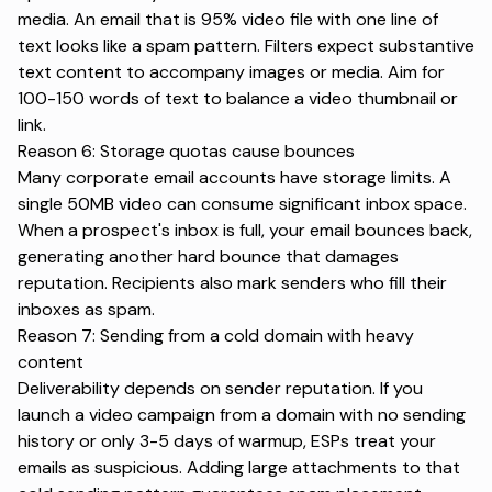
media. An email that is 95% video file with one line of
text looks like a spam pattern. Filters expect
substantive
text content
to accompany images or media. Aim for
100-150 words of text to balance a video thumbnail or
link.
Reason 6: Storage quotas cause bounces
Many corporate email accounts have storage limits. A
single 50MB video can consume significant inbox space.
When a prospect's inbox is full, your email bounces back,
generating another hard bounce that damages
reputation. Recipients also mark senders who fill their
inboxes as spam.
Reason 7: Sending from a cold domain with heavy
content
Deliverability depends on sender reputation. If you
launch a video campaign from a domain with no sending
history or only 3-5 days of warmup,
ESPs treat your
emails as suspicious
. Adding large attachments to that