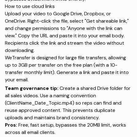
How to use cloud links
Upload your video to Google Drive, Dropbox, or
OneDrive. Right-click the file, select "Get shareable link,"
and change permissions to "Anyone with the link can
view." Copy the URL and paste it into your email body.
Recipients click the link and stream the video without
downloading.
WeTransfer
is designed for large file transfers, allowing
up to 3GB per transfer on the free plan (with a 10-
transfer monthly limit). Generate a link and paste it into
your email.
Team governance tip:
Create a shared Drive folder for
all sales videos. Use a naming convention
(ClientName_Date_Topic.mp4) so reps can find and
reuse approved content. This prevents duplicate
uploads and maintains brand consistency.
Pros:
Free, fast setup, bypasses the 20MB limit, works
across all email clients.