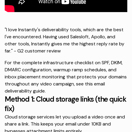
"I love Instantly's deliverability tools, which are the best
I've encountered. Having used Salesloft, Apollo, and
other tools, Instantly gives me the highest reply rate by
far." -
G2 customer review
For the complete infrastructure checklist on SPF, DKIM,
DMARC configuration, warmup ramp schedules, and
inbox placement monitoring that protects your domains
throughout any video campaign, see this
email
deliverability guide
.
Method 1: Cloud storage links (the quick
fix)
Cloud storage services let you upload a video once and
share a link. This keeps your email under 10KB and
bypasses attachment limits entirely.