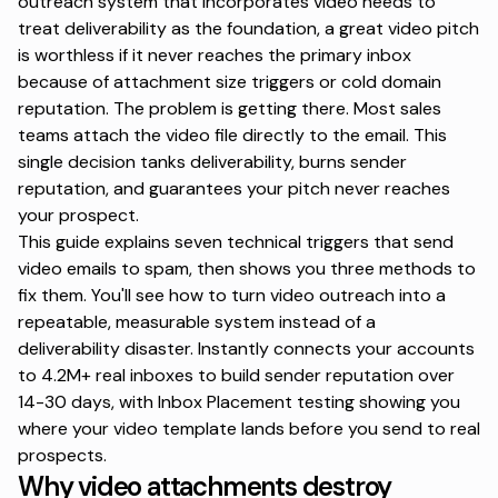
outreach
system that incorporates video needs to
treat deliverability as the foundation, a great video pitch
is worthless if it never reaches the primary inbox
because of attachment size triggers or cold domain
reputation. The problem is getting there. Most sales
teams attach the video file directly to the email. This
single decision tanks deliverability, burns sender
reputation, and guarantees your pitch never reaches
your prospect.
This guide explains seven technical triggers that send
video emails to spam, then shows you three methods to
fix them. You'll see how to turn video outreach into a
repeatable, measurable system instead of a
deliverability disaster.
Instantly
connects your accounts
to 4.2M+ real inboxes to build sender reputation over
14-30 days, with Inbox Placement testing showing you
where your video template lands before you send to real
prospects.
Why video attachments destroy