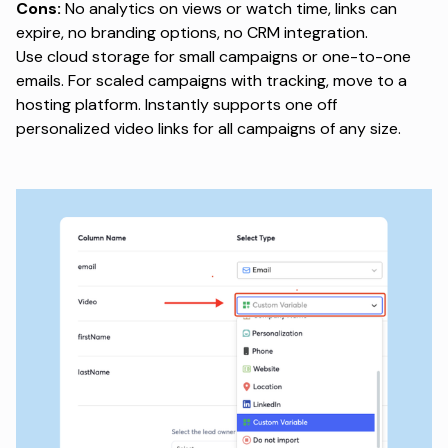
Cons:
No analytics on views or watch time, links can
expire, no branding options, no CRM integration.
Use cloud storage for small campaigns or one-to-one
emails. For scaled campaigns with tracking, move to a
hosting platform. Instantly supports one off
personalized video links
for all campaigns of any size.