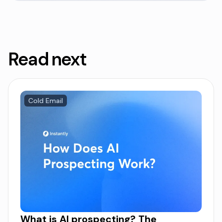
Read next
Cold Email
What is AI prospecting? The