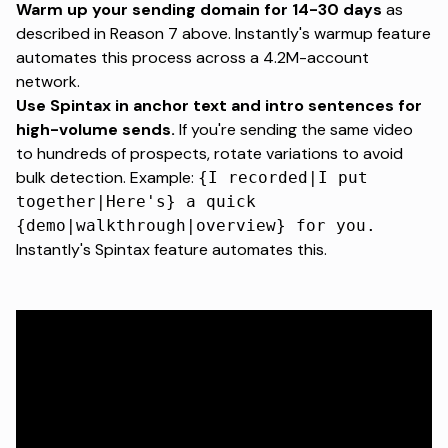
Warm up your sending domain for 14-30 days
as
described in Reason 7 above.
Instantly's warmup feature
automates this process across a 4.2M-account
network.
Use Spintax in anchor text and intro sentences for
high-volume sends.
If you're sending the same video
to hundreds of prospects, rotate variations to avoid
bulk detection. Example:
{I recorded|I put
together|Here's} a quick
{demo|walkthrough|overview} for you.
Instantly's Spintax feature automates this.