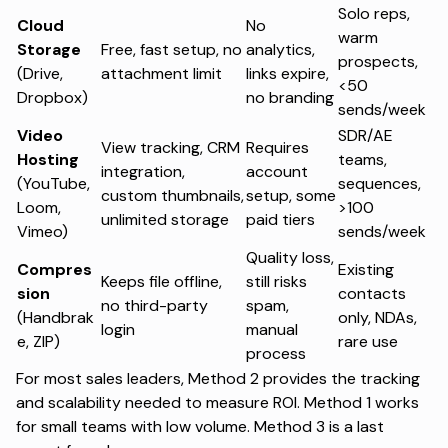
Solo reps,
Cloud
No
warm
Storage
Free, fast setup, no
analytics,
prospects,
(Drive,
attachment limit
links expire,
<50
Dropbox)
no branding
sends/week
Video
SDR/AE
View tracking, CRM
Requires
Hosting
teams,
integration,
account
(YouTube,
sequences,
custom thumbnails,
setup, some
Loom,
>100
unlimited storage
paid tiers
Vimeo)
sends/week
Quality loss,
Compres
Existing
Keeps file offline,
still risks
sion
contacts
no third-party
spam,
(Handbrak
only, NDAs,
login
manual
e, ZIP)
rare use
process
For most sales leaders, Method 2 provides the tracking
and scalability needed to measure ROI. Method 1 works
for small teams with low volume. Method 3 is a last