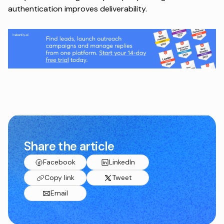
authentication improves deliverability.
Share the article
Facebook
LinkedIn
Copy link
Tweet
Email