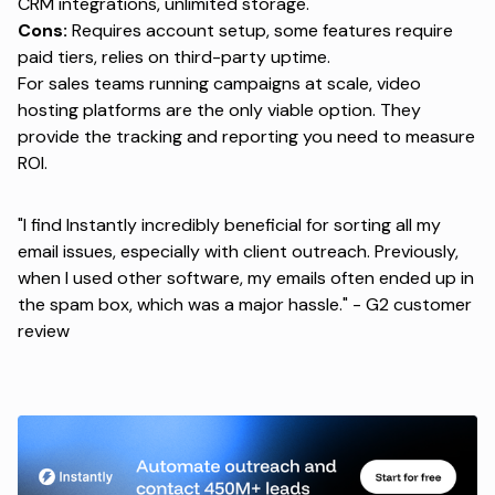
CRM integrations, unlimited storage.
Cons:
Requires account setup, some features require
paid tiers, relies on third-party uptime.
For sales teams running campaigns at scale, video
hosting platforms are the only viable option. They
provide the tracking and reporting you need to measure
ROI.
"I find Instantly incredibly beneficial for sorting all my
email issues, especially with client outreach. Previously,
when I used other software, my emails often ended up in
the spam box, which was a major hassle." -
G2 customer
review