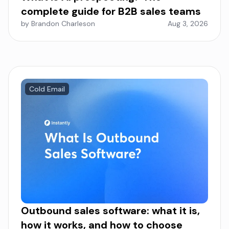
complete guide for B2B sales teams
by Brandon Charleson
Aug 3, 2026
Cold Email
Outbound sales software: what it is,
how it works, and how to choose