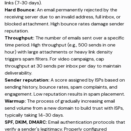
links (7-30 days).
Hard Bounce:
An email permanently rejected by the
receiving server due to an invalid address, full inbox, or
blocked attachment. High bounce rates damage sender
reputation.
Throughput:
The number of emails sent over a specific
time period. High throughput (e.g., 500 sends in one
hour) with large attachments or heavy link density
triggers spam filters. For video campaigns, cap
throughput at 30 sends per inbox per day to maintain
deliverability.
Sender reputation:
A score assigned by ISPs based on
sending history, bounce rates, spam complaints, and
engagement. Low reputation results in spam placement.
Warmup:
The process of gradually increasing email
send volume from a new domain to build trust with ISPs,
typically taking 14-30 days.
SPF, DKIM, DMARC:
Email authentication protocols
that
verify a sender's legitimacy. Properly configured