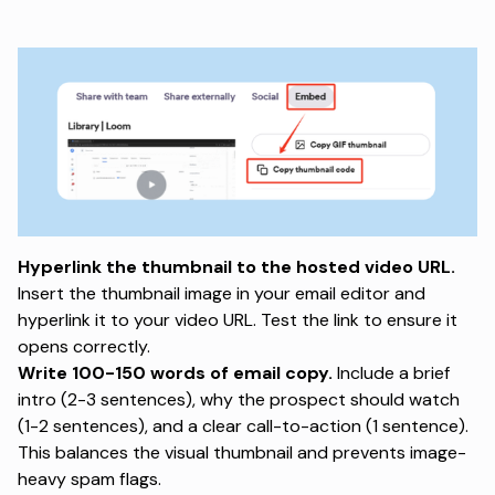
Hyperlink the thumbnail to the hosted video URL.
Insert the thumbnail image in your email editor and
hyperlink it to your video URL. Test the link to ensure it
opens correctly.
Write 100-150 words of email copy.
Include a brief
intro (2-3 sentences), why the prospect should watch
(1-2 sentences), and a clear call-to-action (1 sentence).
This balances the visual thumbnail and prevents image-
heavy spam flags.