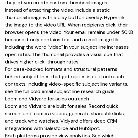
they let you create custom thumbnail images.
Instead of attaching the video, include a static
thumbnail image with a play button overlay. Hyperlink
the image to the video URL. When recipients click, their
browser opens the video. Your email remains under 50KB
because it only contains text and a small image file.
Including the word "video" in your subject line increases
open rates. The thumbnail provides a visual cue that
drives higher click-through rates.
For data-backed formats and structural patterns
behind
subject lines that get replies
in cold outreach
contexts, including video-specific subject line variants,
see the full cold email subject line research guide.
Loom and Vidyard for sales outreach
Loom and Vidyard are built for sales. Record quick
screen-and-camera videos, generate shareable links,
and track who watches. Vidyard offers deep CRM
integrations with Salesforce and HubSpot.
Both platforms provide view analytics. See which