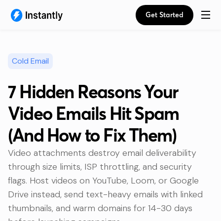
Get Started
Cold Email
7 Hidden Reasons Your
Video Emails Hit Spam
(And How to Fix Them)
Video attachments destroy email deliverability
through size limits, ISP throttling, and security
flags. Host videos on YouTube, Loom, or Google
Drive instead, send text-heavy emails with linked
thumbnails, and warm domains for 14-30 days