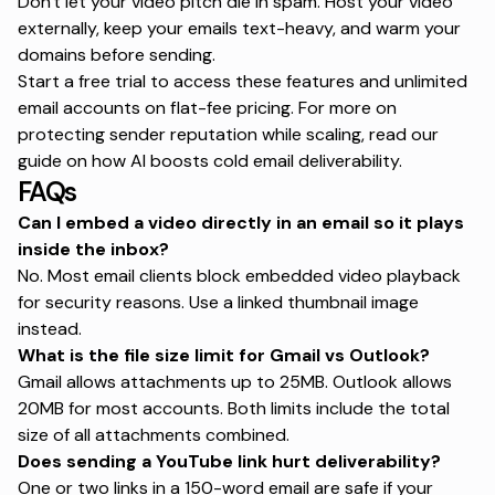
Don't let your video pitch die in spam. Host your video
externally, keep your emails text-heavy, and warm your
domains before sending.
Start a free trial
to access these features and unlimited
email accounts on flat-fee pricing. For more on
protecting sender reputation while scaling, read our
guide on
how AI boosts cold email deliverability
.
FAQs
Can I embed a video directly in an email so it plays
inside the inbox?
No. Most email clients block embedded video playback
for security reasons. Use a linked thumbnail image
instead.
What is the file size limit for Gmail vs Outlook?
Gmail allows attachments up to 25MB. Outlook allows
20MB for most accounts. Both limits include the total
size of all attachments combined.
Does sending a YouTube link hurt deliverability?
One or two links in a 150-word email are safe if your