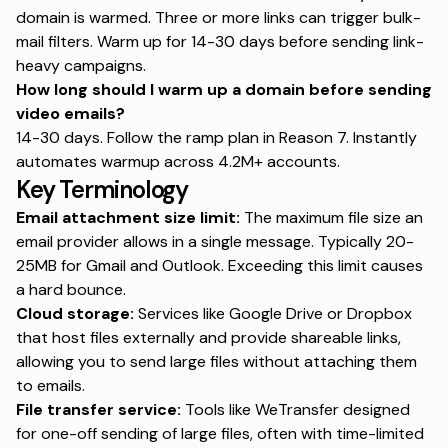
domain is warmed. Three or more links can trigger bulk-
mail filters.
Warm up for 14-30 days
before sending link-
heavy campaigns.
How long should I warm up a domain before sending
video emails?
14-30 days. Follow the ramp plan in Reason 7.
Instantly
automates warmup
across 4.2M+ accounts.
Key Terminology
Email attachment size limit:
The maximum file size an
email provider allows in a single message. Typically 20-
25MB for Gmail and Outlook. Exceeding this limit causes
a hard bounce.
Cloud storage:
Services like Google Drive or Dropbox
that host files externally and provide shareable links,
allowing you to send large files without attaching them
to emails.
File transfer service:
Tools like WeTransfer designed
for one-off sending of large files, often with time-limited