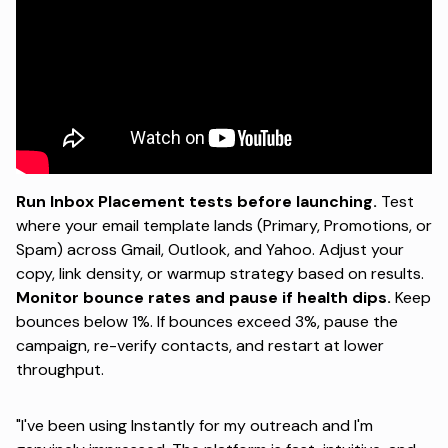
Run Inbox Placement tests before launching.
Test
where your email template lands (Primary, Promotions, or
Spam) across Gmail, Outlook, and Yahoo. Adjust your
copy, link density, or warmup strategy based on results.
Monitor bounce rates and pause if health dips.
Keep
bounces below 1%. If bounces exceed 3%, pause the
campaign, re-verify contacts, and restart at lower
throughput.
"I've been using Instantly for my outreach and I'm