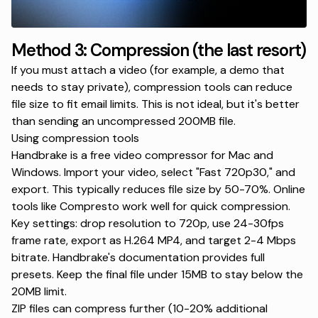
Method 3: Compression (the last resort)
If you must attach a video (for example, a demo that
needs to stay private), compression tools can reduce
file size to fit email limits. This is not ideal, but it's better
than sending an uncompressed 200MB file.
Using compression tools
Handbrake
is a free video compressor for Mac and
Windows. Import your video, select "Fast 720p30," and
export. This typically reduces file size by 50-70%. Online
tools like Compresto work well for quick compression.
Key settings: drop resolution to 720p, use 24-30fps
frame rate, export as H.264 MP4, and target 2-4 Mbps
bitrate.
Handbrake's documentation
provides full
presets. Keep the final file under 15MB to stay below the
20MB limit.
ZIP files can compress further (10-20% additional