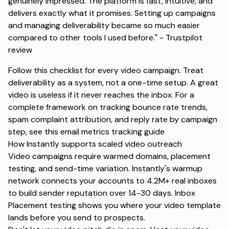
genuinely impressed. The platform is fast, intuitive, and
delivers exactly what it promises. Setting up campaigns
and managing deliverability became so much easier
compared to other tools I used before." -
Trustpilot
review
Follow this checklist for every video campaign. Treat
deliverability as a system, not a one-time setup. A great
video is useless if it never reaches the inbox. For a
complete framework on tracking bounce rate trends,
spam complaint attribution, and reply rate by campaign
step, see this
email metrics tracking
guide
How Instantly supports scaled video outreach
Video campaigns require warmed domains, placement
testing, and send-time variation. Instantly's warmup
network connects your accounts to 4.2M+ real inboxes
to build sender reputation over 14-30 days. Inbox
Placement testing shows you where your video template
lands before you send to prospects.