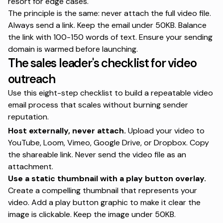
resort for edge cases.
The principle is the same: never attach the full video file.
Always send a link. Keep the email under 50KB. Balance
the link with 100-150 words of text. Ensure your sending
domain is warmed before launching.
The sales leader's checklist for video
outreach
Use this eight-step checklist to build a repeatable video
email process that scales without burning sender
reputation.
Host externally, never attach.
Upload your video to
YouTube, Loom, Vimeo, Google Drive, or Dropbox. Copy
the shareable link. Never send the video file as an
attachment.
Use a static thumbnail
with a play button overlay.
Create a compelling thumbnail that represents your
video. Add a play button graphic to make it clear the
image is clickable. Keep the image under 50KB.