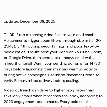
Updated December 08, 2025
TL;DR:
Stop attaching video files to your cold emails.
Attachments trigger spam filters through size limits (20-
25MB), ISP throttling, security flags, and poor text-to-
media ratios. The fix: host your video on YouTube, Loom,
or Google Drive, then send a text-heavy email with a
linked thumbnail. Warm your sending domains for 14-30
days before launching, then maintain warmup activity
during active campaigns. Use Inbox Placement tests to
verify Primary inbox delivery before scaling.
Video outreach can drive
3x higher reply rates than
text-only emails
when it reaches the inbox, according to
2023 engagement benchmarks. Every
cold email