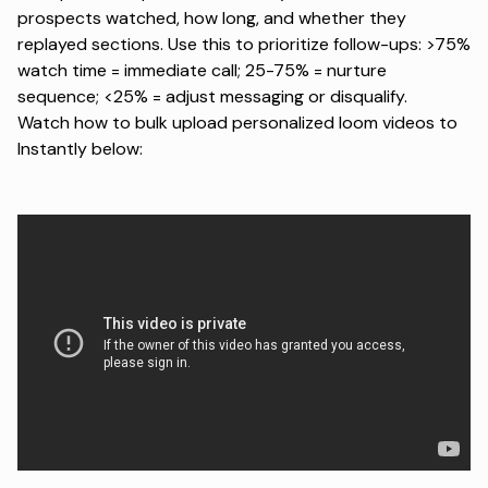
prospects watched, how long, and whether they
replayed sections. Use this to prioritize follow-ups: >75%
watch time = immediate call; 25-75% = nurture
sequence; <25% = adjust messaging or disqualify.
Watch how to bulk
upload personalized loom videos
to
Instantly below: