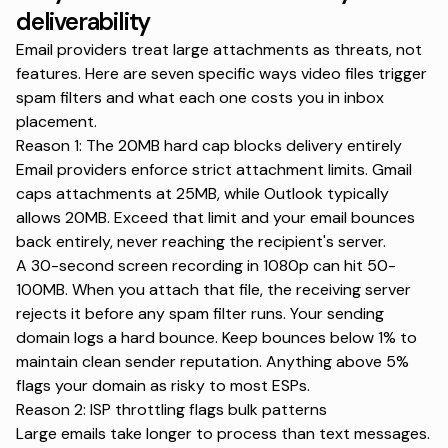
deliverability
Email providers treat large attachments as threats, not
features. Here are seven specific ways video files trigger
spam filters and what each one costs you in inbox
placement.
Reason 1: The 20MB hard cap blocks delivery entirely
Email providers enforce strict attachment limits.
Gmail
caps attachments at 25MB
, while Outlook typically
allows 20MB. Exceed that limit and your email bounces
back entirely, never reaching the recipient's server.
A 30-second screen recording in 1080p can hit 50-
100MB. When you attach that file, the receiving server
rejects it before any spam filter runs. Your sending
domain logs a hard bounce. Keep bounces below 1% to
maintain clean sender reputation. Anything above 5%
flags your domain as risky to most ESPs.
Reason 2: ISP throttling flags bulk patterns
Large emails take longer to process than text messages.