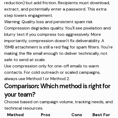
reduction) but add friction. Recipients must download,
extract, and potentially enter a password. This extra
step lowers engagement.
Warning: Quality loss and persistent spam risk
Compression degrades quality. You'll see pixelation and
blurry text if you compress too aggressively. More
importantly, compression doesn't fix deliverability. A
15MB attachment is still a red flag for spam filters. You're
making the file small enough to deliver technically, not
safe to send at scale.
Use compression only for one-off emails to warm
contacts. For cold outreach or scaled campaigns,
always use Method 1 or Method 2.
Comparison: Which method is right for
your team?
Choose based on campaign volume, tracking needs, and
technical resources.
Method
Pros
Cons
Best For