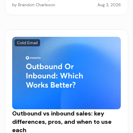
by Brandon Charleson
Aug 3, 2026
Cold Email
Outbound vs inbound sales: key
differences, pros, and when to use
each