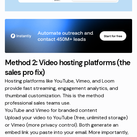
Method 2: Video hosting platforms (the
sales pro fix)
Hosting platforms like YouTube, Vimeo, and Loom
provide fast streaming, engagement analytics, and
thumbnail customization. This is the method
professional sales teams use.
YouTube and Vimeo for branded content
Upload your video to YouTube (free, unlimited storage)
or Vimeo (more privacy control). Both generate an
embed link you paste into your email. More importantly,