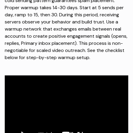
cold sending pattern guarantees spam placement.
Proper warmup takes 14-30 days. Start at 5 sends per
day, ramp to 15, then 30. During this period, receiving
servers observe your behavior and build trust. Use a
warmup network that exchanges emails between real
accounts to create positive engagement signals (opens,
replies, Primary inbox placement). This process is non-
negotiable for scaled video outreach. See the checklist
below for step-by-step warmup setup.