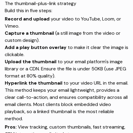
The thumbnail-plus-link strategy
Build this in five steps:
Record and upload
your video to YouTube, Loom, or
Vimeo.
Capture a thumbnail
(a still image from the video or
custom design).
Add a play button overlay
to make it clear the image is
clickable.
Upload the thumbnail
to your email platform's image
library or a CDN. Ensure the file is under 50KB (use JPEG
format at 80% quality).
Hyperlink the thumbnail
to your video URL in the email.
This method keeps your email lightweight, provides a
clear call-to-action, and ensures compatibility across all
email clients. Most clients block embedded video
playback, so a linked thumbnail is the most reliable
method.
Pros:
View tracking, custom thumbnails, fast streaming,