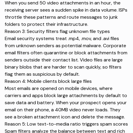
When you send 50 video attachments in an hour, the
receiving server sees a sudden spike in data volume. ISPs
throttle these patterns and route messages to junk
folders to protect their infrastructure.
Reason 3: Security filters flag unknown file types
Email security systems treat .mp4, .mov, and .avi files
from unknown senders as potential malware. Corporate
email filters often
quarantine or block attachments
from
senders outside their contact list. Video files are large
binary blobs that are harder to scan quickly, so filters
flag them as suspicious by default.
Reason 4: Mobile clients block large files
Most emails are
opened on mobile devices
, where
carriers and apps block large attachments by default to
save data and battery. When your prospect opens your
email on their phone, a 40MB video never loads. They
see a broken attachment icon and delete the message.
Reason 5: Low text-to-media ratio triggers spam scores
Spam filters analyze the balance between text and rich