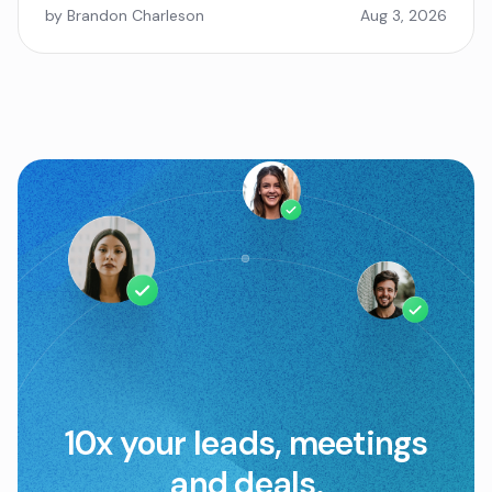
by Brandon Charleson
Aug 3, 2026
10x your leads, meetings
and deals.