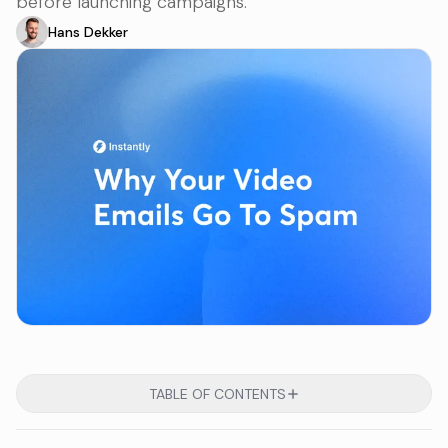
before launching campaigns.
Hans Dekker
TABLE OF CONTENTS