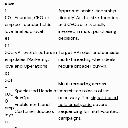
size
1-
Approach senior leadership
50
Founder, CEO, or
directly. At this size, founders
emp
co-founder holds
and CEOs are typically
loye
final approval
involved in most purchasing
es
decisions.
51-
200
VP-level directors in
Target VP roles, and consider
emp
Sales, Marketing,
multi-threading when deals
loye
and Operations
require broader buy-in.
es
201
Multi-threading across
-
Specialized Heads of
committee roles is often
1,00
RevOps,
necessary. The
signal-based
0
Enablement, and
cold email guide
covers
emp
Customer Success
sequencing for multi-contact
loye
campaigns.
es