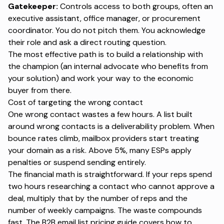
Gatekeeper:
Controls access to both groups, often an
executive assistant, office manager, or procurement
coordinator. You do not pitch them. You acknowledge
their role and ask a direct routing question.
The most effective path is to build a relationship with
the champion (an internal advocate who benefits from
your solution) and work your way to the economic
buyer from there.
Cost of targeting the wrong contact
One wrong contact wastes a few hours. A list built
around wrong contacts is a deliverability problem. When
bounce rates climb, mailbox providers start treating
your domain as a risk. Above 5%, many ESPs apply
penalties or suspend sending entirely.
The financial math is straightforward. If your reps spend
two hours researching a contact who cannot approve a
deal, multiply that by the number of reps and the
number of weekly campaigns. The waste compounds
fast. The
B2B email list pricing guide
covers how to