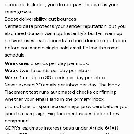
accounts included, you do not pay per seat as your
team grows.
Boost deliverability, cut bounces
Verified data protects your sender reputation, but you
also need domain warmup. Instantly's built-in
warmup
network
uses real accounts to
build domain reputation
before you send a single cold email. Follow this ramp
schedule:
Week one:
5 sends per day per inbox.
Week two:
15 sends per day per inbox.
Week four:
Up to 30 sends per day per inbox.
Never exceed 30 emails per inbox per day. The
Inbox
Placement test
runs automated checks confirming
whether your emails land in the primary inbox,
promotions, or spam across major providers before you
launch a campaign. Fix placement issues before they
compound.
GDPR's legitimate interest basis
under Article 6(1)(f)