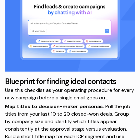
Blueprint for finding ideal contacts
Use this checklist as your operating procedure for every
new campaign before a single email goes out.
Map titles to decision-maker personas.
Pull the job
titles from your last 10 to 20 closed-won deals. Group
by company size and identify which titles appear
consistently at the approval stage versus evaluation.
Build a short title map for each ICP segment and use