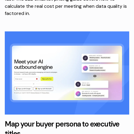
calculate the real cost per meeting when data quality is
factored in.
Map your buyer persona to executive
titles