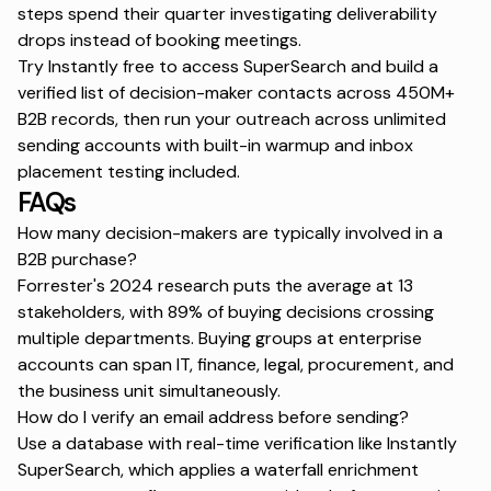
steps spend their quarter investigating deliverability
drops instead of booking meetings.
Try Instantly free
to access SuperSearch and build a
verified list of decision-maker contacts across 450M+
B2B records, then run your outreach across unlimited
sending accounts with built-in warmup and inbox
placement testing included.
FAQs
How many decision-makers are typically involved in a
B2B purchase?
Forrester's 2024 research puts the average at 13
stakeholders, with 89% of buying decisions crossing
multiple departments. Buying groups at enterprise
accounts can span IT, finance, legal, procurement, and
the business unit simultaneously.
How do I verify an email address before sending?
Use a database with real-time verification like Instantly
SuperSearch, which applies a waterfall enrichment