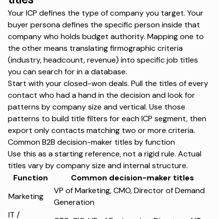
Your ICP defines the type of company you target. Your
buyer persona defines the specific person inside that
company who holds budget authority. Mapping one to
the other means translating firmographic criteria
(industry, headcount, revenue) into specific job titles
you can search for in a database.
Start with your closed-won deals. Pull the titles of every
contact who had a hand in the decision and look for
patterns by company size and vertical. Use those
patterns to build title filters for each ICP segment, then
export only contacts matching two or more criteria.
Common B2B decision-maker titles by function
Use this as a starting reference, not a rigid rule. Actual
titles vary by company size and internal structure.
Function
Common decision-maker titles
VP of Marketing, CMO, Director of Demand
Marketing
Generation
IT /