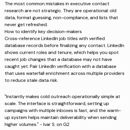
The most common mistakes in executive contact
research are not strategic. They are operational: old
data, format guessing, non-compliance, and lists that
never get refreshed.
How to identify key decision-makers
Cross-reference LinkedIn job titles with verified
database records before finalizing any contact. LinkedIn
shows current roles and tenure, which helps you spot
recent job changes that a database may not have
caught yet. Pair LinkedIn verification with a database
that uses waterfall enrichment across multiple providers
to reduce stale data risk.
"Instantly makes cold outreach operationally simple at
scale. The interface is straightforward, setting up
campaigns with multiple inboxes is fast, and the warm-
up system helps maintain deliverability when sending
higher volumes." -
Ivar S. on G2