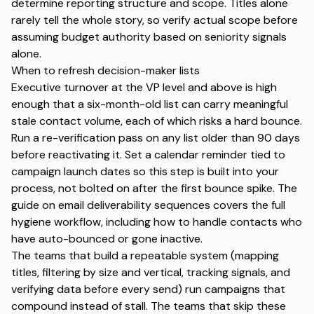
determine reporting structure and scope. Titles alone
rarely tell the whole story, so verify actual scope before
assuming budget authority based on seniority signals
alone.
When to refresh decision-maker lists
Executive turnover at the VP level and above is high
enough that a six-month-old list can carry meaningful
stale contact volume, each of which risks a hard bounce.
Run a re-verification pass on any list older than 90 days
before reactivating it. Set a calendar reminder tied to
campaign launch dates so this step is built into your
process, not bolted on after the first bounce spike. The
guide on
email deliverability sequences
covers the full
hygiene workflow, including how to handle contacts who
have auto-bounced or gone inactive.
The teams that build a repeatable system (mapping
titles, filtering by size and vertical, tracking signals, and
verifying data before every send) run campaigns that
compound instead of stall. The teams that skip these