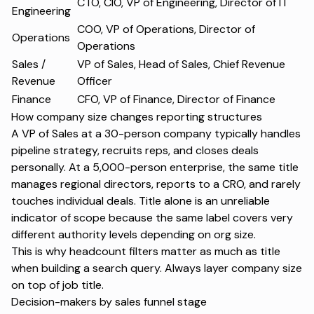
CTO, CIO, VP of Engineering, Director of IT
Engineering
COO, VP of Operations, Director of
Operations
Operations
Sales /
VP of Sales, Head of Sales, Chief Revenue
Revenue
Officer
Finance
CFO, VP of Finance, Director of Finance
How company size changes reporting structures
A VP of Sales at a 30-person company typically handles
pipeline strategy, recruits reps, and closes deals
personally. At a 5,000-person enterprise, the same title
manages regional directors, reports to a CRO, and rarely
touches individual deals. Title alone is an unreliable
indicator of scope because the same label covers very
different authority levels depending on org size.
This is why headcount filters matter as much as title
when building a search query. Always layer company size
on top of job title.
Decision-makers by sales funnel stage