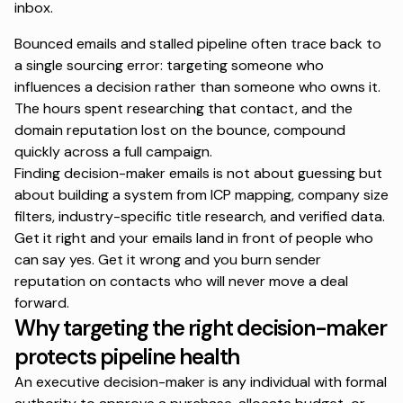
inbox.
Bounced emails and stalled pipeline often trace back to
a single sourcing error: targeting someone who
influences a decision rather than someone who owns it.
The hours spent researching that contact, and the
domain reputation lost on the bounce, compound
quickly across a full campaign.
Finding decision-maker emails is not about guessing but
about building a system from ICP mapping, company size
filters, industry-specific title research, and verified data.
Get it right and your emails land in front of people who
can say yes. Get it wrong and you burn sender
reputation on contacts who will never move a deal
forward.
Why targeting the right decision-maker
protects pipeline health
An executive decision-maker is any individual with formal