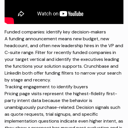
Funded companies: identify key decision-makers
A funding announcement means new budget, new
headcount, and often new leadership hires in the VP and
C-suite range. Filter for recently funded companies in
your target vertical and identify the executives leading
the functions your solution supports. Crunchbase and
LinkedIn both offer funding filters to narrow your search
by stage and recency.
Tracking engagement to identify buyers
Pricing page visits represent the highest-fidelity first-
party intent data because the behavior is
unambiguously purchase-related. Decision signals such
as quote requests, trial signups, and specific
implementation questions indicate even higher intent, as
they show a prospect has moved past evaluation and is