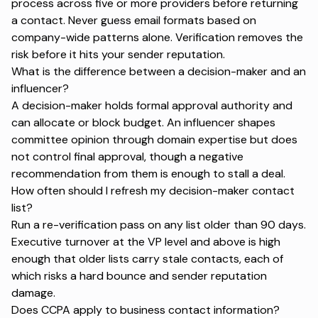
process across five or more providers before returning
a contact. Never guess email formats based on
company-wide patterns alone. Verification removes the
risk before it hits your sender reputation.
What is the difference between a decision-maker and an
influencer?
A decision-maker holds formal approval authority and
can allocate or block budget. An influencer shapes
committee opinion through domain expertise but does
not control final approval, though a negative
recommendation from them is enough to stall a deal.
How often should I refresh my decision-maker contact
list?
Run a re-verification pass on any list older than 90 days.
Executive turnover at the VP level and above is high
enough that older lists carry stale contacts, each of
which risks a hard bounce and sender reputation
damage.
Does CCPA apply to business contact information?