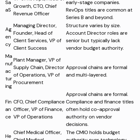
Sa
early-stage companies.
Growth, CTO, Chief
aS
RevOps titles are common at
Revenue Officer
Series B and beyond.
Managing Director,
Structure varies by size.
Ag
Founder, Head of
Account Director roles are
en
Client Services, VP of
senior but typically lack
cy
Client Success
vendor budget authority.
Ma
Plant Manager, VP of
nuf
Supply Chain, Director
Approval chains are formal
ac
of Operations, VP of
and multi-layered.
tur
Procurement
ing
Approval chains are formal.
Fin
CFO, Chief Compliance
Compliance and finance titles
an
Officer, VP of Finance,
often hold co-approval
ce
VP of Operations
authority on vendor
decisions.
Chief Medical Officer,
The CMIO holds budget
He
Chief Medical
authority over technology