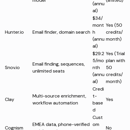
model
(limited)
(annu
al)
$34/
mont
Yes (50
Hunter.io
Email finder, domain search
h
credits/
(annu
month)
al)
$29.2
Yes (Trial
5/mo
plan with
Email finding, sequences,
Snov.io
nth
50
unlimited seats
(annu
credits/
al)
month)
Credi
Multi-source enrichment,
t-
Clay
Yes
workflow automation
base
d
Cust
EMEA data, phone-verified
om
Cognism
No