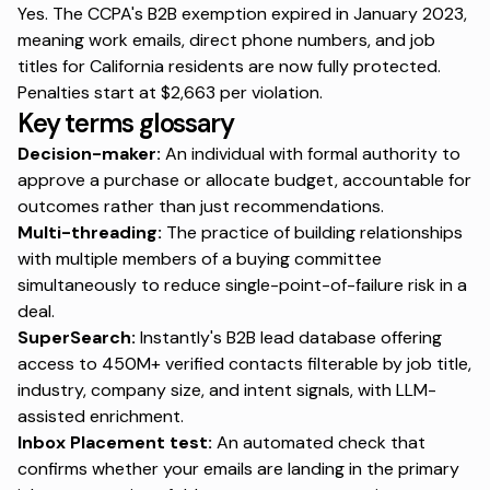
Yes. The CCPA's B2B exemption expired in January 2023,
meaning work emails, direct phone numbers, and job
titles for California residents are now fully protected.
Penalties start at
$2,663
per violation.
Key terms glossary
Decision-maker:
An individual with formal authority to
approve a purchase or allocate budget, accountable for
outcomes rather than just recommendations.
Multi-threading:
The practice of building relationships
with multiple members of a buying committee
simultaneously to reduce single-point-of-failure risk in a
deal.
SuperSearch:
Instantly's B2B lead database offering
access to 450M+ verified contacts filterable by job title,
industry, company size, and intent signals, with LLM-
assisted enrichment.
Inbox Placement test:
An automated check that
confirms whether your emails are landing in the primary