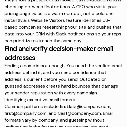
choosing between final options. A CFO who visits your
pricing page twice is a warm contact, not a cold one.
Instantly.ai's
Website Visitors feature
identifies US-
based companies researching your site and pushes that
data into your CRM
with Slack notifications so your reps
can prioritize outreach the same day.
Find and verify decision-maker email
addresses
Finding a name is not enough. You need the verified email
address behind it, and you need confidence that
address is current before you send. Outdated or
guessed addresses create hard bounces that damage
your sender reputation with every campaign.
Identifying executive email formats
Common patterns include
first.last@company.com
,
first@company.com
, and
f.last@company.com
. Email
formats vary by company, and guessing without
verification is the fastest way to accumulate hard