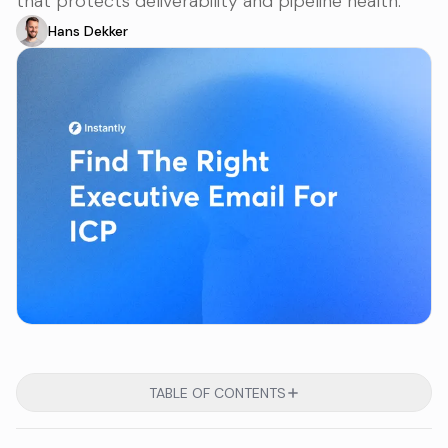
that protects deliverability and pipeline health.
Hans Dekker
TABLE OF CONTENTS