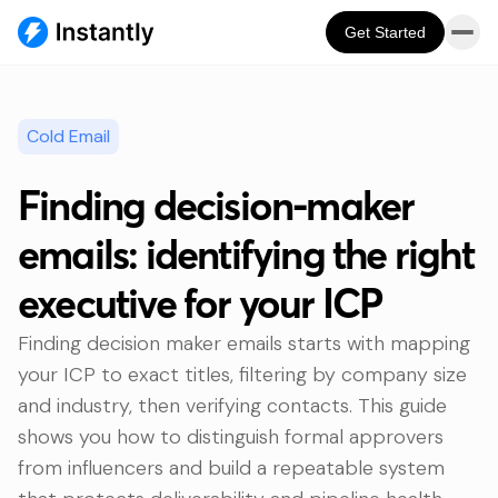
Get Started
Cold Email
Finding decision-maker
emails: identifying the right
executive for your ICP
Finding decision maker emails starts with mapping
your ICP to exact titles, filtering by company size
and industry, then verifying contacts. This guide
shows you how to distinguish formal approvers
from influencers and build a repeatable system