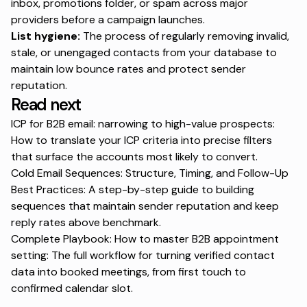
inbox, promotions folder, or spam across major
providers before a campaign launches.
List hygiene:
The process of regularly removing invalid,
stale, or unengaged contacts from your database to
maintain low bounce rates and protect sender
reputation.
Read next
ICP for B2B email: narrowing to high-value prospects:
How to translate your ICP criteria into precise filters
that surface the accounts most likely to convert.
Cold Email Sequences: Structure, Timing, and Follow-Up
Best Practices
: A step-by-step guide to building
sequences that maintain sender reputation and keep
reply rates above benchmark.
Complete Playbook: How to master B2B appointment
setting
: The full workflow for turning verified contact
data into booked meetings, from first touch to
confirmed calendar slot.