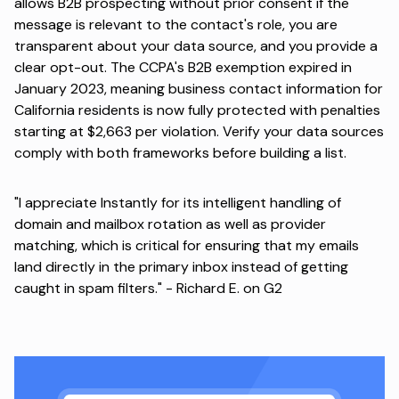
allows B2B prospecting without prior consent if the
message is relevant to the contact's role, you are
transparent about your data source, and you provide a
clear opt-out. The CCPA's B2B exemption
expired in
January 2023
, meaning business contact information for
California residents is now fully protected with penalties
starting at $2,663 per violation. Verify your data sources
comply with both frameworks before building a list.
"I appreciate Instantly for its intelligent handling of
domain and mailbox rotation as well as provider
matching, which is critical for ensuring that my emails
land directly in the primary inbox instead of getting
caught in spam filters." -
Richard E. on G2