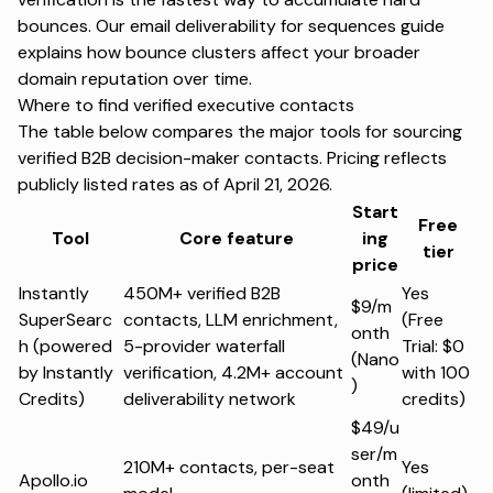
bounces. Our
email deliverability for sequences guide
explains how bounce clusters affect your broader
domain reputation over time.
Where to find verified executive contacts
The table below compares the major tools for sourcing
verified B2B decision-maker contacts. Pricing reflects
publicly listed rates as of April 21, 2026.
Start
Free
Tool
Core feature
ing
tier
price
Instantly
450M+ verified B2B
Yes
$9/m
SuperSearc
contacts, LLM enrichment,
(Free
onth
h (powered
5-provider waterfall
Trial: $0
(Nano
by Instantly
verification, 4.2M+ account
with 100
)
Credits)
deliverability network
credits)
$49/u
ser/m
210M+ contacts, per-seat
Yes
Apollo.io
onth