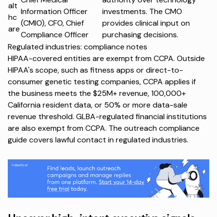
alt
Information Officer
investments. The CMO
hc
(CMIO), CFO, Chief
provides clinical input on
are
Compliance Officer
purchasing decisions.
Regulated industries: compliance notes
HIPAA-covered entities are exempt from CCPA. Outside
HIPAA's scope, such as fitness apps or direct-to-
consumer genetic testing companies, CCPA applies if
the business meets the $25M+ revenue, 100,000+
California resident data, or 50% or more data-sale
revenue threshold. GLBA-regulated financial institutions
are also exempt from CCPA. The
outreach compliance
guide
covers lawful contact in regulated industries.