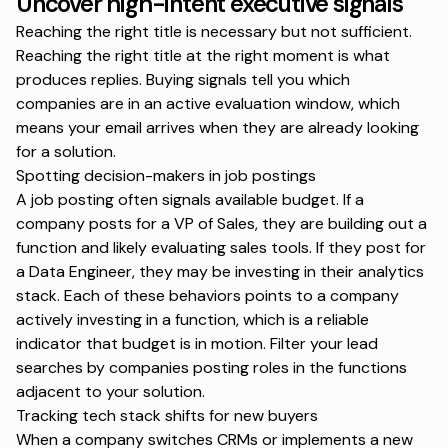
Uncover high-intent executive signals
Reaching the right title is necessary but not sufficient.
Reaching the right title at the right moment is what
produces replies. Buying signals tell you which
companies are in an active evaluation window, which
means your email arrives when they are already looking
for a solution.
Spotting decision-makers in job postings
A job posting often signals available budget. If a
company posts for a VP of Sales, they are building out a
function and likely evaluating sales tools. If they post for
a Data Engineer, they may be investing in their analytics
stack. Each of these behaviors points to a company
actively investing in a function, which is a reliable
indicator that budget is in motion. Filter your lead
searches by companies posting roles in the functions
adjacent to your solution.
Tracking tech stack shifts for new buyers
When a company switches CRMs or implements a new