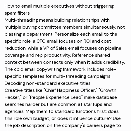
How to email multiple executives without triggering
spam filters
Multi-threading means building relationships with
multiple buying committee members simultaneously, not
blasting a department. Personalize each email to the
specific role: a CFO email focuses on ROI and cost
reduction, while a VP of Sales email focuses on pipeline
coverage and rep productivity. Reference shared
context between contacts only when it adds credibility.
The
cold email copywriting framework
includes role-
specific templates for multi-threading campaigns.
Decoding non-standard executive titles
Creative titles like "Chief Happiness Officer," "Growth
Hacker," or "People Experience Lead" make database
searches harder but are common at startups and
agencies. Map them to standard functions first: does
this role own budget, or does it influence culture? Use
the job description on the company's careers page to