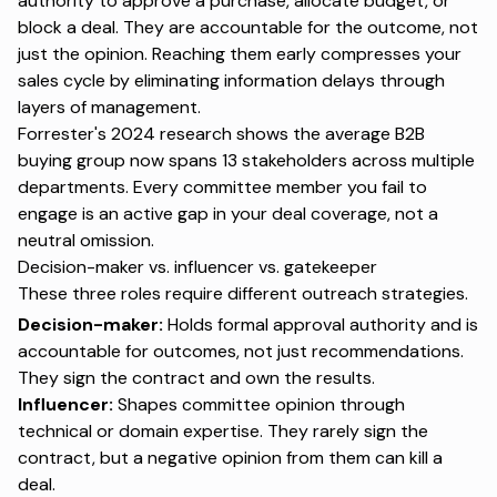
authority to approve a purchase, allocate budget, or
block a deal. They are accountable for the outcome, not
just the opinion. Reaching them early compresses your
sales cycle by eliminating information delays through
layers of management.
Forrester's 2024 research
shows the average B2B
buying group now spans 13 stakeholders across multiple
departments. Every committee member you fail to
engage is an active gap in your deal coverage, not a
neutral omission.
Decision-maker vs. influencer vs. gatekeeper
These three roles require different outreach strategies.
Decision-maker:
Holds formal approval authority and is
accountable for outcomes, not just recommendations.
They sign the contract and own the results.
Influencer:
Shapes committee opinion through
technical or domain expertise. They rarely sign the
contract, but a negative opinion from them can kill a
deal.