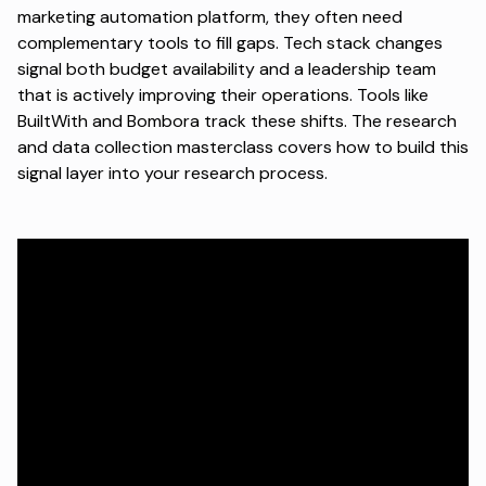
marketing automation platform, they often need
complementary tools to fill gaps. Tech stack changes
signal both budget availability and a leadership team
that is actively improving their operations. Tools like
BuiltWith and Bombora track these shifts. The
research
and data collection masterclass
covers how to build this
signal layer into your research process.