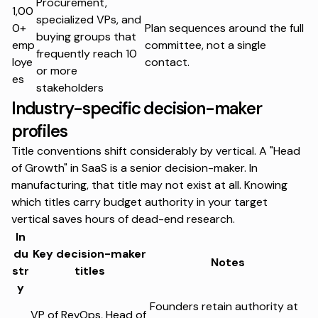
Procurement,
1,00
specialized VPs, and
0+
Plan sequences around the full
buying groups that
emp
committee, not a single
frequently reach 10
loye
contact.
or more
es
stakeholders
Industry-specific decision-maker
profiles
Title conventions shift considerably by vertical. A "Head
of Growth" in SaaS is a senior decision-maker. In
manufacturing, that title may not exist at all. Knowing
which titles carry budget authority in your target
vertical saves hours of dead-end research.
In
du
Key decision-maker
Notes
str
titles
y
Founders retain authority at
VP of RevOps, Head of