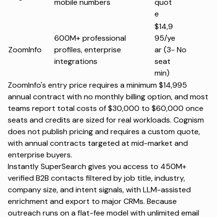
mobile numbers
quot
e
$14,9
600M+ professional
95/ye
ZoomInfo
profiles, enterprise
ar (3-
No
integrations
seat
min)
ZoomInfo's entry price requires a minimum $14,995
annual contract with no monthly billing option, and most
teams report total costs of $30,000 to $60,000 once
seats and credits are sized for real workloads. Cognism
does not publish pricing and requires a custom quote,
with annual contracts targeted at mid-market and
enterprise buyers.
Instantly SuperSearch
gives you access to 450M+
verified B2B contacts filtered by job title, industry,
company size, and intent signals, with LLM-assisted
enrichment and export to major CRMs. Because
outreach runs on a flat-fee model with unlimited email