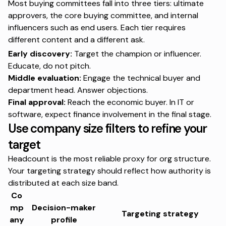
Most buying committees fall into
three tiers
: ultimate
approvers, the core buying committee, and internal
influencers such as end users. Each tier requires
different content and a different ask.
Early discovery:
Target the champion or influencer.
Educate, do not pitch.
Middle evaluation:
Engage the technical buyer and
department head. Answer objections.
Final approval:
Reach the economic buyer. In IT or
software, expect finance involvement in the final stage.
Use company size filters to refine your
target
Headcount is the most reliable proxy for org structure.
Your targeting strategy should reflect how authority is
distributed at each size band.
Co
mp
Decision-maker
Targeting strategy
any
profile