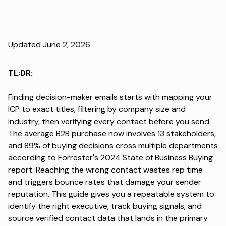
Updated June 2, 2026
TL;DR:
Finding decision-maker emails starts with mapping your
ICP to exact titles, filtering by company size and
industry, then verifying every contact before you send.
The average B2B purchase now involves 13 stakeholders,
and
89% of buying decisions
cross multiple departments
according to Forrester's 2024 State of Business Buying
report. Reaching the wrong contact wastes rep time
and triggers bounce rates that damage your sender
reputation. This guide gives you a repeatable system to
identify the right executive, track buying signals, and
source verified contact data that lands in the primary