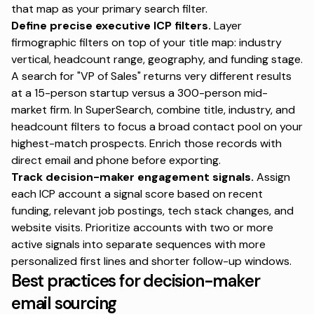
that map as your primary search filter.
Define precise executive ICP filters.
Layer
firmographic filters on top of your title map: industry
vertical, headcount range, geography, and funding stage.
A search for "VP of Sales" returns very different results
at a 15-person startup versus a 300-person mid-
market firm. In SuperSearch, combine title, industry, and
headcount filters to focus a broad contact pool on your
highest-match prospects. Enrich those records with
direct email and phone before exporting.
Track decision-maker engagement signals.
Assign
each ICP account a signal score based on recent
funding, relevant job postings, tech stack changes, and
website visits. Prioritize accounts with two or more
active signals into separate sequences with more
personalized first lines and shorter follow-up windows.
Best practices for decision-maker
email sourcing