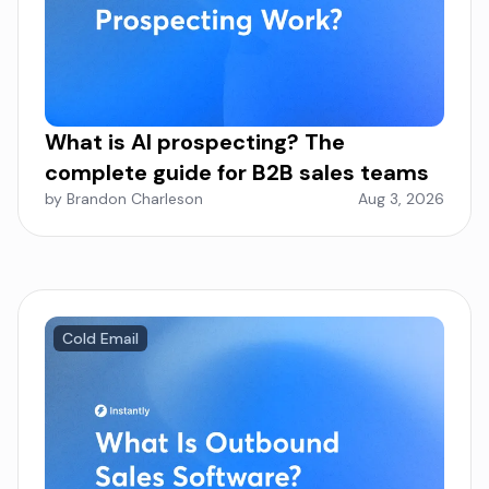
What is AI prospecting? The
complete guide for B2B sales teams
by Brandon Charleson
Aug 3, 2026
Cold Email