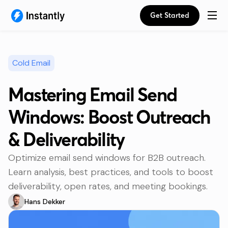
Get Started
Cold Email
Mastering Email Send
Windows: Boost Outreach
& Deliverability
Optimize email send windows for B2B outreach.
Learn analysis, best practices, and tools to boost
deliverability, open rates, and meeting bookings.
Hans Dekker