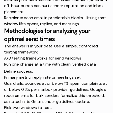
off-hour bursts can hurt sender reputation and inbox
placement.
Recipients scan email in predictable blocks. Hitting that
window lifts opens, replies, and meetings.
Methodologies for analyzing your
optimal send times
The answer is in your data. Use a simple, controlled
testing framework.
A/B testing frameworks for send windows
Run one change at a time with clean, verified data.
Define success.
Primary metric: reply rate or meetings set.
Guardrails: bounces at or below 1%, spam complaints at
or below 0.3% per mailbox provider guidelines. Google’s
requirements for bulk senders formalize this threshold,
as noted in its
Gmail sender guidelines update
.
Pick two windows to test.