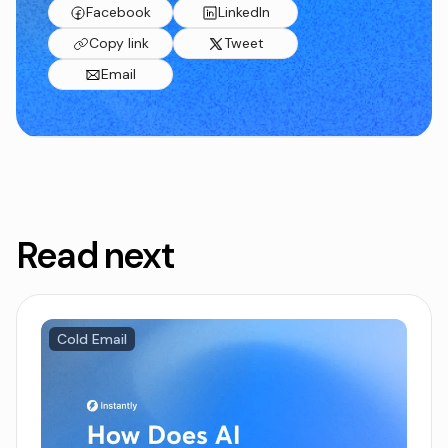
Facebook
LinkedIn
Copy link
Tweet
Email
Read next
Cold Email