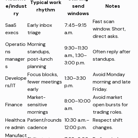
Typical work
e/indust
send
Notes
rhythm
ry
windows
Fast scan
SaaS
Early inbox
7:45–9:15
window. Short,
execs
triage
a.m.
direct asks.
Operatio
Morning
9:30–11:30
ns
standups,
Often reply after
a.m., 1:30–
manager
post-lunch
standups.
3:00 p.m.
s
planning
Focus blocks,
Avoid Monday
Develope
1:30–3:30
fewer meetings
morning and late
rs/IT
p.m.
early
Friday.
Market-
Avoid market
8:00–10:00
Finance
sensitive
open bursts for
a.m.
mornings
trading roles.
Healthca
Patient/rounds
10:30 a.m.–
Respect shift
re admin
cadence
12:00 p.m.
changes.
Manufact