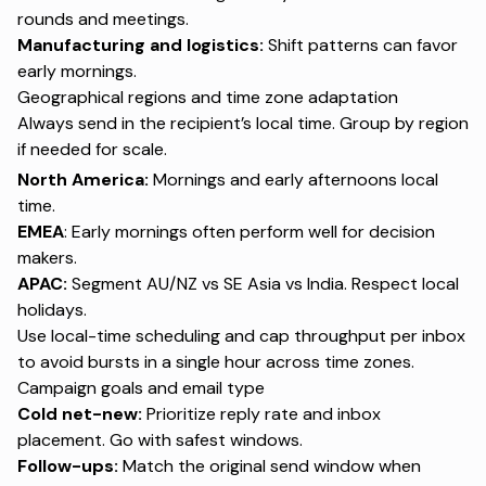
rounds and meetings.
Manufacturing and logistics:
Shift patterns can favor
early mornings.
Geographical regions and time zone adaptation
Always send in the recipient’s local time. Group by region
if needed for scale.
North America:
Mornings and early afternoons local
time.
EMEA
: Early mornings often perform well for decision
makers.
APAC:
Segment AU/NZ vs SE Asia vs India. Respect local
holidays.
Use local-time scheduling and cap throughput per inbox
to avoid bursts in a single hour across time zones.
Campaign goals and email type
Cold net-new:
Prioritize reply rate and inbox
placement. Go with safest windows.
Follow-ups:
Match the original send window when