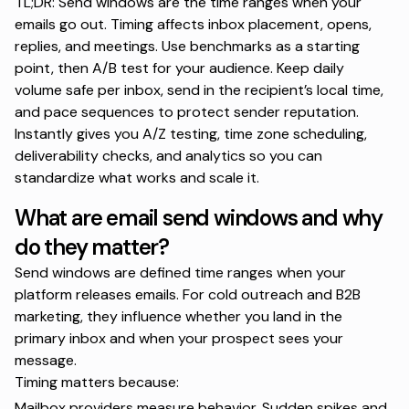
TL;DR: Send windows are the time ranges when your
emails go out. Timing affects inbox placement, opens,
replies, and meetings. Use benchmarks as a starting
point, then A/B test for your audience. Keep daily
volume safe per inbox, send in the recipient’s local time,
and pace sequences to protect sender reputation.
Instantly gives you A/Z testing, time zone scheduling,
deliverability checks, and analytics so you can
standardize what works and scale it.
What are email send windows and why
do they matter?
Send windows are defined time ranges when your
platform releases emails. For cold outreach and B2B
marketing, they influence whether you land in the
primary inbox and when your prospect sees your
message.
Timing matters because:
Mailbox providers measure behavior. Sudden spikes and