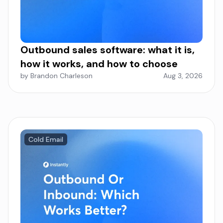
Outbound sales software: what it is,
how it works, and how to choose
by Brandon Charleson
Aug 3, 2026
Cold Email