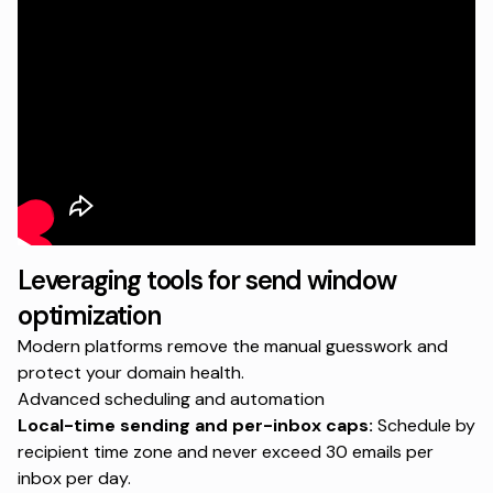
Leveraging tools for send window
optimization
Modern platforms remove the manual guesswork and
protect your domain health.
Advanced scheduling and automation
Local-time sending and per-inbox caps:
Schedule by
recipient time zone and never exceed 30 emails per
inbox per day.