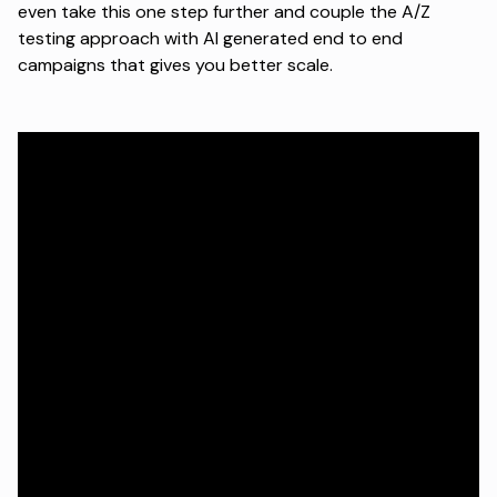
even take this one step further and couple the A/Z
testing approach with AI generated end to end
campaigns that gives you better scale.