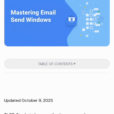
TABLE OF CONTENTS
Updated October 9, 2025