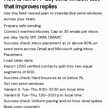
that improves replies
Use this field-tested plan to standardize send windows
across your team.
Prepare safe sending
Connect warmed inboxes. Cap at 30 emails per inbox
per day. Verify SPF, DKIM, DMARC.
Success check: Inbox placement at or above 80% on
seed tests across Gmail and Microsoft using
Inbox
Placement
.
Load clean data
Import 1,200 verified contacts split into two equal
segments of 600.
Success check: Hard bounces at or below 1%.
Set two send windows
Variant A: Tue–Thu, 8:30–10:30 a.m. local time.
Variant B: Tue–Thu, 1:30–3:00 p.m. local time.
Success check: Uniform pacing and no hour-level spikes.
Keep copy constant