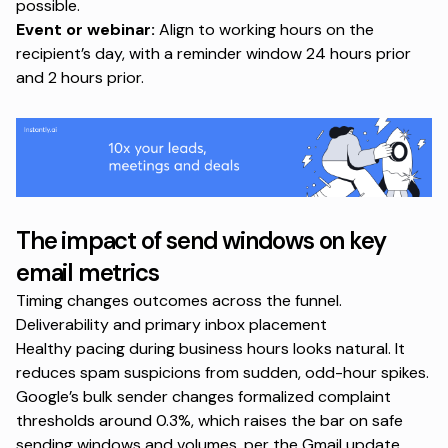
possible.
Event or webinar:
Align to working hours on the
recipient’s day, with a reminder window 24 hours prior
and 2 hours prior.
The impact of send windows on key
email metrics
Timing changes outcomes across the funnel.
Deliverability and primary inbox placement
Healthy pacing during business hours looks natural. It
reduces spam suspicions from sudden, odd-hour spikes.
Google’s bulk sender changes formalized complaint
thresholds around 0.3%, which raises the bar on safe
sending windows and volumes, per the
Gmail update
.