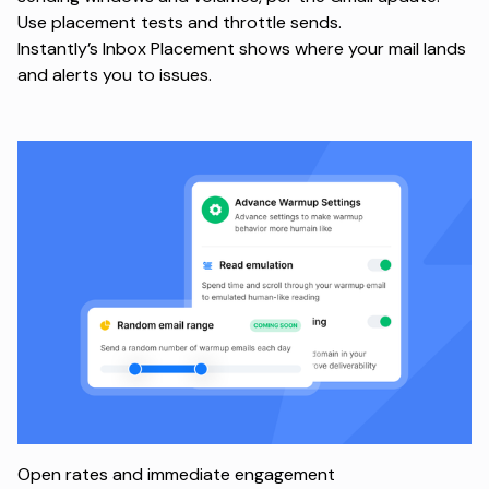
Use placement tests and throttle sends.
Instantly’s
Inbox Placement
shows where your mail lands
and alerts you to issues.
Open rates and immediate engagement