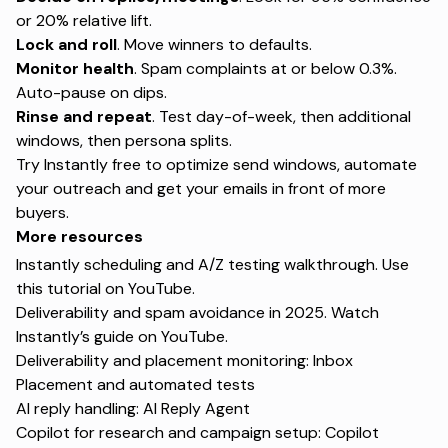
or 20% relative lift.
Lock and roll
. Move winners to defaults.
Monitor health
. Spam complaints at or below 0.3%.
Auto-pause on dips.
Rinse and repeat
. Test day-of-week, then additional
windows, then persona splits.
Try Instantly free
to optimize send windows, automate
your outreach and get your emails in front of more
buyers.
More resources
Instantly scheduling and A/Z testing walkthrough. Use
this tutorial on
YouTube
.
Deliverability and spam avoidance in 2025. Watch
Instantly’s guide on
YouTube
.
Deliverability and placement monitoring:
Inbox
Placement
and
automated tests
AI reply handling:
AI Reply Agent
Copilot for research and campaign setup:
Copilot