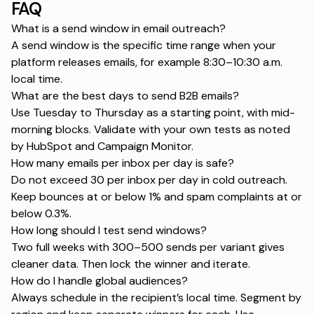
FAQ
What is a send window in email outreach?
A send window is the specific time range when your
platform releases emails, for example 8:30–10:30 a.m.
local time.
What are the best days to send B2B emails?
Use Tuesday to Thursday as a starting point, with mid-
morning blocks. Validate with your own tests as noted
by
HubSpot
and
Campaign Monitor
.
How many emails per inbox per day is safe?
Do not exceed 30 per inbox per day in cold outreach.
Keep bounces at or below 1% and spam complaints at or
below 0.3%.
How long should I test send windows?
Two full weeks with 300–500 sends per variant gives
cleaner data. Then lock the winner and iterate.
How do I handle global audiences?
Always schedule in the recipient’s local time. Segment by