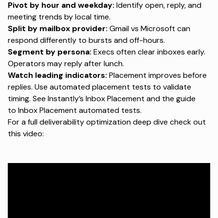
Pivot by hour and weekday:
Identify open, reply, and
meeting trends by local time.
Split by mailbox provider:
Gmail vs Microsoft can
respond differently to bursts and off-hours.
Segment by persona:
Execs often clear inboxes early.
Operators may reply after lunch.
Watch leading indicators:
Placement improves before
replies. Use automated placement tests to validate
timing. See Instantly’s
Inbox Placement
and the guide
to
Inbox Placement automated tests
.
For a full deliverability optimization deep dive check out
this video: