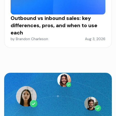
Outbound vs inbound sales: key
differences, pros, and when to use
each
by Brandon Charleson
Aug 3, 2026