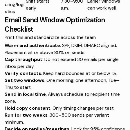
Shift starts
7:30–9:00
Earlier windows
uring/logi
early
a.m.
can work well.
stics
Email Send Window Optimization
Checklist
Print this and standardize across the team.
Warm and authenticate
. SPF, DKIM, DMARC aligned.
Placement at or above 80% on seeds.
Cap throughput
. Do not exceed 30 emails per single
inbox per day.
Verify contacts
. Keep hard bounces at or below 1%.
Set two windows
. One morning, one afternoon, Tue–
Thu to start.
Send in local time
. Always schedule to recipient time
zone.
Hold copy constant
. Only timing changes per test.
Run for two weeks
. 300–500 sends per variant
minimum.
Decide on replies/meetings
. Look for 95% confidence