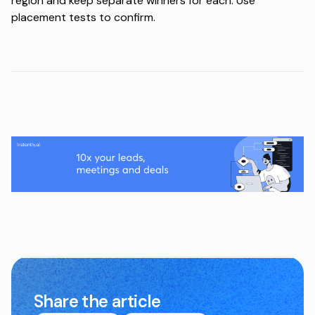
region and keep separate winners for each. Use
placement tests to confirm.
Share the article