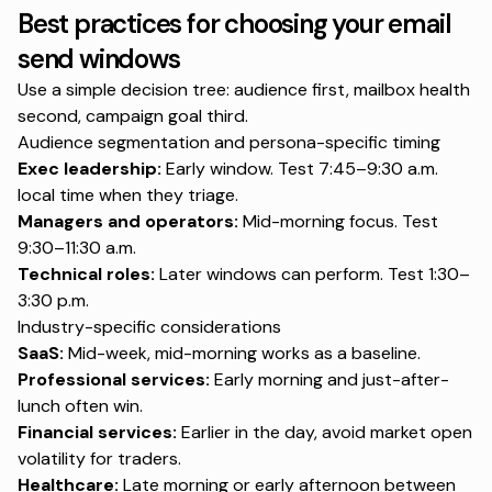
Best practices for choosing your email
send windows
Use a simple decision tree: audience first, mailbox health
second, campaign goal third.
Audience segmentation and persona-specific timing
Exec leadership:
Early window. Test 7:45–9:30 a.m.
local time when they triage.
Managers and operators:
Mid-morning focus. Test
9:30–11:30 a.m.
Technical roles:
Later windows can perform. Test 1:30–
3:30 p.m.
Industry-specific considerations
SaaS:
Mid-week, mid-morning works as a baseline.
Professional services:
Early morning and just-after-
lunch often win.
Financial services:
Earlier in the day, avoid market open
volatility for traders.
Healthcare:
Late morning or early afternoon between