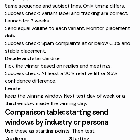
Same sequence and subject lines. Only timing differs.
Success check: Variant label and tracking are correct.
Launch for 2 weeks
Send equal volume to each variant. Monitor placement
daily.
Success check: Spam complaints at or below 0.3% and
stable placement.
Decide and standardize
Pick the winner based on replies and meetings.
Success check: At least a 20% relative lift or 95%
confidence difference.
Iterate
Keep the winning window. Next test day of week or a
third window inside the winning day.
Comparison table: starting send
windows by industry or persona
Use these as starting points. Then test.
Audienc
Starting