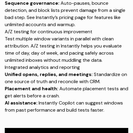
Sequence governance:
Auto-pauses, bounce
detection, and block lists prevent damage from a single
bad step. See Instantly’s
pricing page
for features like
unlimited accounts and warmup.
A/Z testing for continuous improvement
Test multiple window variants in parallel with clean
attribution. A/Z testing in Instantly helps you evaluate
time of day, day of week, and pacing safely across
unlimited inboxes without muddling the data.
Integrated analytics and reporting
Unified opens, replies, and meetings:
Standardize on
one source of truth and reconcile with CRM.
Placement and health:
Automate placement tests and
get alerts before a crash.
AI assistance:
Instantly
Copilot
can suggest windows
from past performance and build tests faster.