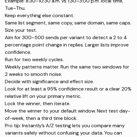
Example: 8:30–10:30 a.m. vs 1:30–3:00 p.m. local time,
Tue–Thu.
Keep everything else constant.
Same list segment, same copy, same domain, same caps.
Size your test.
Aim for 300–500 sends per variant to detect a 2 to 4
percentage point change in replies. Larger lists improve
confidence.
Run for two weekly cycles.
Weekly patterns matter. Run the same two windows for
2 weeks to smooth noise.
Decide with significance and effect size.
Look for at least a 95% confidence result or a clear 20%
relative lift on your primary metric.
Lock the winner, then iterate.
Move the winner to your default window. Next test day-
of-week, then a third time block.
Pro tip: Instantly’s
A/Z testing
lets you compare many
variants safely without confusing your data. You can