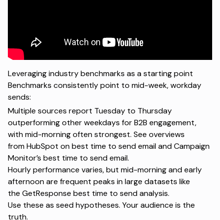
Leveraging industry benchmarks as a starting point
Benchmarks consistently point to mid-week, workday
sends:
Multiple sources report Tuesday to Thursday
outperforming other weekdays for B2B engagement,
with mid-morning often strongest. See overviews
from
HubSpot on best time to send email
and
Campaign
Monitor’s best time to send email
.
Hourly performance varies, but mid-morning and early
afternoon are frequent peaks in large datasets like
the
GetResponse best time to send analysis
.
Use these as seed hypotheses. Your audience is the
truth.