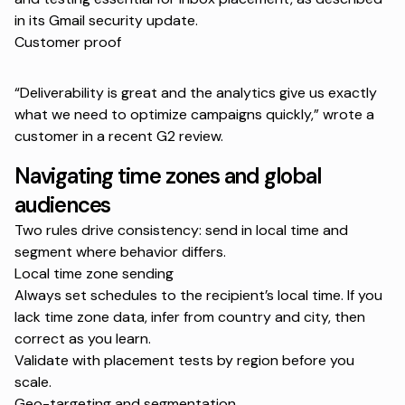
in its
Gmail security update
.
Customer proof
“Deliverability is great and the analytics give us exactly
what we need to optimize campaigns quickly,” wrote a
customer in a recent
G2 review
.
Navigating time zones and global
audiences
Two rules drive consistency: send in local time and
segment where behavior differs.
Local time zone sending
Always set schedules to the recipient’s local time. If you
lack time zone data, infer from country and city, then
correct as you learn.
Validate with placement tests by region before you
scale.
Geo-targeting and segmentation