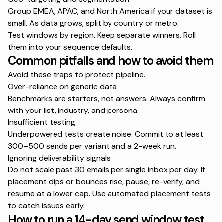
Group EMEA, APAC, and North America if your dataset is
small. As data grows, split by country or metro.
Test windows by region. Keep separate winners. Roll
them into your sequence defaults.
Common pitfalls and how to avoid them
Avoid these traps to protect pipeline.
Over-reliance on generic data
Benchmarks are starters, not answers. Always confirm
with your list, industry, and persona.
Insufficient testing
Underpowered tests create noise. Commit to at least
300–500 sends per variant and a 2-week run.
Ignoring deliverability signals
Do not scale past 30 emails per single inbox per day. If
placement dips or bounces rise, pause, re-verify, and
resume at a lower cap. Use automated placement tests
to catch issues early.
How to run a 14-day send window test