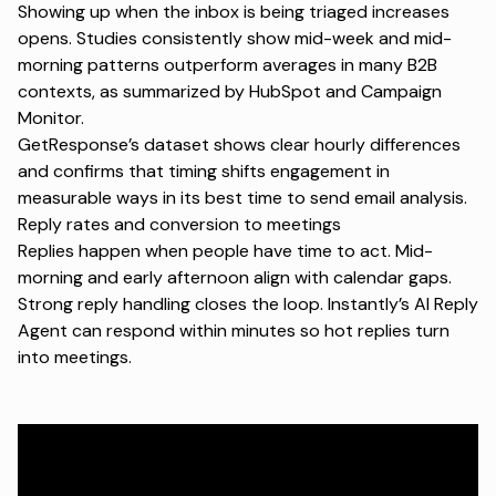
Showing up when the inbox is being triaged increases
opens. Studies consistently show mid-week and mid-
morning patterns outperform averages in many B2B
contexts, as summarized by
HubSpot
and
Campaign
Monitor
.
GetResponse’s dataset shows clear hourly differences
and confirms that timing shifts engagement in
measurable ways in its
best time to send email analysis
.
Reply rates and conversion to meetings
Replies happen when people have time to act. Mid-
morning and early afternoon align with calendar gaps.
Strong reply handling closes the loop. Instantly’s
AI Reply
Agent
can respond within minutes so hot replies turn
into meetings.