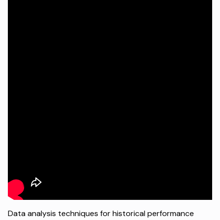
Data analysis techniques for historical performance