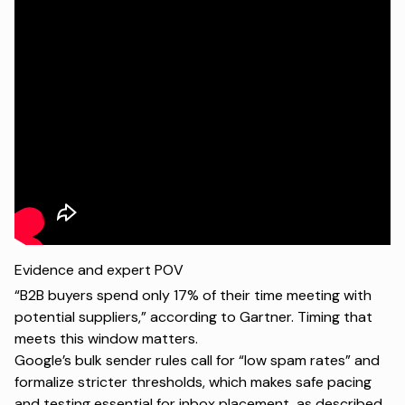
Evidence and expert POV
“B2B buyers spend only 17% of their time meeting with
potential suppliers,” according to
Gartner
. Timing that
meets this window matters.
Google’s bulk sender rules call for “low spam rates” and
formalize stricter thresholds, which makes safe pacing
and testing essential for inbox placement, as described