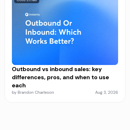
Outbound vs inbound sales: key
differences, pros, and when to use
each
by Brandon Charleson
Aug 3, 2026