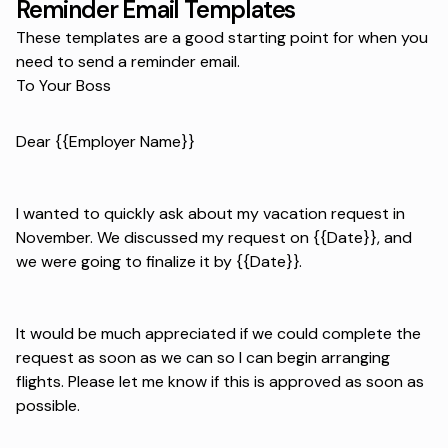
Reminder Email Templates
These templates are a good starting point for when you
need to send a reminder email.
To Your Boss
Dear {{Employer Name}}
I wanted to quickly ask about my vacation request in
November. We discussed my request on {{Date}}, and
we were going to finalize it by {{Date}}.
It would be much appreciated if we could complete the
request as soon as we can so I can begin arranging
flights. Please let me know if this is approved as soon as
possible.