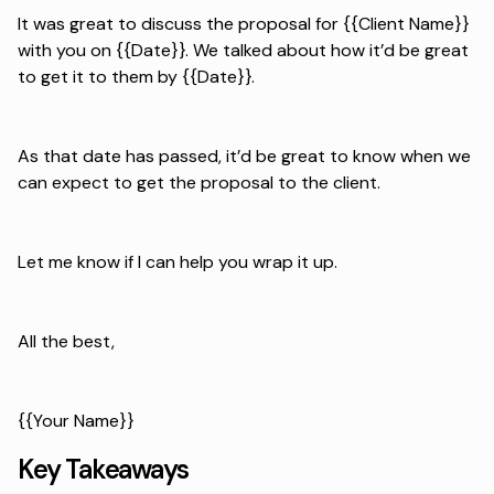
It was great to discuss the proposal for {{Client Name}}
with you on {{Date}}. We talked about how it’d be great
to get it to them by {{Date}}.
As that date has passed, it’d be great to know when we
can expect to get the proposal to the client.
Let me know if I can help you wrap it up.
All the best,
{{Your Name}}
Key Takeaways