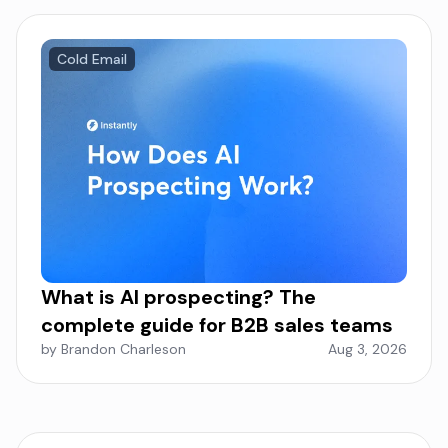
Cold Email
What is AI prospecting? The
complete guide for B2B sales teams
by Brandon Charleson
Aug 3, 2026