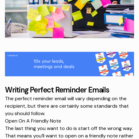
Writing Perfect Reminder Emails
The perfect reminder email will vary depending on the
recipient, but there are certainly some standards that
you should follow.
Open On A Friendly Note
The last thing you want to do is start off the wrong way.
That means you’ll want to open on a friendly note rather