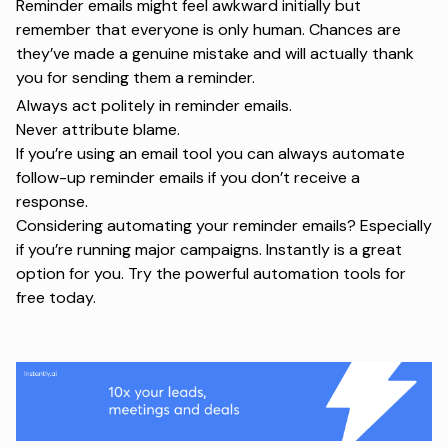
Reminder emails might feel awkward initially but
remember that everyone is only human. Chances are
they’ve made a genuine mistake and will actually thank
you for sending them a reminder.
Always act politely in reminder emails.
Never attribute blame.
If you’re using an email tool you can always automate
follow-up reminder emails if you don’t receive a
response.
Considering automating your reminder emails? Especially
if you’re running major campaigns. Instantly is a great
option for you. Try
the powerful automation tools for
free today
.