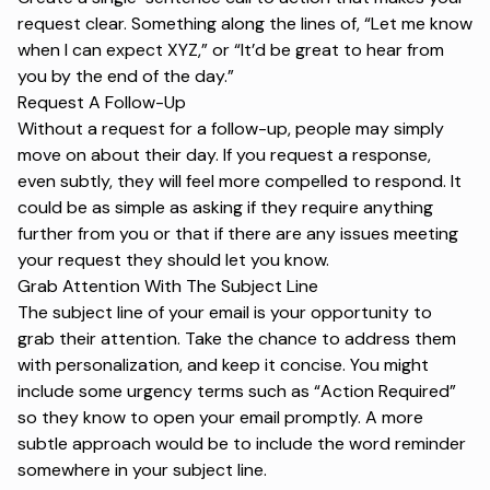
request clear. Something along the lines of, “Let me know
when I can expect XYZ,” or “It’d be great to hear from
you by the end of the day.”
Request A Follow-Up
Without a request for a follow-up, people may simply
move on about their day. If you request a response,
even subtly, they will feel more compelled to respond. It
could be as simple as asking if they require anything
further from you or that if there are any issues meeting
your request they should let you know.
Grab Attention With The Subject Line
The
subject line
of your email is your opportunity to
grab their attention. Take the chance to address them
with personalization, and keep it concise. You might
include some urgency terms such as “Action Required”
so they know to open your email promptly. A more
subtle approach would be to include the word
reminder
somewhere in your subject line.