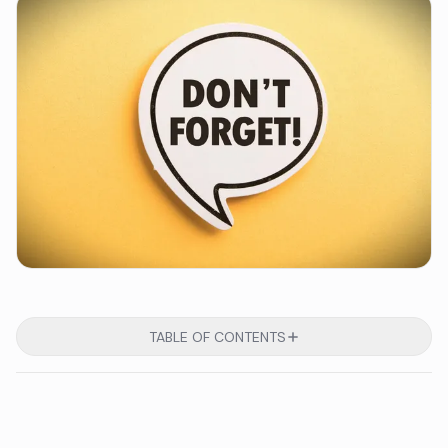
TABLE OF CONTENTS