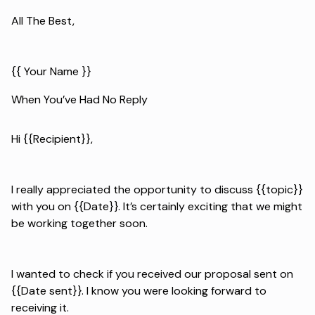
All The Best,
{{ Your Name }}
When You’ve Had No Reply
Hi {{Recipient}},
I really appreciated the opportunity to discuss {{topic}}
with you on {{Date}}. It’s certainly exciting that we might
be working together soon.
I wanted to check if you received our proposal sent on
{{Date sent}}. I know you were looking forward to
receiving it.