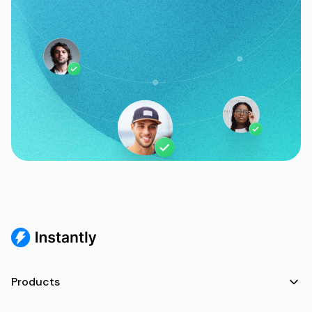
Products