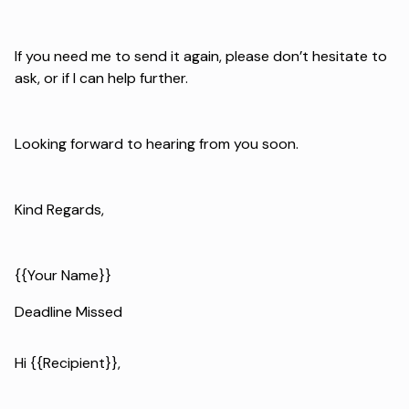
If you need me to send it again, please don’t hesitate to
ask, or if I can help further.
Looking forward to hearing from you soon.
Kind Regards,
{{Your Name}}
Deadline Missed
Hi {{Recipient}},