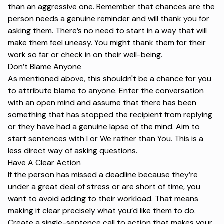
than an aggressive one. Remember that chances are the
person needs a genuine reminder and will thank you for
asking them. There’s no need to start in a way that will
make them feel uneasy. You might thank them for their
work so far or check in on their well-being.
Don’t Blame Anyone
As mentioned above, this shouldn't be a chance for you
to attribute blame to anyone. Enter the conversation
with an open mind and assume that there has been
something that has stopped the recipient from replying
or they have had a genuine lapse of the mind. Aim to
start sentences with I or We rather than You. This is a
less direct way of asking questions.
Have A Clear Action
If the person has missed a deadline because they’re
under a great deal of stress or are short of time, you
want to avoid adding to their workload. That means
making it clear precisely what you’d like them to do.
Create a single-sentence
call to action
that makes your