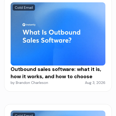
Cold Email
Outbound sales software: what it is,
how it works, and how to choose
by Brandon Charleson
Aug 3, 2026
Cold Email