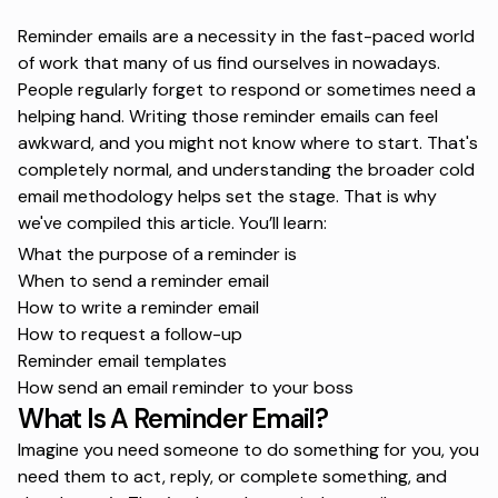
Reminder emails are a necessity in the fast-paced world
of work that many of us find ourselves in nowadays.
People regularly forget to respond or sometimes need a
helping hand. Writing those reminder emails can feel
awkward, and you might not know where to start. That's
completely normal, and understanding the broader
cold
email methodology
helps set the stage. That is why
we've compiled this article. You’ll learn:
What the purpose of a reminder is
When to send a reminder email
How to write a reminder email
How to request a follow-up
Reminder email templates
How send an email reminder to your boss
What Is A Reminder Email?
Imagine you need someone to do something for you, you
need them to act, reply, or complete something, and