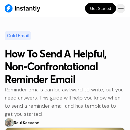
Get Started
Cold Email
How To Send A Helpful,
Non-Confrontational
Reminder Email
Reminder emails can be awkward to write, but you
need answers. This guide will help you know when
to send a reminder email and has templates to
get you started.
Raul Kaevand