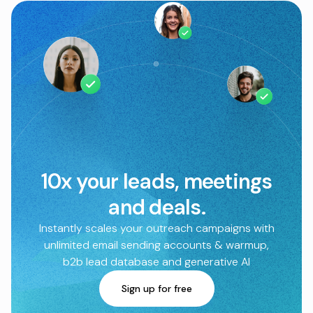
10x your leads, meetings
and deals.
Instantly scales your outreach campaigns with
unlimited email sending accounts & warmup,
b2b lead database and generative AI
Sign up for free