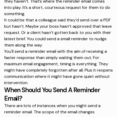
they haven’t. That’s where the reminder email comes
into play. It’s a short, courteous request for them to do
something.
It could be that a colleague said they’d send over a PDF
but hasn’t. Maybe your boss hasn’t approved that leave
request. Or a client hasn’t gotten back to you with their
latest brief. You could send a small reminder to nudge
them along the way.
You'll send a reminder email with the aim of receiving a
faster response than simply waiting them out. For
maximum email engagement
, timing is everything. They
might have completely forgotten after all. Plus it reopens
communication where it might have gone quiet without
intervention.
When Should You Send A Reminder
Email?
There are lots of instances when you might send a
reminder email. The scope of the email changes