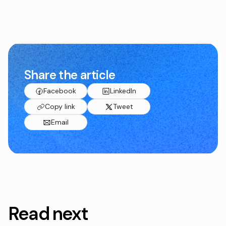
Share the article
Facebook
LinkedIn
Copy link
Tweet
Email
Read next