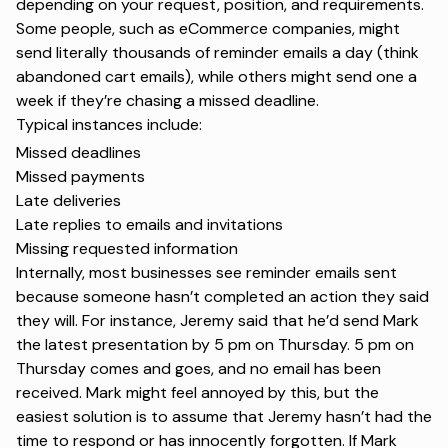
depending on your request, position, and requirements.
Some people, such as eCommerce companies, might
send literally thousands of reminder emails a day (think
abandoned cart emails), while others might send one a
week if they’re chasing a missed deadline.
Typical instances include:
Missed deadlines
Missed payments
Late deliveries
Late replies to emails and invitations
Missing requested information
Internally, most businesses see reminder emails sent
because someone hasn’t completed an action they said
they will. For instance, Jeremy said that he’d send Mark
the latest presentation by 5 pm on Thursday. 5 pm on
Thursday comes and goes, and no email has been
received. Mark might feel annoyed by this, but the
easiest solution is to assume that Jeremy hasn’t had the
time to respond or has innocently forgotten. If Mark