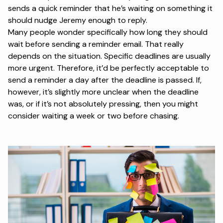
sends a quick reminder that he’s waiting on something it
should nudge Jeremy enough to reply.
Many people wonder specifically how long they should
wait before sending a reminder email. That really
depends on the situation. Specific deadlines are usually
more urgent. Therefore, it’d be perfectly acceptable to
send a reminder a day after the deadline is passed. If,
however, it’s slightly more unclear when the deadline
was, or if it’s not absolutely pressing, then you might
consider waiting a week or two before chasing.