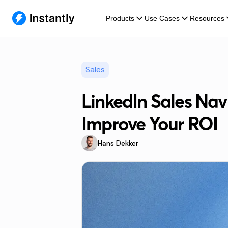
Products
Use Cases
Resources
Sales
LinkedIn Sales Navi
Improve Your ROI
Hans Dekker