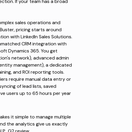
tion. If your team has a broad
omplex sales operations and
Buster
, pricing starts around
ion with LinkedIn Sales Solutions.
unmatched CRM integration with
osoft Dynamics 365. You get
tion's network), advanced admin
identity management), a dedicated
ning, and ROI reporting tools.
 tiers require manual data entry or
ncing of lead lists, saved
ave users up to 65 hours per year
makes it simple to manage multiple
and the analytics give us exactly
l P., G2 review