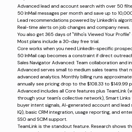
Advanced lead and account search with over 50 filt
50 InMail messages per month and save up to 10,00
Lead recommendations powered by LinkedIn's algori
Real-time alerts on job changes and company news.
You also get 365 days of "Who's Viewed Your Profile" 
Most plans include a 30-day free trial.
Core works when you need LinkedIn-specific prospect
50 InMail cap becomes a constraint if direct outreac
Sales Navigator Advanced: Team collaboration and in
Advanced serves small to medium sales teams that n
advanced analytics. Monthly billing runs approximate
annually see pricing drop to the $108.33 to $149.99 p
Advanced includes all Core features plus TeamLink 
through your team's collective network), Smart Link
buyer intent signals, AI-generated account and lea
IQ), basic CRM integration, usage reporting, and ent
SSO and SCIM support.
TeamLink is the standout feature. Research shows tha