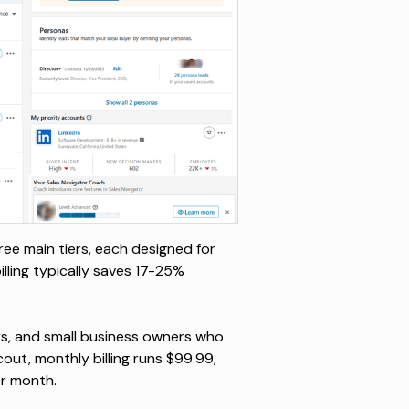
ree main tiers, each designed for
lling typically saves 17-25%
ers, and small business owners who
cout
, monthly billing runs $99.99,
er month.