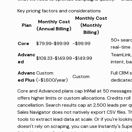
Key pricing factors and considerations
Monthly Cost
Monthly Cost
Plan
(Monthly
(Annual Billing)
Billing)
50+ search
Core
$79.99-$99.99
~$99.99
real-time 
Advanc
TeamLink,
$108.33-$149.99
~$149.99
ed
intent, b
Advanc
Custom
Full CRM 
Custom
ed Plus
(~$1,600/year)
dedicated
Core and Advanced plans cap InMail at 50 messages 
offers higher limits or custom allocations. Credits rol
cancellation. Search results cap at 2,500 leads per q
Sales Navigator does not natively export CSV files. T
tools to extract lead data at scale. Or if you're looki
doesn't rely on scraping, you can use Instantly's
Supe