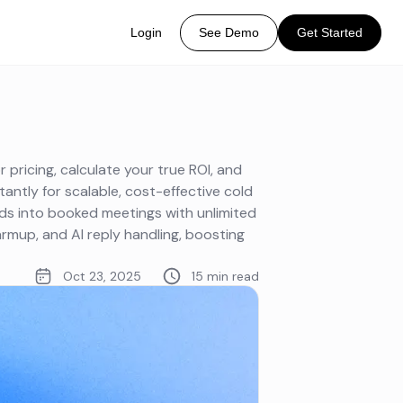
Login
See Demo
Get Started
 pricing, calculate your true ROI, and
tantly for scalable, cost-effective cold
ads into booked meetings with unlimited
mup, and AI reply handling, boosting
Oct 23, 2025
15 min read