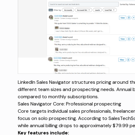
LinkedIn Sales Navigator structures pricing around th
different team sizes and prospecting needs. Annual bi
compared to monthly subscriptions.
Sales Navigator Core: Professional prospecting
Core targets individual sales professionals, freelanc
focus on solo prospecting. According to
SalesTechS
while annual billing drops to approximately $79.99 p
Key features include: