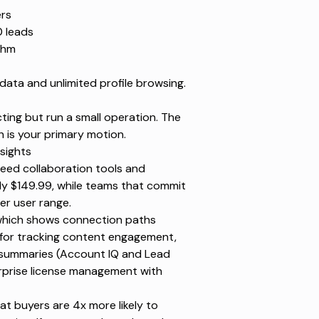
ers
0 leads
thm
data and unlimited profile browsing.
ing but run a small operation. The
h is your primary motion.
sights
eed collaboration tools and
ly $149.99, while teams that commit
er user range.
(which shows connection paths
s for tracking content engagement,
d summaries (Account IQ and Lead
erprise license management with
t buyers are 4x more likely to