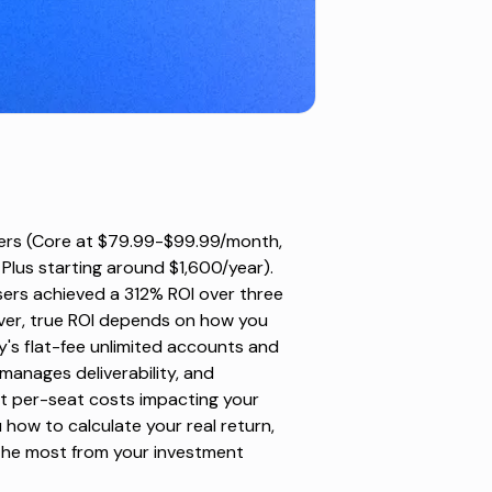
tiers (Core at $79.99-$99.99/month,
us starting around $1,600/year).
ers achieved a 312% ROI over three
ver, true ROI depends on how you
ly's flat-fee unlimited accounts and
anages deliverability, and
t per-seat costs impacting your
 how to calculate your real return,
the most from your investment