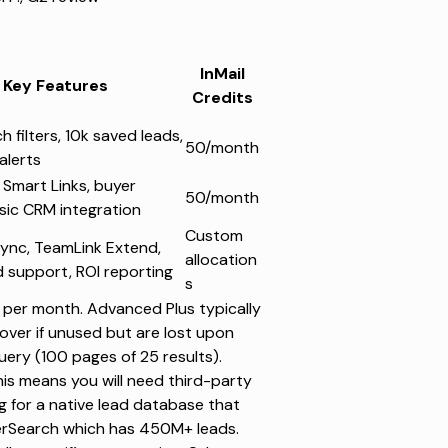
InMail
Key Features
Credits
 filters, 10k saved leads,
50/month
alerts
 Smart Links, buyer
50/month
asic CRM integration
Custom
sync, TeamLink Extend,
allocation
 support, ROI reporting
s
per month. Advanced Plus typically
l over if unused but are lost upon
uery (100 pages of 25 results).
his means you will need third-party
ng for a native lead database that
rSearch
which has 450M+ leads.