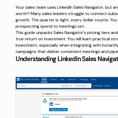
Your sales team uses LinkedIn Sales Navigator, but ar
worth? Many sales leaders struggle to connect subscr
growth. The quarter is tight, every dollar counts. Yo
prospecting spend to meetings set.
This guide unpacks Sales Navigator's pricing tiers a
true return on investment. You will learn practical st
investment, especially when integrating with Instantl
campaigns that deliver consistent meetings and pipel
Understanding LinkedIn Sales Navigator