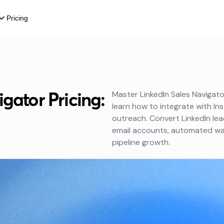
Pricing
gator Pricing:
Master LinkedIn Sales Navigator
learn how to integrate with Ins
outreach. Convert LinkedIn le
email accounts, automated war
pipeline growth.