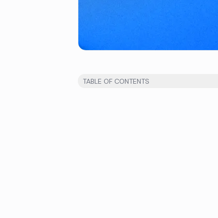
TABLE OF CONTENTS