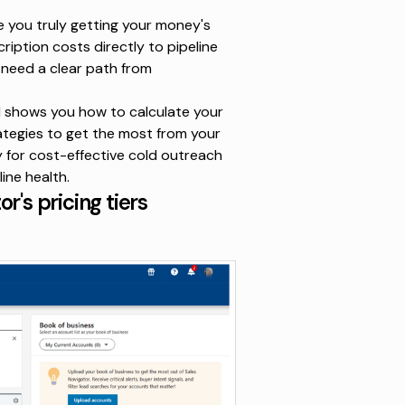
e you truly getting your money's
iption costs directly to pipeline
u need a clear path from
nd shows you how to calculate your
rategies to get the most from your
y for cost-effective cold outreach
ine health.
's pricing tiers