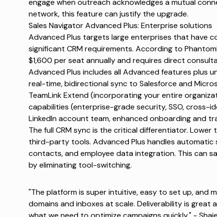
engage when outreach acknowledges a mutual connec
network, this feature can justify the upgrade.
Sales Navigator Advanced Plus: Enterprise solutions
Advanced Plus targets large enterprises that have c
significant CRM requirements. According to
Phantom
$1,600 per seat annually and requires direct consultat
Advanced Plus includes all Advanced features plus 
real-time, bidirectional sync to Salesforce and Micr
TeamLink Extend (incorporating your entire organiza
capabilities (enterprise-grade security, SSO, cross-
LinkedIn account team, enhanced onboarding and trai
The full CRM sync is the critical differentiator. Lower
third-party tools. Advanced Plus handles automatic sy
contacts, and employee data integration. This can s
by eliminating tool-switching.
"The platform is super intuitive, easy to set up, and 
domains and inboxes at scale. Deliverability is great 
what we need to optimize campaigns quickly." -
Shaie