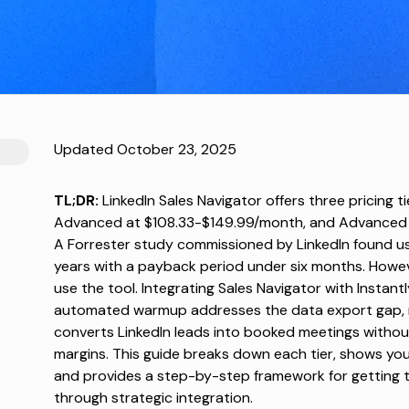
Updated October 23, 2025
TL;DR:
LinkedIn Sales Navigator offers three pricing 
Advanced at $108.33-$149.99/month, and Advanced Pl
A
Forrester study
commissioned by LinkedIn found us
years with a payback period under six months. Howe
use the tool. Integrating Sales Navigator with Instant
automated warmup addresses the data export gap, m
converts LinkedIn leads into booked meetings withou
margins. This guide breaks down each tier, shows you
and provides a step-by-step framework for getting 
through strategic integration.