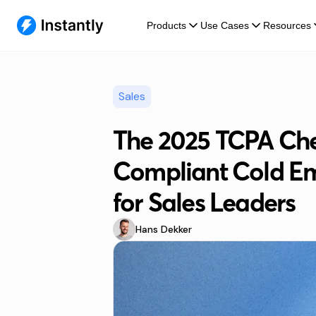
Products
Use Cases
Resources
Sales
The 2025 TCPA Chec
Compliant Cold E
for Sales Leaders
Hans Dekker