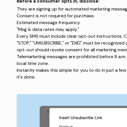
Before a consumer opts in, disclose:
They are signing up for automated marketing messag
Consent is not required for purchase
.
Estimated message frequency.
"Msg & data rates may apply."
Every SMS must include clear opt-out instructions.
C
"STOP," "UNSUBSCRIBE," or "END" must be recognized 
opt-out should revoke consent for all marketing me
Telemarketing messages are prohibited
before 8 a.m. 
local time zone.
Instantly makes this simple for you to do in just a few 
it's done.