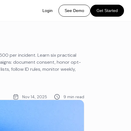
Login
See Demo
Get Started
00 per incident. Learn six practical
paigns: document consent, honor opt-
lists, follow ID rules, monitor weekly,
Nov 14, 2025
9 min read