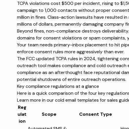
TCPA violations cost
$500 per incident
, rising to $1,
campaign to 1,000 contacts without proper consent 
million in fines.
Class-action lawsuits
have resulted in
millions of dollars, permanently damaging company f
Beyond fines, non-compliance destroys deliverability
domains for consent violations or spam complaints, 
Your team needs primary-inbox placement to hit pipe
enforce consent rules more aggressively than ever.
The
FCC updated TCPA rules in 2024
, tightening co
outreach tool
makes compliance and cold outreach ea
compliance as an afterthought face reputational da
potential shutdowns of entire outreach operations.
Key compliance regulations at a glance
Here is a quick comparison of the four key regulatio
Learn more in our
cold email templates for sales
guid
Reg
ulat
Scope
Consent Type
ion
Automated SMS &
Hon