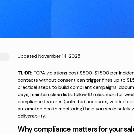
Updated November 14, 2025
TL;DR:
TCPA violations cost $500-$1,500 per inciden
contacts without consent can trigger fines up to $1.5 m
practical steps to build compliant campaigns: docum
days, maintain clean lists, follow ID rules, monitor wee
compliance features (unlimited accounts, verified con
automated health monitoring) help you scale safely 
deliverability.
Why compliance matters for your sal