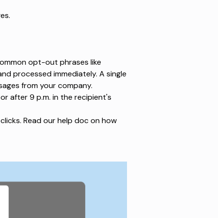
es.
ommon opt-out phrases
like
and processed immediately. A single
ssages from your company.
or after 9 p.m.
in the recipient's
clicks.
Read our help doc
on how