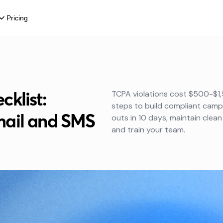
Pricing
klist:
TCPA violations cost $500-$1,5
steps to build compliant cam
mail and SMS
outs in 10 days, maintain clean 
and train your team.