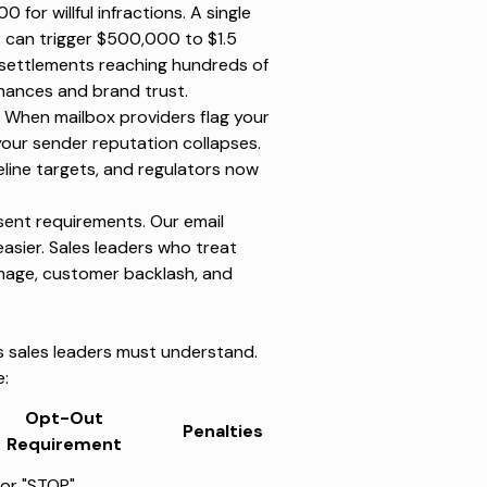
500 for willful infractions. A single
can trigger $500,000 to $1.5
 settlements reaching hundreds of
inances and brand trust.
. When mailbox providers flag your
your sender reputation collapses.
line targets, and regulators now
nsent requirements. Our
email
sier. Sales leaders who treat
mage, customer backlash, and
ns sales leaders must understand.
e:
Opt-Out
Penalties
Requirement
or "STOP"