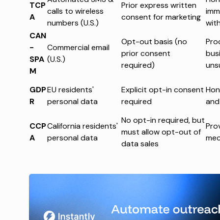
TCP
Prior express written
calls to wireless
imm
A
consent for marketing
numbers (U.S.)
wit
CAN
Opt-out basis (no
Pro
-
Commercial email
prior consent
busi
SPA
(U.S.)
required)
uns
M
GDP
EU residents'
Explicit opt-in consent
Hon
R
personal data
required
and
No opt-in required, but
CCP
California residents'
Pro
must allow opt-out of
A
personal data
mec
data sales