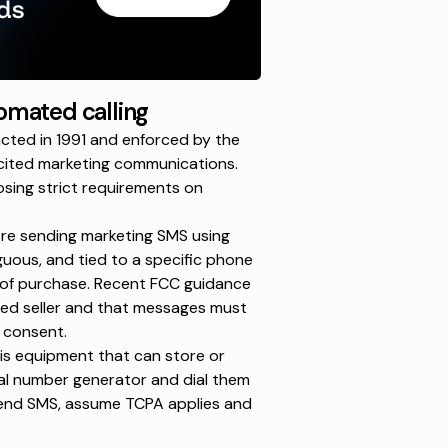
omated calling
ted in 1991 and enforced by the
cited marketing communications.
osing strict requirements on
re sending marketing SMS using
ous, and tied to a specific phone
 of purchase.
Recent FCC guidance
fied seller and that messages must
d consent.
is equipment that can store or
al number generator
and dial them
send SMS, assume TCPA applies and