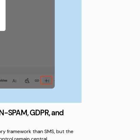
AN-SPAM, GDPR, and
ory framework than SMS, but the
ntrol remain central.