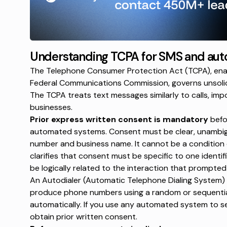
Understanding TCPA for SMS and aut
The Telephone Consumer Protection Act (TCPA), enac
Federal Communications Commission, governs unsoli
The TCPA treats text messages similarly to calls, imp
businesses.
Prior express written consent is mandatory
befo
automated systems. Consent must be clear, unambigu
number and business name. It cannot be a condition
clarifies that consent must be specific to one identi
be logically related to the interaction that prompte
An Autodialer (Automatic Telephone Dialing System) 
produce phone numbers using a
random or sequenti
automatically. If you use any automated system to 
obtain prior written consent.