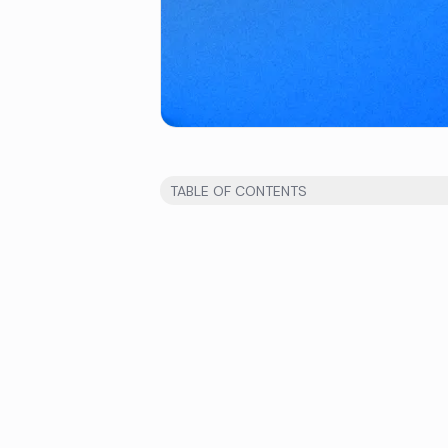
TABLE OF CONTENTS