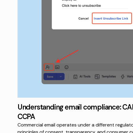
Understanding email compliance: C
CCPA
Commercial email operates under a different regulat
principles of consent, transparency, and consumer co