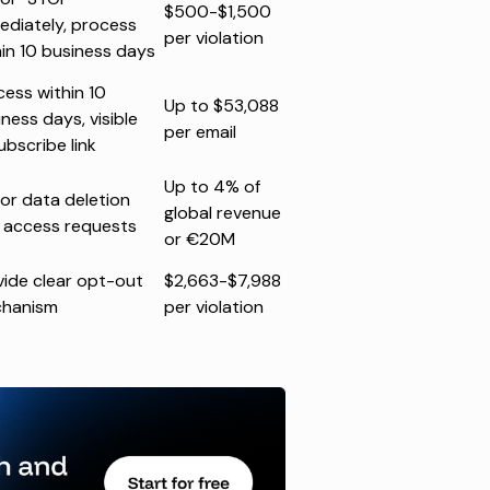
$500-$1,500
ediately, process
per violation
hin 10 business days
cess within 10
Up to $53,088
ness days, visible
per email
ubscribe link
Up to 4% of
or data deletion
global revenue
 access requests
or €20M
vide clear opt-out
$2,663-$7,988
hanism
per violation