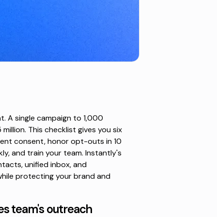
t. A single campaign to 1,000
illion. This checklist gives you six
ent consent, honor opt-outs in 10
kly, and train your team. Instantly's
tacts, unified inbox, and
while protecting your brand and
es team's outreach