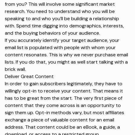
from you? This will involve some significant market
research. You need to understand who you will be
speaking to and who you’ll be building a relationship
with. Spend time digging into demographics, interests,
and the buying behaviors of your audience.
If you accurately identify your target audience, your
email list is populated with people with whom your
content resonates. This is why we never purchase email
lists. If you do that, you might as well start talking with a
brick wall.
Deliver Great Content
In order to gain subscribers legitimately, they have to
willingly opt-in to receive your content. That means it
has to be great from the start. The very first piece of
content that they come across is an opportunity to
sign them up. Opt-in methods vary, but most affiliates
exchange a piece of valuable content for an email
address. That content could be an eBook, a guide, a
download, or access to a restricted group.