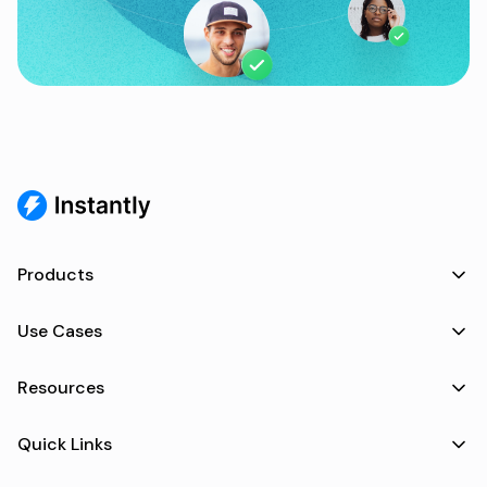
Products
Use Cases
Resources
Quick Links