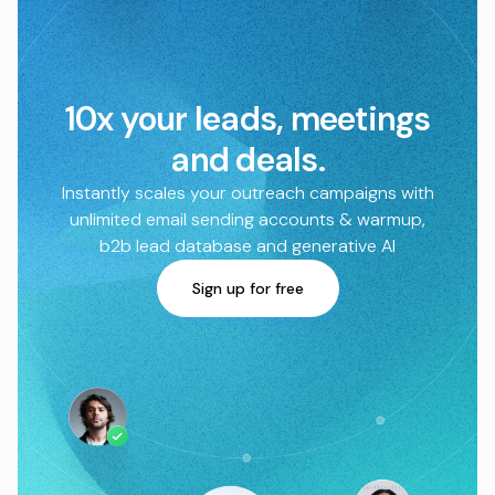
10x your leads, meetings
and deals.
Instantly scales your outreach campaigns with
unlimited email sending accounts & warmup,
b2b lead database and generative AI
Sign up for free