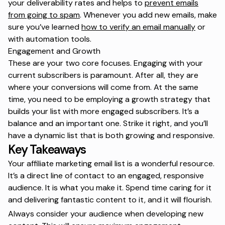
your deliverability rates and helps to
prevent emails
from going to spam
. Whenever you add new emails, make
sure you’ve learned
how to verify an email manually
or
with automation tools.
Engagement and Growth
These are your two core focuses. Engaging with your
current subscribers is paramount. After all, they are
where your conversions will come from. At the same
time, you need to be employing a growth strategy that
builds your list with more engaged subscribers. It’s a
balance and an important one. Strike it right, and you’ll
have a dynamic list that is both growing and responsive.
Key Takeaways
Your affiliate marketing email list is a wonderful resource.
It’s a direct line of contact to an engaged, responsive
audience. It is what you make it. Spend time caring for it
and delivering fantastic content to it, and it will flourish.
Always consider your audience when developing new