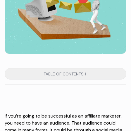
TABLE OF CONTENTS
If you’re going to be successful as an affiliate marketer,
you need to have an audience. That audience could
come in many forms. It could be through a social media