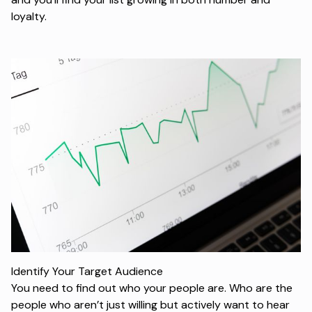
loyalty.
Identify Your Target Audience
You need to find out who your people are. Who are the
people who aren’t just willing but actively want to hear