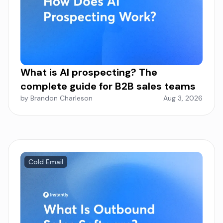
What is AI prospecting? The
complete guide for B2B sales teams
by Brandon Charleson
Aug 3, 2026
Cold Email