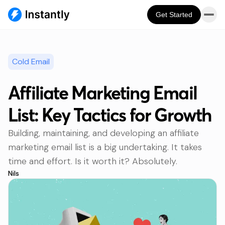
Get Started
Cold Email
Affiliate Marketing Email
List: Key Tactics for Growth
Building, maintaining, and developing an affiliate
marketing email list is a big undertaking. It takes
time and effort. Is it worth it? Absolutely.
Nils