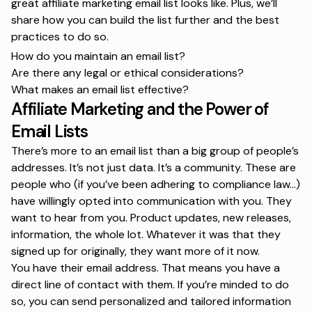
great affiliate marketing email list looks like. Plus, we’ll
share how you can build the list further and the best
practices to do so.
How do you maintain an email list?
Are there any legal or ethical considerations?
What makes an email list effective?
Affiliate Marketing and the Power of
Email Lists
There’s more to an email list than a big group of people’s
addresses. It’s not just data. It’s a community. These are
people who (if you’ve been adhering to compliance law…)
have willingly opted into communication with you. They
want to hear from you. Product updates, new releases,
information, the whole lot. Whatever it was that they
signed up for originally, they want more of it now.
You have their email address. That means you have a
direct line of contact with them. If you’re minded to do
so, you can send personalized and tailored information