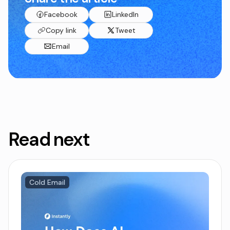
Facebook
LinkedIn
Copy link
Tweet
Email
Read next
Cold Email