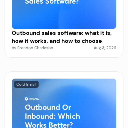
Outbound sales software: what it is,
how it works, and how to choose
by Brandon Charleson
Aug 3, 2026
Cold Email