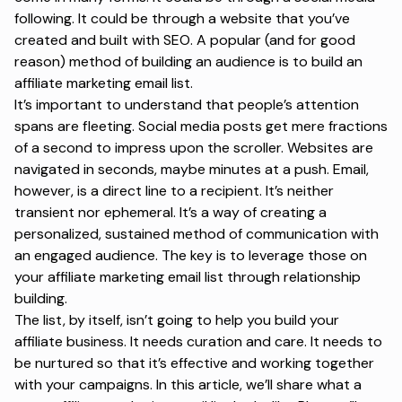
following. It could be through a website that you’ve
created and built with SEO. A popular (and for good
reason) method of building an audience is to build an
affiliate marketing email list.
It’s important to understand that people’s attention
spans are fleeting. Social media posts get mere fractions
of a second to impress upon the scroller. Websites are
navigated in seconds, maybe minutes at a push. Email,
however, is a direct line to a recipient. It’s neither
transient nor ephemeral. It’s a way of creating a
personalized, sustained method of communication with
an engaged audience. The key is to leverage those on
your affiliate marketing email list through relationship
building.
The list, by itself, isn’t going to help you build your
affiliate business. It needs curation and care. It needs to
be nurtured so that it’s effective and working together
with your campaigns. In this article, we’ll share what a