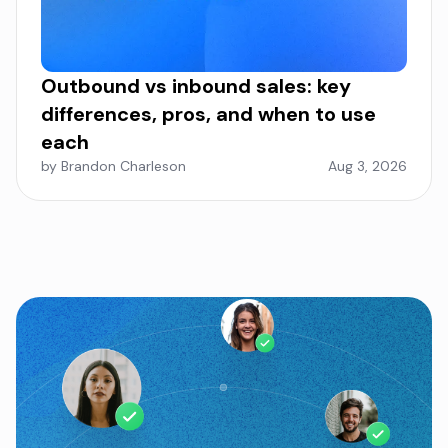
Outbound vs inbound sales: key
differences, pros, and when to use
each
by Brandon Charleson
Aug 3, 2026