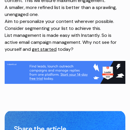
content. This will ensure maximum engagement.
A smaller, more refined list is better than a sprawling,
unengaged one.
Aim to personalize your content wherever possible.
Consider segmenting your list to achieve this.
List management is made easy with Instantly. So is
active email campaign management. Why not see for
yourself and
get started
today?
Share the article