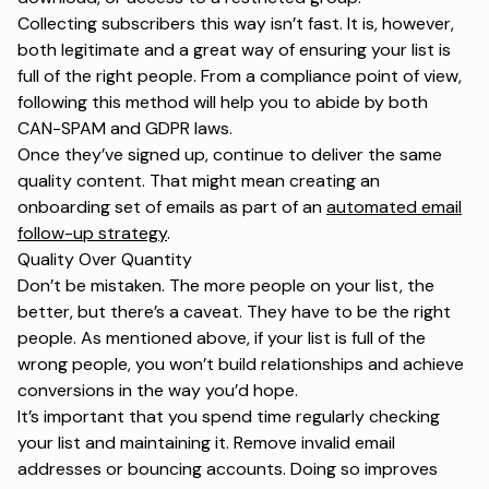
Collecting subscribers this way isn’t fast. It is, however,
both legitimate and a great way of ensuring your list is
full of the right people. From a compliance point of view,
following this method will help you to abide by both
CAN-SPAM and GDPR laws.
Once they’ve signed up, continue to deliver the same
quality content. That might mean creating an
onboarding set of emails as part of an
automated email
follow-up strategy
.
Quality Over Quantity
Don’t be mistaken. The more people on your list, the
better, but there’s a caveat. They have to be the right
people. As mentioned above, if your list is full of the
wrong people, you won’t build relationships and achieve
conversions in the way you’d hope.
It’s important that you spend time regularly checking
your list and maintaining it. Remove invalid email
addresses or bouncing accounts. Doing so improves