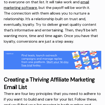
to everyone on that list. It will take work and
email
marketing software
, but the payoff will be worth it.
The connection with them allows you to nurture a
relationship. It’s a relationship built on trust and,
eventually, loyalty. Try to deliver great quality content
that’s informative and entertaining. Then, they’ll be left
wanting more, time and time again. Once you have that
loyalty, conversions are just a step away.
Creating a Thriving Affiliate Marketing
Email List
There are four key principles that you need to adhere to
if you want to build and care for your list. Follow these,
and you’ll find your list growing in both number and