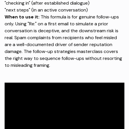
"checking in" (after established dialogue)
"next steps" (in an active conversation)
When to use it:
This formula is for genuine follow-ups
only. Using "Re:" on a first email to simulate a prior
conversation is deceptive, and the downstream risk is
real. Spam complaints from recipients who feel misled
are a well-documented driver of sender reputation
damage.
The follow-up strategies masterclass
covers
the right way to sequence follow-ups without resorting
to misleading framing.