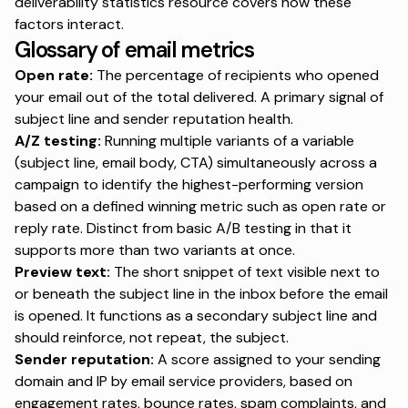
deliverability statistics resource
covers how these
factors interact.
Glossary of email metrics
Open rate:
The percentage of recipients who opened
your email out of the total delivered. A primary signal of
subject line and sender reputation health.
A/Z testing:
Running multiple variants of a variable
(subject line, email body, CTA) simultaneously across a
campaign to identify the highest-performing version
based on a defined winning metric such as open rate or
reply rate. Distinct from basic A/B testing in that it
supports more than two variants at once.
Preview text:
The short snippet of text visible next to
or beneath the subject line in the inbox before the email
is opened. It functions as a secondary subject line and
should reinforce, not repeat, the subject.
Sender reputation:
A score assigned to your sending
domain and IP by email service providers, based on
engagement rates, bounce rates, spam complaints, and