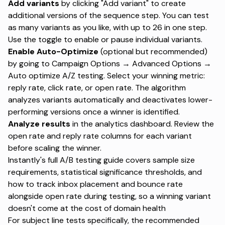
Add variants
by clicking "Add variant" to create
additional versions of the sequence step. You can test
as many variants as you like, with
up to 26 in one step
.
Use the toggle to enable or pause individual variants.
Enable Auto-Optimize
(optional but recommended)
by going to Campaign Options → Advanced Options →
Auto optimize A/Z testing. Select your winning metric:
reply rate, click rate, or open rate. The algorithm
analyzes variants automatically and deactivates lower-
performing versions once a winner is identified.
Analyze results
in the analytics dashboard. Review the
open rate and reply rate columns for each variant
before scaling the winner.
Instantly's full A/B testing guide covers
sample size
requirements, statistical significance thresholds, and
how to track inbox placement and bounce rate
alongside open rate during testing, so a winning variant
doesn't come at the cost of domain health
For subject line tests specifically,
the recommended