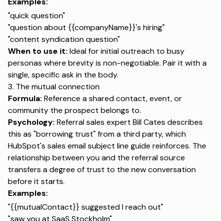
Examples:
"quick question"
"question about {{companyName}}'s hiring"
"content syndication question"
When to use it:
Ideal for initial outreach to busy
personas where brevity is non-negotiable. Pair it with a
single, specific ask in the body.
3. The mutual connection
Formula:
Reference a shared contact, event, or
community the prospect belongs to.
Psychology:
Referral sales expert Bill Cates describes
this as "borrowing trust" from a third party, which
HubSpot's sales email subject line guide reinforces. The
relationship between you and the referral source
transfers a degree of trust to the new conversation
before it starts.
Examples:
"{{mutualContact}} suggested I reach out"
"saw you at SaaS Stockholm"