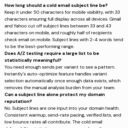
How long should a cold email subject line be?
Keep it under 50 characters for mobile visibility, with 33
characters ensuring full display across all devices. Gmail
and Yahoo cut off subject lines between 33 and 43
characters on mobile, and roughly half of recipients
check email on mobile. Subject lines with 2-4 words tend
to be the best-performing range.
Does A/Z testing require a large list to be
statistically meaningful?
You need enough sends per variant to see a pattern.
Instantly's auto-optimize feature handles variant
selection automatically once enough data exists, which
removes the manual analysis burden from your team.
Can a subject line alone protect my domain
reputation?
No. Subject lines are one input into your domain health.
Consistent warmup, send-rate pacing, verified lists, and
low bounce rates all contribute. The
cold email