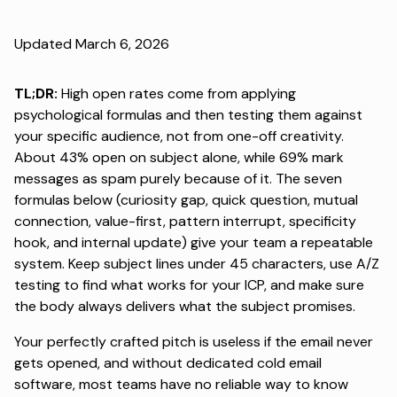
Updated March 6, 2026
TL;DR:
High open rates come from applying
psychological formulas and then testing them against
your specific audience, not from one-off creativity.
About 43% open on subject alone
, while 69% mark
messages as spam purely because of it. The seven
formulas below (curiosity gap, quick question, mutual
connection, value-first, pattern interrupt, specificity
hook, and internal update) give your team a repeatable
system. Keep subject lines under 45 characters, use A/Z
testing to find what works for your ICP, and make sure
the body always delivers what the subject promises.
Your perfectly crafted pitch is useless if the email never
gets opened, and without
dedicated cold email
software
, most teams have no reliable way to know