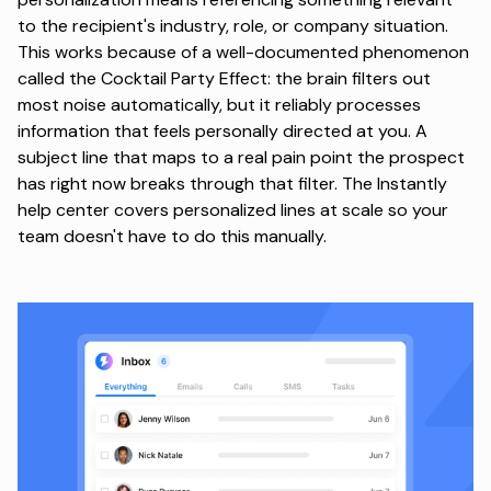
to the recipient's industry, role, or company situation.
This works because of a well-documented phenomenon
called the
Cocktail Party Effect
: the brain filters out
most noise automatically, but it reliably processes
information that feels personally directed at you. A
subject line that maps to a real pain point the prospect
has right now breaks through that filter. The Instantly
help center covers
personalized lines at scale
so your
team doesn't have to do this manually.