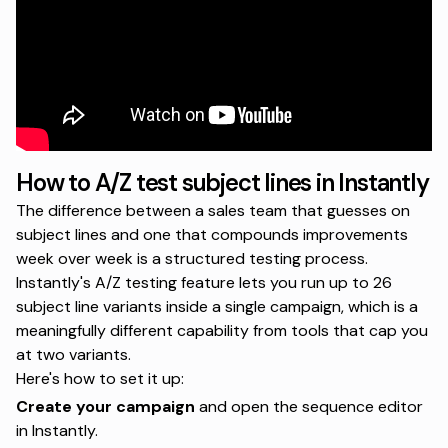
How to A/Z test subject lines in Instantly
The difference between a sales team that guesses on
subject lines and one that compounds improvements
week over week is a structured testing process.
Instantly's A/Z testing feature lets you run up to 26
subject line variants inside a single campaign, which is a
meaningfully different capability from tools that cap you
at two variants.
Here's how to set it up:
Create your campaign
and open the sequence editor
in Instantly.