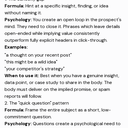
Formula:
Hint at a specific insight, finding, or idea
without naming it.
Psychology:
You create an open loop in the prospect's
mind. They need to close it. Phrases which leave details
open-ended while implying value consistently
outperform fully explicit headers in click-through.
Examples:
"a thought on your recent post"
"this might be a wild idea"
"your competitor's strategy"
When to use it:
Best when you have a genuine insight,
data point, or case study to share in the body. The
body must deliver on the implied promise, or spam
reports will follow.
2. The "quick question" pattern
Formula:
Frame the entire subject as a short, low-
commitment question.
Psychology:
Questions create a psychological need to