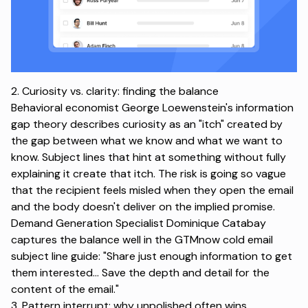
2. Curiosity vs. clarity: finding the balance
Behavioral economist George Loewenstein's
information
gap theory
describes curiosity as an "itch" created by
the gap between what we know and what we want to
know. Subject lines that hint at something without fully
explaining it create that itch. The risk is going so vague
that the recipient feels misled when they open the email
and the body doesn't deliver on the implied promise.
Demand Generation Specialist Dominique Catabay
captures the balance well in the
GTMnow cold email
subject line guide
: "Share just enough information to get
them interested... Save the depth and detail for the
content of the email."
3. Pattern interrupt: why unpolished often wins