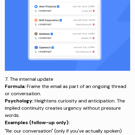
7. The internal update
Formula:
Frame the email as part of an ongoing thread
or conversation.
Psychology:
Heightens curiosity and anticipation. The
implied continuity creates urgency without pressure
words.
Examples (follow-up only):
"Re: our conversation" (only if you've actually spoken)