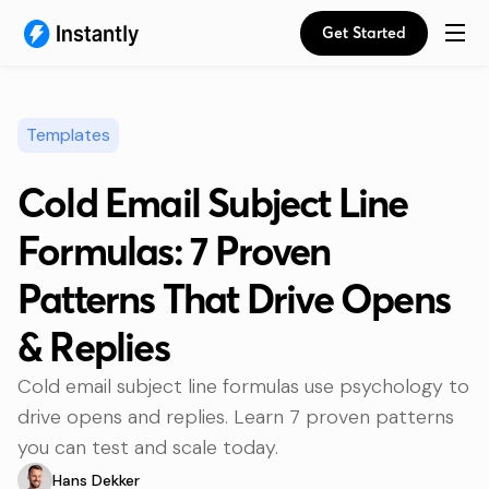
Get Started
Templates
Cold Email Subject Line
Formulas: 7 Proven
Patterns That Drive Opens
& Replies
Cold email subject line formulas use psychology to
drive opens and replies. Learn 7 proven patterns
you can test and scale today.
Hans Dekker