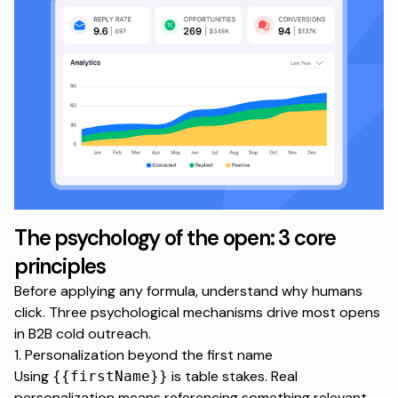
The psychology of the open: 3 core
principles
Before applying any formula, understand why humans
click. Three psychological mechanisms drive most opens
in B2B cold outreach.
1. Personalization beyond the first name
Using
is table stakes. Real
{{firstName}}
personalization means referencing something relevant