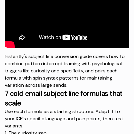
Instantly's subject line conversion guide
covers how to
combine pattern interrupt framing with psychological
triggers like curiosity and specificity, and pairs each
formula with spin syntax patterns for maintaining
variation across large sends.
7 cold email subject line formulas that
scale
Use each formula as a starting structure. Adapt it to
your ICP's specific language and pain points, then test
variants.
1. The curiosity gap