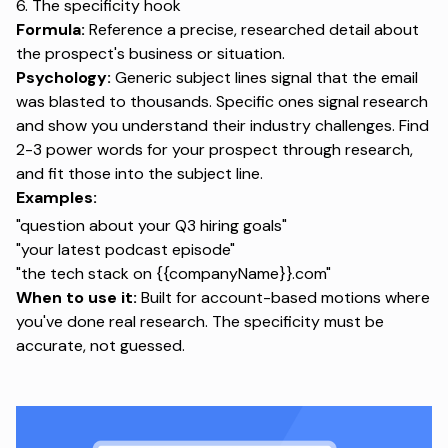
6. The specificity hook
Formula:
Reference a precise, researched detail about
the prospect's business or situation.
Psychology:
Generic subject lines signal that the email
was blasted to thousands. Specific ones signal research
and show you understand their industry challenges. Find
2-3 power words for your prospect through research,
and fit those into the subject line.
Examples:
"question about your Q3 hiring goals"
"your latest podcast episode"
"the tech stack on {{companyName}}.com"
When to use it:
Built for account-based motions where
you've done real research. The specificity must be
accurate, not guessed.