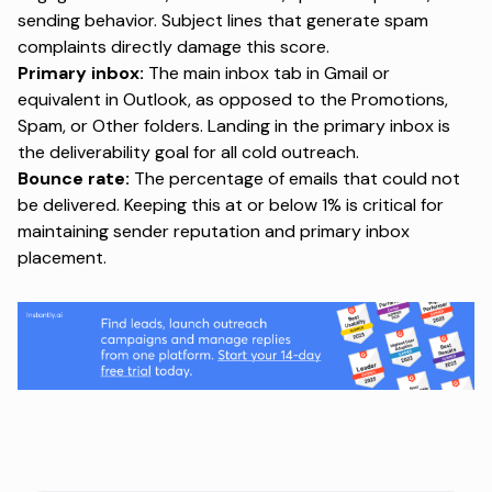
sending behavior. Subject lines that generate spam
complaints directly damage this score.
Primary inbox:
The main inbox tab in Gmail or
equivalent in Outlook, as opposed to the Promotions,
Spam, or Other folders. Landing in the primary inbox is
the deliverability goal for all cold outreach.
Bounce rate:
The percentage of emails that could not
be delivered. Keeping this at or below 1% is critical for
maintaining sender reputation and primary inbox
placement.