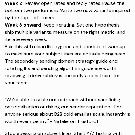
Week 2:
Review open rates and reply rates. Pause the
bottom two performers. Write two new variants inspired
by the top performers.
Week 3 onward:
Keep iterating. Set one hypothesis,
ship multiple variants, measure on the right metric, and
iterate every week.
Pair this with clean list hygiene
and consistent warmup
to make sure your subject lines are actually being seen.
The secondary sending domain strategy guide
and
rotating IPs and sending algorithm guide
are worth
reviewing if deliverability is currently a constraint for
your team.
"We're able to scale our outreach without sacrificing
personalization or risking our sender reputation... For
anyone serious about B2B cold email at scale, Instantly is
worth every penny." -
Natalie on Trustpilot
Stop guessing on subject lines.
Start A/Z testing with