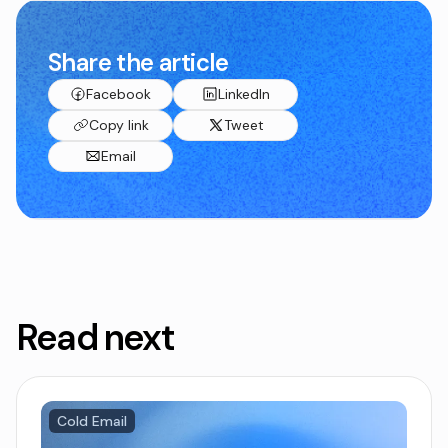
Share the article
Facebook
LinkedIn
Copy link
Tweet
Email
Read next
Cold Email