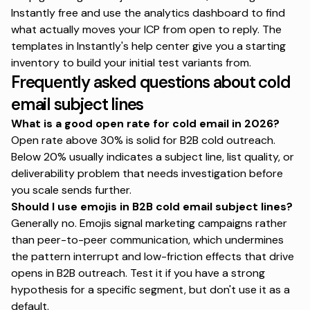
Instantly free
and use the analytics dashboard to find
what actually moves your ICP from open to reply.
The
templates in Instantly's help center
give you a starting
inventory to build your initial test variants from.
Frequently asked questions about cold
email subject lines
What is a good open rate for cold email in 2026?
Open rate above 30% is solid for B2B cold outreach.
Below 20% usually indicates a subject line, list quality, or
deliverability problem that needs investigation before
you scale sends further.
Should I use emojis in B2B cold email subject lines?
Generally no. Emojis signal marketing campaigns rather
than peer-to-peer communication, which undermines
the pattern interrupt and low-friction effects that drive
opens in B2B outreach. Test it if you have a strong
hypothesis for a specific segment, but don't use it as a
default.