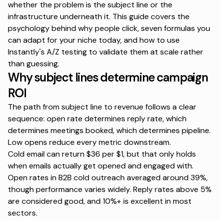
whether the problem is the subject line or the
infrastructure underneath it. This guide covers the
psychology behind why people click, seven formulas you
can adapt for your niche today, and
how to use
Instantly's A/Z testing to validate
them at scale rather
than guessing.
Why subject lines determine campaign
ROI
The path from subject line to revenue follows a clear
sequence: open rate determines reply rate, which
determines meetings booked, which determines pipeline.
Low opens reduce every metric downstream.
Cold email can return $36 per $1, but that only holds
when emails actually get opened and engaged with.
Open rates in B2B cold outreach averaged around 39%,
though performance varies widely. Reply rates above 5%
are considered good, and 10%+ is excellent in most
sectors.