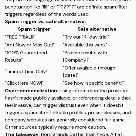
punctuation like "!!!!!" or "??????" are definite spam filter
triggers regardless of the words used.
Spam trigger vs. safe alternative:
Spam trigger
Safe alternative
"FREE TRIAL!!!"
"Try our 14-day trial"
"Act Now or Miss Out!"
"Available this week"
"100% Guaranteed
"Proven results with
Results"
[Company]"
"Offer available through
"Limited Time Only!"
[date]"
"Click Here NOW!"
"See how [specific benefit]"
Over-personalization:
Using information the prospect
hasn't made publicly available, or referencing details that
feel invasive, can trigger distrust even when it doesn't
trigger a spam filter. LinkedIn profiles, press releases, and
company websites are generally considered fair game.
Other sources typically require more caution.
The takeaway:
boring lands better than hype. A flat,