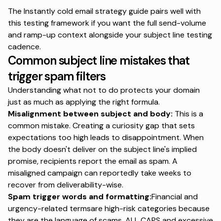
The Instantly cold email strategy guide
pairs well with
this testing framework if you want the full send-volume
and ramp-up context alongside your subject line testing
cadence.
Common subject line mistakes that
trigger spam filters
Understanding what not to do protects your domain
just as much as applying the right formula.
Misalignment between subject and body:
This is a
common mistake.
Creating a curiosity gap
that sets
expectations too high leads to disappointment. When
the body doesn't deliver on the subject line's implied
promise, recipients report the email as spam. A
misaligned campaign can reportedly
take weeks to
recover from
deliverability-wise.
Spam trigger words and formatting:
Financial and
urgency-related termsare high-risk categories because
they are the language of scams. ALL CAPS and excessive