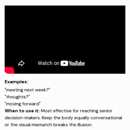
Examples:
"meeting next week?"
"thoughts?"
"moving forward"
When to use it:
Most effective for reaching senior
decision-makers. Keep the body equally conversational
or the visual mismatch breaks the illusion.