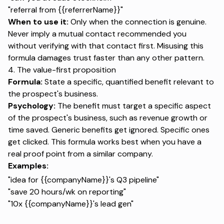
"referral from {{referrerName}}"
When to use it:
Only when the connection is genuine.
Never imply a mutual contact recommended you
without verifying with that contact first. Misusing this
formula damages trust faster than any other pattern.
4. The value-first proposition
Formula:
State a specific, quantified benefit relevant to
the prospect's business.
Psychology:
The benefit must target a specific aspect
of the prospect's business, such as revenue growth or
time saved. Generic benefits get ignored. Specific ones
get clicked. This formula works best when you have a
real proof point from a similar company.
Examples:
"idea for {{companyName}}'s Q3 pipeline"
"save 20 hours/wk on reporting"
"10x {{companyName}}'s lead gen"