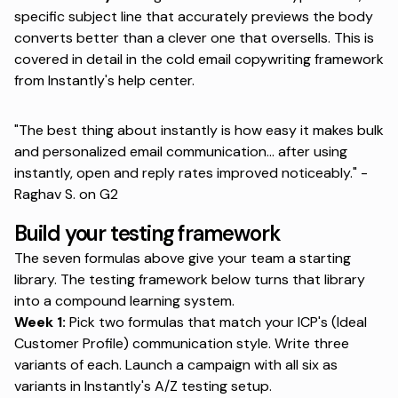
specific subject line that accurately previews the body
converts better than a clever one that oversells. This is
covered in detail in
the cold email copywriting framework
from Instantly's help center.
"The best thing about instantly is how easy it makes bulk
and personalized email communication... after using
instantly, open and reply rates improved noticeably." -
Raghav S. on G2
Build your testing framework
The seven formulas above
give your team a starting
library
. The testing framework below turns that library
into a compound learning system.
Week 1:
Pick two formulas that match your ICP's (Ideal
Customer Profile) communication style. Write three
variants of each. Launch a campaign with all six as
variants in
Instantly's A/Z testing setup.