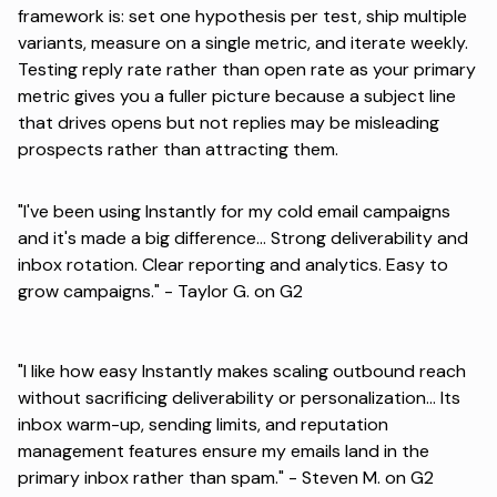
framework
is: set one hypothesis per test, ship multiple
variants, measure on a single metric, and iterate weekly.
Testing reply rate rather than open rate as your primary
metric gives you a fuller picture because a subject line
that drives opens but not replies may be misleading
prospects rather than attracting them.
"I've been using Instantly for my cold email campaigns
and it's made a big difference... Strong deliverability and
inbox rotation. Clear reporting and analytics. Easy to
grow campaigns." -
Taylor G. on G2
"I like how easy Instantly makes scaling outbound reach
without sacrificing deliverability or personalization... Its
inbox warm-up, sending limits, and reputation
management features ensure my emails land in the
primary inbox rather than spam." -
Steven M. on G2