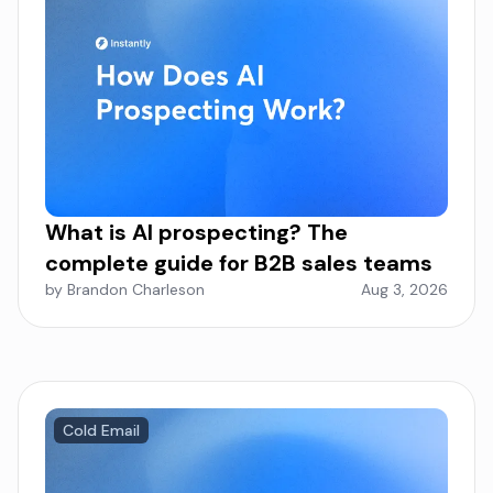
What is AI prospecting? The
complete guide for B2B sales teams
by Brandon Charleson
Aug 3, 2026
Cold Email