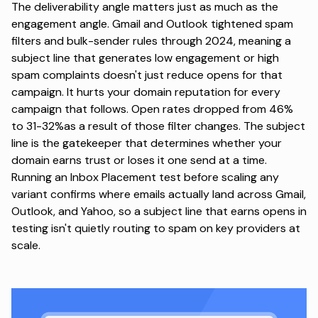
The deliverability angle matters just as much as the
engagement angle. Gmail and Outlook tightened spam
filters and bulk-sender rules through 2024, meaning a
subject line that generates low engagement or high
spam complaints doesn't just reduce opens for that
campaign.
It hurts your domain reputation
for every
campaign that follows. Open rates dropped from 46%
to 31-32%as a result of those filter changes. The subject
line is the gatekeeper that determines whether your
domain earns trust or loses it one send at a time.
Running an Inbox Placement test
before scaling any
variant confirms where emails actually land across Gmail,
Outlook, and Yahoo, so a subject line that earns opens in
testing isn't quietly routing to spam on key providers at
scale.