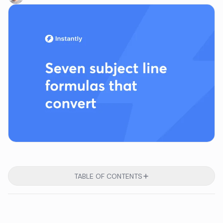
TABLE OF CONTENTS