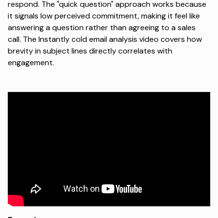
respond. The "quick question" approach works because
it signals low perceived commitment, making it feel like
answering a question rather than agreeing to a sales
call.
The Instantly cold email analysis video
covers how
brevity in subject lines directly correlates with
engagement.