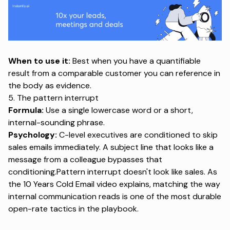
When to use it:
Best when you have a quantifiable
result from a comparable customer you can reference in
the body as evidence.
5. The pattern interrupt
Formula:
Use a single lowercase word or a short,
internal-sounding phrase.
Psychology:
C-level executives are conditioned to skip
sales emails immediately. A subject line that looks like a
message from a colleague bypasses that
conditioning.Pattern interrupt doesn't look like sales.
As
the 10 Years Cold Email video explains
, matching the way
internal communication reads is one of the most durable
open-rate tactics in the playbook.