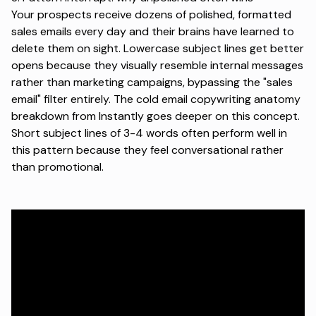
Your prospects receive dozens of polished, formatted
sales emails every day and their brains have learned to
delete them on sight.
Lowercase subject lines get better
opens
because they visually resemble internal messages
rather than marketing campaigns, bypassing the "sales
email" filter entirely.
The cold email copywriting anatomy
breakdown
from Instantly goes deeper on this concept.
Short subject lines of 3-4 words often perform well in
this pattern because they feel conversational rather
than promotional.