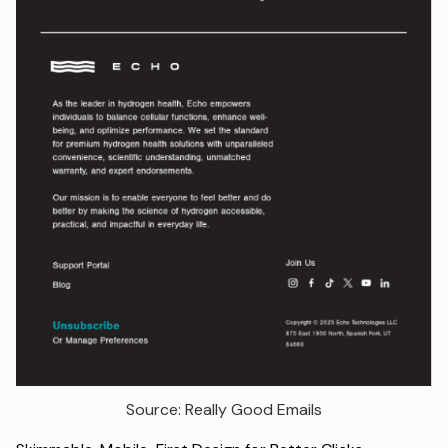
Source: Really Good Emails