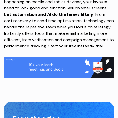
happening on mobile and tablet devices, your layouts
need to look good and function well on small screens.
Let automation and AI do the heavy lifting.
From
cart recovery to send time optimization, technology can
handle the repetitive tasks while you focus on strategy.
Instantly offers tools that make email marketing more
efficient, from verification and campaign management to
performance tracking.
Start your free Instantly trial
.