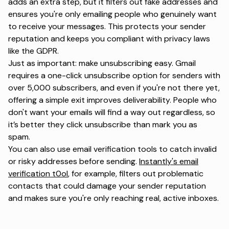
adds an extra step, but it filters out fake addresses and
ensures you're only emailing people who genuinely want
to receive your messages. This protects your
sender
reputation
and keeps you compliant with privacy laws
like the GDPR.
Just as important: make unsubscribing easy. Gmail
requires a one-click unsubscribe option for senders with
over 5,000 subscribers, and even if you're not there yet,
offering a simple exit improves deliverability. People who
don't want your emails will find a way out regardless, so
it’s better they click unsubscribe than mark you as
spam.
You can also use email verification tools to catch invalid
or risky addresses before sending.
Instantly's email
verification t0ol
, for example, filters out problematic
contacts that could damage your sender reputation
and makes sure you're only reaching real, active inboxes.