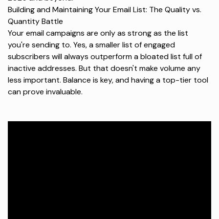
Building and Maintaining Your Email List: The Quality vs.
Quantity Battle
Your
email campaigns
are only as strong as the list
you're sending to. Yes, a smaller list of engaged
subscribers will always outperform a bloated list full of
inactive addresses. But that doesn't make volume any
less important. Balance is key, and having a top-tier tool
can prove invaluable.