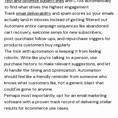
Test and optimize subject lines
and CTAs automatically
to find what drives the highest engagement
Track
email deliverability
and spam scores so your emails
actually land in inboxes instead of getting filtered out
Automate entire campaign sequences like abandoned
cart recovery, welcome series for new subscribers,
post-purchase follow-ups, and repurchase triggers for
products customers buy regularly
The trick with automation is keeping it from feeling
robotic. Write like you're talking to a person, use
purchase history to make relevant suggestions, and let
AI handle the timing and optimization. Automation
should feel like a
friendly reminder
from someone who
knows what customers like, not a generic blast that
could've gone to anyone.
Perhaps most importantly, opt for an email marketing
software with a proven track record of delivering stellar
results for ecommerce use cases.