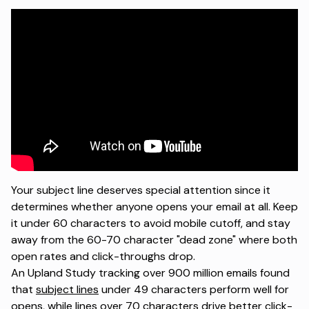
Your subject line deserves special attention since it
determines whether anyone opens your email at all. Keep
it under 60 characters to avoid mobile cutoff, and stay
away from the 60-70 character "dead zone" where both
open rates and click-throughs drop.
An
Upland Study
tracking over 900 million emails found
that
subject lines
under 49 characters perform well for
opens, while lines over 70 characters drive better click-