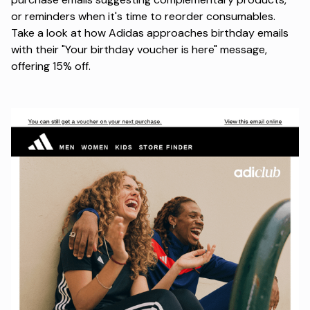
or reminders when it's time to reorder consumables.
Take a look at how Adidas approaches birthday emails
with their
"Your birthday voucher is here"
message,
offering 15% off.