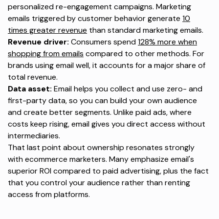
personalized re-engagement campaigns. Marketing
emails triggered by customer behavior generate
10
times greater revenue
than standard marketing emails.
Revenue driver:
Consumers spend
128% more when
shopping from emails
compared to other methods. For
brands using email well, it accounts for a major share of
total revenue.
Data asset:
Email helps you collect and use zero- and
first-party data, so you can build your own audience
and create better segments. Unlike paid ads, where
costs keep rising, email gives you direct access without
intermediaries.
That last point about ownership resonates strongly
with ecommerce marketers. Many emphasize email's
superior ROI compared to paid advertising, plus the fact
that you control your audience rather than renting
access from platforms.