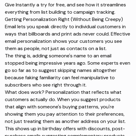
Give Instantly a try for free
, and see how it streamlines
everything from list building to campaign tracking.
Getting Personalization Right (Without Being Creepy)
Email lets you speak directly to individual customers in
ways that billboards and print ads never could.
Effective
email personalization
shows your customers you see
them as people, not just as contacts on a list.
The thing is, adding someone's name to an email
stopped being impressive years ago. Some experts even
go so far as to suggest skipping names altogether
because faking familiarity can feel manipulative to
subscribers who see right through it.
What
does
work? Personalization that reflects what
customers actually do. When you suggest products
that align with someone's buying patterns, you're
showing them you pay attention to their preferences,
not just treating them as another address on your list.
This shows up in birthday offers with discounts, post-
purchase emails suggesting complementary products,