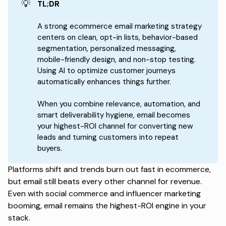
💡
TL;DR
A strong ecommerce email marketing strategy
centers on clean, opt-in lists, behavior-based
segmentation, personalized messaging,
mobile-friendly design, and non-stop testing.
Using AI to optimize customer journeys
automatically enhances things further.
When you combine relevance, automation, and
smart deliverability hygiene, email becomes
your highest-ROI channel for converting new
leads and turning customers into repeat
buyers.
Platforms shift and trends burn out fast in ecommerce,
but email still beats every other channel for revenue.
Even with social commerce and influencer marketing
booming, email remains the highest-ROI engine in your
stack.