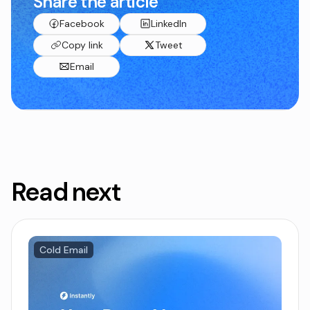
Share the article
Facebook
LinkedIn
Copy link
Tweet
Email
Read next
Cold Email