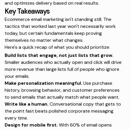
and optimizes delivery based on real results.
Key Takeaways
Ecommerce email marketing isn't standing still. The
tactics that worked last year won't necessarily work
today, but certain fundamentals keep proving
themselves no matter what changes.
Here's a quick recap of what you should prioritize:
Build lists that engage, not just lists that grow.
Smaller audiences who actually open and click will drive
more revenue than large lists full of people who ignore
your emails.
Make personalization meaningful.
Use purchase
history, browsing behavior, and customer preferences
to send emails that actually match what people want.
Write like a human.
Conversational copy that gets to
the point fast beats polished corporate messaging
every time.
Design for mobile first.
With 60% of email opens