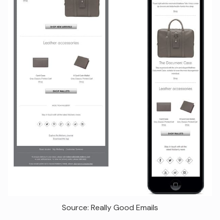
Source: Really Good Emails