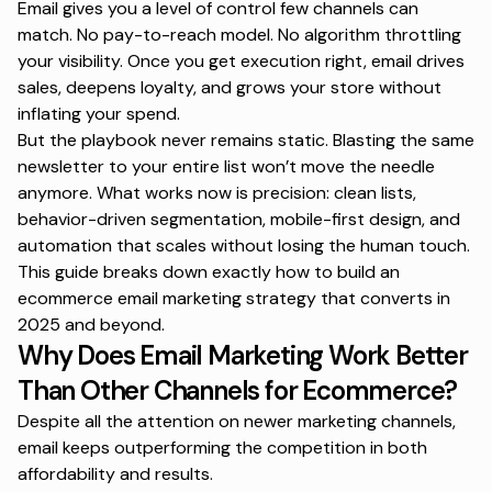
Email gives you a level of control few channels can
match. No pay-to-reach model. No algorithm throttling
your visibility. Once you get execution right, email drives
sales, deepens loyalty, and grows your store without
inflating your spend.
But the playbook never remains static. Blasting the same
newsletter to your entire list won’t move the needle
anymore. What works now is precision: clean lists,
behavior-driven segmentation, mobile-first design, and
automation that scales without losing the human touch.
This guide breaks down exactly how to build an
ecommerce email marketing strategy that converts in
2025 and beyond.
Why Does Email Marketing Work Better
Than Other Channels for Ecommerce?
Despite all the attention on newer marketing channels,
email keeps outperforming the competition in both
affordability and results.