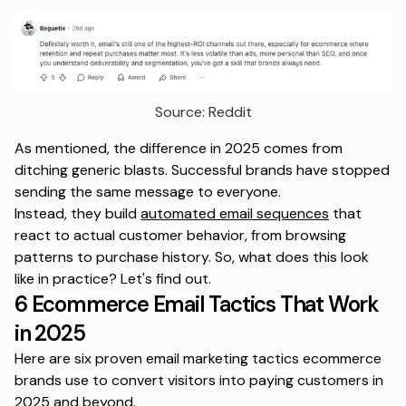
Source: Reddit
As mentioned, the difference in 2025 comes from
ditching generic blasts. Successful brands have stopped
sending the same message to everyone.
Instead, they build
automated email sequences
that
react to actual customer behavior, from browsing
patterns to purchase history. So, what does this look
like in practice? Let's find out.
6 Ecommerce Email Tactics That Work
in 2025
Here are six proven email marketing tactics ecommerce
brands use to convert visitors into paying customers in
2025 and beyond.