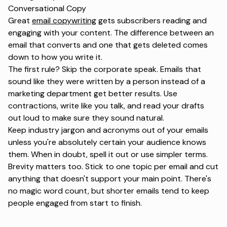
Conversational Copy
Great
email copywriting
gets subscribers reading and
engaging with your content. The difference between an
email that converts and one that gets deleted comes
down to how you write it.
The first rule? Skip the corporate speak. Emails that
sound like they were written by a person instead of a
marketing department get better results. Use
contractions, write like you talk, and read your drafts
out loud to make sure they sound natural.
Keep industry jargon and acronyms out of your emails
unless you're absolutely certain your audience knows
them. When in doubt, spell it out or use simpler terms.
Brevity matters too. Stick to one topic per email and cut
anything that doesn't support your main point. There's
no magic word count, but shorter emails tend to keep
people engaged from start to finish.