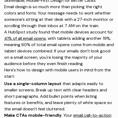
Skimmable, Mobile-First Design for Better Clicks
Email design is so much more than picking the right
colors and fonts. Your message needs to work whether
someone's sitting at their desk with a 27-inch monitor or
scrolling through their inbox at 7 AM on the train.
A HubSpot study found that mobile devices account for
41% of all email opens
, with tablets adding another 19%,
meaning 60% of total email opens come from mobile and
tablet devices combined. If your emails don't look good
on a small screen, you're losing the majority of your
audience before they even finish reading.
Here's how to design with mobile users in mind from the
start:
Use a single-column layout
that adapts easily to
smaller screens. Break up text with clear headers and
short paragraphs. Add bullet points when listing
features or benefits, and leave plenty of white space so
the email doesn't feel cluttered.
Make CTAs mobile-friendly.
Your
email call-to-action