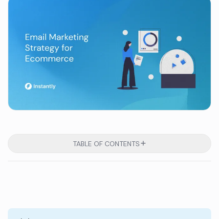
TABLE OF CONTENTS