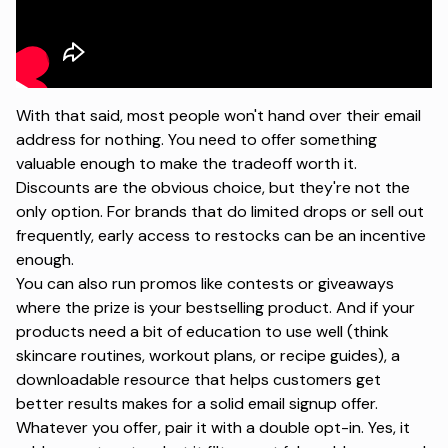
With that said, most people won't hand over their email
address for nothing. You need to offer something
valuable enough to make the tradeoff worth it.
Discounts are the obvious choice, but they're not the
only option. For brands that do limited drops or sell out
frequently, early access to restocks can be an incentive
enough.
You can also run
promos like contests or giveaways
where the prize is your bestselling product. And if your
products need a bit of education to use well (think
skincare routines, workout plans, or recipe guides), a
downloadable resource that helps customers get
better results makes for a solid email signup offer.
Whatever you offer, pair it with a double opt-in. Yes, it