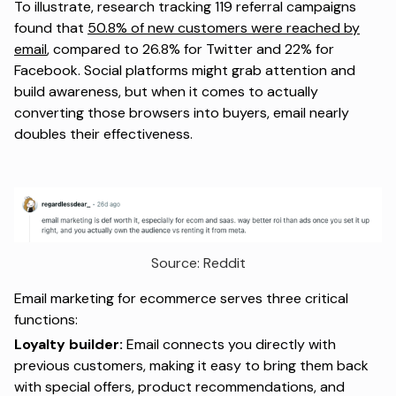
To illustrate, research tracking 119 referral campaigns
found that
50.8% of new customers were reached by
email
, compared to 26.8% for Twitter and 22% for
Facebook. Social platforms might grab attention and
build awareness, but when it comes to actually
converting those browsers into buyers, email nearly
doubles their effectiveness.
Source: 
Reddit
Email marketing for ecommerce serves three critical
functions:
Loyalty builder:
Email connects you directly with
previous customers, making it easy to bring them back
with special offers, product recommendations, and