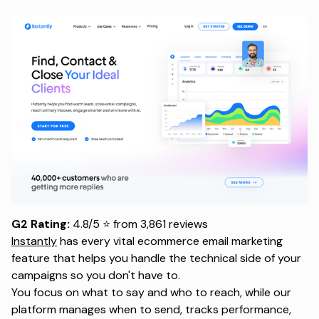
G2 Rating:
4.8/5 ⭐ from 3,861 reviews
Instantly
has every vital ecommerce email marketing
feature that helps you handle the technical side of your
campaigns so you don't have to.
You focus on what to say and who to reach, while our
platform manages when to send, tracks performance,