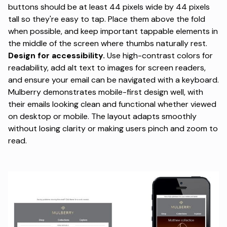
buttons should be at least 44 pixels wide by 44 pixels
tall so they're easy to tap. Place them above the fold
when possible, and keep important tappable elements in
the middle of the screen where thumbs naturally rest.
Design for accessibility.
Use high-contrast colors for
readability, add alt text to images for screen readers,
and ensure your email can be navigated with a keyboard.
Mulberry demonstrates mobile-first design well, with
their emails looking clean and functional whether viewed
on desktop or mobile. The layout adapts smoothly
without losing clarity or making users pinch and zoom to
read.