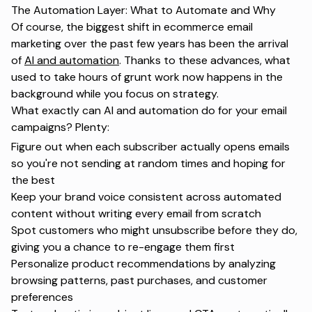
The Automation Layer: What to Automate and Why
Of course, the biggest shift in ecommerce email
marketing over the past few years has been the arrival
of
AI and automation
. Thanks to these advances, what
used to take hours of grunt work now happens in the
background while you focus on strategy.
What exactly can AI and automation do for your email
campaigns? Plenty:
Figure out when each subscriber actually opens emails
so you're not sending at random times and hoping for
the best
Keep your brand voice consistent across automated
content without writing every email from scratch
Spot customers who might unsubscribe before they do,
giving you
a chance to re-engage
them first
Personalize product recommendations by analyzing
browsing patterns, past purchases, and customer
preferences