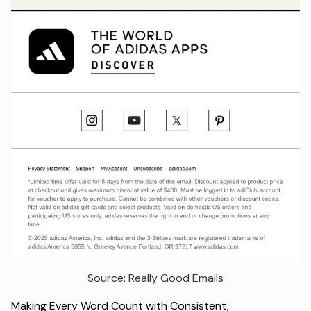
Source: Really Good Emails
Making Every Word Count with Consistent,