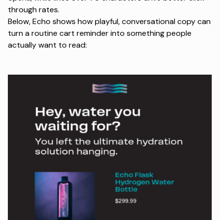
through rates.
Below, Echo shows how playful, conversational copy can
turn a routine cart reminder into something people
actually want to read: