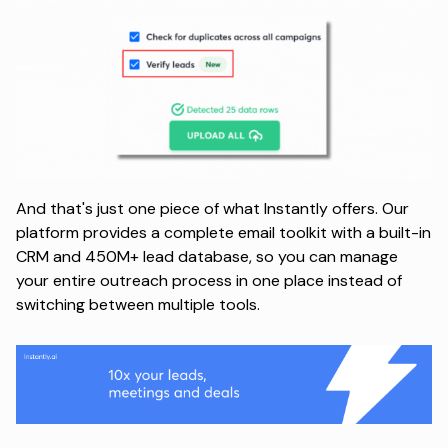
And that's just one piece of what Instantly offers. Our
platform provides a complete email toolkit with a built-in
CRM and 450M+ lead database, so you can manage
your entire outreach process in one place instead of
switching between multiple tools.