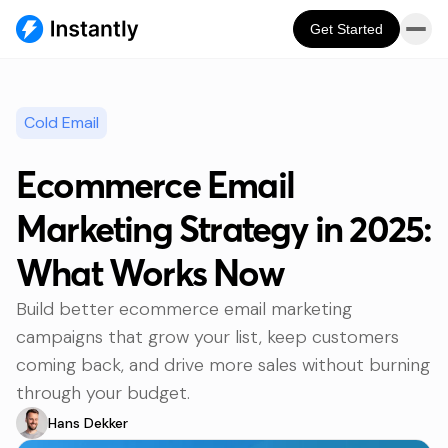
Get Started
Cold Email
Ecommerce Email
Marketing Strategy in 2025:
What Works Now
Build better ecommerce email marketing
campaigns that grow your list, keep customers
coming back, and drive more sales without burning
through your budget.
Hans Dekker