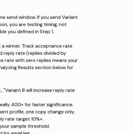
me send window. If you send Variant
n, you are testing timing, not
le you defined in Step 1.
ing a winner. Track acceptance rate
reply rate (replies divided by
e rate with zero replies means your
nalyzing Results section below for
 "Variant B will increase reply rate
ally 400+ for faster significance.
nt profile, one copy change only.
y rate target 10%+.
 your sample threshold.
rd
for email leg.