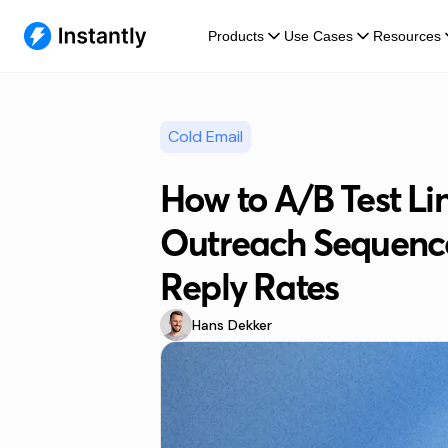
Products
Use Cases
Resources
Cold Email
How to A/B Test Li
Outreach Sequence
Reply Rates
Hans Dekker