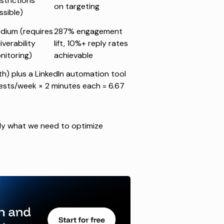
strictions
on targeting
ssible)
dium (requires
287% engagement
iverability
lift, 10%+ reply rates
nitoring)
achievable
h) plus a LinkedIn automation tool
ests/week × 2 minutes each = 6.67
ctly what we need to optimize