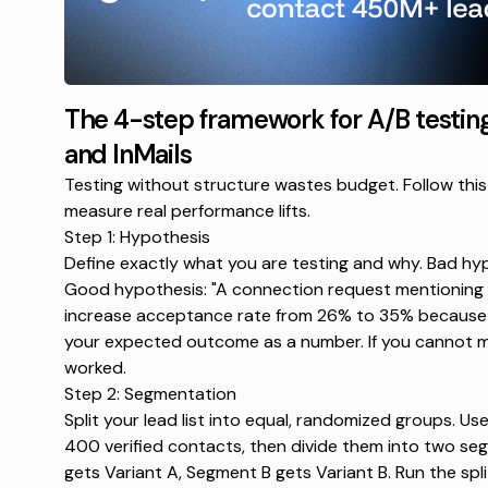
The 4-step framework for A/B testin
and InMails
Testing without structure wastes budget. Follow this
measure real performance lifts.
Step 1: Hypothesis
Define exactly what you are testing and why. Bad hypo
Good hypothesis: "A connection request mentioning a
increase acceptance rate from 26% to 35% because it
your expected outcome as a number. If you cannot me
worked.
Step 2: Segmentation
Split your lead list into equal, randomized groups. Us
400 verified contacts, then divide them into two s
gets Variant A, Segment B gets Variant B. Run the spli