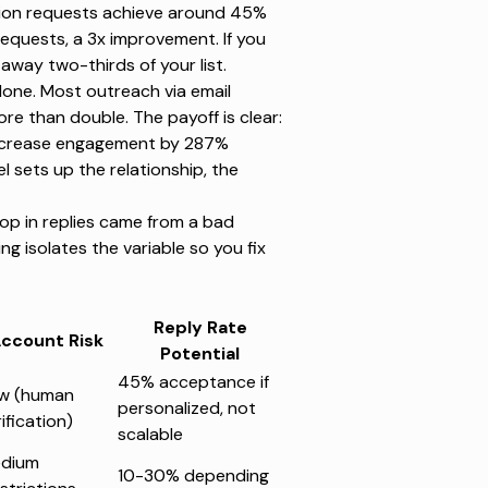
ion requests
achieve around 45%
equests, a 3x improvement. If you
away two-thirds of your list.
lone.
Most outreach via email
more than double. The payoff is clear:
crease engagement by 287%
sets up the relationship, the
rop in replies came from a bad
ing isolates the variable so you fix
Reply Rate
ccount Risk
Potential
45% acceptance if
w (human
personalized, not
ification)
scalable
dium
10-30% depending