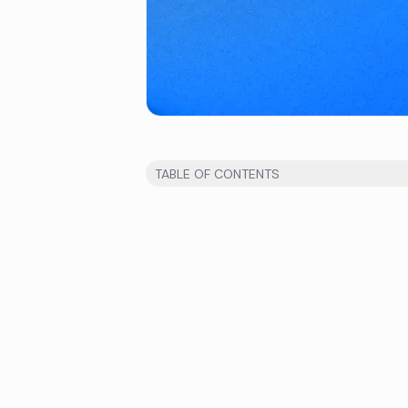
TABLE OF CONTENTS