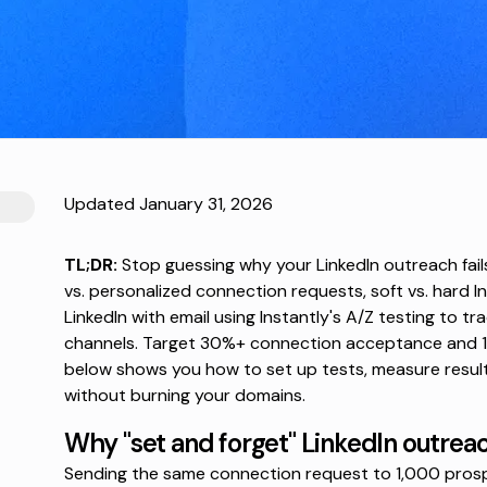
Updated January 31, 2026
TL;DR:
Stop guessing why your LinkedIn outreach fails.
vs. personalized connection requests, soft vs. hard I
LinkedIn with email using Instantly's A/Z testing to t
channels. Target 30%+ connection acceptance and 1
below shows you how to set up tests, measure results
without burning your domains.
Why "set and forget" LinkedIn outreac
Sending the same connection request to 1,000 pros