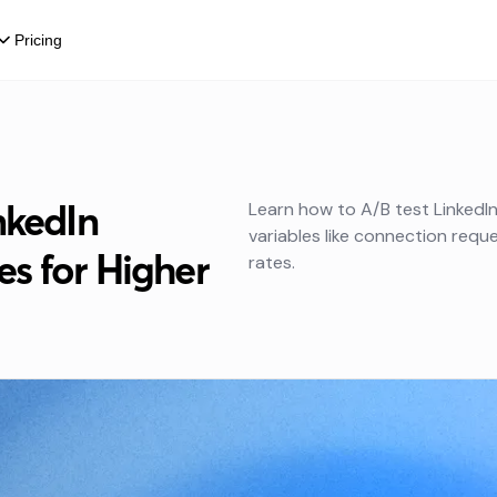
Pricing
nkedIn
Learn how to A/B test LinkedI
variables like connection reques
s for Higher
rates.