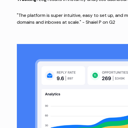
"The platform is super intuitive, easy to set up, and 
domains and inboxes at scale." -
Shaiel P on G2