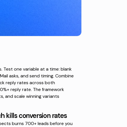
 Test one variable at a time: blank
nMail asks, and send timing. Combine
rack reply rates across both
0%+ reply rate. The framework
, and scale winning variants
h kills conversion rates
pects burns 700+ leads before you