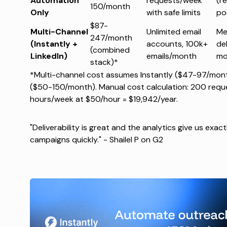
Automation
requests/week
(re
150/month
Only
with safe limits
po
$87-
Multi-Channel
Unlimited email
Me
247/month
(Instantly +
accounts, 100k+
del
(combined
LinkedIn)
emails/month
mo
stack)*
*Multi-channel cost assumes Instantly ($47-97/mont
($50-150/month). Manual cost calculation: 200 requ
hours/week at $50/hour = $19,942/year.
"Deliverability is great and the analytics give us exa
campaigns quickly." -
Shailel P on G2