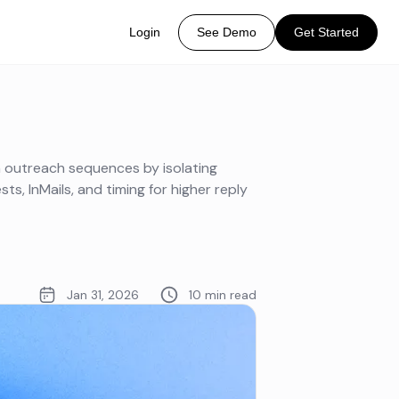
Login
See Demo
Get Started
n outreach sequences by isolating
ts, InMails, and timing for higher reply
Jan 31, 2026
10 min read