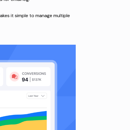
makes it simple to manage multiple