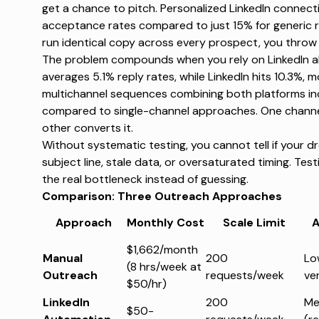
get a chance to pitch.
Personalized LinkedIn connect
acceptance rates compared to just 15% for generic r
run identical copy across every prospect, you throw 
The problem compounds when you rely on LinkedIn a
averages 5.1% reply rates
, while LinkedIn hits 10.3%, 
multichannel sequences combining both platforms
in
compared to single-channel approaches. One channel 
other converts it.
Without systematic testing, you cannot tell if your d
subject line, stale data, or oversaturated timing. Test
the real bottleneck instead of guessing.
Comparison: Three Outreach Approaches
Approach
Monthly Cost
Scale Limit
A
$1,662/month
Manual
200
Lo
(8 hrs/week at
Outreach
requests/week
ver
$50/hr)
LinkedIn
200
Me
$50-