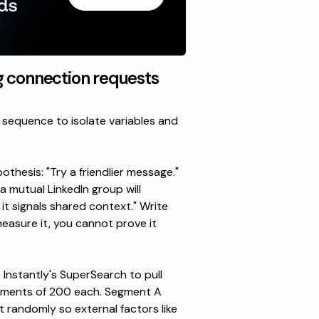
g connection requests
 sequence to isolate variables and
thesis: "Try a friendlier message."
 mutual LinkedIn group will
 signals shared context." Write
asure it, you cannot prove it
e
Instantly's SuperSearch
to pull
egments of 200 each. Segment A
t randomly so external factors like