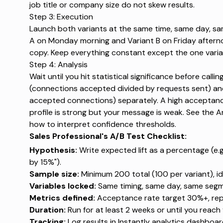
job title or company size do not skew results.
Step 3: Execution
Launch both variants at the same time, same day, sa
A on Monday morning and Variant B on Friday afternoo
copy. Keep everything constant except the one variab
Step 4: Analysis
Wait until you hit statistical significance before call
(connections accepted divided by requests sent) and 
accepted connections) separately. A high acceptanc
profile is strong but your message is weak. See the A
how to interpret confidence thresholds.
Sales Professional's A/B Test Checklist:
Hypothesis:
Write expected lift as a percentage (e.g.,
by 15%").
Sample size:
Minimum 200 total (100 per variant), ide
Variables locked:
Same timing, same day, same segme
Metrics defined:
Acceptance rate target 30%+, repl
Duration:
Run for at least 2 weeks or until you reach
Tracking:
Log results in
Instantly analytics dashboa